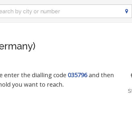
ermany)
e enter the dialling code
035796
and then
old you want to reach.
S