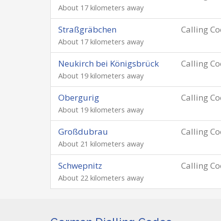
About 17 kilometers away
Straßgräbchen
Calling C
About 17 kilometers away
Neukirch bei Königsbrück
Calling C
About 19 kilometers away
Obergurig
Calling C
About 19 kilometers away
Großdubrau
Calling C
About 21 kilometers away
Schwepnitz
Calling C
About 22 kilometers away