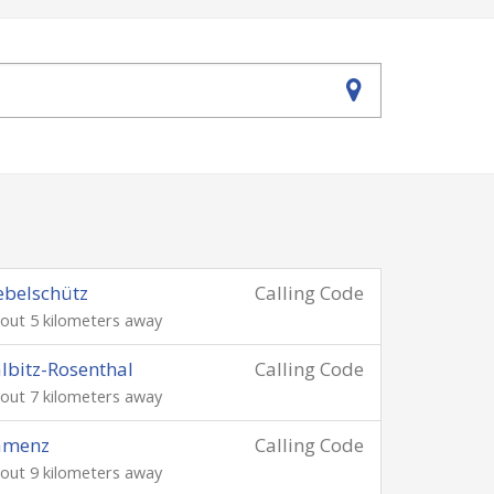
belschütz
Calling Code
out 5 kilometers away
lbitz-Rosenthal
Calling Code
out 7 kilometers away
amenz
Calling Code
out 9 kilometers away