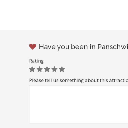
Have you been in Panschwi
Rating
Please tell us something about this attracti