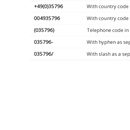
+49(0)35796
With country code 
004935796
With country code
(035796)
Telephone code in
035796-
With hyphen as se
035796/
With slash as a se