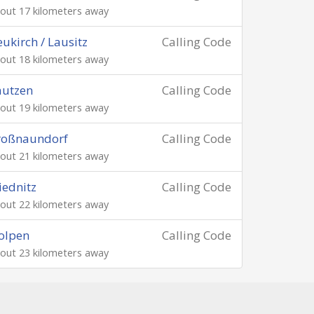
out 17 kilometers away
ukirch / Lausitz
Calling Code
out 18 kilometers away
autzen
Calling Code
out 19 kilometers away
roßnaundorf
Calling Code
out 21 kilometers away
ednitz
Calling Code
out 22 kilometers away
olpen
Calling Code
out 23 kilometers away