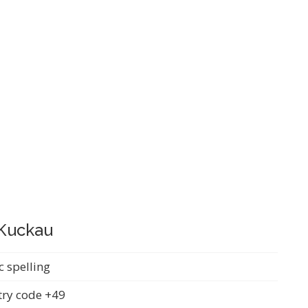
-Kuckau
c spelling
ry code +49