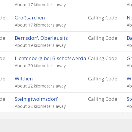
About 17 kilometers away
Ab
ode
Großsärchen
Calling Code
Ne
About 17 kilometers away
Ab
ode
Bernsdorf, Oberlausitz
Calling Code
B
About 19 kilometers away
Ab
ode
Lichtenberg bei Bischofswerda
Calling Code
G
About 20 kilometers away
Ab
ode
Wilthen
Calling Code
Wi
About 22 kilometers away
Ab
ode
Steinigtwolmsdorf
Calling Code
St
About 22 kilometers away
Ab