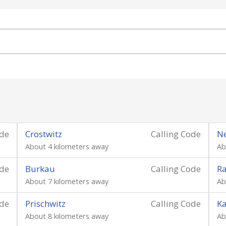
ode
Crostwitz
Calling Code
Ne
About 4 kilometers away
Ab
ode
Burkau
Calling Code
Ra
About 7 kilometers away
Ab
ode
Prischwitz
Calling Code
K
About 8 kilometers away
Ab