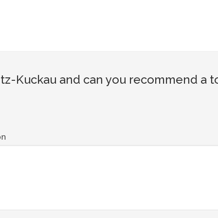
tz-Kuckau and can you recommend a tour
on