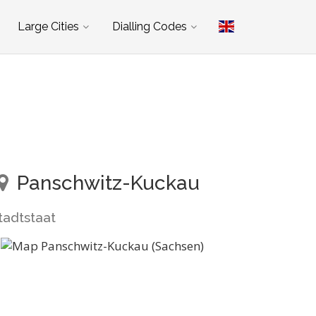
Large Cities
Dialling Codes
Panschwitz-Kuckau
tadtstaat