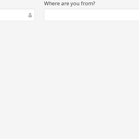
Where are you from?