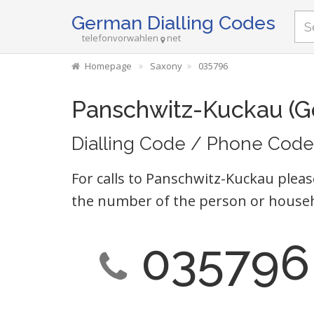
German Dialling Codes
telefonvorwahlen
net
Homepage
Saxony
035796
Panschwitz-Kuckau (G
Dialling Code / Phone Code
For calls to Panschwitz-Kuckau pleas
the number of the person or househ
035796