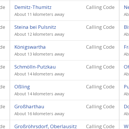
ode
Demitz-Thumitz
Calling Code
Ne
About 11 kilometers away
Ab
ode
Steina bei Pulsnitz
Calling Code
Bi
About 12 kilometers away
Ab
ode
Königswartha
Calling Code
Fr
About 13 kilometers away
Ab
ode
Schmölln-Putzkau
Calling Code
O
About 14 kilometers away
Ab
ode
Oßling
Calling Code
Pu
About 14 kilometers away
Ab
ode
Großharthau
Calling Code
D
About 16 kilometers away
Ab
ode
Großröhrsdorf, Oberlausitz
Calling Code
Wi