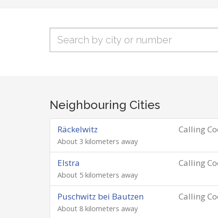
Neighbouring Cities
Räckelwitz
Calling C
About 3 kilometers away
Elstra
Calling C
About 5 kilometers away
Puschwitz bei Bautzen
Calling C
About 8 kilometers away