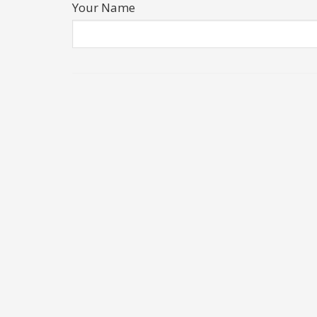
Your Name