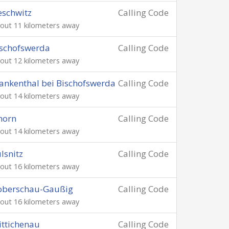
schwitz
Calling Code
out 11 kilometers away
schofswerda
Calling Code
out 12 kilometers away
ankenthal bei Bischofswerda
Calling Code
out 14 kilometers away
horn
Calling Code
out 14 kilometers away
lsnitz
Calling Code
out 16 kilometers away
oberschau-Gaußig
Calling Code
out 16 kilometers away
ttichenau
Calling Code