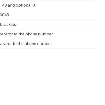
+49 and optional 0
 0049
 brackets
parator to the phone number
parator to the phone number