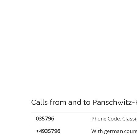
Calls from and to Panschwitz
035796
Phone Code: Classi
+4935796
With german count