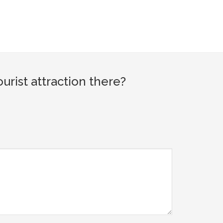
ist attraction there?