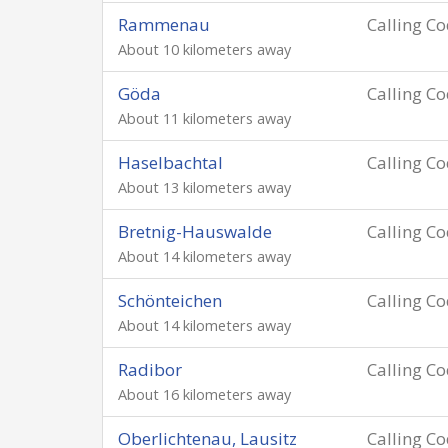
Rammenau
Calling C
About 10 kilometers away
Göda
Calling C
About 11 kilometers away
Haselbachtal
Calling C
About 13 kilometers away
Bretnig-Hauswalde
Calling C
About 14 kilometers away
Schönteichen
Calling C
About 14 kilometers away
Radibor
Calling C
About 16 kilometers away
Oberlichtenau, Lausitz
Calling C