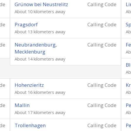
ode
Grünow bei Neustrelitz
Calling Code
Li
About 10 kilometers away
Ab
ode
Pragsdorf
Calling Code
S
About 13 kilometers away
Ab
ode
Neubrandenburg,
Calling Code
Fe
Mecklenburg
Ab
About 14 kilometers away
B
Ab
ode
Hohenzieritz
Calling Code
K
About 16 kilometers away
Ab
ode
Mallin
Calling Code
Pe
About 17 kilometers away
Ab
ode
Trollenhagen
Calling Code
Pe