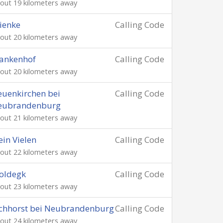
out 19 kilometers away
ienke
Calling Code
out 20 kilometers away
ankenhof
Calling Code
out 20 kilometers away
uenkirchen bei
Calling Code
eubrandenburg
out 21 kilometers away
ein Vielen
Calling Code
out 22 kilometers away
oldegk
Calling Code
out 23 kilometers away
chhorst bei Neubrandenburg
Calling Code
out 24 kilometers away