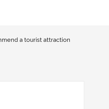
end a tourist attraction