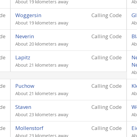
About 19 kilometers away
Ab
ode
Woggersin
Calling Code
Gl
About 19 kilometers away
Ab
ode
Neverin
Calling Code
Bl
About 20 kilometers away
Ab
ode
Lapitz
Calling Code
Ne
N
About 21 kilometers away
Ab
ode
Puchow
Calling Code
Kl
About 21 kilometers away
Ab
ode
Staven
Calling Code
W
About 23 kilometers away
Ab
ode
Mollenstorf
Calling Code
Ei
About 23 kilometers away
Ab