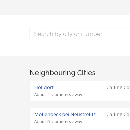
Neighbouring Cities
Holldorf
Calling C
About 4 kilometers away
Möllenbeck bei Neustrelitz
Calling C
About 6 kilometers away