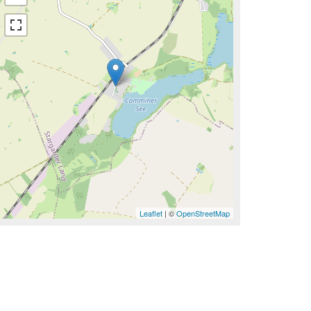
Leaflet
| ©
OpenStreetMap