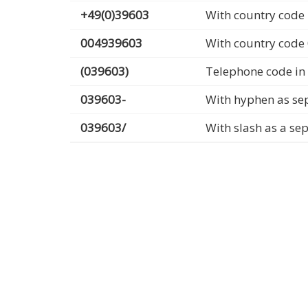
+49(0)39603
With country code 
004939603
With country code
(039603)
Telephone code in
039603-
With hyphen as se
039603/
With slash as a se