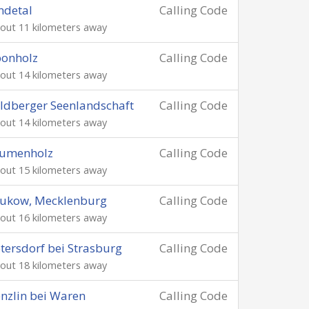
ndetal
Calling Code
out 11 kilometers away
ponholz
Calling Code
out 14 kilometers away
ldberger Seenlandschaft
Calling Code
out 14 kilometers away
lumenholz
Calling Code
out 15 kilometers away
rukow, Mecklenburg
Calling Code
out 16 kilometers away
tersdorf bei Strasburg
Calling Code
out 18 kilometers away
nzlin bei Waren
Calling Code