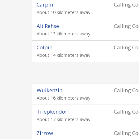
Carpin
Calling C
About 10 kilometers away
Alt Rehse
Calling C
About 13 kilometers away
Cölpin
Calling C
About 14 kilometers away
Wulkenzin
Calling C
About 16 kilometers away
Triepkendorf
Calling C
About 17 kilometers away
Zirzow
Calling C