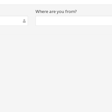
Where are you from?