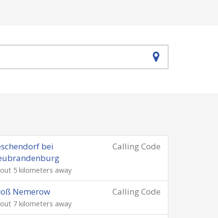
schendorf bei
Calling Code
eubrandenburg
out 5 kilometers away
roß Nemerow
Calling Code
out 7 kilometers away