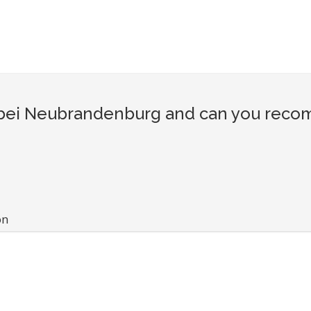
ei Neubrandenburg and can you recomm
on