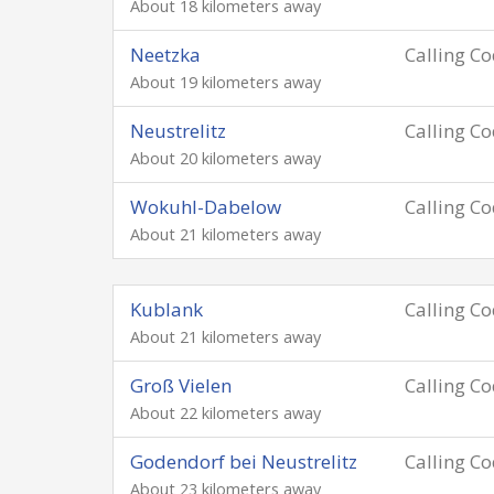
About 18 kilometers away
Neetzka
Calling C
About 19 kilometers away
Neustrelitz
Calling C
About 20 kilometers away
Wokuhl-Dabelow
Calling C
About 21 kilometers away
Kublank
Calling C
About 21 kilometers away
Groß Vielen
Calling C
About 22 kilometers away
Godendorf bei Neustrelitz
Calling C
About 23 kilometers away