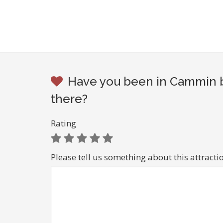
Have you been in Cammin b
there?
Rating
Please tell us something about this attracti