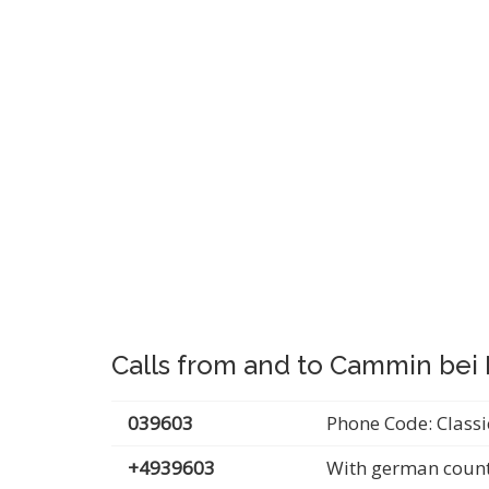
Calls from and to Cammin be
039603
Phone Code: Classi
+4939603
With german count