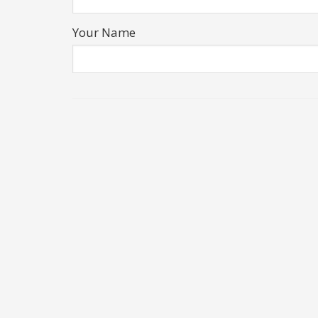
Your Name