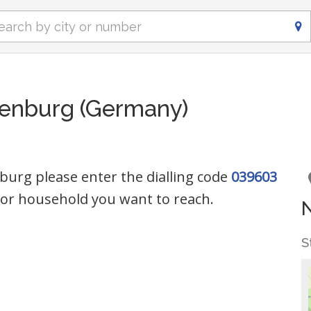
enburg (Germany)
urg please enter the dialling code
039603
or household you want to reach.
S