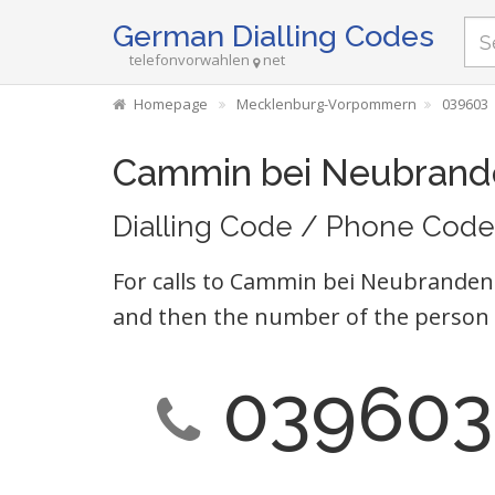
German Dialling Codes
telefonvorwahlen
net
Homepage
Mecklenburg-Vorpommern
039603
Cammin bei Neubrand
Dialling Code / Phone Code
For calls to Cammin bei Neubrandenb
and then the number of the person 
039603