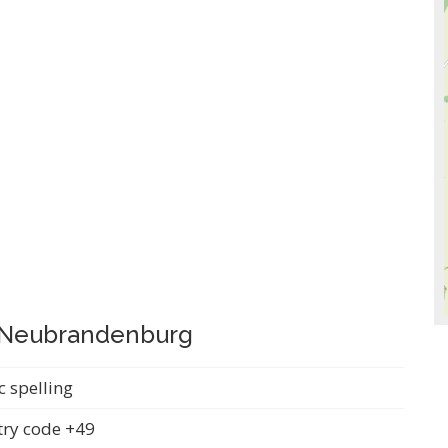
i Neubrandenburg
c spelling
ry code +49