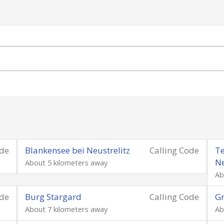
ode
Blankensee bei Neustrelitz
Calling Code
Te
N
About 5 kilometers away
Ab
ode
Burg Stargard
Calling Code
G
About 7 kilometers away
Ab