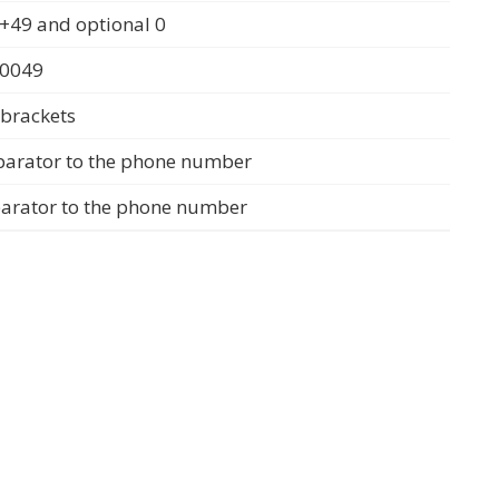
+49 and optional 0
 0049
 brackets
parator to the phone number
parator to the phone number