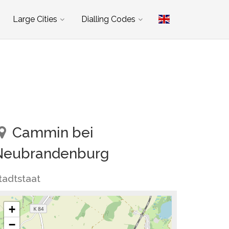
Large Cities
Dialling Codes
Cammin bei
Neubrandenburg
tadtstaat
+
−