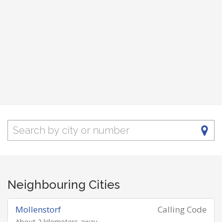
Neighbouring Cities
Mollenstorf
Calling Code
About 2 kilometers away