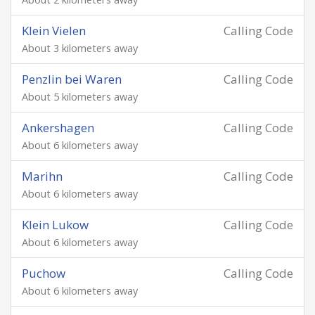
Klein Vielen
Calling Code
About 3 kilometers away
Penzlin bei Waren
Calling Code
About 5 kilometers away
Ankershagen
Calling Code
About 6 kilometers away
Marihn
Calling Code
About 6 kilometers away
Klein Lukow
Calling Code
About 6 kilometers away
Puchow
Calling Code
About 6 kilometers away