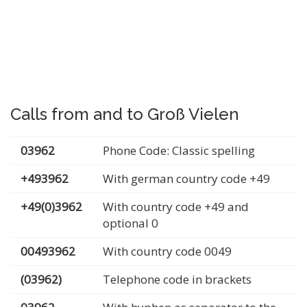
Calls from and to Groß Vielen
03962
Phone Code: Classic spelling
+493962
With german country code +49
+49(0)3962
With country code +49 and
optional 0
00493962
With country code 0049
(03962)
Telephone code in brackets