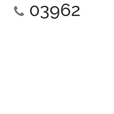
03962