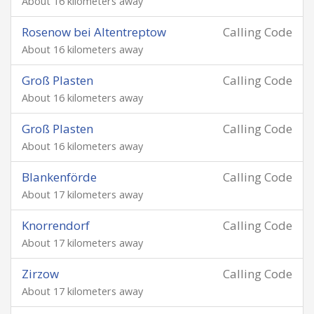
About 16 kilometers away
Rosenow bei Altentreptow
Calling Code
About 16 kilometers away
Groß Plasten
Calling Code
About 16 kilometers away
Groß Plasten
Calling Code
About 16 kilometers away
Blankenförde
Calling Code
About 17 kilometers away
Knorrendorf
Calling Code
About 17 kilometers away
Zirzow
Calling Code
About 17 kilometers away