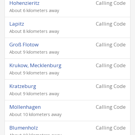
Hohenzieritz
Calling Code
About 6 kilometers away
Lapitz
Calling Code
About 8 kilometers away
Groß Flotow
Calling Code
About 9 kilometers away
Krukow, Mecklenburg
Calling Code
About 9 kilometers away
Kratzeburg
Calling Code
About 9 kilometers away
Möllenhagen
Calling Code
About 10 kilometers away
Blumenholz
Calling Code