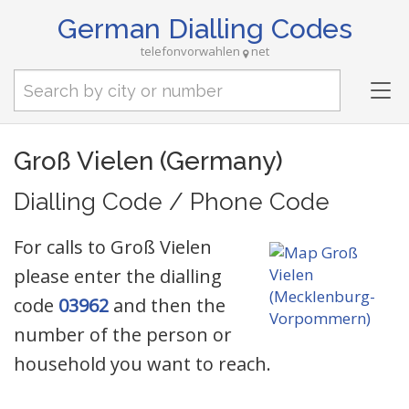
German Dialling Codes
telefonvorwahlen
net
Tog
nav
Groß Vielen (Germany)
Dialling Code / Phone Code
For calls to Groß Vielen
please enter the dialling
code
03962
and then the
number of the person or
household you want to reach.