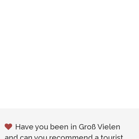
Have you been in Groß Vielen
and can you recommend a tourist