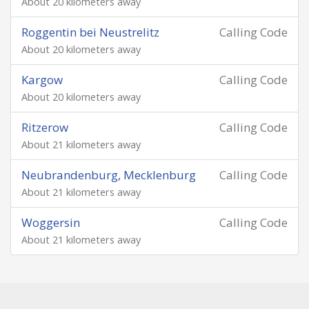
About 20 kilometers away
Roggentin bei Neustrelitz
Calling Code
About 20 kilometers away
Kargow
Calling Code
About 20 kilometers away
Ritzerow
Calling Code
About 21 kilometers away
Neubrandenburg, Mecklenburg
Calling Code
About 21 kilometers away
Woggersin
Calling Code
About 21 kilometers away