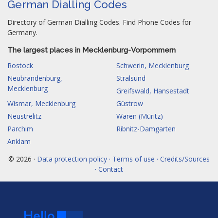
German Dialling Codes
Directory of German Dialling Codes. Find Phone Codes for
Germany.
The largest places in Mecklenburg-Vorpommern
Rostock
Schwerin, Mecklenburg
Neubrandenburg,
Stralsund
Mecklenburg
Greifswald, Hansestadt
Wismar, Mecklenburg
Güstrow
Neustrelitz
Waren (Müritz)
Parchim
Ribnitz-Damgarten
Anklam
© 2026 ·
Data protection policy · Terms of use · Credits/Sources
· Contact