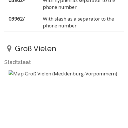
03962-
With hyphen as separator to the
phone number
03962/
With slash as a separator to the
phone number
Groß Vielen
Stadtstaat