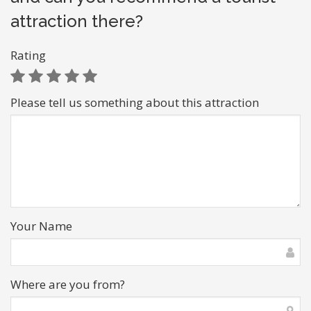
attraction there?
Rating
Please tell us something about this attraction
Your Name
Where are you from?