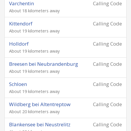
Varchentin
Calling Code
About 18 kilometers away
Kittendorf
Calling Code
About 19 kilometers away
Holldorf
Calling Code
About 19 kilometers away
Breesen bei Neubrandenburg
Calling Code
About 19 kilometers away
Schloen
Calling Code
About 19 kilometers away
Wildberg bei Altentreptow
Calling Code
About 20 kilometers away
Blankensee bei Neustrelitz
Calling Code