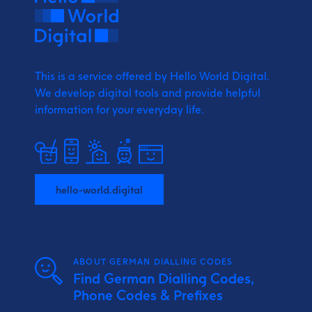
This is a service offered by Hello World Digital.
We develop digital tools and provide
helpful
information for your everyday life.
hello-world.digital
ABOUT GERMAN DIALLING CODES
Find German Dialling Codes,
Phone Codes & Prefixes