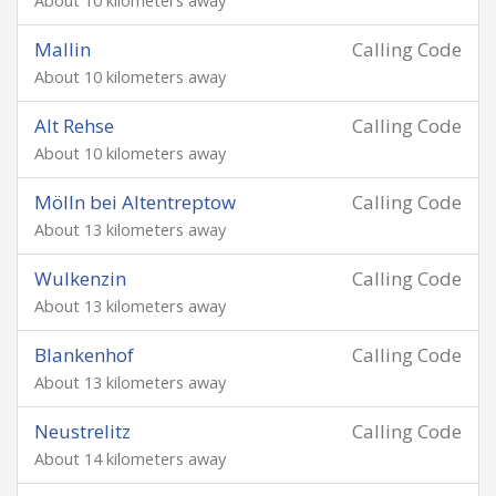
About 10 kilometers away
Mallin
Calling Code
About 10 kilometers away
Alt Rehse
Calling Code
About 10 kilometers away
Mölln bei Altentreptow
Calling Code
About 13 kilometers away
Wulkenzin
Calling Code
About 13 kilometers away
Blankenhof
Calling Code
About 13 kilometers away
Neustrelitz
Calling Code
About 14 kilometers away