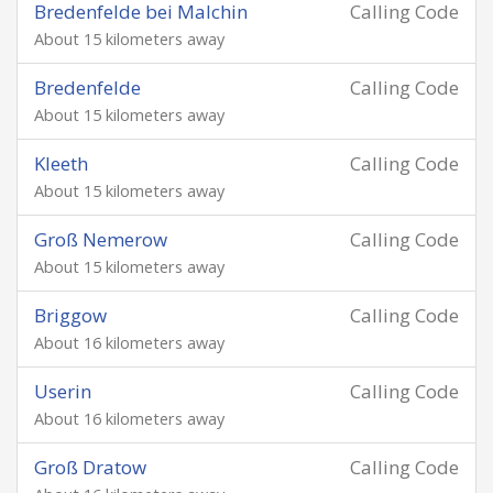
Bredenfelde bei Malchin
Calling Code
About 15 kilometers away
Bredenfelde
Calling Code
About 15 kilometers away
Kleeth
Calling Code
About 15 kilometers away
Groß Nemerow
Calling Code
About 15 kilometers away
Briggow
Calling Code
About 16 kilometers away
Userin
Calling Code
About 16 kilometers away
Groß Dratow
Calling Code