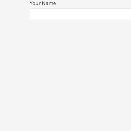
Your Name