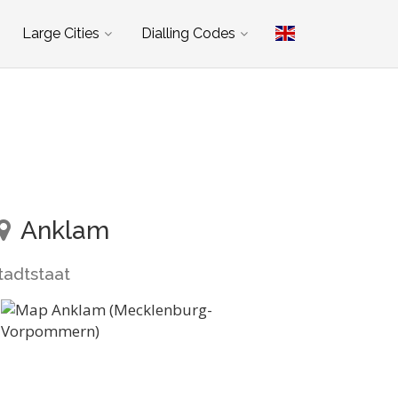
Large Cities
Dialling Codes
Anklam
tadtstaat