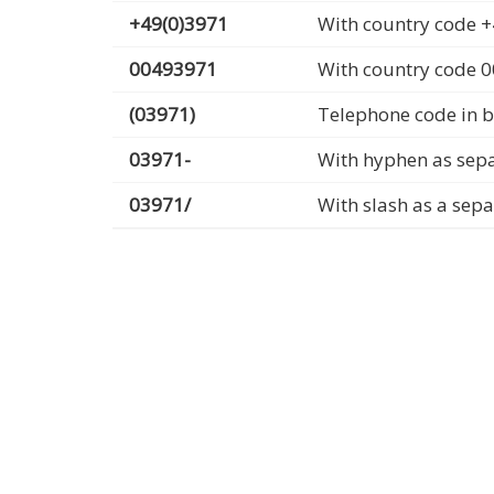
+49(0)3971
With country code +
00493971
With country code 
(03971)
Telephone code in b
03971-
With hyphen as sep
03971/
With slash as a sep