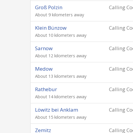
Groß Polzin
Calling C
About 9 kilometers away
Klein Bünzow
Calling C
About 10 kilometers away
Sarnow
Calling C
About 12 kilometers away
Medow
Calling C
About 13 kilometers away
Rathebur
Calling C
About 14 kilometers away
Löwitz bei Anklam
Calling C
About 15 kilometers away
Zemitz
Calling C