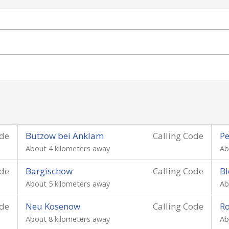
ode
Butzow bei Anklam
Calling Code
Pe
About 4 kilometers away
Ab
ode
Bargischow
Calling Code
Bl
About 5 kilometers away
Ab
ode
Neu Kosenow
Calling Code
Ro
About 8 kilometers away
Ab