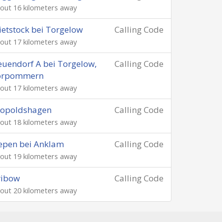
out 16 kilometers away
etstock bei Torgelow
Calling Code
out 17 kilometers away
uendorf A bei Torgelow,
Calling Code
orpommern
out 17 kilometers away
eopoldshagen
Calling Code
out 18 kilometers away
epen bei Anklam
Calling Code
out 19 kilometers away
ribow
Calling Code
out 20 kilometers away