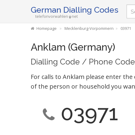
German Dialling Codes
telefonvorwahlen
net
Homepage
Mecklenburg-Vorpommern
03971
Anklam (Germany)
Dialling Code / Phone Code
For calls to Anklam please enter the 
of the person or household you want
03971