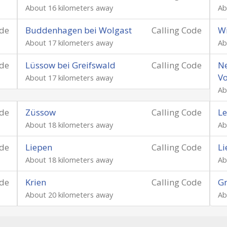
About 16 kilometers away
Ab
ode
Buddenhagen bei Wolgast
Calling Code
Wi
About 17 kilometers away
Ab
ode
Lüssow bei Greifswald
Calling Code
Ne
V
About 17 kilometers away
Ab
ode
Züssow
Calling Code
L
About 18 kilometers away
Ab
ode
Liepen
Calling Code
Li
About 18 kilometers away
Ab
ode
Krien
Calling Code
G
About 20 kilometers away
Ab