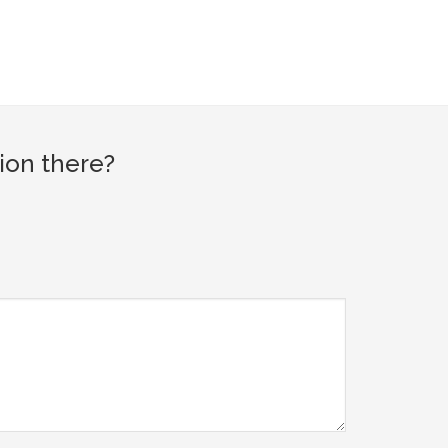
ion there?