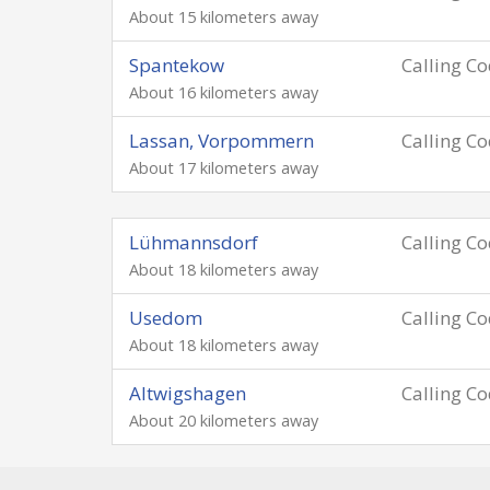
About 15 kilometers away
Spantekow
Calling C
About 16 kilometers away
Lassan, Vorpommern
Calling C
About 17 kilometers away
Lühmannsdorf
Calling C
About 18 kilometers away
Usedom
Calling C
About 18 kilometers away
Altwigshagen
Calling C
About 20 kilometers away