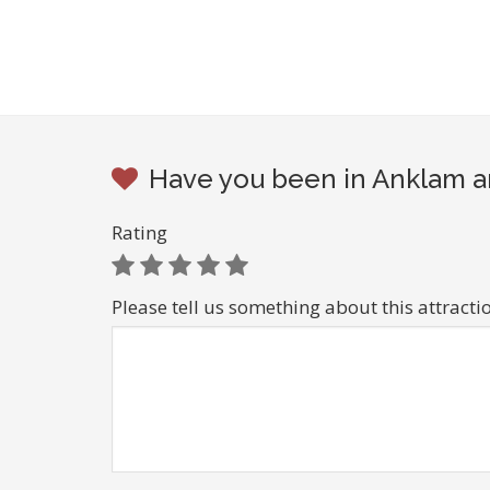
Have you been in Anklam an
Rating
Please tell us something about this attracti