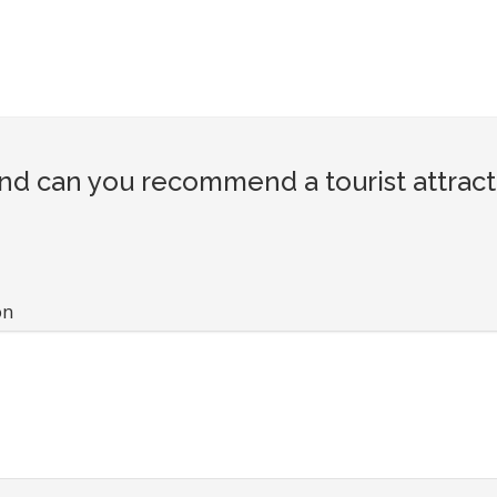
d can you recommend a tourist attract
on