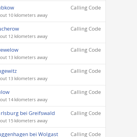
ubkow
Calling Code
out 10 kilometers away
ucherow
Calling Code
out 12 kilometers away
rewelow
Calling Code
out 13 kilometers away
ugewitz
Calling Code
out 13 kilometers away
ulow
Calling Code
out 14 kilometers away
rlsburg bei Greifswald
Calling Code
out 15 kilometers away
uggenhagen bei Wolgast
Calling Code