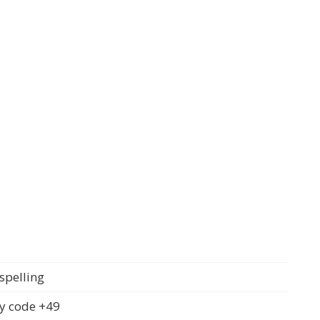
spelling
y code +49