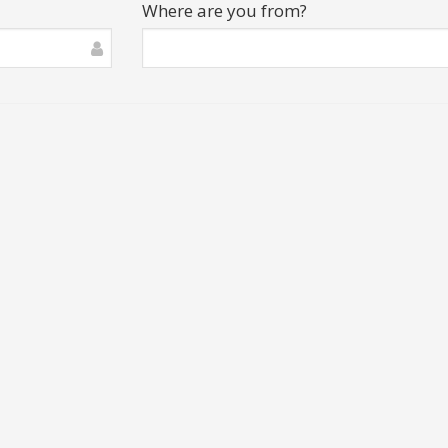
Where are you from?