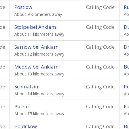
ode
Postlow
Calling Code
R
About 9 kilometers away
Ab
ode
Stolpe bei Anklam
Calling Code
D
About 11 kilometers away
Ab
ode
Sarnow bei Anklam
Calling Code
D
About 12 kilometers away
Ab
ode
Medow bei Anklam
Calling Code
B
About 13 kilometers away
Ab
ode
Schmatzin
Calling Code
P
About 14 kilometers away
Ab
ode
Putzar
Calling Code
Ka
About 15 kilometers away
Ab
ode
Boldekow
Calling Code
B