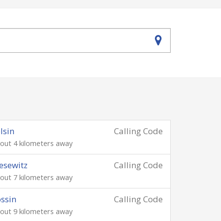
lsin
Calling Code
out 4 kilometers away
esewitz
Calling Code
out 7 kilometers away
ssin
Calling Code
out 9 kilometers away