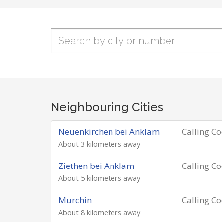
Neighbouring Cities
Neuenkirchen bei Anklam
Calling C
About 3 kilometers away
Ziethen bei Anklam
Calling C
About 5 kilometers away
Murchin
Calling C
About 8 kilometers away