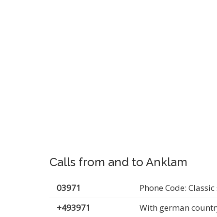
Calls from and to Anklam
03971
Phone Code: Classic 
+493971
With german countr