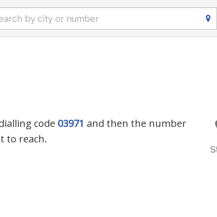
dialling code
03971
and then the number
 to reach.
S