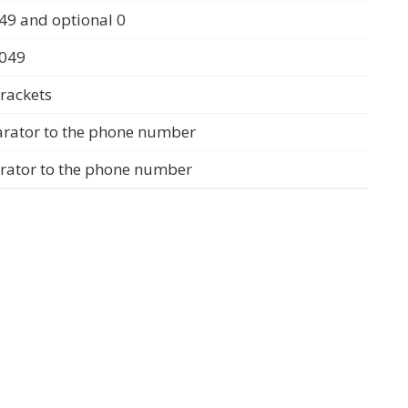
49 and optional 0
0049
rackets
arator to the phone number
arator to the phone number