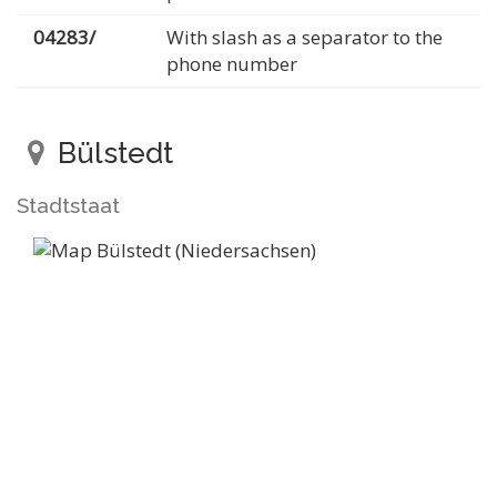
04283/
With slash as a separator to the
phone number
Bülstedt
Stadtstaat