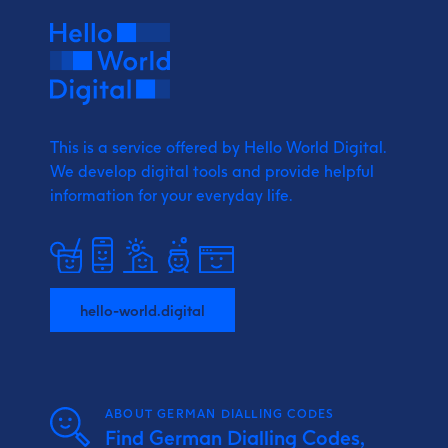
This is a service offered by Hello World Digital.
We develop digital tools and provide
helpful
information for your everyday life.
hello-world.digital
ABOUT GERMAN DIALLING CODES
Find German Dialling Codes,