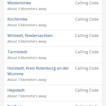
Westertimke
Calling Code
About 3 kilometers away
Kirchtimke
Calling Code
About 5 kilometers away
Wilstedt, Niedersachsen
Calling Code
About 5 kilometers away
Tarmstedt
Calling Code
About 6 kilometers away
Horstedt, Kreis Rotenburg an der
Calling Code
Wümme
About 7 kilometers away
Hepstedt
Calling Code
About 7 kilometers away