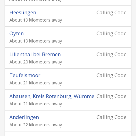
Heeslingen
Calling Code
About 19 kilometers away
Oyten
Calling Code
About 19 kilometers away
Lilienthal bei Bremen
Calling Code
About 20 kilometers away
Teufelsmoor
Calling Code
About 21 kilometers away
Ahausen, Kreis Rotenburg, Wümme
Calling Code
About 21 kilometers away
Anderlingen
Calling Code
About 22 kilometers away