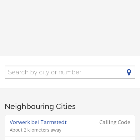
Neighbouring Cities
Vorwerk bei Tarmstedt
Calling Code
About 2 kilometers away