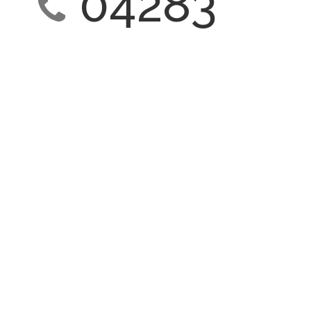
04283