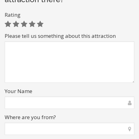
Rating
Please tell us something about this attraction
Your Name
Where are you from?