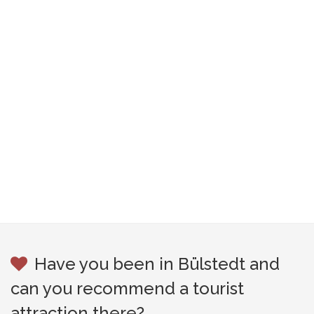
Have you been in Bülstedt and
can you recommend a tourist
attraction there?