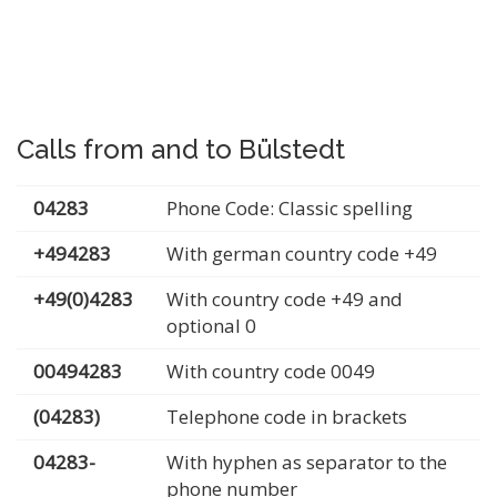
Calls from and to Bülstedt
04283
Phone Code: Classic spelling
+494283
With german country code +49
+49(0)4283
With country code +49 and
optional 0
00494283
With country code 0049
(04283)
Telephone code in brackets
04283-
With hyphen as separator to the
phone number