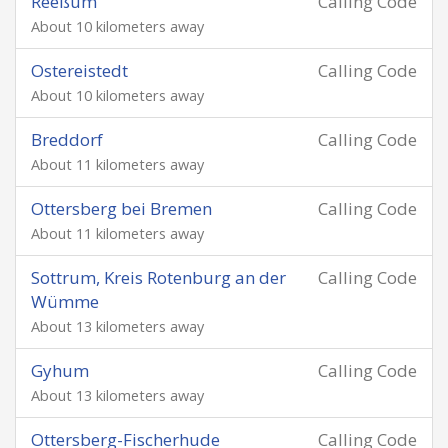
Reeßum
Calling Code
About 10 kilometers away
Ostereistedt
Calling Code
About 10 kilometers away
Breddorf
Calling Code
About 11 kilometers away
Ottersberg bei Bremen
Calling Code
About 11 kilometers away
Sottrum, Kreis Rotenburg an der
Calling Code
Wümme
About 13 kilometers away
Gyhum
Calling Code
About 13 kilometers away
Ottersberg-Fischerhude
Calling Code