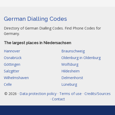
German Dialling Codes
Directory of German Dialling Codes. Find Phone Codes for
Germany.
The largest places in Niedersachsen
Hannover
Braunschweig
Osnabrück
Oldenburg in Oldenburg
Göttingen
Wolfsburg
Salzgitter
Hildesheim
Wilhelmshaven
Delmenhorst
Celle
Lüneburg
© 2026 ·
Data protection policy · Terms of use · Credits/Sources
· Contact