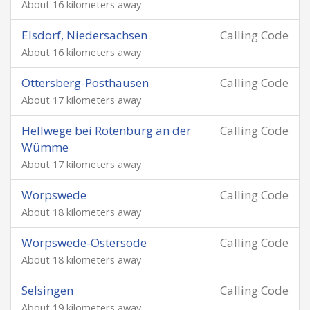
About 16 kilometers away
Elsdorf, Niedersachsen
Calling Code
About 16 kilometers away
Ottersberg-Posthausen
Calling Code
About 17 kilometers away
Hellwege bei Rotenburg an der
Calling Code
Wümme
About 17 kilometers away
Worpswede
Calling Code
About 18 kilometers away
Worpswede-Ostersode
Calling Code
About 18 kilometers away
Selsingen
Calling Code
About 19 kilometers away