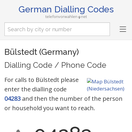
German Dialling Codes
telefonvorwahlen
net
Tog
nav
Bülstedt (Germany)
Dialling Code / Phone Code
For calls to Bülstedt please
enter the dialling code
04283
and then the number of the person
or household you want to reach.