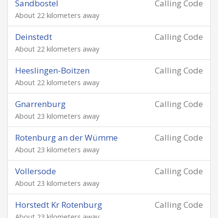
Sandbostel
Calling Code
About 22 kilometers away
Deinstedt
Calling Code
About 22 kilometers away
Heeslingen-Boitzen
Calling Code
About 22 kilometers away
Gnarrenburg
Calling Code
About 23 kilometers away
Rotenburg an der Wümme
Calling Code
About 23 kilometers away
Vollersode
Calling Code
About 23 kilometers away
Horstedt Kr Rotenburg
Calling Code
About 23 kilometers away