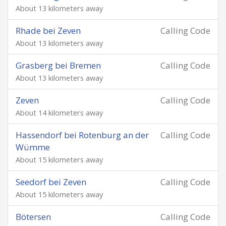
About 13 kilometers away
Rhade bei Zeven
Calling Code
About 13 kilometers away
Grasberg bei Bremen
Calling Code
About 13 kilometers away
Zeven
Calling Code
About 14 kilometers away
Hassendorf bei Rotenburg an der
Calling Code
Wümme
About 15 kilometers away
Seedorf bei Zeven
Calling Code
About 15 kilometers away
Bötersen
Calling Code