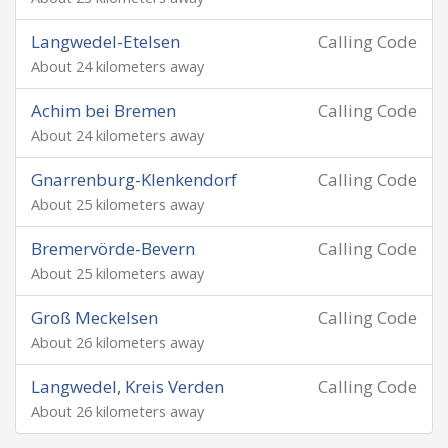
Langwedel-Etelsen
Calling Code
About 24 kilometers away
Achim bei Bremen
Calling Code
About 24 kilometers away
Gnarrenburg-Klenkendorf
Calling Code
About 25 kilometers away
Bremervörde-Bevern
Calling Code
About 25 kilometers away
Groß Meckelsen
Calling Code
About 26 kilometers away
Langwedel, Kreis Verden
Calling Code
About 26 kilometers away