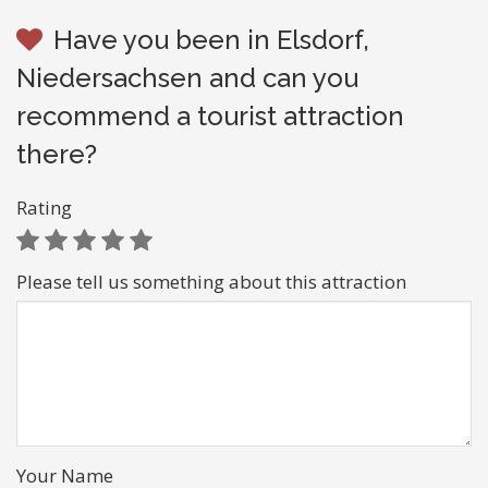
Have you been in Elsdorf,
Niedersachsen and can you
recommend a tourist attraction
there?
Rating
Please tell us something about this attraction
Your Name