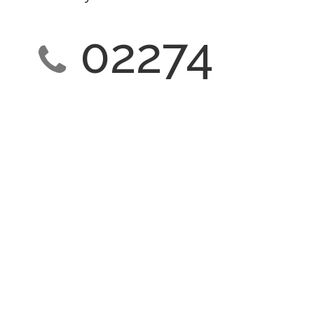
02274