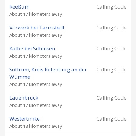
Reeßum
Calling Code
About 17 kilometers away
Vorwerk bei Tarmstedt
Calling Code
About 17 kilometers away
Kalbe bei Sittensen
Calling Code
About 17 kilometers away
Sottrum, Kreis Rotenburg an der
Calling Code
Wümme
About 17 kilometers away
Lauenbrück
Calling Code
About 17 kilometers away
Westertimke
Calling Code
About 18 kilometers away