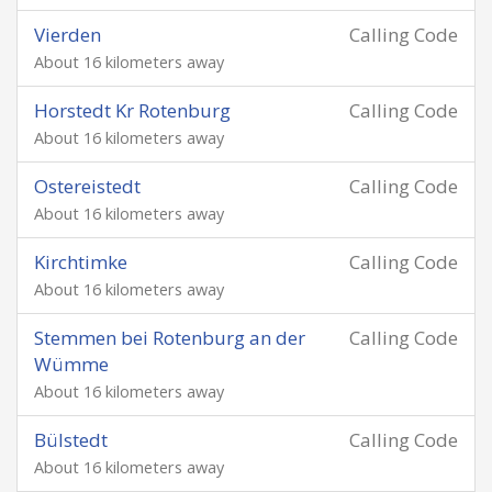
Vierden
Calling Code
About 16 kilometers away
Horstedt Kr Rotenburg
Calling Code
About 16 kilometers away
Ostereistedt
Calling Code
About 16 kilometers away
Kirchtimke
Calling Code
About 16 kilometers away
Stemmen bei Rotenburg an der
Calling Code
Wümme
About 16 kilometers away
Bülstedt
Calling Code
About 16 kilometers away