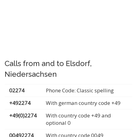
Calls from and to Elsdorf,
Niedersachsen
02274
Phone Code: Classic spelling
+492274
With german country code +49
+49(0)2274
With country code +49 and
optional 0
00492274
With country code 0049