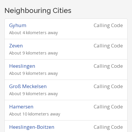
Neighbouring Cities
Gyhum
Calling Code
About 4 kilometers away
Zeven
Calling Code
About 9 kilometers away
Heeslingen
Calling Code
About 9 kilometers away
Groß Meckelsen
Calling Code
About 9 kilometers away
Hamersen
Calling Code
About 10 kilometers away
Heeslingen-Boitzen
Calling Code