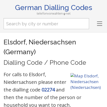
German Dialling Codes
telefonvorwahlen
net
Tog
nav
Elsdorf, Niedersachsen
(Germany)
Dialling Code / Phone Code
For calls to Elsdorf,
Niedersachsen please enter
the dialling code
02274
and
then the number of the person or
household you want to reach.