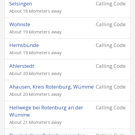
Selsingen
Calling Code
About 18 kilometers away
Wohnste
Calling Code
About 19 kilometers away
Hemsbünde
Calling Code
About 19 kilometers away
Ahlerstedt
Calling Code
About 20 kilometers away
Ahausen, Kreis Rotenburg, Wümme
Calling Code
About 20 kilometers away
Hellwege bei Rotenburg an der
Calling Code
Wümme
About 21 kilometers away