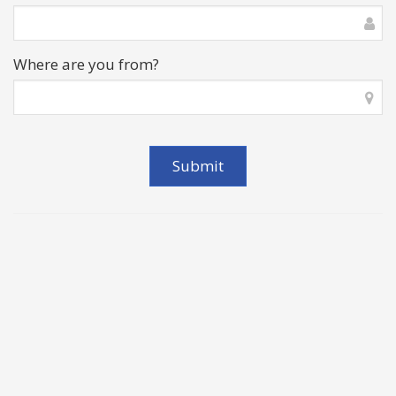
Where are you from?