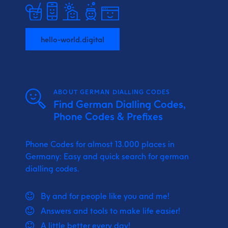
hello-world.digital
ABOUT GERMAN DIALLING CODES
Find German Dialling Codes,
Phone Codes & Prefixes
Phone Codes for almost 13.000 places in
Germany: Easy and quick search for german
dialling codes.
By and for people like you and me!
Answers and tools to make life easier!
A little better every day!