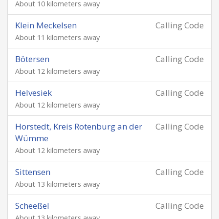
About 10 kilometers away
Klein Meckelsen
Calling Code
About 11 kilometers away
Bötersen
Calling Code
About 12 kilometers away
Helvesiek
Calling Code
About 12 kilometers away
Horstedt, Kreis Rotenburg an der
Calling Code
Wümme
About 12 kilometers away
Sittensen
Calling Code
About 13 kilometers away
Scheeßel
Calling Code
About 13 kilometers away