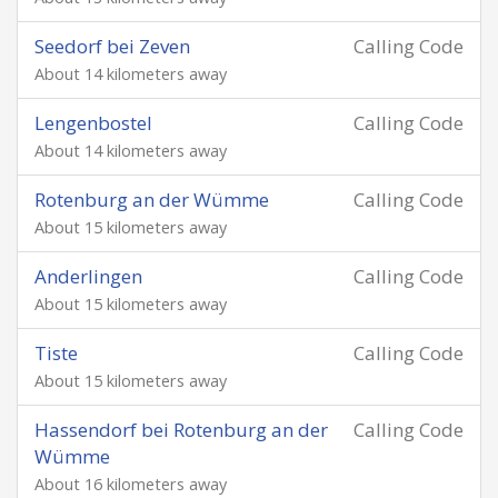
Seedorf bei Zeven
Calling Code
About 14 kilometers away
Lengenbostel
Calling Code
About 14 kilometers away
Rotenburg an der Wümme
Calling Code
About 15 kilometers away
Anderlingen
Calling Code
About 15 kilometers away
Tiste
Calling Code
About 15 kilometers away
Hassendorf bei Rotenburg an der
Calling Code
Wümme
About 16 kilometers away