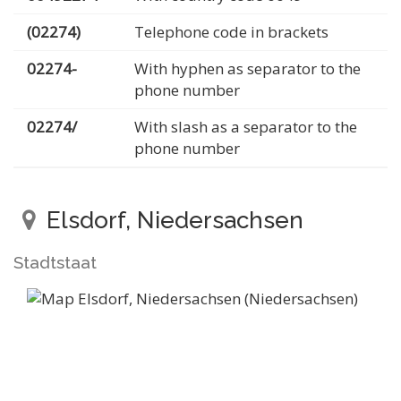
(02274)
Telephone code in brackets
02274-
With hyphen as separator to the
phone number
02274/
With slash as a separator to the
phone number
Elsdorf, Niedersachsen
Stadtstaat