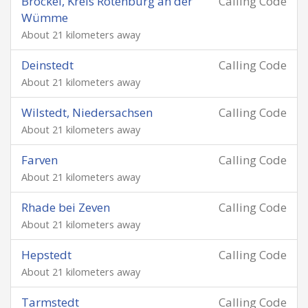
Brockel, Kreis Rotenburg an der
Calling Code
Wümme
About 21 kilometers away
Deinstedt
Calling Code
About 21 kilometers away
Wilstedt, Niedersachsen
Calling Code
About 21 kilometers away
Farven
Calling Code
About 21 kilometers away
Rhade bei Zeven
Calling Code
About 21 kilometers away
Hepstedt
Calling Code
About 21 kilometers away
Tarmstedt
Calling Code