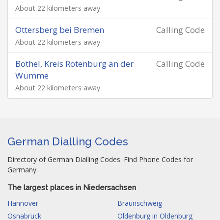
About 22 kilometers away
Ottersberg bei Bremen
Calling Code
About 22 kilometers away
Bothel, Kreis Rotenburg an der
Calling Code
Wümme
About 22 kilometers away
German Dialling Codes
Directory of German Dialling Codes. Find Phone Codes for
Germany.
The largest places in Niedersachsen
Hannover
Braunschweig
Osnabrück
Oldenburg in Oldenburg