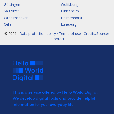
Göttingen
Wolfsburg
Salzgitter
Hildesheim
Wilhelmshaven
Delmenhorst
Celle
Lüneburg
© 2026 ·
Data protection policy · Terms of use · Credits/Sources
· Contact
This is a service offered by Hello World Digital.
We develop digital tools and provide
helpful
information for your everyday life.