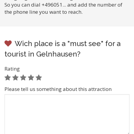
So you can dial +496051... and add the number of
the phone line you want to reach.
Wich place is a "must see" for a
tourist in Gelnhausen?
Rating
Please tell us something about this attraction