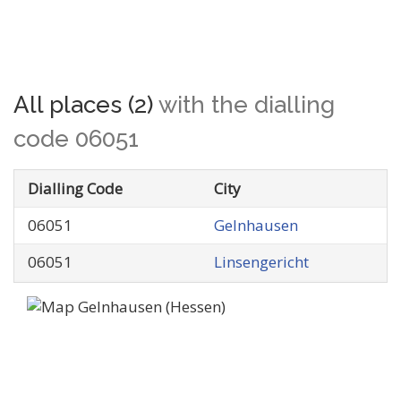
All places (2)
with the dialling
code 06051
Dialling Code
City
06051
Gelnhausen
06051
Linsengericht