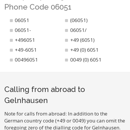
Phone Code 06051
06051
(06051)
06051-
06051/
+496051
+49 (6051)
+49-6051
+49 (0) 6051
00496051
0049 (0) 6051
Calling from abroad to
Gelnhausen
Note for calls from abroad: In addition to the
German country code (+49 or 0049) you can omit the
foregoing zero of the dialling code for Gelnhausen.