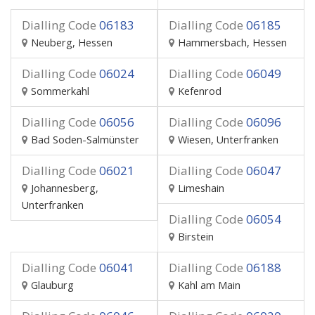
Dialling Code
06183
Dialling Code
06185
Neuberg, Hessen
Hammersbach, Hessen
Dialling Code
06024
Dialling Code
06049
Sommerkahl
Kefenrod
Dialling Code
06056
Dialling Code
06096
Bad Soden-Salmünster
Wiesen, Unterfranken
Dialling Code
06021
Dialling Code
06047
Johannesberg,
Limeshain
Unterfranken
Dialling Code
06054
Birstein
Dialling Code
06041
Dialling Code
06188
Glauburg
Kahl am Main