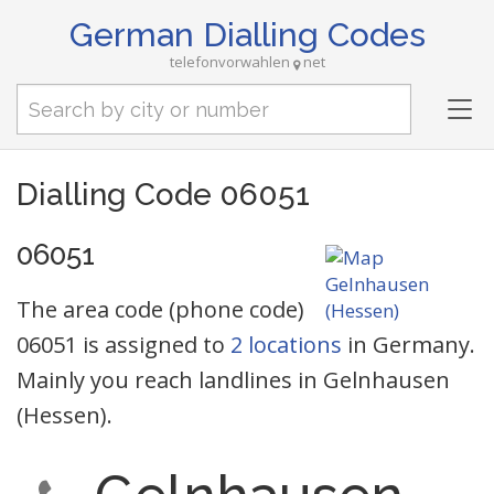
German Dialling Codes
telefonvorwahlen
net
Tog
nav
Dialling Code 06051
06051
The area code (phone code)
06051 is assigned to
2 locations
in Germany.
Mainly you reach landlines in Gelnhausen
(Hessen).