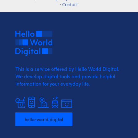
· Contact
This is a service offered by Hello World Digital.
We develop digital tools and provide
helpful
information for your everyday life.
hello-world.digital