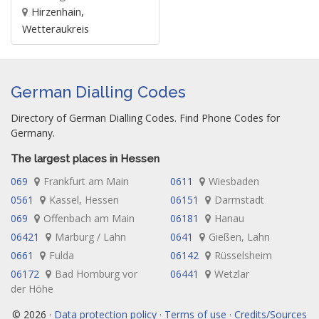
Hirzenhain,
Wetteraukreis
German Dialling Codes
Directory of German Dialling Codes. Find Phone Codes for
Germany.
The largest places in Hessen
069
Frankfurt am Main
0611
Wiesbaden
0561
Kassel, Hessen
06151
Darmstadt
069
Offenbach am Main
06181
Hanau
06421
Marburg / Lahn
0641
Gießen, Lahn
0661
Fulda
06142
Rüsselsheim
06172
Bad Homburg vor
06441
Wetzlar
der Höhe
© 2026 ·
Data protection policy · Terms of use · Credits/Sources