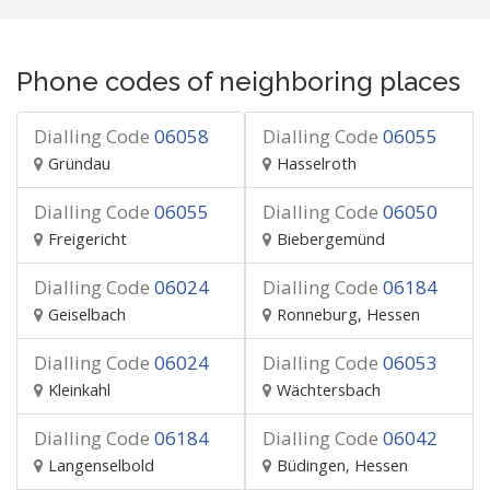
Phone codes of neighboring places
Dialling Code
06058
Dialling Code
06055
Gründau
Hasselroth
Dialling Code
06055
Dialling Code
06050
Freigericht
Biebergemünd
Dialling Code
06024
Dialling Code
06184
Geiselbach
Ronneburg, Hessen
Dialling Code
06024
Dialling Code
06053
Kleinkahl
Wächtersbach
Dialling Code
06184
Dialling Code
06042
Langenselbold
Büdingen, Hessen