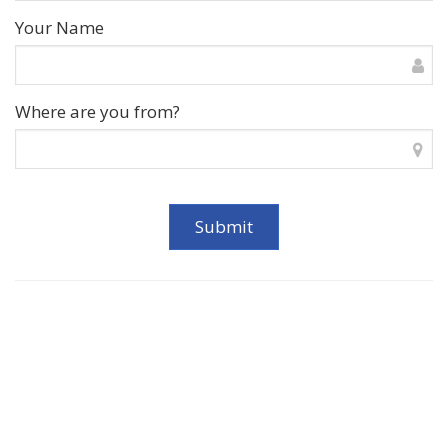
Your Name
Where are you from?