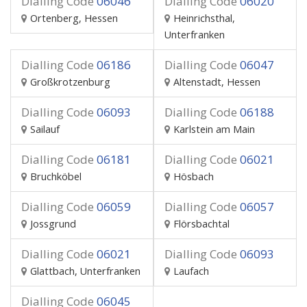
Dialling Code
06046
Dialling Code
06020
Ortenberg, Hessen
Heinrichsthal,
Unterfranken
Dialling Code
06186
Dialling Code
06047
Großkrotzenburg
Altenstadt, Hessen
Dialling Code
06093
Dialling Code
06188
Sailauf
Karlstein am Main
Dialling Code
06181
Dialling Code
06021
Bruchköbel
Hösbach
Dialling Code
06059
Dialling Code
06057
Jossgrund
Flörsbachtal
Dialling Code
06021
Dialling Code
06093
Glattbach, Unterfranken
Laufach
Dialling Code
06045