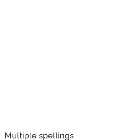
Multiple spellings