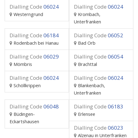
Dialling Code
06024
Dialling Code
06024
Westerngrund
Krombach,
Unterfranken
Dialling Code
06184
Dialling Code
06052
Rodenbach bei Hanau
Bad Orb
Dialling Code
06029
Dialling Code
06054
Mömbris
Brachttal
Dialling Code
06024
Dialling Code
06024
Schöllkrippen
Blankenbach,
Unterfranken
Dialling Code
06048
Dialling Code
06183
Büdingen-
Erlensee
Eckartshausen
Dialling Code
06023
Alzenau in Unterfranken