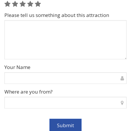
Please tell us something about this attraction
Your Name
Where are you from?