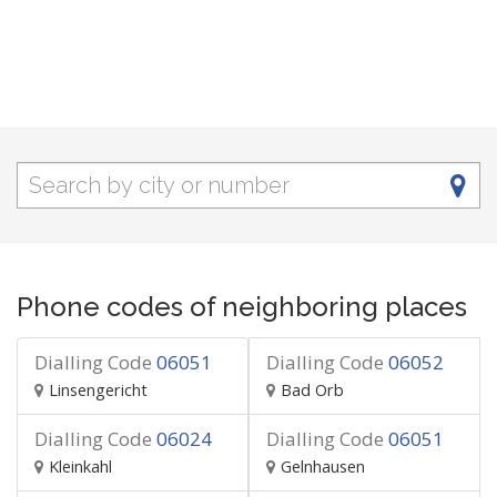
Phone codes of neighboring places
Dialling Code
06051
Dialling Code
06052
Linsengericht
Bad Orb
Dialling Code
06024
Dialling Code
06051
Kleinkahl
Gelnhausen