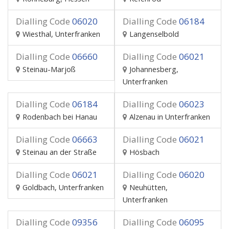
Dialling Code
06020
Dialling Code
06184
Wiesthal, Unterfranken
Langenselbold
Dialling Code
06660
Dialling Code
06021
Steinau-Marjoß
Johannesberg,
Unterfranken
Dialling Code
06184
Dialling Code
06023
Rodenbach bei Hanau
Alzenau in Unterfranken
Dialling Code
06663
Dialling Code
06021
Steinau an der Straße
Hösbach
Dialling Code
06021
Dialling Code
06020
Goldbach, Unterfranken
Neuhütten,
Unterfranken
Dialling Code
09356
Dialling Code
06095