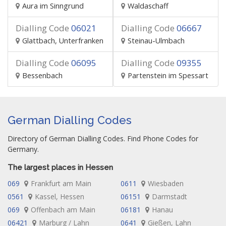
Aura im Sinngrund
Waldaschaff
Dialling Code
06021
Dialling Code
06667
Glattbach, Unterfranken
Steinau-Ulmbach
Dialling Code
06095
Dialling Code
09355
Bessenbach
Partenstein im Spessart
German Dialling Codes
Directory of German Dialling Codes. Find Phone Codes for
Germany.
The largest places in Hessen
069
Frankfurt am Main
0611
Wiesbaden
0561
Kassel, Hessen
06151
Darmstadt
069
Offenbach am Main
06181
Hanau
06421
Marburg / Lahn
0641
Gießen, Lahn