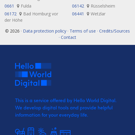
0661
Fulda
06142
Rüsselsheim
06172
Bad Homburg vor
06441
Wetzlar
der Höhe
© 2026 ·
Data protection policy · Terms of use · Credits/Sources
· Contact
This is a service offered by Hello World Digital.
We develop digital tools and provide
helpful
information for your everyday life.