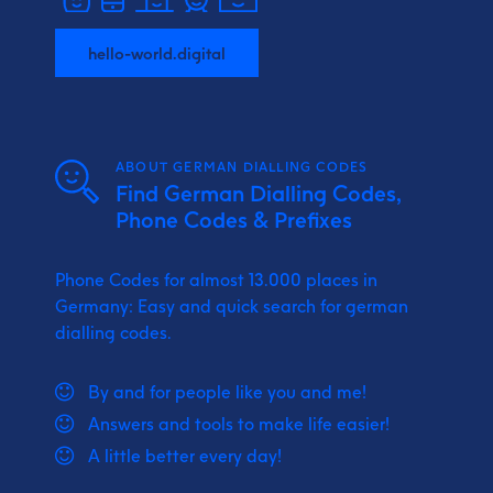
hello-world.digital
ABOUT GERMAN DIALLING CODES
Find German Dialling Codes,
Phone Codes & Prefixes
Phone Codes for almost 13.000 places in
Germany: Easy and quick search for german
dialling codes.
By and for people like you and me!
Answers and tools to make life easier!
A little better every day!