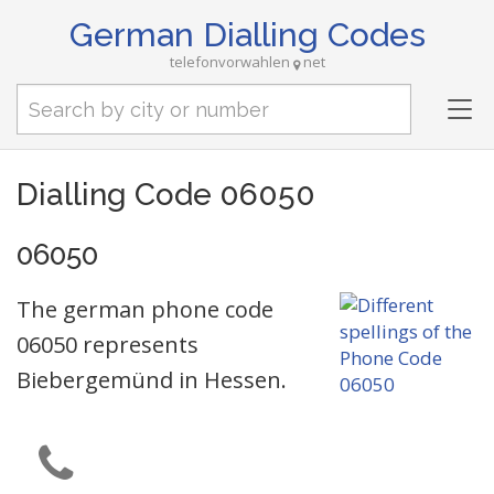
German Dialling Codes
telefonvorwahlen
net
Tog
nav
Dialling Code 06050
06050
The german phone code
06050 represents
Biebergemünd in Hessen.