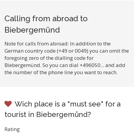
Calling from abroad to
Biebergemünd
Note for calls from abroad: In addition to the
German country code (+49 or 0049) you can omit the
foregoing zero of the dialling code for
Biebergemünd. So you can dial +496050... and add
the number of the phone line you want to reach.
Wich place is a "must see" for a
tourist in Biebergemünd?
Rating