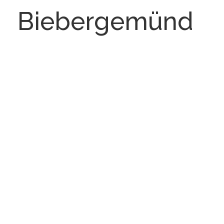
Biebergemünd