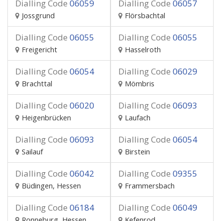
Dialling Code
06059
Dialling Code
06057
Jossgrund
Flörsbachtal
Dialling Code
06055
Dialling Code
06055
Freigericht
Hasselroth
Dialling Code
06054
Dialling Code
06029
Brachttal
Mömbris
Dialling Code
06020
Dialling Code
06093
Heigenbrücken
Laufach
Dialling Code
06093
Dialling Code
06054
Sailauf
Birstein
Dialling Code
06042
Dialling Code
09355
Büdingen, Hessen
Frammersbach
Dialling Code
06184
Dialling Code
06049
Ronneburg, Hessen
Kefenrod