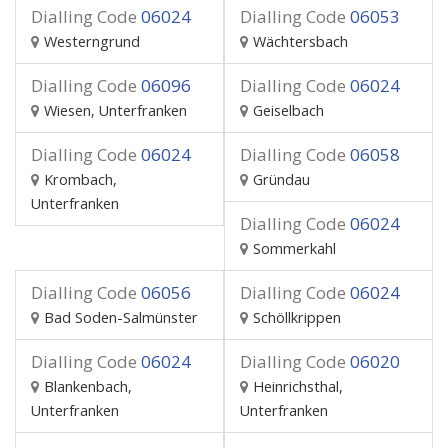
Dialling Code
06024
Dialling Code
06053
Westerngrund
Wächtersbach
Dialling Code
06096
Dialling Code
06024
Wiesen, Unterfranken
Geiselbach
Dialling Code
06024
Dialling Code
06058
Krombach,
Gründau
Unterfranken
Dialling Code
06024
Sommerkahl
Dialling Code
06056
Dialling Code
06024
Bad Soden-Salmünster
Schöllkrippen
Dialling Code
06024
Dialling Code
06020
Blankenbach,
Heinrichsthal,
Unterfranken
Unterfranken