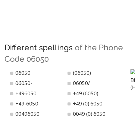
Different spellings
of the Phone
Code 06050
06050
(06050)
06050-
06050/
+496050
+49 (6050)
+49-6050
+49 (0) 6050
00496050
0049 (0) 6050