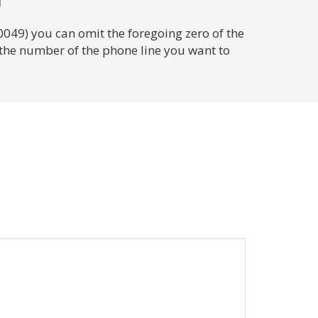
0049) you can omit the foregoing zero of the
 the number of the phone line you want to