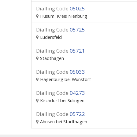
Dialling Code
05025
Husum, Kreis Nienburg
Dialling Code
05725
Lüdersfeld
Dialling Code
05721
Stadthagen
Dialling Code
05033
Hagenburg bei Wunstorf
Dialling Code
04273
Kirchdorf bei Sulingen
Dialling Code
05722
Ahnsen bei Stadthagen