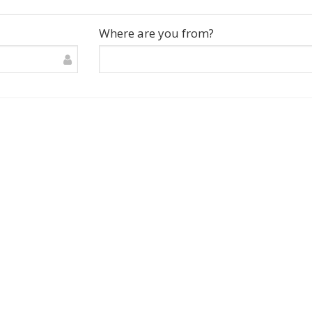
Where are you from?