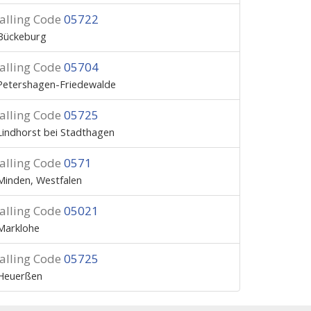
alling Code
05722
Bückeburg
alling Code
05704
Petershagen-Friedewalde
alling Code
05725
Lindhorst bei Stadthagen
alling Code
0571
Minden, Westfalen
alling Code
05021
Marklohe
alling Code
05725
Heuerßen