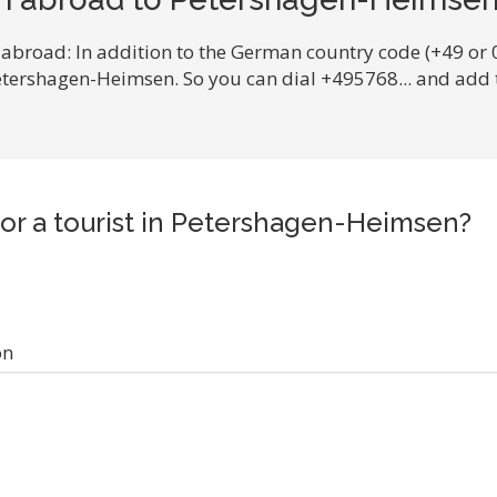
 abroad: In addition to the German country code (+49 or 
Petershagen-Heimsen. So you can dial +495768... and add
for a tourist in Petershagen-Heimsen?
on