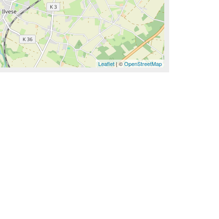
Leaflet
| ©
OpenStreetMap