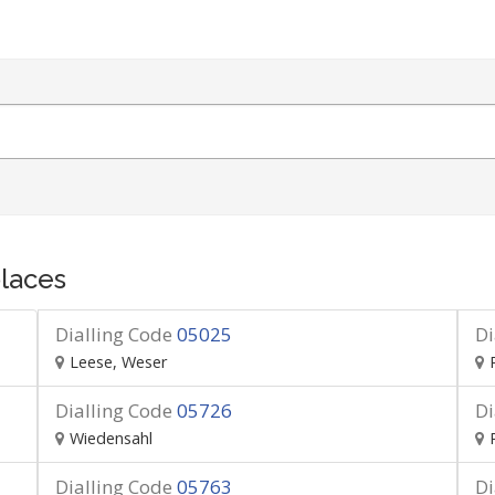
laces
Dialling Code
05025
Di
Leese, Weser
Dialling Code
05726
Di
Wiedensahl
Dialling Code
05763
Di