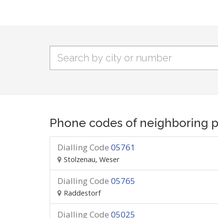
Phone codes of neighboring p
Dialling Code
05761
Stolzenau, Weser
Dialling Code
05765
Raddestorf
Dialling Code
05025