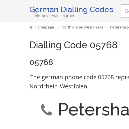
German Dialling Codes
telefonvorwahlen
net
Homepage
North Rhine-Westphalia
Petershag
Dialling Code 05768
05768
The german phone code 05768 repr
Nordrhein-Westfalen.
Petersh