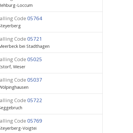
Rehburg-Loccum
alling Code
05764
Steyerberg
alling Code
05721
Meerbeck bei Stadthagen
alling Code
05025
Estorf, Weser
alling Code
05037
Wölpinghausen
alling Code
05722
Seggebruch
alling Code
05769
Steyerberg-Voigtei