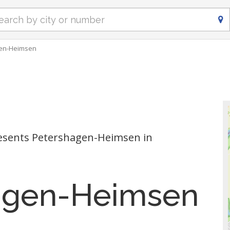
en-Heimsen
esents Petershagen-Heimsen in
agen-Heimsen