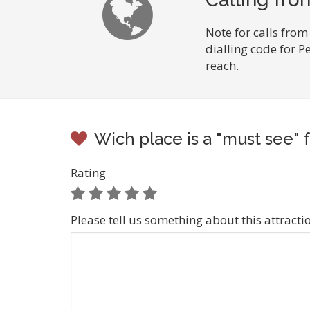
Note for calls from
dialling code for 
reach.
Wich place is a "must see" 
Rating
Please tell us something about this attracti