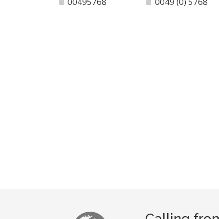
00495768
0049 (0) 5768
Calling fr