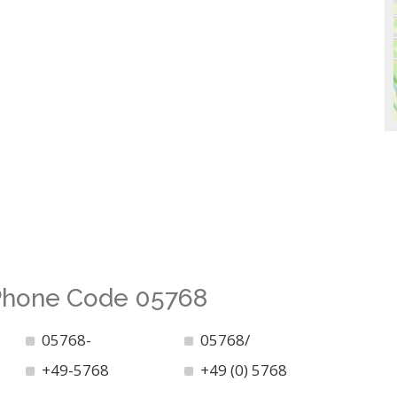
 Phone Code 05768
05768-
05768/
+49-5768
+49 (0) 5768