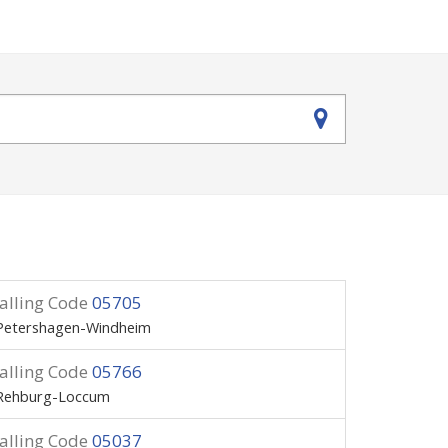
alling Code
05705
Petershagen-Windheim
alling Code
05766
Rehburg-Loccum
alling Code
05037