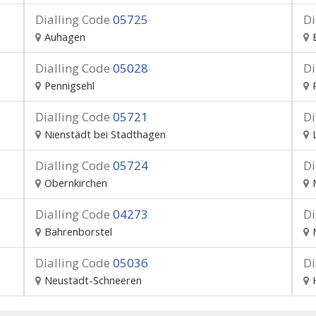
Dialling Code
05725
Di
Auhagen
Dialling Code
05028
Di
Pennigsehl
Dialling Code
05721
Di
Nienstädt bei Stadthagen
Dialling Code
05724
Di
Obernkirchen
Dialling Code
04273
Di
Bahrenborstel
Dialling Code
05036
Di
Neustadt-Schneeren