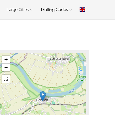
Large Cities
Dialling Codes
+
−