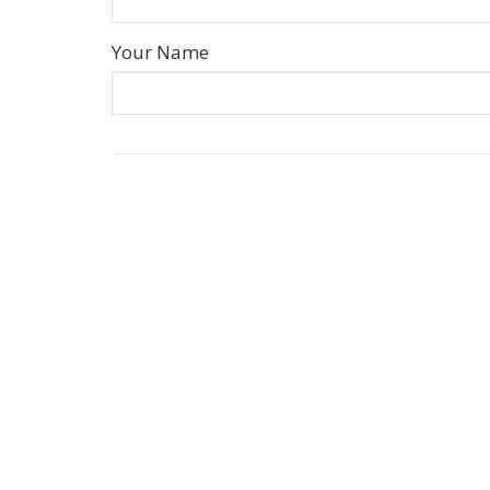
Your Name