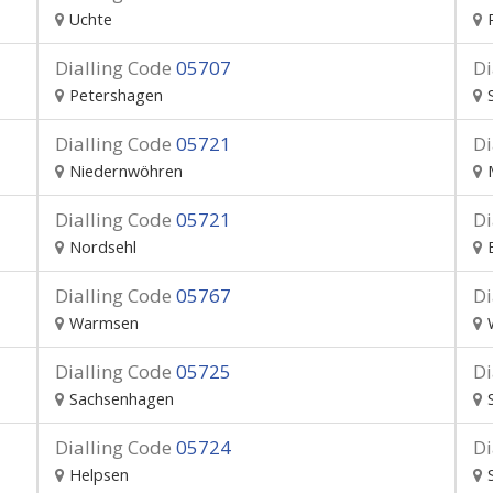
Uchte
Dialling Code
05707
Di
Petershagen
Dialling Code
05721
Di
Niedernwöhren
Dialling Code
05721
Di
Nordsehl
Dialling Code
05767
Di
Warmsen
Dialling Code
05725
Di
Sachsenhagen
Dialling Code
05724
Di
Helpsen