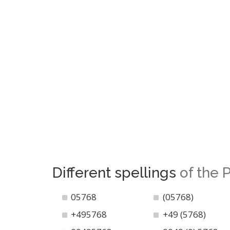
Different spellings
of the
05768
(05768)
+495768
+49 (5768)