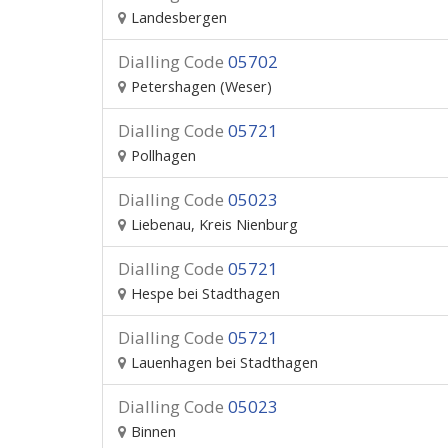
Landesbergen
Dialling Code
05702
Petershagen (Weser)
Dialling Code
05721
Pollhagen
Dialling Code
05023
Liebenau, Kreis Nienburg
Dialling Code
05721
Hespe bei Stadthagen
Dialling Code
05721
Lauenhagen bei Stadthagen
Dialling Code
05023
Binnen