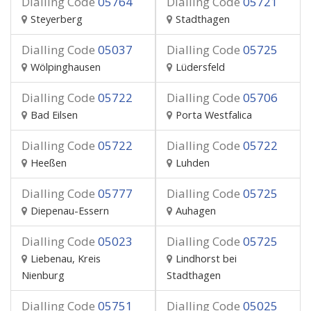
Dialling Code
05764
Dialling Code
05721
Steyerberg
Stadthagen
Dialling Code
05037
Dialling Code
05725
Wölpinghausen
Lüdersfeld
Dialling Code
05722
Dialling Code
05706
Bad Eilsen
Porta Westfalica
Dialling Code
05722
Dialling Code
05722
Heeßen
Luhden
Dialling Code
05777
Dialling Code
05725
Diepenau-Essern
Auhagen
Dialling Code
05023
Dialling Code
05725
Liebenau, Kreis
Lindhorst bei
Nienburg
Stadthagen
Dialling Code
05751
Dialling Code
05025