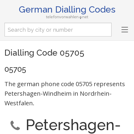
German Dialling Codes
telefonvorwahlen
net
Tog
nav
Dialling Code 05705
05705
The german phone code 05705 represents
Petershagen-Windheim in Nordrhein-
Westfalen.
Petershagen-