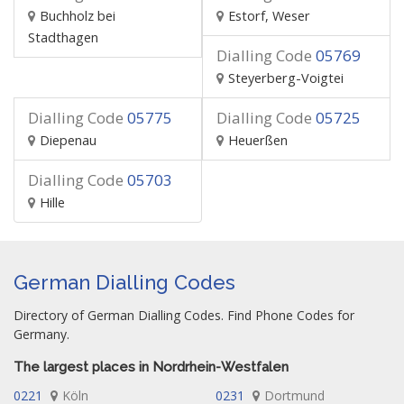
Buchholz bei
Estorf, Weser
Stadthagen
Dialling Code
05769
Steyerberg-Voigtei
Dialling Code
05775
Dialling Code
05725
Diepenau
Heuerßen
Dialling Code
05703
Hille
German Dialling Codes
Directory of German Dialling Codes. Find Phone Codes for
Germany.
The largest places in Nordrhein-Westfalen
0221
Köln
0231
Dortmund