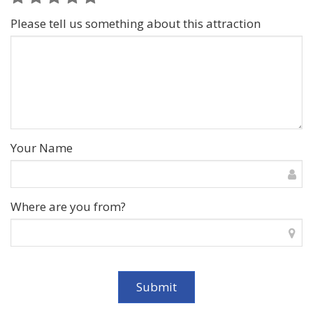
Please tell us something about this attraction
Your Name
Where are you from?