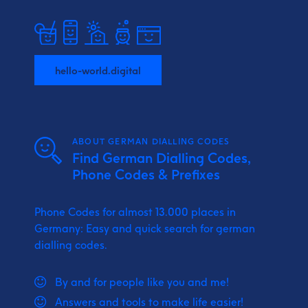
hello-world.digital
ABOUT GERMAN DIALLING CODES
Find German Dialling Codes,
Phone Codes & Prefixes
Phone Codes for almost 13.000 places in
Germany: Easy and quick search for german
dialling codes.
By and for people like you and me!
Answers and tools to make life easier!