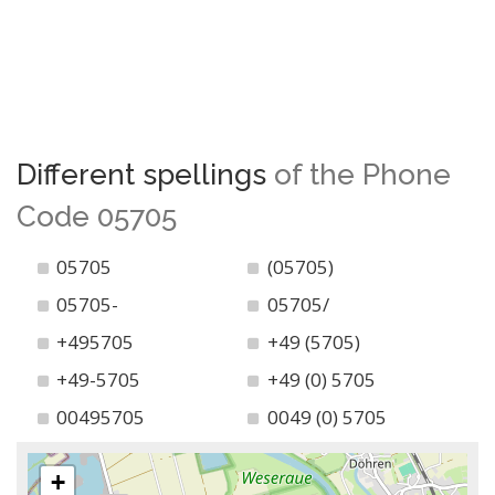
Different spellings
of the Phone
Code 05705
05705
(05705)
05705-
05705/
+495705
+49 (5705)
+49-5705
+49 (0) 5705
00495705
0049 (0) 5705
+