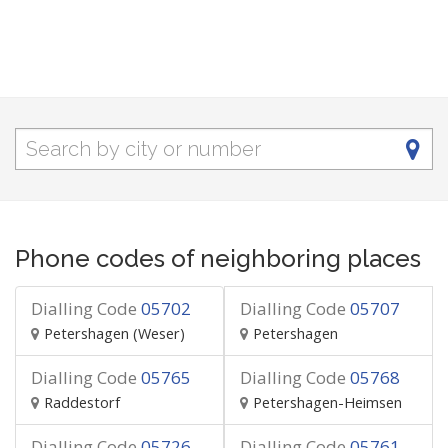
Phone codes of neighboring places
Dialling Code
05702
Dialling Code
05707
Petershagen (Weser)
Petershagen
Dialling Code
05765
Dialling Code
05768
Raddestorf
Petershagen-Heimsen
Dialling Code
05726
Dialling Code
05761