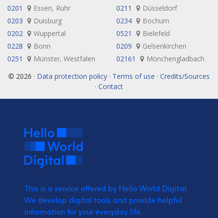
0201
Essen, Ruhr
0211
Düsseldorf
0203
Duisburg
0234
Bochum
0202
Wuppertal
0521
Bielefeld
0228
Bonn
0209
Gelsenkirchen
0251
Münster, Westfalen
02161
Mönchengladbach
© 2026 ·
Data protection policy · Terms of use · Credits/Sources
· Contact
This is a service offered by Hello World Digital.
We develop digital tools and provide
helpful
information for your everyday life.