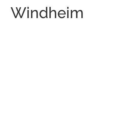
Windheim