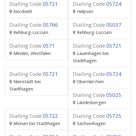
Dialling Code
05721
Dialling Code
05724
Nordsehl
Helpsen
Dialling Code
05766
Dialling Code
05037
Rehburg-Loccum
Rehburg-Loccum
Dialling Code
0571
Dialling Code
05721
Minden, Westfalen
Lauenhagen bei
Stadthagen
Dialling Code
05721
Dialling Code
05724
Nienstädt bei
Obernkirchen
Stadthagen
Dialling Code
05025
Landesbergen
Dialling Code
05722
Dialling Code
05725
Ahnsen bei Stadthagen
Sachsenhagen