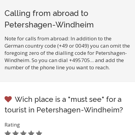
Calling from abroad to
Petershagen-Windheim
Note for calls from abroad: In addition to the
German country code (+49 or 0049) you can omit the
foregoing zero of the dialling code for Petershagen-
Windheim. So you can dial +495705... and add the
number of the phone line you want to reach.
Wich place is a "must see" for a
tourist in Petershagen-Windheim?
Rating