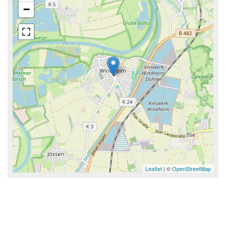
−
Leaflet
| ©
OpenStreetMap