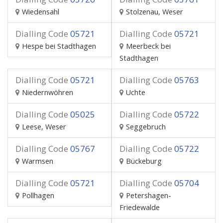
Wiedensahl
Stolzenau, Weser
Dialling Code
05721
Dialling Code
05721
Hespe bei Stadthagen
Meerbeck bei
Stadthagen
Dialling Code
05721
Dialling Code
05763
Niedernwöhren
Uchte
Dialling Code
05025
Dialling Code
05722
Leese, Weser
Seggebruch
Dialling Code
05767
Dialling Code
05722
Warmsen
Bückeburg
Dialling Code
05721
Dialling Code
05704
Pollhagen
Petershagen-
Friedewalde