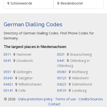
Schönewörde
Beedenbostel
German Dialling Codes
Directory of German Dialling Codes. Find Phone Codes for
Germany.
The largest places in Niedersachsen
0511
Hannover
0531
Braunschweig
0541
Osnabrück
0441
Oldenburg in
Oldenburg
0551
Göttingen
05361
Wolfsburg
05341
Salzgitter
05121
Hildesheim
04421
Wilhelmshaven
04221
Delmenhorst
05141
Celle
04131
Lüneburg
© 2026 ·
Data protection policy · Terms of use · Credits/Sources
· Contact