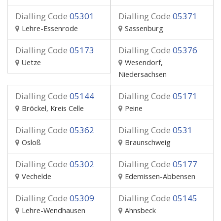
Dialling Code
05301
Dialling Code
05371
Lehre-Essenrode
Sassenburg
Dialling Code
05173
Dialling Code
05376
Uetze
Wesendorf,
Niedersachsen
Dialling Code
05144
Dialling Code
05171
Bröckel, Kreis Celle
Peine
Dialling Code
05362
Dialling Code
0531
Osloß
Braunschweig
Dialling Code
05302
Dialling Code
05177
Vechelde
Edemissen-Abbensen
Dialling Code
05309
Dialling Code
05145
Lehre-Wendhausen
Ahnsbeck