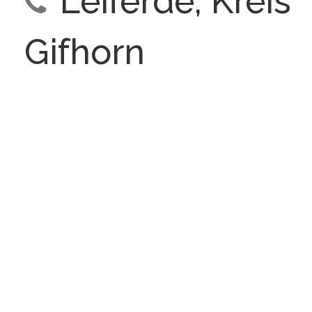
Leiferde, Kreis
Gifhorn