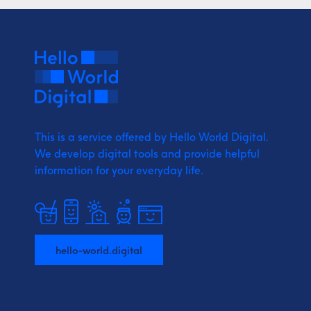
This is a service offered by Hello World Digital.
We develop digital tools and provide
helpful
information for your everyday life.
hello-world.digital