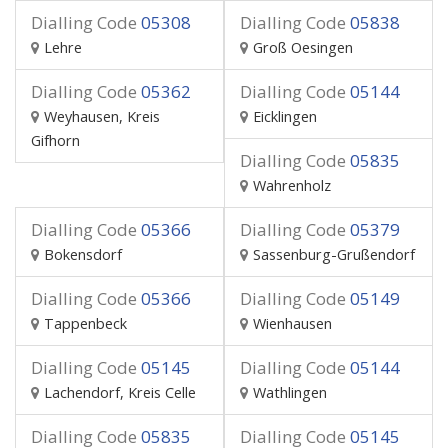
Dialling Code
05308
Dialling Code
05838
Lehre
Groß Oesingen
Dialling Code
05362
Dialling Code
05144
Weyhausen, Kreis
Eicklingen
Gifhorn
Dialling Code
05835
Wahrenholz
Dialling Code
05366
Dialling Code
05379
Bokensdorf
Sassenburg-Grußendorf
Dialling Code
05366
Dialling Code
05149
Tappenbeck
Wienhausen
Dialling Code
05145
Dialling Code
05144
Lachendorf, Kreis Celle
Wathlingen
Dialling Code
05835
Dialling Code
05145