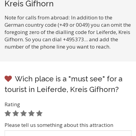
Kreis Gifhorn
Note for calls from abroad: In addition to the
German country code (+49 or 0049) you can omit the
foregoing zero of the dialling code for Leiferde, Kreis
Gifhorn. So you can dial +495373... and add the
number of the phone line you want to reach.
Wich place is a "must see" for a
tourist in Leiferde, Kreis Gifhorn?
Rating
Please tell us something about this attraction