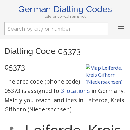
German Dialling Codes
telefonvorwahlen
net
Tog
nav
Dialling Code 05373
05373
The area code (phone code)
05373 is assigned to
3 locations
in Germany.
Mainly you reach landlines in Leiferde, Kreis
Gifhorn (Niedersachsen).