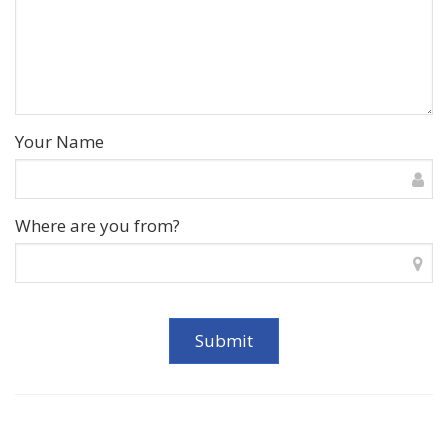
Your Name
Where are you from?