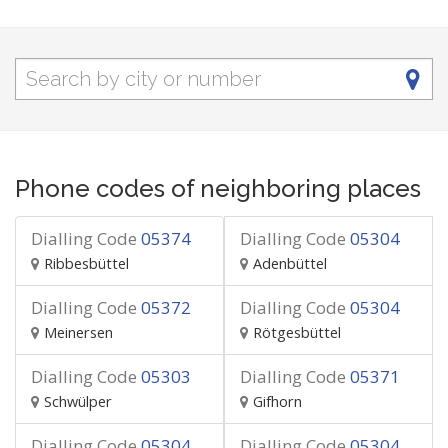
Phone codes of neighboring places
Dialling Code
05374
Dialling Code
05304
Ribbesbüttel
Adenbüttel
Dialling Code
05372
Dialling Code
05304
Meinersen
Rötgesbüttel
Dialling Code
05303
Dialling Code
05371
Schwülper
Gifhorn
Dialling Code
05304
Dialling Code
05304