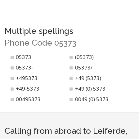
Multiple spellings
Phone Code 05373
05373
(05373)
05373-
05373/
+495373
+49 (5373)
+49-5373
+49 (0) 5373
00495373
0049 (0) 5373
Calling from abroad to Leiferde,