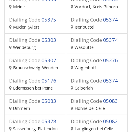
Meine
Vordorf, Kreis Gifhorn
Dialling Code
05375
Dialling Code
05374
Müden (Aller)
Isenbüttel
Dialling Code
05303
Dialling Code
05374
Wendeburg
Wasbüttel
Dialling Code
05307
Dialling Code
05376
Braunschweig-Wenden
Wagenhoff
Dialling Code
05176
Dialling Code
05374
Edemissen bei Peine
Calberlah
Dialling Code
05083
Dialling Code
05083
Ummern
Hohne bei Celle
Dialling Code
05378
Dialling Code
05082
Sassenburg-Platendorf
Langlingen bei Celle