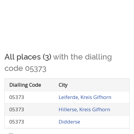
All places (3)
with the dialling
code 05373
Dialling Code
City
05373
Leiferde, Kreis Gifhorn
05373
Hillerse, Kreis Gifhorn
05373
Didderse