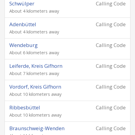
Schwülper
Calling Code
About 4 kilometers away
Adenbüttel
Calling Code
About 4 kilometers away
Wendeburg
Calling Code
About 6 kilometers away
Leiferde, Kreis Gifhorn
Calling Code
About 7 kilometers away
Vordorf, Kreis Gifhorn
Calling Code
About 10 kilometers away
Ribbesbüttel
Calling Code
About 10 kilometers away
Braunschweig-Wenden
Calling Code