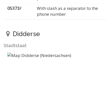
05373/
With slash as a separator to the
phone number
Didderse
Stadtstaat