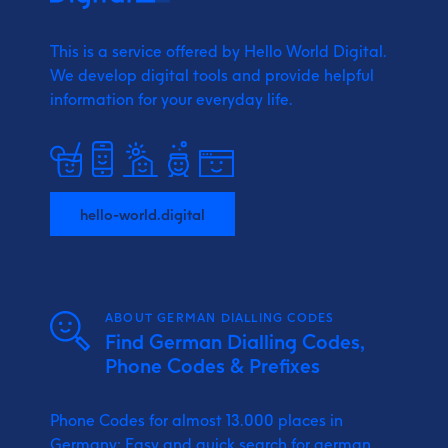
This is a service offered by Hello World Digital.
We develop digital tools and provide
helpful
information for your everyday life.
hello-world.digital
ABOUT GERMAN DIALLING CODES
Find German Dialling Codes,
Phone Codes & Prefixes
Phone Codes for almost 13.000 places in
Germany: Easy and quick search for german