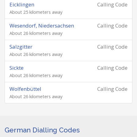
Eicklingen
Calling Code
About 25 kilometers away
Wesendorf, Niedersachsen
Calling Code
About 26 kilometers away
Salzgitter
Calling Code
About 26 kilometers away
Sickte
Calling Code
About 26 kilometers away
Wolfenbüttel
Calling Code
About 26 kilometers away
German Dialling Codes