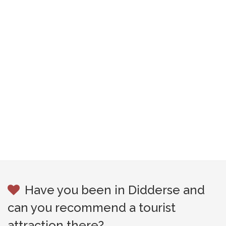
Have you been in Didderse and
can you recommend a tourist
attraction there?