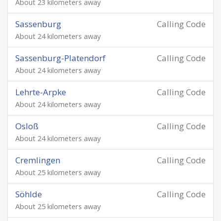
About 23 kilometers away
Sassenburg
Calling Code
About 24 kilometers away
Sassenburg-Platendorf
Calling Code
About 24 kilometers away
Lehrte-Arpke
Calling Code
About 24 kilometers away
Osloß
Calling Code
About 24 kilometers away
Cremlingen
Calling Code
About 25 kilometers away
Söhlde
Calling Code
About 25 kilometers away