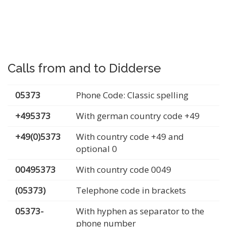
Calls from and to Didderse
05373
Phone Code: Classic spelling
+495373
With german country code +49
+49(0)5373
With country code +49 and
optional 0
00495373
With country code 0049
(05373)
Telephone code in brackets
05373-
With hyphen as separator to the
phone number