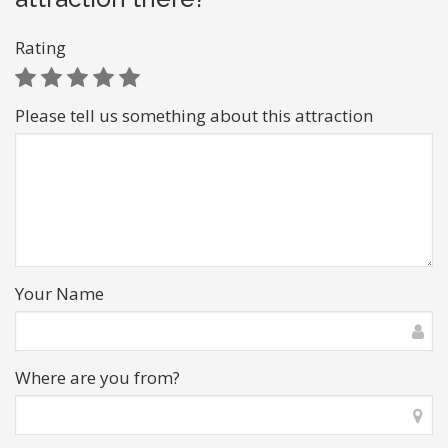
Rating
Please tell us something about this attraction
Your Name
Where are you from?