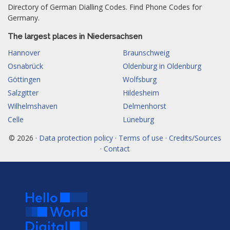
Directory of German Dialling Codes. Find Phone Codes for
Germany.
The largest places in Niedersachsen
Hannover
Braunschweig
Osnabrück
Oldenburg in Oldenburg
Göttingen
Wolfsburg
Salzgitter
Hildesheim
Wilhelmshaven
Delmenhorst
Celle
Lüneburg
© 2026 ·
Data protection policy · Terms of use · Credits/Sources
· Contact