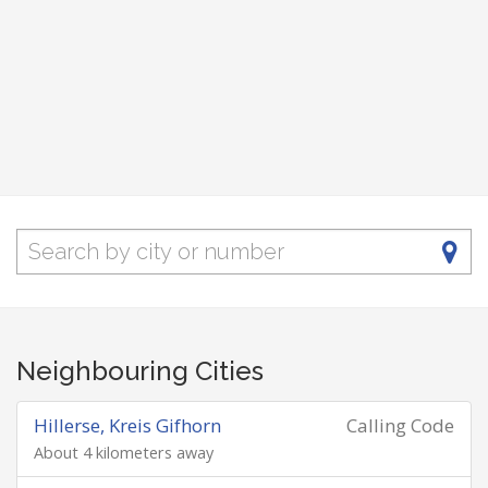
Neighbouring Cities
Hillerse, Kreis Gifhorn
Calling Code
About 4 kilometers away