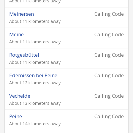
About 11 kilometers away
Meinersen
Calling Code
About 11 kilometers away
Meine
Calling Code
About 11 kilometers away
Rötgesbüttel
Calling Code
About 11 kilometers away
Edemissen bei Peine
Calling Code
About 12 kilometers away
Vechelde
Calling Code
About 13 kilometers away
Peine
Calling Code
About 14 kilometers away