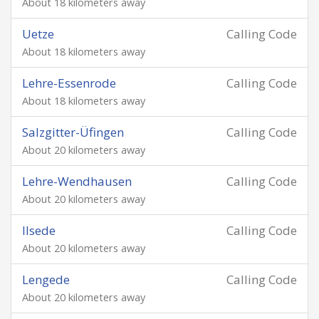
About 18 kilometers away
Uetze
Calling Code
About 18 kilometers away
Lehre-Essenrode
Calling Code
About 18 kilometers away
Salzgitter-Üfingen
Calling Code
About 20 kilometers away
Lehre-Wendhausen
Calling Code
About 20 kilometers away
Ilsede
Calling Code
About 20 kilometers away
Lengede
Calling Code
About 20 kilometers away