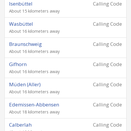
Isenbüttel
Calling Code
About 15 kilometers away
Wasbüttel
Calling Code
About 16 kilometers away
Braunschweig
Calling Code
About 16 kilometers away
Gifhorn
Calling Code
About 16 kilometers away
Müden (Aller)
Calling Code
About 16 kilometers away
Edemissen-Abbensen
Calling Code
About 18 kilometers away
Calberlah
Calling Code