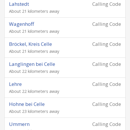
Lahstedt
Calling Code
About 21 kilometers away
Wagenhoff
Calling Code
About 21 kilometers away
Bröckel, Kreis Celle
Calling Code
About 21 kilometers away
Langlingen bei Celle
Calling Code
About 22 kilometers away
Lehre
Calling Code
About 22 kilometers away
Hohne bei Celle
Calling Code
About 23 kilometers away
Ummern
Calling Code