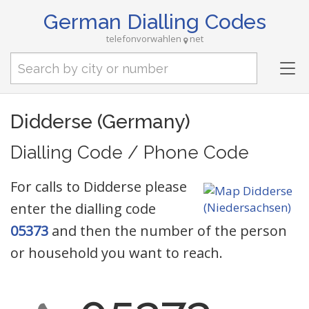
German Dialling Codes
telefonvorwahlen
net
Tog
nav
Didderse (Germany)
Dialling Code / Phone Code
For calls to Didderse please
enter the dialling code
05373
and then the number of the person
or household you want to reach.