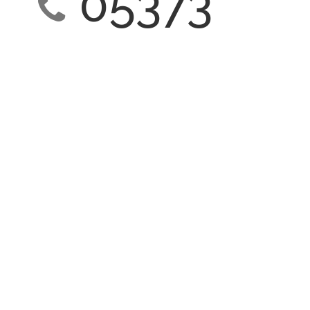
05373