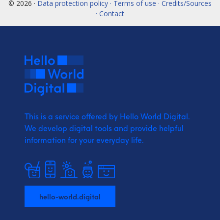
© 2026 ·
Data protection policy · Terms of use · Credits/Sources
· Contact
This is a service offered by Hello World Digital.
We develop digital tools and provide
helpful
information for your everyday life.
hello-world.digital