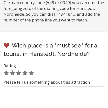
German country code (+49 or 0049) you can omit the
foregoing zero of the dialling code for Hanstedt,
Nordheide. So you can dial +494184... and add the
number of the phone line you want to reach.
Wich place is a "must see" for a
tourist in Hanstedt, Nordheide?
Rating
Please tell us something about this attraction