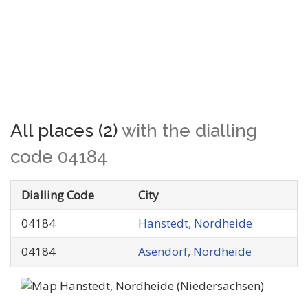
All places (2)
with the dialling
code 04184
Dialling Code
City
04184
Hanstedt, Nordheide
04184
Asendorf, Nordheide