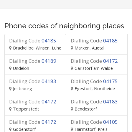
Phone codes of neighboring places
Dialling Code
04185
Dialling Code
04185
Brackel bei Winsen, Luhe
Marxen, Auetal
Dialling Code
04189
Dialling Code
04172
Undeloh
Garlstorf am Walde
Dialling Code
04183
Dialling Code
04175
Jesteburg
Egestorf, Nordheide
Dialling Code
04172
Dialling Code
04183
Toppenstedt
Bendestorf
Dialling Code
04172
Dialling Code
04105
Gödenstorf
Harmstorf, Kreis