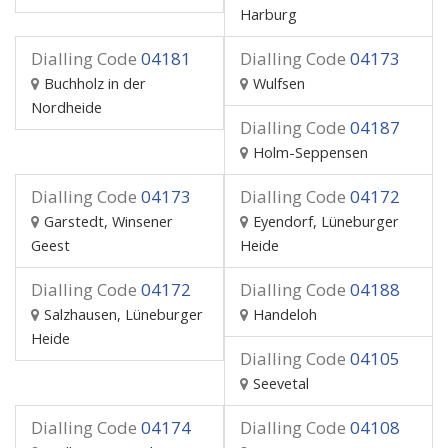
Harburg
Dialling Code
04181
Dialling Code
04173
Buchholz in der
Wulfsen
Nordheide
Dialling Code
04187
Holm-Seppensen
Dialling Code
04173
Dialling Code
04172
Garstedt, Winsener
Eyendorf, Lüneburger
Geest
Heide
Dialling Code
04172
Dialling Code
04188
Salzhausen, Lüneburger
Handeloh
Heide
Dialling Code
04105
Seevetal
Dialling Code
04174
Dialling Code
04108