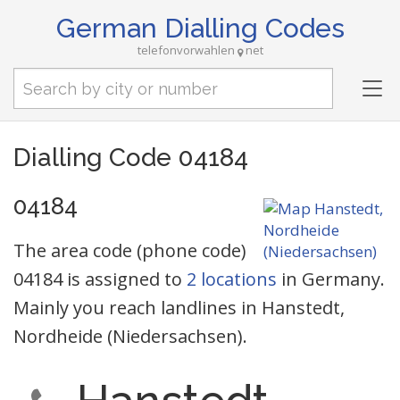
German Dialling Codes
telefonvorwahlen
net
Tog
nav
Dialling Code 04184
04184
The area code (phone code)
04184 is assigned to
2 locations
in Germany.
Mainly you reach landlines in Hanstedt,
Nordheide (Niedersachsen).