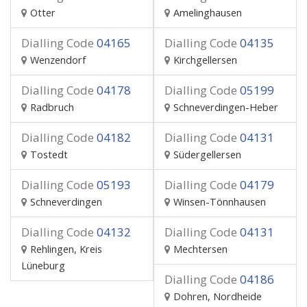
Otter
Amelinghausen
Dialling Code
04165
Dialling Code
04135
Wenzendorf
Kirchgellersen
Dialling Code
04178
Dialling Code
05199
Radbruch
Schneverdingen-Heber
Dialling Code
04182
Dialling Code
04131
Tostedt
Südergellersen
Dialling Code
05193
Dialling Code
04179
Schneverdingen
Winsen-Tönnhausen
Dialling Code
04132
Dialling Code
04131
Rehlingen, Kreis
Mechtersen
Lüneburg
Dialling Code
04186
Dohren, Nordheide