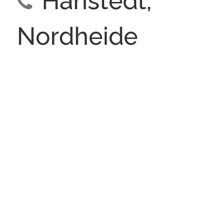
Hanstedt,
Nordheide