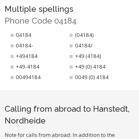
Multiple spellings
Phone Code 04184
04184
(04184)
04184-
04184/
+494184
+49 (4184)
+49-4184
+49 (0) 4184
00494184
0049 (0) 4184
Calling from abroad to Hanstedt,
Nordheide
Note for calls from abroad: In addition to the