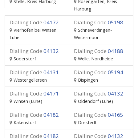
Stelle, Kreis Harburg
Rosengarten, Kreis
Harburg
Dialling Code
04172
Dialling Code
05198
Vierhöfen bei Winsen,
Schneverdingen-
Luhe
Wintermoor
Dialling Code
04132
Dialling Code
04188
Soderstorf
Welle, Nordheide
Dialling Code
04131
Dialling Code
05194
Westergellersen
Bispingen
Dialling Code
04171
Dialling Code
04132
Winsen (Luhe)
Oldendorf (Luhe)
Dialling Code
04182
Dialling Code
04165
Kakenstorf
Drestedt
Dialling Code
04182
Dialling Code
04132