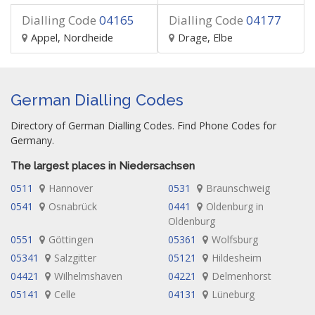
Dialling Code
04165
Dialling Code
04177
Appel, Nordheide
Drage, Elbe
German Dialling Codes
Directory of German Dialling Codes. Find Phone Codes for
Germany.
The largest places in Niedersachsen
0511
Hannover
0531
Braunschweig
0541
Osnabrück
0441
Oldenburg in
Oldenburg
0551
Göttingen
05361
Wolfsburg
05341
Salzgitter
05121
Hildesheim
04421
Wilhelmshaven
04221
Delmenhorst
05141
Celle
04131
Lüneburg