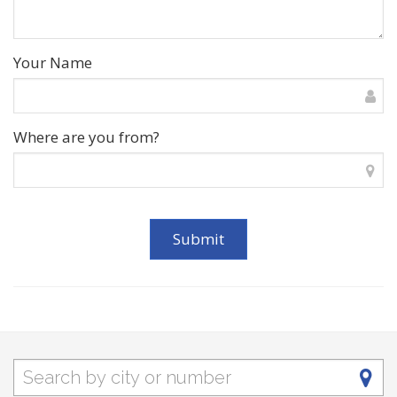
Your Name
Where are you from?