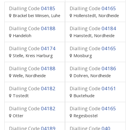
Dialling Code
04185
Dialling Code
04165
Brackel bei Winsen, Luhe
Hollenstedt, Nordheide
Dialling Code
04188
Dialling Code
04184
Handeloh
Hanstedt, Nordheide
Dialling Code
04174
Dialling Code
04165
Stelle, Kreis Harburg
Moisburg
Dialling Code
04188
Dialling Code
04186
Welle, Nordheide
Dohren, Nordheide
Dialling Code
04182
Dialling Code
04161
Tostedt
Buxtehude
Dialling Code
04182
Dialling Code
04165
Otter
Regesbostel
Dialling Code
04189
Dialling Code
040