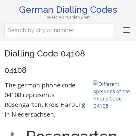
German Dialling Codes
telefonvorwahlen
net
Tog
nav
Dialling Code 04108
04108
The german phone code
04108 represents
Rosengarten, Kreis Harburg
in Niedersachsen.