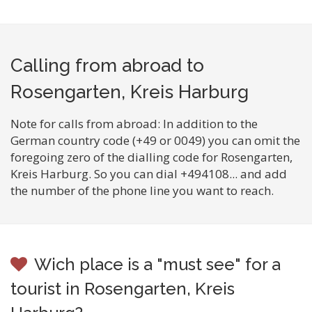
Calling from abroad to
Rosengarten, Kreis Harburg
Note for calls from abroad: In addition to the
German country code (+49 or 0049) you can omit the
foregoing zero of the dialling code for Rosengarten,
Kreis Harburg. So you can dial +494108... and add
the number of the phone line you want to reach.
Wich place is a "must see" for a
tourist in Rosengarten, Kreis