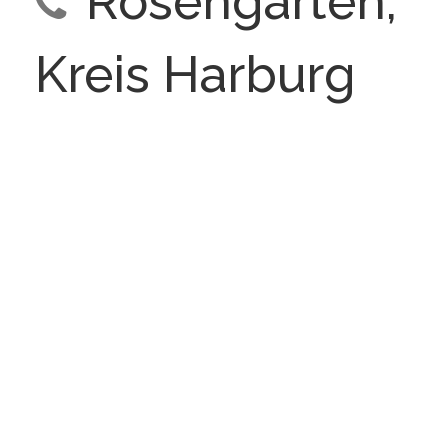
Rosengarten,
Kreis Harburg