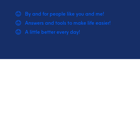
By and for people like you and me!
Answers and tools to make life easier!
A little better every day!