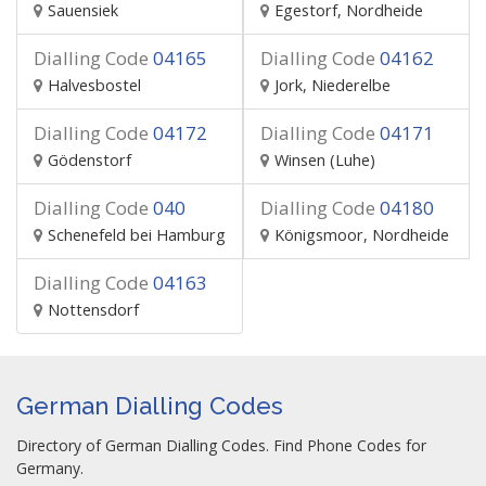
Sauensiek
Egestorf, Nordheide
Dialling Code
04165
Dialling Code
04162
Halvesbostel
Jork, Niederelbe
Dialling Code
04172
Dialling Code
04171
Gödenstorf
Winsen (Luhe)
Dialling Code
040
Dialling Code
04180
Schenefeld bei Hamburg
Königsmoor, Nordheide
Dialling Code
04163
Nottensdorf
German Dialling Codes
Directory of German Dialling Codes. Find Phone Codes for
Germany.