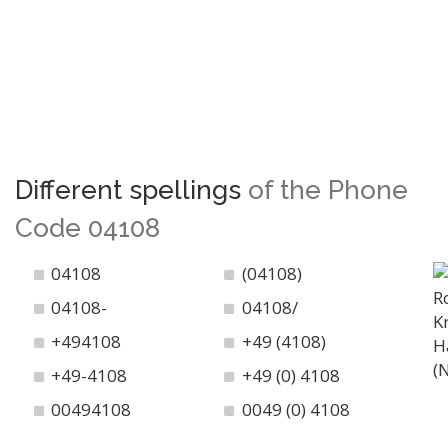
Different spellings
of the Phone
Code 04108
04108
(04108)
04108-
04108/
+494108
+49 (4108)
+49-4108
+49 (0) 4108
00494108
0049 (0) 4108