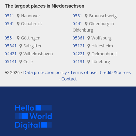
The largest places in Niedersachsen
0511
Hannover
0531
Braunschweig
0541
Osnabrück
0441
Oldenburg in
Oldenburg
0551
Göttingen
05361
Wolfsburg
05341
Salzgitter
05121
Hildesheim
04421
Wilhelmshaven
04221
Delmenhorst
05141
Celle
04131
Lüneburg
© 2026 ·
Data protection policy · Terms of use · Credits/Sources
· Contact