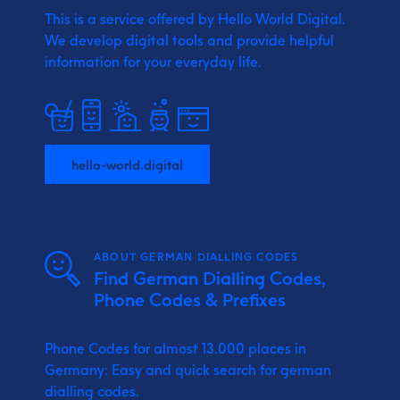
This is a service offered by Hello World Digital.
We develop digital tools and provide
helpful
information for your everyday life.
hello-world.digital
ABOUT GERMAN DIALLING CODES
Find German Dialling Codes,
Phone Codes & Prefixes
Phone Codes for almost 13.000 places in
Germany: Easy and quick search for german
dialling codes.