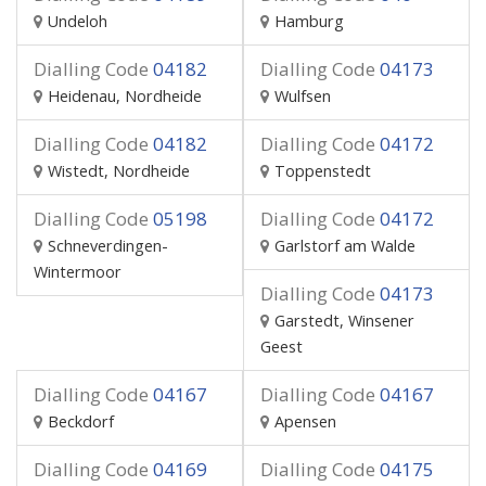
Undeloh
Hamburg
Dialling Code
04182
Dialling Code
04173
Heidenau, Nordheide
Wulfsen
Dialling Code
04182
Dialling Code
04172
Wistedt, Nordheide
Toppenstedt
Dialling Code
05198
Dialling Code
04172
Schneverdingen-
Garlstorf am Walde
Wintermoor
Dialling Code
04173
Garstedt, Winsener
Geest
Dialling Code
04167
Dialling Code
04167
Beckdorf
Apensen
Dialling Code
04169
Dialling Code
04175