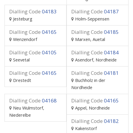
Dialling Code
04183
Dialling Code
04187
Jesteburg
Holm-Seppensen
Dialling Code
04165
Dialling Code
04185
Wenzendorf
Marxen, Auetal
Dialling Code
04105
Dialling Code
04184
Seevetal
Asendorf, Nordheide
Dialling Code
04165
Dialling Code
04181
Drestedt
Buchholz in der
Nordheide
Dialling Code
04168
Dialling Code
04165
Neu Wulmstorf,
Appel, Nordheide
Niederelbe
Dialling Code
04182
Kakenstorf