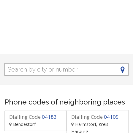
Phone codes of neighboring places
Dialling Code
04183
Dialling Code
04105
Bendestorf
Harmstorf, Kreis
Harburg