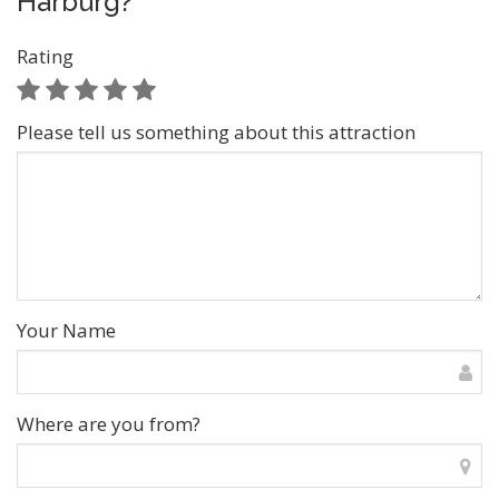
Harburg?
Rating
Please tell us something about this attraction
Your Name
Where are you from?