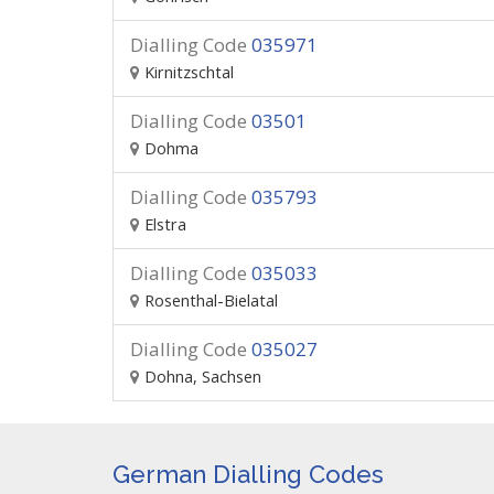
Dialling Code
035971
Kirnitzschtal
Dialling Code
03501
Dohma
Dialling Code
035793
Elstra
Dialling Code
035033
Rosenthal-Bielatal
Dialling Code
035027
Dohna, Sachsen
German Dialling Codes