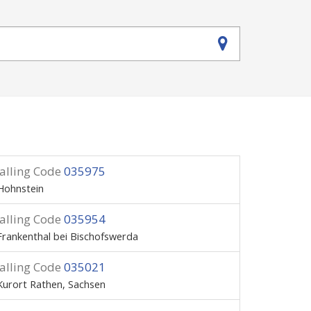
alling Code
035975
Hohnstein
alling Code
035954
Frankenthal bei Bischofswerda
alling Code
035021
Kurort Rathen, Sachsen