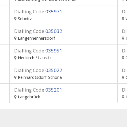
Dialling Code
035971
Di
Sebnitz
Dialling Code
035032
Di
Langenhennersdorf
Dialling Code
035951
Di
Neukirch / Lausitz
Dialling Code
035022
Di
Reinhardtsdorf-Schöna
Dialling Code
035201
Di
Langebrück