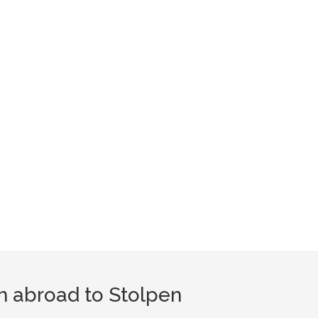
m abroad to Stolpen