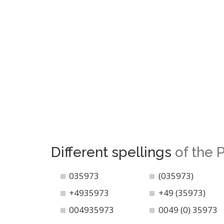
Different spellings
of the
035973
(035973)
+4935973
+49 (35973)
004935973
0049 (0) 35973