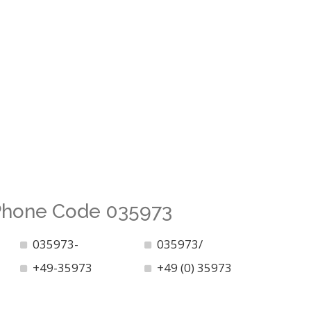
 Phone Code 035973
035973-
035973/
+49-35973
+49 (0) 35973