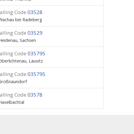
alling Code
03528
Wachau bei Radeberg
alling Code
03529
Heidenau, Sachsen
alling Code
035795
Oberlichtenau, Lausitz
alling Code
035795
Großnaundorf
alling Code
03578
Haselbachtal