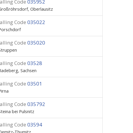
alling Code
035952
Großröhrsdorf, Oberlausitz
alling Code
035022
Porschdorf
alling Code
035020
Struppen
alling Code
03528
Radeberg, Sachsen
alling Code
03501
Pirna
alling Code
035792
Steina bei Pulsnitz
alling Code
03594
Demitz-Thumitz