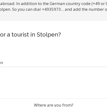
 abroad: In addition to the German country code (+49 or 
tolpen. So you can dial +4935973... and add the number o
or a tourist in Stolpen?
on
Where are you from?