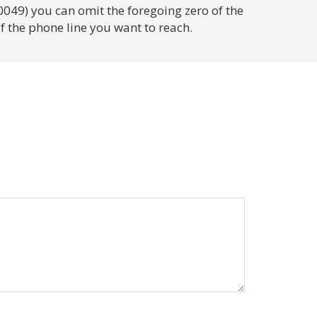
0049) you can omit the foregoing zero of the
f the phone line you want to reach.