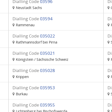
Dialling Code
03596
Di
Neustadt Sachs
Dialling Code
03594
Di
Rammenau
Dialling Code
035022
Di
Rathmannsdorf bei Pirna
Dialling Code
035021
Di
Königstein / Sächsische Schweiz
Dialling Code
035028
Di
Krippen
Dialling Code
035953
Di
Burkau
Dialling Code
035955
Di
Lichtenberg bei Bischofswerda