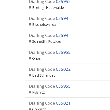
Dialling Code
035952
Bretnig-Hauswalde
Dialling Code
03594
Bischofswerda
Dialling Code
03594
Schmölln-Putzkau
Dialling Code
035955
Ohorn
Dialling Code
035022
Bad Schandau
Dialling Code
035955
Pulsnitz
Dialling Code
035021
Gohrisch