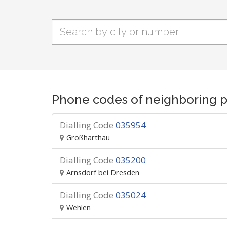
Phone codes of neighboring p
Dialling Code
035954
Großharthau
Dialling Code
035200
Arnsdorf bei Dresden
Dialling Code
035024
Wehlen