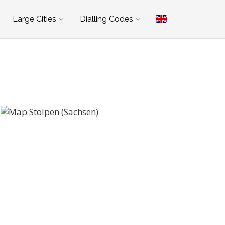
Large Cities
Dialling Codes