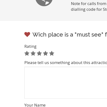
Note for calls from
dialling code for S
Wich place is a "must see" f
Rating
Please tell us something about this attracti
Your Name