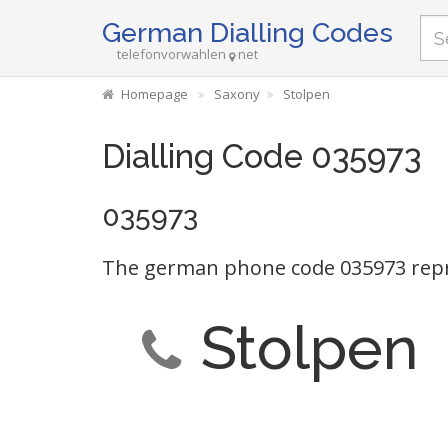
German Dialling Codes
telefonvorwahlen
net
Homepage
Saxony
Stolpen
Dialling Code 035973
035973
The german phone code 035973 repr
Stolpen