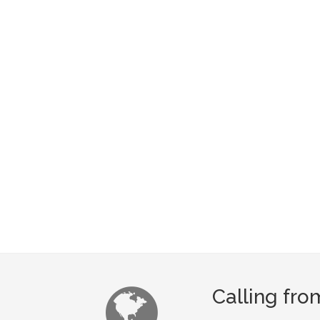
Calling fro