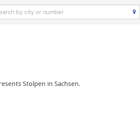
esents Stolpen in Sachsen.