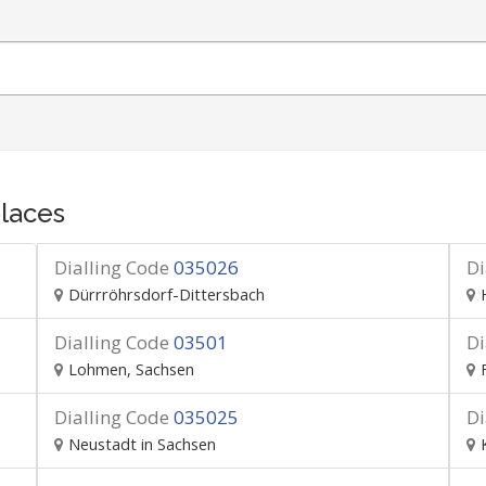
laces
Dialling Code
035026
Di
Dürrröhrsdorf-Dittersbach
Dialling Code
03501
Di
Lohmen, Sachsen
Dialling Code
035025
Di
Neustadt in Sachsen