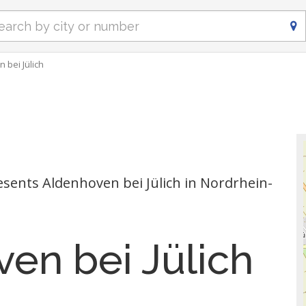
 bei Jülich
ents Aldenhoven bei Jülich in Nordrhein-
en bei Jülich