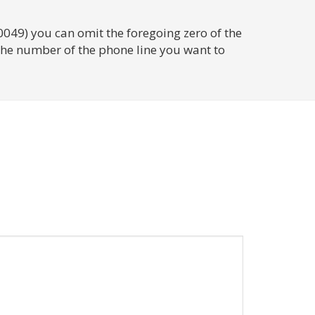
0049) you can omit the foregoing zero of the
 the number of the phone line you want to