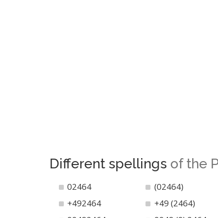
Different spellings
of the
02464
(02464)
+492464
+49 (2464)