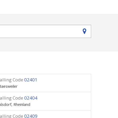
alling Code
02401
Baesweiler
alling Code
02404
Alsdorf, Rheinland
alling Code
02409