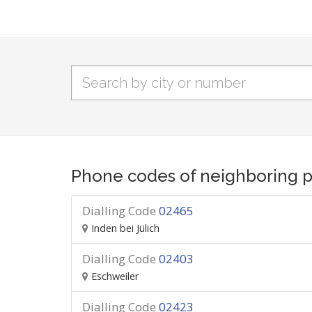
Phone codes of neighboring p
Dialling Code
02465
Inden bei Jülich
Dialling Code
02403
Eschweiler
Dialling Code
02423