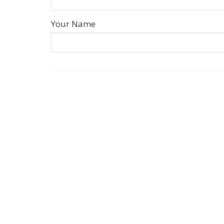
Your Name