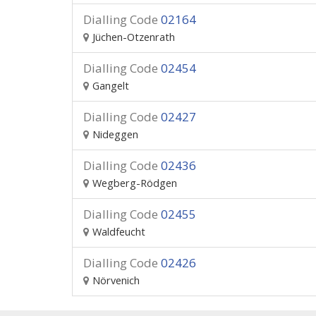
Dialling Code
02164
Jüchen-Otzenrath
Dialling Code
02454
Gangelt
Dialling Code
02427
Nideggen
Dialling Code
02436
Wegberg-Rödgen
Dialling Code
02455
Waldfeucht
Dialling Code
02426
Nörvenich