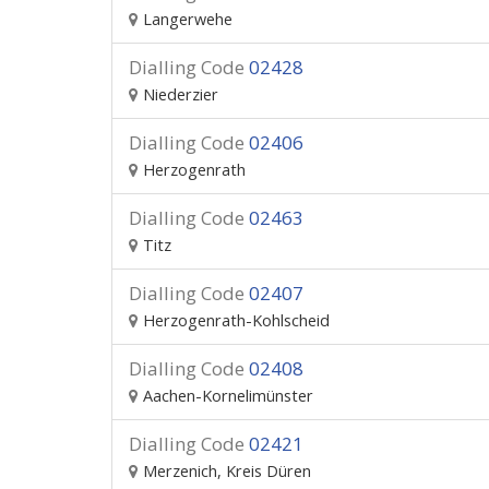
Langerwehe
Dialling Code
02428
Niederzier
Dialling Code
02406
Herzogenrath
Dialling Code
02463
Titz
Dialling Code
02407
Herzogenrath-Kohlscheid
Dialling Code
02408
Aachen-Kornelimünster
Dialling Code
02421
Merzenich, Kreis Düren