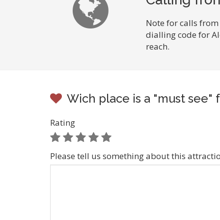
Note for calls from
dialling code for A
reach.
Wich place is a "must see" f
Rating
Please tell us something about this attracti