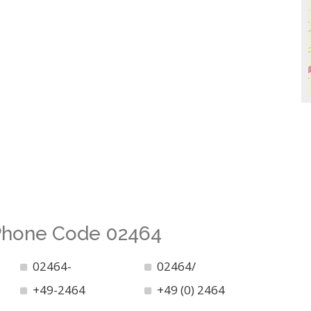
 Phone Code 02464
02464-
02464/
+49-2464
+49 (0) 2464