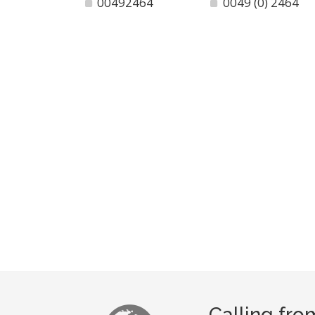
00492464
0049 (0) 2464
Calling fro