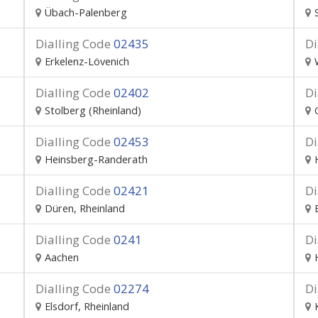
Übach-Palenberg
Dialling Code
02435
Di
Erkelenz-Lövenich
Dialling Code
02402
Di
Stolberg (Rheinland)
Dialling Code
02453
Di
Heinsberg-Randerath
Dialling Code
02421
Di
Düren, Rheinland
Dialling Code
0241
Di
Aachen
Dialling Code
02274
Di
Elsdorf, Rheinland