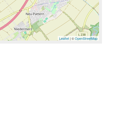
Leaflet
| ©
OpenStreetMap