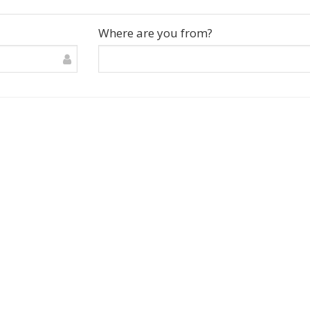
Where are you from?