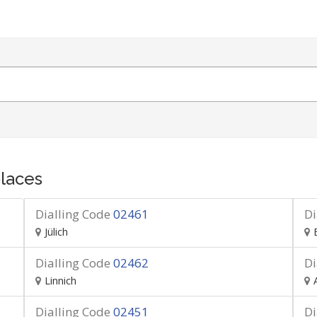
laces
Dialling Code
02461
Di
Jülich
Dialling Code
02462
Di
Linnich
Dialling Code
02451
Di