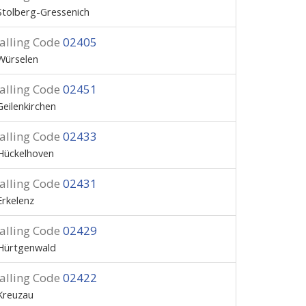
Stolberg-Gressenich
alling Code
02405
Würselen
alling Code
02451
Geilenkirchen
alling Code
02433
Hückelhoven
alling Code
02431
Erkelenz
alling Code
02429
Hürtgenwald
alling Code
02422
Kreuzau