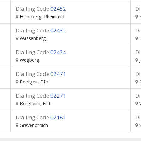
Dialling Code
02452
Di
Heinsberg, Rheinland
Dialling Code
02432
Di
Wassenberg
Dialling Code
02434
Di
Wegberg
Dialling Code
02471
Di
Roetgen, Eifel
Dialling Code
02271
Di
Bergheim, Erft
Dialling Code
02181
Di
Grevenbroich