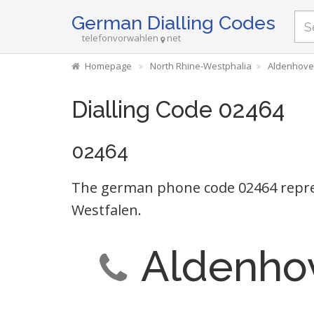
German Dialling Codes
telefonvorwahlen
net
Homepage
North Rhine-Westphalia
Aldenhoven
Dialling Code 02464
02464
The german phone code 02464 repres
Westfalen.
Aldenhov