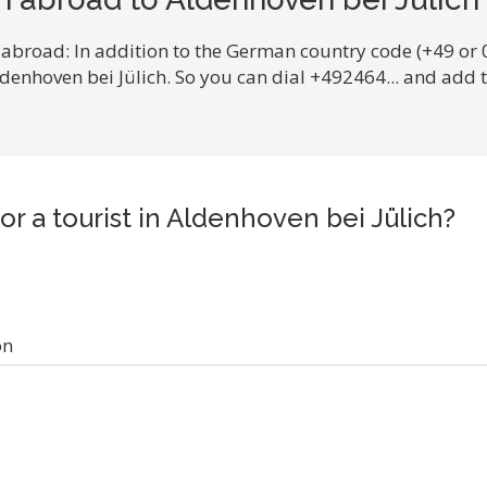
 abroad: In addition to the German country code (+49 or 
ldenhoven bei Jülich. So you can dial +492464... and add
or a tourist in Aldenhoven bei Jülich?
on