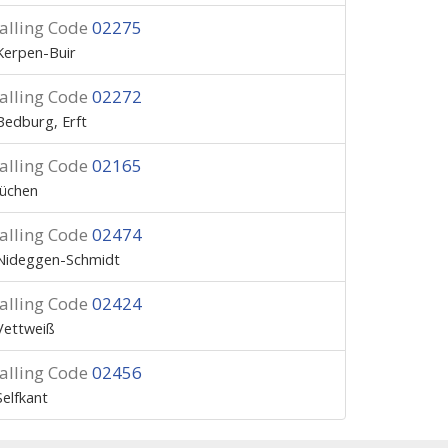
alling Code
02275
Kerpen-Buir
alling Code
02272
Bedburg, Erft
alling Code
02165
Jüchen
alling Code
02474
Nideggen-Schmidt
alling Code
02424
Vettweiß
alling Code
02456
Selfkant