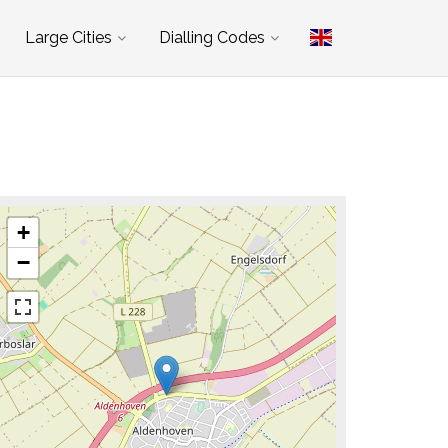
Large Cities
Dialling Codes
+
−