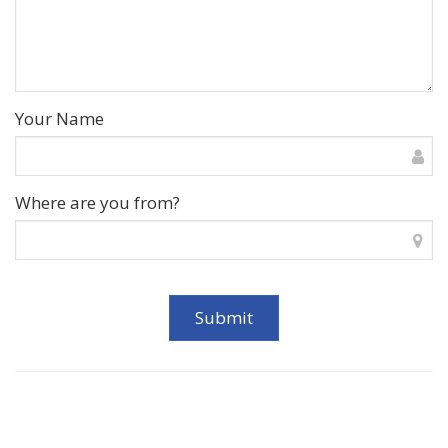
Your Name
Where are you from?