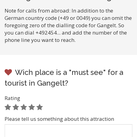
Note for calls from abroad: In addition to the
German country code (+49 or 0049) you can omit the
foregoing zero of the dialling code for Gangelt. So
you can dial +492454... and add the number of the
phone line you want to reach.
Wich place is a "must see" for a
tourist in Gangelt?
Rating
Please tell us something about this attraction