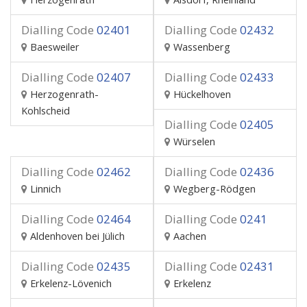
Dialling Code
02401
Dialling Code
02432
Baesweiler
Wassenberg
Dialling Code
02407
Dialling Code
02433
Herzogenrath-
Hückelhoven
Kohlscheid
Dialling Code
02405
Würselen
Dialling Code
02462
Dialling Code
02436
Linnich
Wegberg-Rödgen
Dialling Code
02464
Dialling Code
0241
Aldenhoven bei Jülich
Aachen
Dialling Code
02435
Dialling Code
02431
Erkelenz-Lövenich
Erkelenz