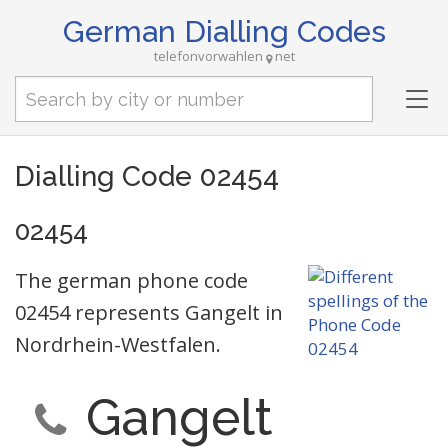
German Dialling Codes
telefonvorwahlen
net
Tog
nav
Dialling Code 02454
02454
The german phone code
02454 represents Gangelt in
Nordrhein-Westfalen.
Gangelt