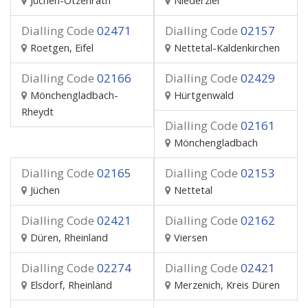
Jüchen-Otzenrath
Niederzier
Dialling Code
02471
Dialling Code
02157
Roetgen, Eifel
Nettetal-Kaldenkirchen
Dialling Code
02166
Dialling Code
02429
Mönchengladbach-
Hürtgenwald
Rheydt
Dialling Code
02161
Mönchengladbach
Dialling Code
02165
Dialling Code
02153
Jüchen
Nettetal
Dialling Code
02421
Dialling Code
02162
Düren, Rheinland
Viersen
Dialling Code
02274
Dialling Code
02421
Elsdorf, Rheinland
Merzenich, Kreis Düren