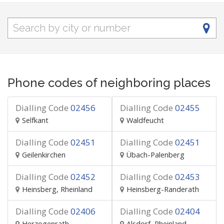
Phone codes of neighboring places
Dialling Code
02456
Dialling Code
02455
Selfkant
Waldfeucht
Dialling Code
02451
Dialling Code
02451
Geilenkirchen
Übach-Palenberg
Dialling Code
02452
Dialling Code
02453
Heinsberg, Rheinland
Heinsberg-Randerath
Dialling Code
02406
Dialling Code
02404
Herzogenrath
Alsdorf, Rheinland