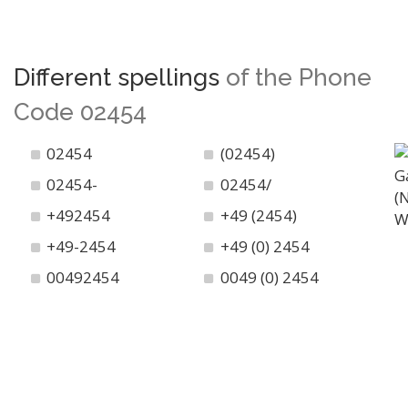
Different spellings
of the Phone
Code 02454
02454
(02454)
02454-
02454/
+492454
+49 (2454)
+49-2454
+49 (0) 2454
00492454
0049 (0) 2454