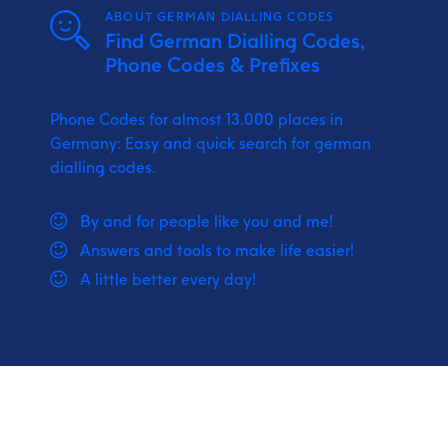
ABOUT GERMAN DIALLING CODES
Find German Dialling Codes,
Phone Codes & Prefixes
Phone Codes for almost 13.000 places in
Germany: Easy and quick search for german
dialling codes.
By and for people like you and me!
Answers and tools to make life easier!
A little better every day!