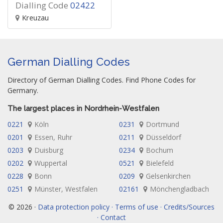
Dialling Code
02422
Kreuzau
German Dialling Codes
Directory of German Dialling Codes. Find Phone Codes for
Germany.
The largest places in Nordrhein-Westfalen
0221
Köln
0231
Dortmund
0201
Essen, Ruhr
0211
Düsseldorf
0203
Duisburg
0234
Bochum
0202
Wuppertal
0521
Bielefeld
0228
Bonn
0209
Gelsenkirchen
0251
Münster, Westfalen
02161
Mönchengladbach
© 2026 ·
Data protection policy · Terms of use · Credits/Sources
· Contact