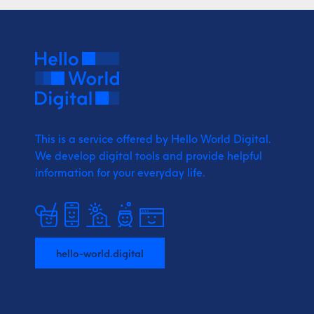
This is a service offered by Hello World Digital.
We develop digital tools and provide
helpful
information for your everyday life.
hello-world.digital