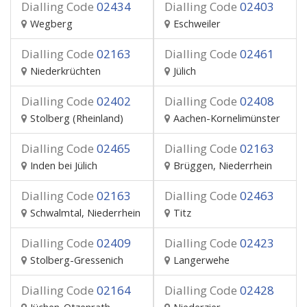
Dialling Code
02434
Dialling Code
02403
Wegberg
Eschweiler
Dialling Code
02163
Dialling Code
02461
Niederkrüchten
Jülich
Dialling Code
02402
Dialling Code
02408
Stolberg (Rheinland)
Aachen-Kornelimünster
Dialling Code
02465
Dialling Code
02163
Inden bei Jülich
Brüggen, Niederrhein
Dialling Code
02163
Dialling Code
02463
Schwalmtal, Niederrhein
Titz
Dialling Code
02409
Dialling Code
02423
Stolberg-Gressenich
Langerwehe
Dialling Code
02164
Dialling Code
02428