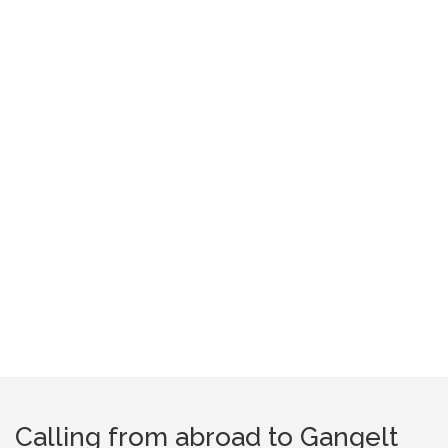
Calling from abroad to Gangelt