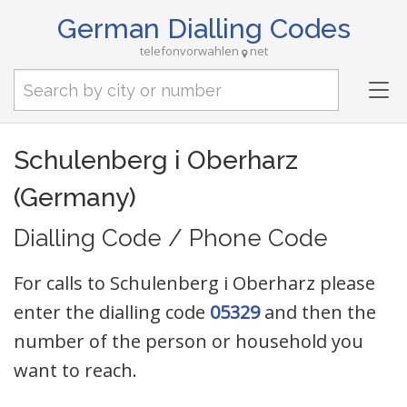
German Dialling Codes
telefonvorwahlen
net
Tog
nav
Schulenberg i Oberharz
(Germany)
Dialling Code / Phone Code
For calls to Schulenberg i Oberharz please
enter the dialling code
05329
and then the
number of the person or household you
want to reach.