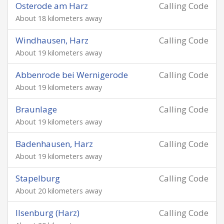
Osterode am Harz
Calling Code
About 18 kilometers away
Windhausen, Harz
Calling Code
About 19 kilometers away
Abbenrode bei Wernigerode
Calling Code
About 19 kilometers away
Braunlage
Calling Code
About 19 kilometers away
Badenhausen, Harz
Calling Code
About 19 kilometers away
Stapelburg
Calling Code
About 20 kilometers away
Ilsenburg (Harz)
Calling Code