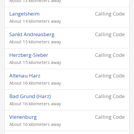
About 13 kilometers away
Langelsheim
Calling Code
About 14 kilometers away
Sankt Andreasberg
Calling Code
About 15 kilometers away
Herzberg-Sieber
Calling Code
About 15 kilometers away
Altenau Harz
Calling Code
About 16 kilometers away
Bad Grund (Harz)
Calling Code
About 16 kilometers away
Vienenburg
Calling Code
About 16 kilometers away