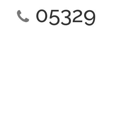
05329