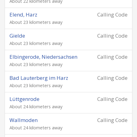
About 22 kilometers away
Elend, Harz
Calling Code
About 23 kilometers away
Gielde
Calling Code
About 23 kilometers away
Elbingerode, Niedersachsen
Calling Code
About 23 kilometers away
Bad Lauterberg im Harz
Calling Code
About 23 kilometers away
Lüttgenrode
Calling Code
About 24 kilometers away
Wallmoden
Calling Code
About 24 kilometers away