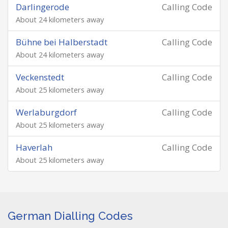
Darlingerode
Calling Code
About 24 kilometers away
Bühne bei Halberstadt
Calling Code
About 24 kilometers away
Veckenstedt
Calling Code
About 25 kilometers away
Werlaburgdorf
Calling Code
About 25 kilometers away
Haverlah
Calling Code
About 25 kilometers away
German Dialling Codes