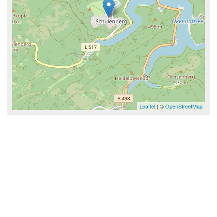
Leaflet
| ©
OpenStreetMap