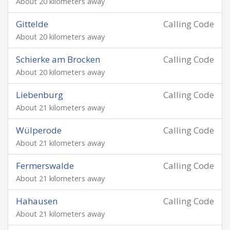
About 20 kilometers away
Gittelde
Calling Code
About 20 kilometers away
Schierke am Brocken
Calling Code
About 20 kilometers away
Liebenburg
Calling Code
About 21 kilometers away
Wülperode
Calling Code
About 21 kilometers away
Fermerswalde
Calling Code
About 21 kilometers away
Hahausen
Calling Code
About 21 kilometers away