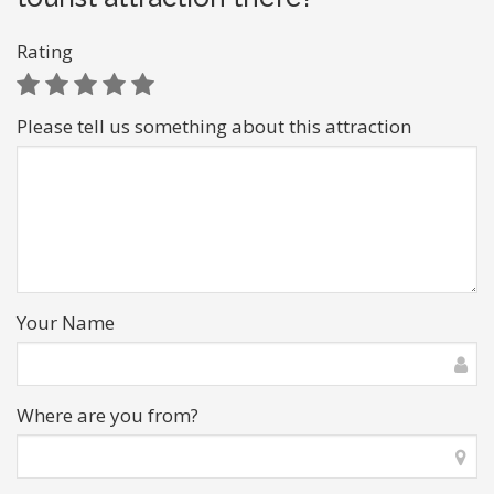
Rating
Please tell us something about this attraction
Your Name
Where are you from?