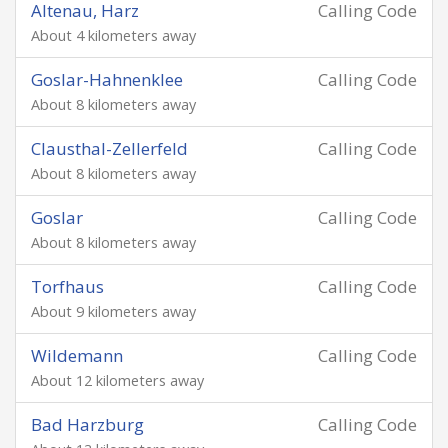
Altenau, Harz
Calling Code
About 4 kilometers away
Goslar-Hahnenklee
Calling Code
About 8 kilometers away
Clausthal-Zellerfeld
Calling Code
About 8 kilometers away
Goslar
Calling Code
About 8 kilometers away
Torfhaus
Calling Code
About 9 kilometers away
Wildemann
Calling Code
About 12 kilometers away
Bad Harzburg
Calling Code