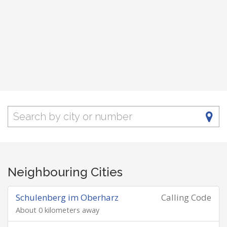
Neighbouring Cities
Schulenberg im Oberharz
Calling Code
About 0 kilometers away