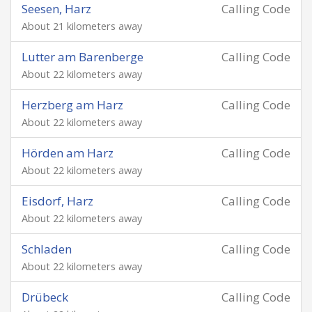
Seesen, Harz
Calling Code
About 21 kilometers away
Lutter am Barenberge
Calling Code
About 22 kilometers away
Herzberg am Harz
Calling Code
About 22 kilometers away
Hörden am Harz
Calling Code
About 22 kilometers away
Eisdorf, Harz
Calling Code
About 22 kilometers away
Schladen
Calling Code
About 22 kilometers away
Drübeck
Calling Code