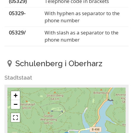
(05329)
Telephone code in brackets
05329-
With hyphen as separator to the
phone number
05329/
With slash as a separator to the
phone number
Schulenberg i Oberharz
Stadtstaat
+
−