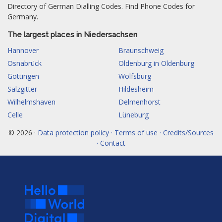
Directory of German Dialling Codes. Find Phone Codes for
Germany.
The largest places in Niedersachsen
Hannover
Braunschweig
Osnabrück
Oldenburg in Oldenburg
Göttingen
Wolfsburg
Salzgitter
Hildesheim
Wilhelmshaven
Delmenhorst
Celle
Lüneburg
© 2026 ·
Data protection policy · Terms of use · Credits/Sources
· Contact