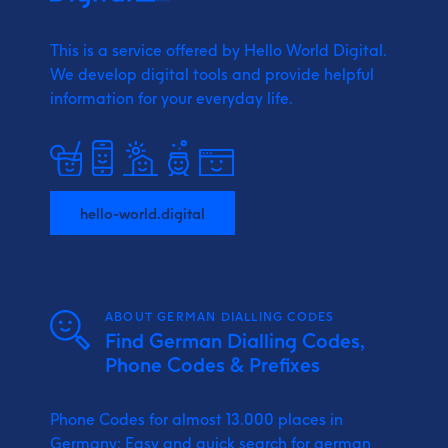
This is a service offered by Hello World Digital.
We develop digital tools and provide
helpful
information for your everyday life.
hello-world.digital
ABOUT GERMAN DIALLING CODES
Find German Dialling Codes,
Phone Codes & Prefixes
Phone Codes for almost 13.000 places in
Germany: Easy and quick search for german