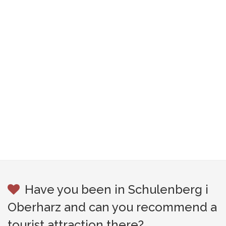
Have you been in Schulenberg i
Oberharz and can you recommend a
tourist attraction there?