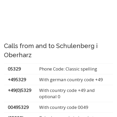
Calls from and to Schulenberg i
Oberharz
05329
Phone Code: Classic spelling
+495329
With german country code +49
+49(0)5329
With country code +49 and
optional 0
00495329
With country code 0049