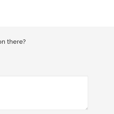
on there?