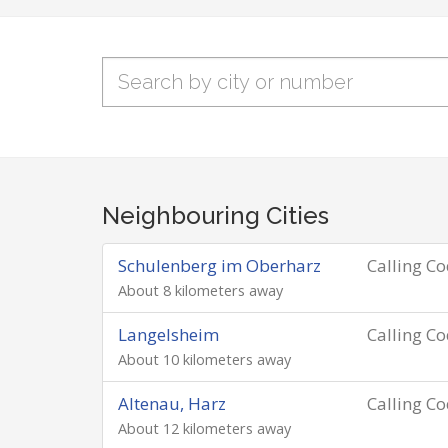
Neighbouring Cities
Schulenberg im Oberharz
Calling C
About 8 kilometers away
Langelsheim
Calling C
About 10 kilometers away
Altenau, Harz
Calling C
About 12 kilometers away