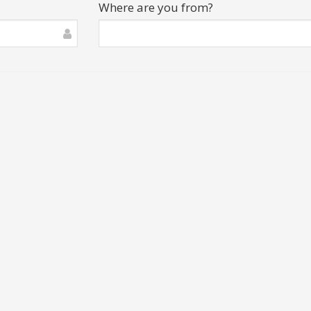
Where are you from?