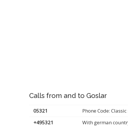
Calls from and to Goslar
05321
Phone Code: Classic 
+495321
With german countr