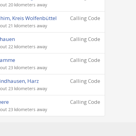
out 20 kilometers away
him, Kreis Wolfenbüttel
Calling Code
out 21 kilometers away
chauen
Calling Code
out 22 kilometers away
ramme
Calling Code
out 23 kilometers away
indhausen, Harz
Calling Code
out 23 kilometers away
eere
Calling Code
out 23 kilometers away