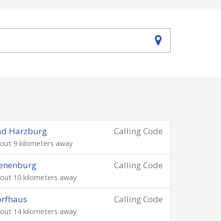
ad Harzburg
Calling Code
out 9 kilometers away
ienenburg
Calling Code
out 10 kilometers away
orfhaus
Calling Code
out 14 kilometers away