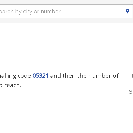
ialling code
05321
and then the number of
o reach.
S