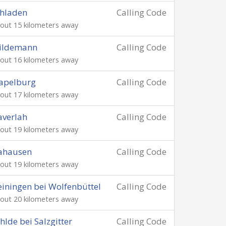
hladen
Calling Code
out 15 kilometers away
ildemann
Calling Code
out 16 kilometers away
apelburg
Calling Code
out 17 kilometers away
verlah
Calling Code
out 19 kilometers away
ahausen
Calling Code
out 19 kilometers away
iningen bei Wolfenbüttel
Calling Code
out 20 kilometers away
hlde bei Salzgitter
Calling Code