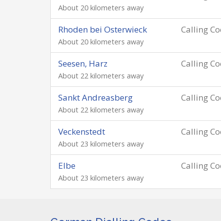
About 20 kilometers away
Rhoden bei Osterwieck
Calling C
About 20 kilometers away
Seesen, Harz
Calling C
About 22 kilometers away
Sankt Andreasberg
Calling C
About 22 kilometers away
Veckenstedt
Calling C
About 23 kilometers away
Elbe
Calling C
About 23 kilometers away