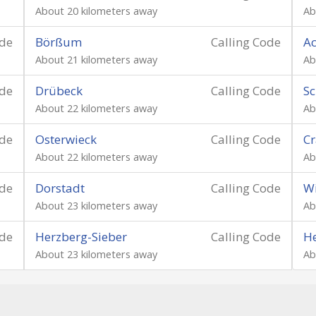
About 20 kilometers away
Ab
ode
Börßum
Calling Code
Ac
About 21 kilometers away
Ab
ode
Drübeck
Calling Code
S
About 22 kilometers away
Ab
ode
Osterwieck
Calling Code
C
About 22 kilometers away
Ab
ode
Dorstadt
Calling Code
W
About 23 kilometers away
Ab
ode
Herzberg-Sieber
Calling Code
H
About 23 kilometers away
Ab