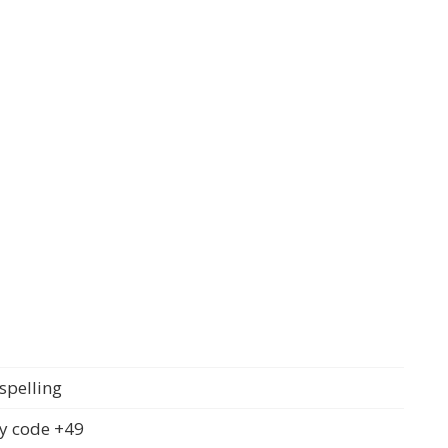
spelling
y code +49