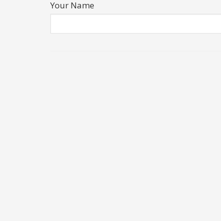
Your Name