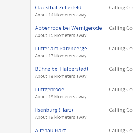
Clausthal-Zellerfeld
Calling C
About 14 kilometers away
Abbenrode bei Wernigerode
Calling C
About 15 kilometers away
Lutter am Barenberge
Calling C
About 17 kilometers away
Bühne bei Halberstadt
Calling C
About 18 kilometers away
Lüttgenrode
Calling C
About 19 kilometers away
Ilsenburg (Harz)
Calling C
About 19 kilometers away
Altenau Harz
Calling C