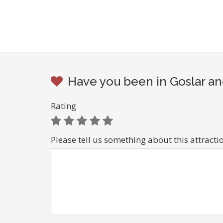
Have you been in Goslar an
Rating
Please tell us something about this attracti