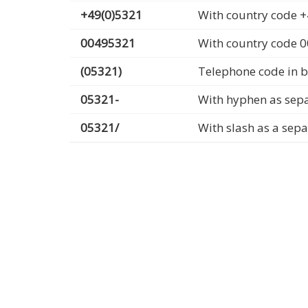
+49(0)5321
With country code +
00495321
With country code 
(05321)
Telephone code in b
05321-
With hyphen as sep
05321/
With slash as a sep