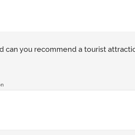
d can you recommend a tourist attracti
on