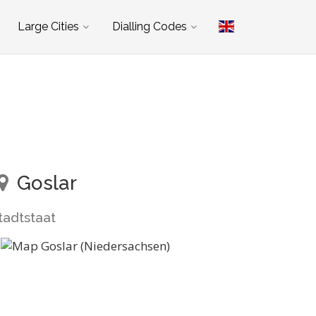
Large Cities
Dialling Codes
Goslar
tadtstaat