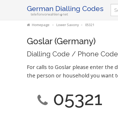
German Dialling Codes
telefonvorwahlen
net
Homepage
Lower Saxony
05321
Goslar (Germany)
Dialling Code / Phone Code
For calls to Goslar please enter the d
the person or household you want t
05321