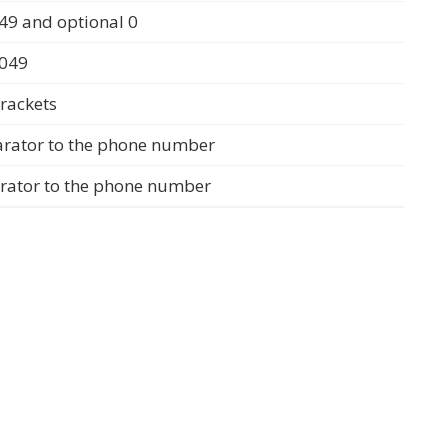
49 and optional 0
0049
rackets
arator to the phone number
arator to the phone number