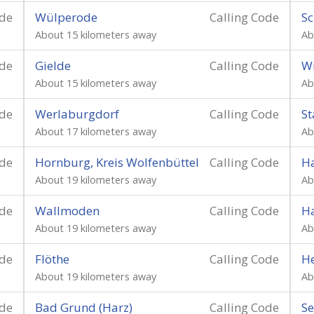
ode
Wülperode
Calling Code
Sc
About 15 kilometers away
Ab
ode
Gielde
Calling Code
W
About 15 kilometers away
Ab
ode
Werlaburgdorf
Calling Code
St
About 17 kilometers away
Ab
ode
Hornburg, Kreis Wolfenbüttel
Calling Code
Ha
About 19 kilometers away
Ab
ode
Wallmoden
Calling Code
H
About 19 kilometers away
Ab
ode
Flöthe
Calling Code
He
About 19 kilometers away
Ab
ode
Bad Grund (Harz)
Calling Code
Se