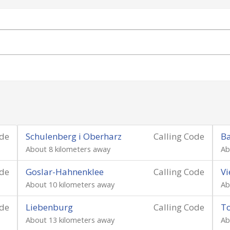
ode
Schulenberg i Oberharz
Calling Code
B
About 8 kilometers away
Ab
ode
Goslar-Hahnenklee
Calling Code
V
About 10 kilometers away
Ab
ode
Liebenburg
Calling Code
T
About 13 kilometers away
Ab