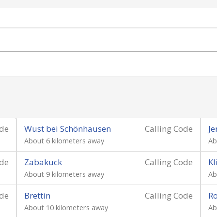
ode
Wust bei Schönhausen
Calling Code
Je
About 6 kilometers away
Ab
ode
Zabakuck
Calling Code
Kl
About 9 kilometers away
Ab
ode
Brettin
Calling Code
Ro
About 10 kilometers away
Ab