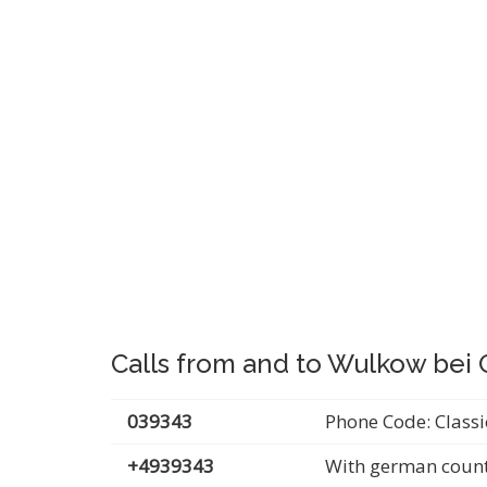
Calls from and to Wulkow bei
039343
Phone Code: Classi
+4939343
With german count