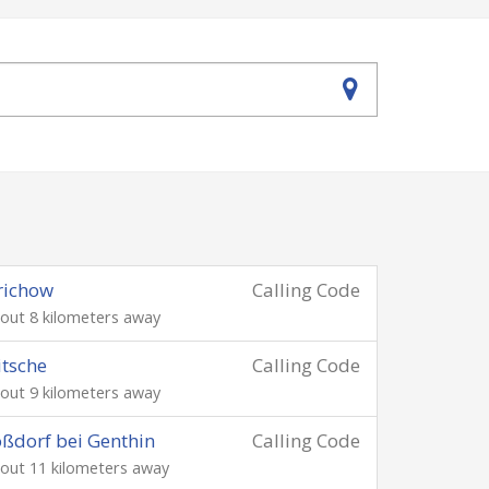
richow
Calling Code
out 8 kilometers away
itsche
Calling Code
out 9 kilometers away
ßdorf bei Genthin
Calling Code
out 11 kilometers away