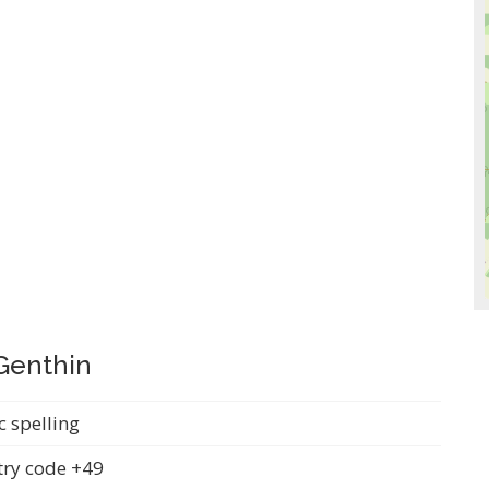
 Genthin
c spelling
ry code +49