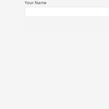
Your Name