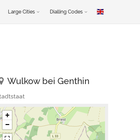
Large Cities
Dialling Codes
Wulkow bei Genthin
tadtstaat
+
−