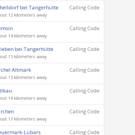
helldorf bei Tangerhütte
Calling Code
out 12 kilometers away
emsin
Calling Code
out 14 kilometers away
ieben bei Tangerhütte
Calling Code
out 15 kilometers away
rchel Altmark
Calling Code
out 15 kilometers away
ttkau
Calling Code
out 16 kilometers away
archen
Calling Code
out 17 kilometers away
euermark-Lübars
Calling Code