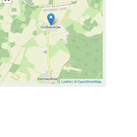
Leaflet
| ©
OpenStreetMap