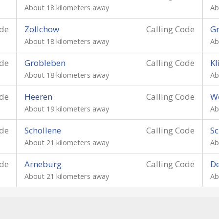
About 18 kilometers away
Ab
ode
Zollchow
Calling Code
G
About 18 kilometers away
Ab
ode
Grobleben
Calling Code
Kl
About 18 kilometers away
Ab
ode
Heeren
Calling Code
W
About 19 kilometers away
Ab
ode
Schollene
Calling Code
Sc
About 21 kilometers away
Ab
ode
Arneburg
Calling Code
D
About 21 kilometers away
Ab