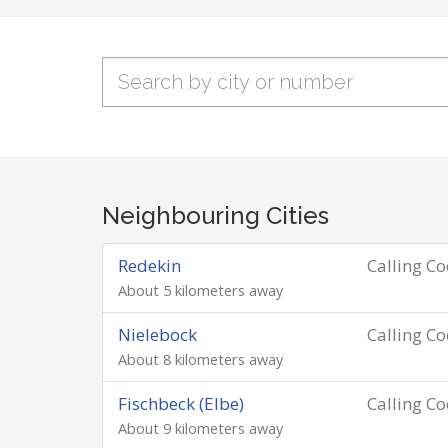
Neighbouring Cities
Redekin
Calling C
About 5 kilometers away
Nielebock
Calling C
About 8 kilometers away
Fischbeck (Elbe)
Calling C
About 9 kilometers away