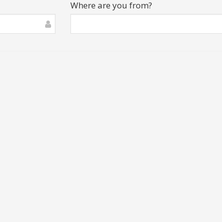
Where are you from?