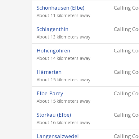
Schönhausen (Elbe)
Calling C
About 11 kilometers away
Schlagenthin
Calling C
About 13 kilometers away
Hohengöhren
Calling C
About 14 kilometers away
Hämerten
Calling C
About 15 kilometers away
Elbe-Parey
Calling C
About 15 kilometers away
Storkau (Elbe)
Calling C
About 16 kilometers away
Langensalzwedel
Calling C