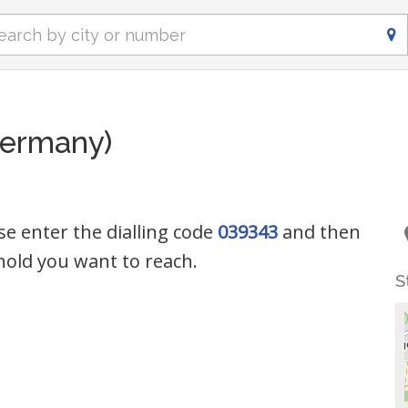
Germany)
se enter the dialling code
039343
and then
old you want to reach.
S