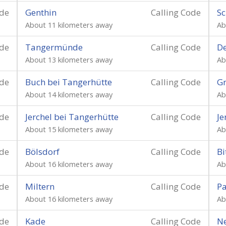
ode
Genthin
Calling Code
Sc
About 11 kilometers away
Ab
ode
Tangermünde
Calling Code
D
About 13 kilometers away
Ab
ode
Buch bei Tangerhütte
Calling Code
Gr
About 14 kilometers away
Ab
ode
Jerchel bei Tangerhütte
Calling Code
Je
About 15 kilometers away
Ab
ode
Bölsdorf
Calling Code
Bi
About 16 kilometers away
Ab
ode
Miltern
Calling Code
P
About 16 kilometers away
Ab
ode
Kade
Calling Code
N