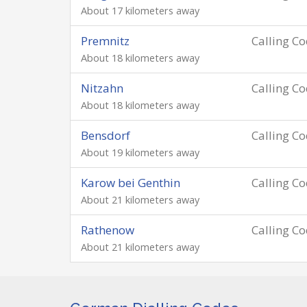
About 17 kilometers away
Premnitz
Calling C
About 18 kilometers away
Nitzahn
Calling C
About 18 kilometers away
Bensdorf
Calling C
About 19 kilometers away
Karow bei Genthin
Calling C
About 21 kilometers away
Rathenow
Calling C
About 21 kilometers away