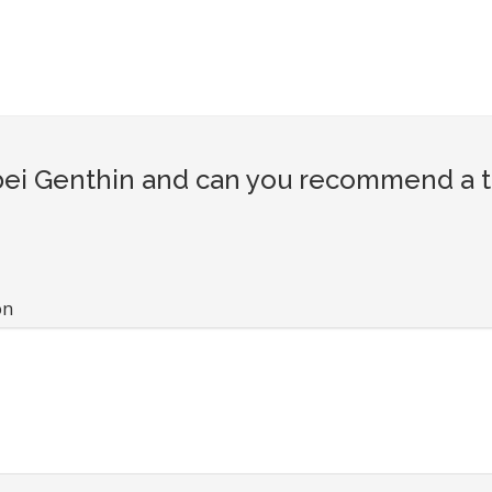
i Genthin and can you recommend a tou
on