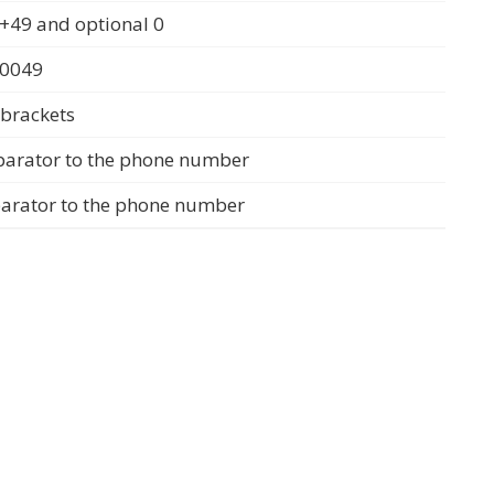
+49 and optional 0
 0049
 brackets
parator to the phone number
parator to the phone number