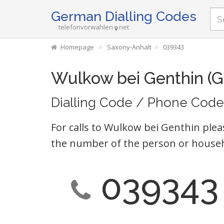
German Dialling Codes
telefonvorwahlen
net
Homepage
Saxony-Anhalt
039343
Wulkow bei Genthin (
Dialling Code / Phone Code
For calls to Wulkow bei Genthin plea
the number of the person or househ
039343