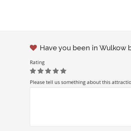
Have you been in Wulkow be
Rating
Please tell us something about this attracti