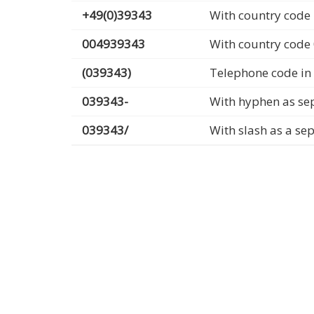
+49(0)39343
With country code 
004939343
With country code
(039343)
Telephone code in
039343-
With hyphen as se
039343/
With slash as a se