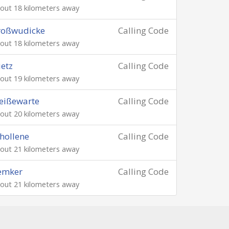
out 18 kilometers away
roßwudicke
Calling Code
out 18 kilometers away
ietz
Calling Code
out 19 kilometers away
eißewarte
Calling Code
out 20 kilometers away
hollene
Calling Code
out 21 kilometers away
emker
Calling Code
out 21 kilometers away