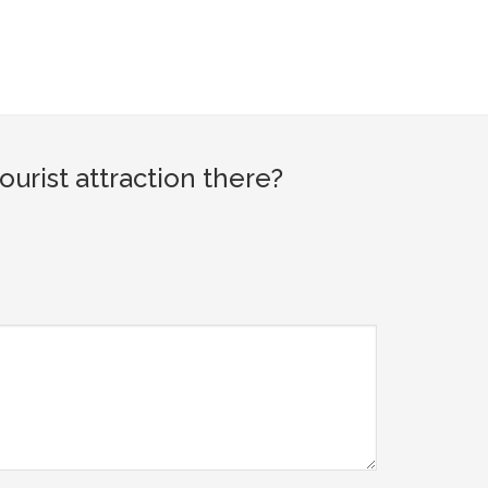
rist attraction there?