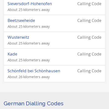
Sieversdorf-Hohenofen
Calling Code
About 25 kilometers away
Beetzseeheide
Calling Code
About 25 kilometers away
Wusterwitz
Calling Code
About 25 kilometers away
Kade
Calling Code
About 25 kilometers away
Schönfeld bei Schönhausen
Calling Code
About 26 kilometers away
German Dialling Codes