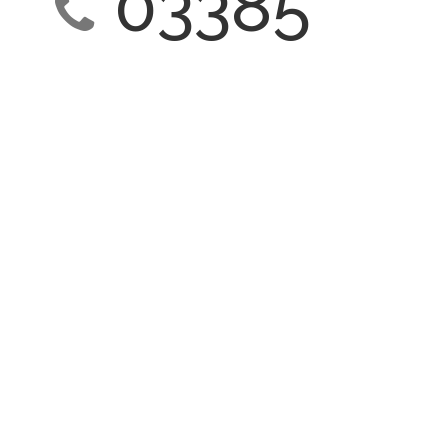
03385