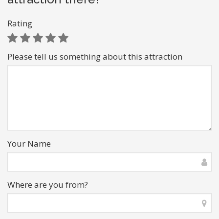
Rating
Please tell us something about this attraction
Your Name
Where are you from?