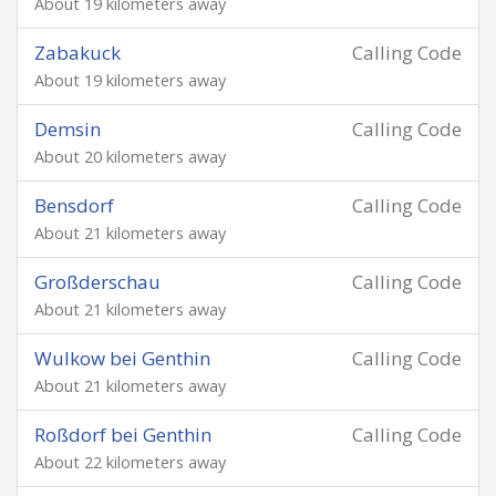
About 19 kilometers away
Zabakuck
Calling Code
About 19 kilometers away
Demsin
Calling Code
About 20 kilometers away
Bensdorf
Calling Code
About 21 kilometers away
Großderschau
Calling Code
About 21 kilometers away
Wulkow bei Genthin
Calling Code
About 21 kilometers away
Roßdorf bei Genthin
Calling Code
About 22 kilometers away