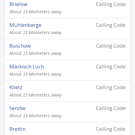
Brielow
Calling Code
About 22 kilometers away
Mühlenberge
Calling Code
About 23 kilometers away
Buschow
Calling Code
About 23 kilometers away
Märkisch Luch
Calling Code
About 23 kilometers away
Klietz
Calling Code
About 23 kilometers away
Senzke
Calling Code
About 23 kilometers away
Brettin
Calling Code