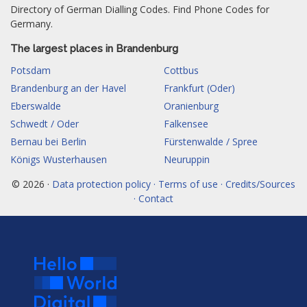
Directory of German Dialling Codes. Find Phone Codes for
Germany.
The largest places in Brandenburg
Potsdam
Cottbus
Brandenburg an der Havel
Frankfurt (Oder)
Eberswalde
Oranienburg
Schwedt / Oder
Falkensee
Bernau bei Berlin
Fürstenwalde / Spree
Königs Wusterhausen
Neuruppin
© 2026 ·
Data protection policy · Terms of use · Credits/Sources
· Contact