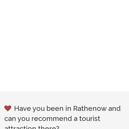
Have you been in Rathenow and
can you recommend a tourist
attraction there?