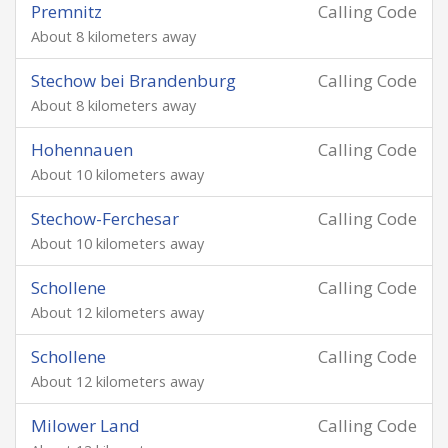
Premnitz
Calling Code
About 8 kilometers away
Stechow bei Brandenburg
Calling Code
About 8 kilometers away
Hohennauen
Calling Code
About 10 kilometers away
Stechow-Ferchesar
Calling Code
About 10 kilometers away
Schollene
Calling Code
About 12 kilometers away
Schollene
Calling Code
About 12 kilometers away
Milower Land
Calling Code