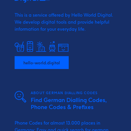
This is a service offered by Hello World Digital.
We develop digital tools and provide
helpful
information for your everyday life.
hello-world.digital
ABOUT GERMAN DIALLING CODES
Find German Dialling Codes,
Phone Codes & Prefixes
Phone Codes for almost 13.000 places in
Germany: Easy and quick search for german