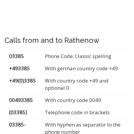
Calls from and to Rathenow
03385
Phone Code: Classic spelling
+493385
With german country code +49
+49(0)3385
With country code +49 and
optional 0
00493385
With country code 0049
(03385)
Telephone code in brackets
03385-
With hyphen as separator to the
phone number