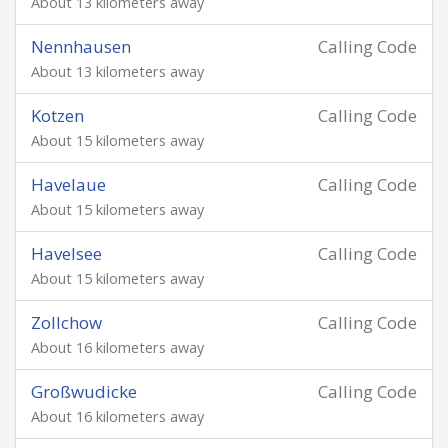
About 13 kilometers away
Nennhausen
Calling Code
About 13 kilometers away
Kotzen
Calling Code
About 15 kilometers away
Havelaue
Calling Code
About 15 kilometers away
Havelsee
Calling Code
About 15 kilometers away
Zollchow
Calling Code
About 16 kilometers away
Großwudicke
Calling Code
About 16 kilometers away