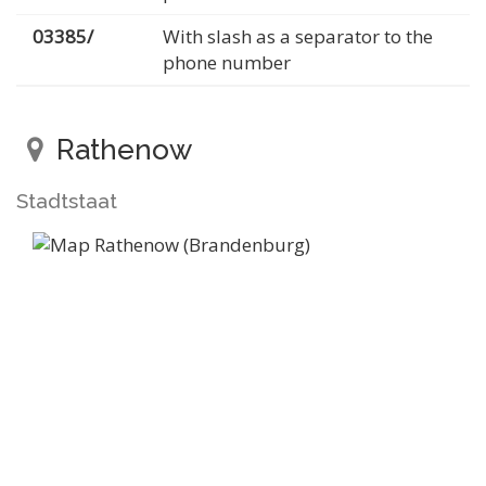
03385/
With slash as a separator to the
phone number
Rathenow
Stadtstaat