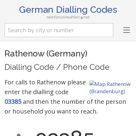
German Dialling Codes
telefonvorwahlen
net
Tog
nav
Rathenow (Germany)
Dialling Code / Phone Code
For calls to Rathenow please
enter the dialling code
03385
and then the number of the person
or household you want to reach.