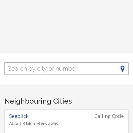
Neighbouring Cities
Seeblick
Calling Code
About 8 kilometers away