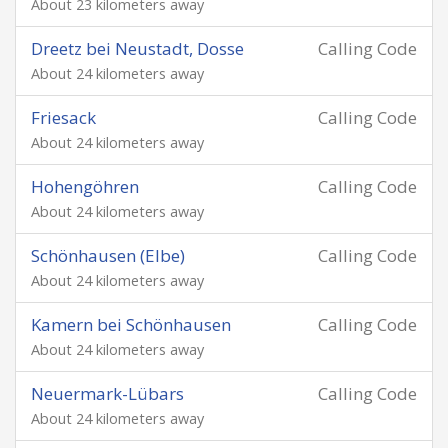
About 23 kilometers away
Dreetz bei Neustadt, Dosse
Calling Code
About 24 kilometers away
Friesack
Calling Code
About 24 kilometers away
Hohengöhren
Calling Code
About 24 kilometers away
Schönhausen (Elbe)
Calling Code
About 24 kilometers away
Kamern bei Schönhausen
Calling Code
About 24 kilometers away
Neuermark-Lübars
Calling Code
About 24 kilometers away