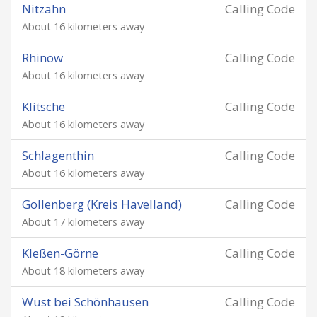
Nitzahn
Calling Code
About 16 kilometers away
Rhinow
Calling Code
About 16 kilometers away
Klitsche
Calling Code
About 16 kilometers away
Schlagenthin
Calling Code
About 16 kilometers away
Gollenberg (Kreis Havelland)
Calling Code
About 17 kilometers away
Kleßen-Görne
Calling Code
About 18 kilometers away
Wust bei Schönhausen
Calling Code