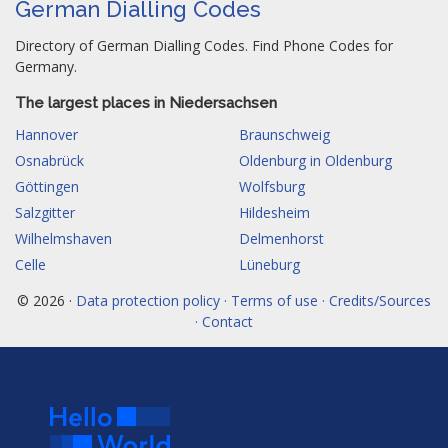
German Dialling Codes
Directory of German Dialling Codes. Find Phone Codes for
Germany.
The largest places in Niedersachsen
Hannover
Braunschweig
Osnabrück
Oldenburg in Oldenburg
Göttingen
Wolfsburg
Salzgitter
Hildesheim
Wilhelmshaven
Delmenhorst
Celle
Lüneburg
© 2026 ·
Data protection policy · Terms of use · Credits/Sources
· Contact