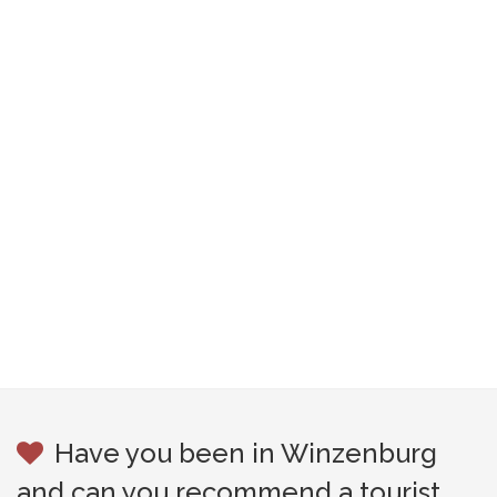
Have you been in Winzenburg
and can you recommend a tourist