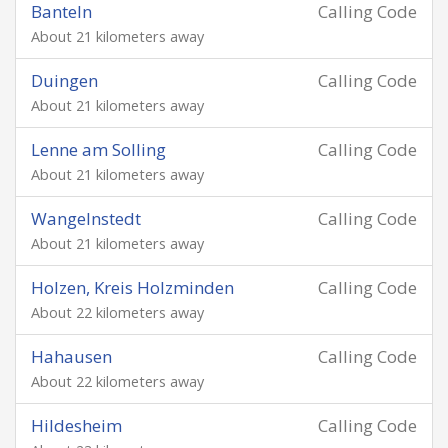
Banteln
Calling Code
About 21 kilometers away
Duingen
Calling Code
About 21 kilometers away
Lenne am Solling
Calling Code
About 21 kilometers away
Wangelnstedt
Calling Code
About 21 kilometers away
Holzen, Kreis Holzminden
Calling Code
About 22 kilometers away
Hahausen
Calling Code
About 22 kilometers away
Hildesheim
Calling Code