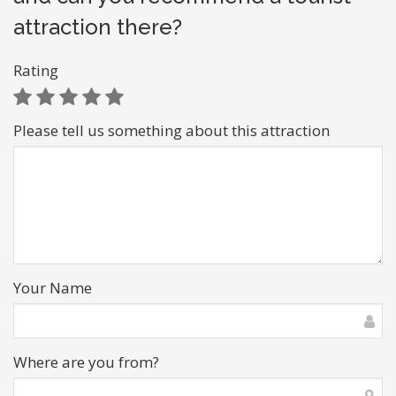
attraction there?
Rating
Please tell us something about this attraction
Your Name
Where are you from?