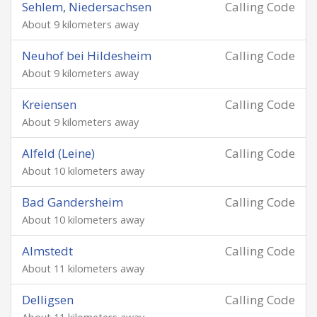
Sehlem, Niedersachsen
Calling Code
About 9 kilometers away
Neuhof bei Hildesheim
Calling Code
About 9 kilometers away
Kreiensen
Calling Code
About 9 kilometers away
Alfeld (Leine)
Calling Code
About 10 kilometers away
Bad Gandersheim
Calling Code
About 10 kilometers away
Almstedt
Calling Code
About 11 kilometers away
Delligsen
Calling Code