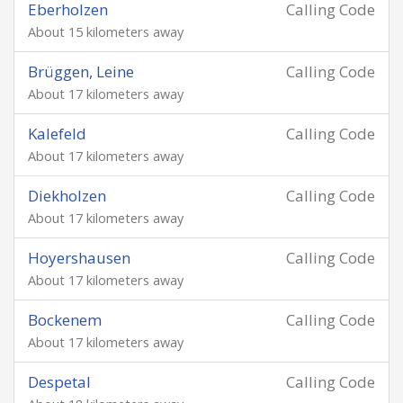
Eberholzen
Calling Code
About 15 kilometers away
Brüggen, Leine
Calling Code
About 17 kilometers away
Kalefeld
Calling Code
About 17 kilometers away
Diekholzen
Calling Code
About 17 kilometers away
Hoyershausen
Calling Code
About 17 kilometers away
Bockenem
Calling Code
About 17 kilometers away
Despetal
Calling Code