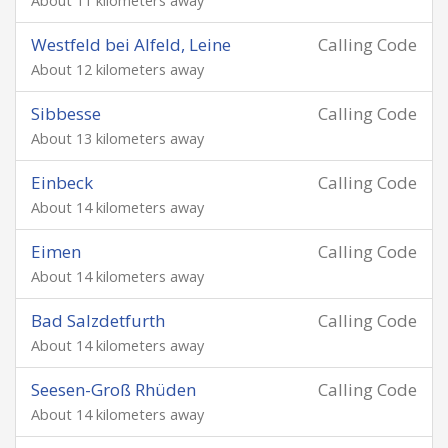
About 11 kilometers away
Westfeld bei Alfeld, Leine
Calling Code
About 12 kilometers away
Sibbesse
Calling Code
About 13 kilometers away
Einbeck
Calling Code
About 14 kilometers away
Eimen
Calling Code
About 14 kilometers away
Bad Salzdetfurth
Calling Code
About 14 kilometers away
Seesen-Groß Rhüden
Calling Code
About 14 kilometers away