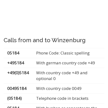
Calls from and to Winzenburg
05184
Phone Code: Classic spelling
+495184
With german country code +49
+49(0)5184
With country code +49 and
optional 0
00495184
With country code 0049
(05184)
Telephone code in brackets