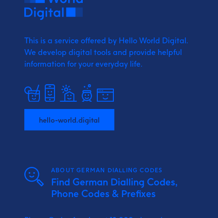
This is a service offered by Hello World Digital.
We develop digital tools and provide
helpful
information for your everyday life.
hello-world.digital
ABOUT GERMAN DIALLING CODES
Find German Dialling Codes,
Phone Codes & Prefixes