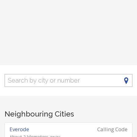
Neighbouring Cities
Everode
Calling Code
About 2 kilometers away