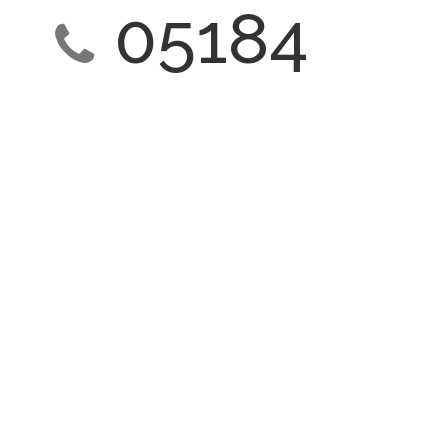
05184