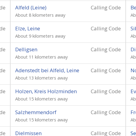
ode
Alfeld (Leine)
Calling Code
Be
About 8 kilometers away
Ab
ode
Elze, Leine
Calling Code
Si
About 9 kilometers away
Ab
ode
Delligsen
Calling Code
Di
About 11 kilometers away
Ab
ode
Adenstedt bei Alfeld, Leine
Calling Code
N
About 13 kilometers away
Ab
ode
Holzen, Kreis Holzminden
Calling Code
E
About 15 kilometers away
Ab
ode
Salzhemmendorf
Calling Code
Fr
About 15 kilometers away
Ab
ode
Dielmissen
Calling Code
Se