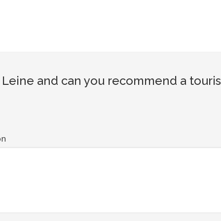
Leine and can you recommend a tourist
on