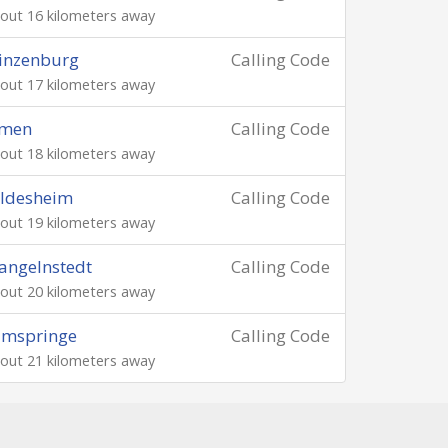
out 16 kilometers away
inzenburg
Calling Code
out 17 kilometers away
imen
Calling Code
out 18 kilometers away
ildesheim
Calling Code
out 19 kilometers away
angelnstedt
Calling Code
out 20 kilometers away
amspringe
Calling Code
out 21 kilometers away