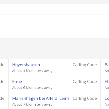
ode
Hoyershausen
Calling Code
Ba
About 3 kilometers away
Ab
ode
Eime
Calling Code
Eb
About 6 kilometers away
Ab
ode
Marienhagen bei Alfeld, Leine
Calling Code
C
About 7 kilometers away
Ab