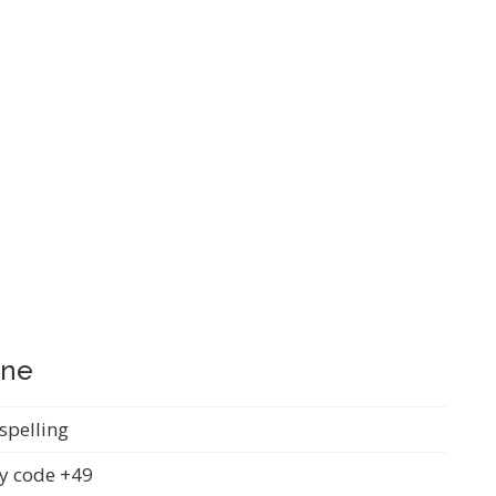
ine
spelling
y code +49