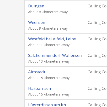
Duingen
Calling C
About 8 kilometers away
Weenzen
Calling C
About 9 kilometers away
Westfeld bei Alfeld, Leine
Calling C
About 11 kilometers away
Salzhemmendorf-Wallensen
Calling C
About 13 kilometers away
Almstedt
Calling C
About 15 kilometers away
Harbarnsen
Calling C
About 15 kilometers away
Lüererdissen am Ith
Calling C