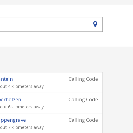
nteln
Calling Code
out 4 kilometers away
erholzen
Calling Code
out 6 kilometers away
oppengrave
Calling Code
out 7 kilometers away