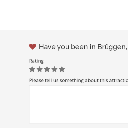
Have you been in Brüggen, 
Rating
Please tell us something about this attracti