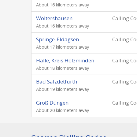
About 16 kilometers away
Woltershausen
Calling C
About 16 kilometers away
Springe-Eldagsen
Calling C
About 17 kilometers away
Halle, Kreis Holzminden
Calling C
About 18 kilometers away
Bad Salzdetfurth
Calling C
About 19 kilometers away
Groß Düngen
Calling C
About 20 kilometers away