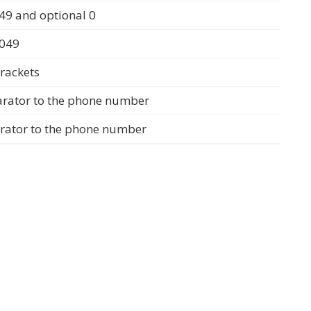
49 and optional 0
0049
rackets
arator to the phone number
arator to the phone number