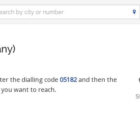
ny)
ter the dialling code
05182
and then the
you want to reach.
S