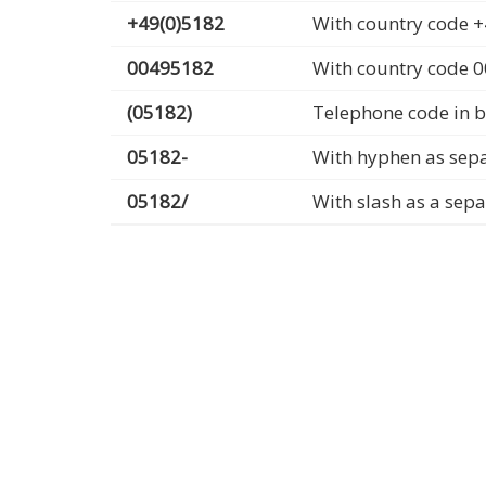
+49(0)5182
With country code +
00495182
With country code 
(05182)
Telephone code in b
05182-
With hyphen as sep
05182/
With slash as a sep