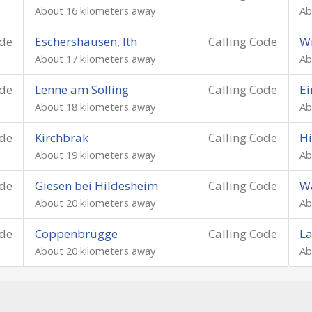
About 16 kilometers away
Ab
ode
Eschershausen, Ith
Calling Code
W
About 17 kilometers away
Ab
ode
Lenne am Solling
Calling Code
E
About 18 kilometers away
Ab
ode
Kirchbrak
Calling Code
H
About 19 kilometers away
Ab
ode
Giesen bei Hildesheim
Calling Code
W
About 20 kilometers away
Ab
ode
Coppenbrügge
Calling Code
L
About 20 kilometers away
Ab