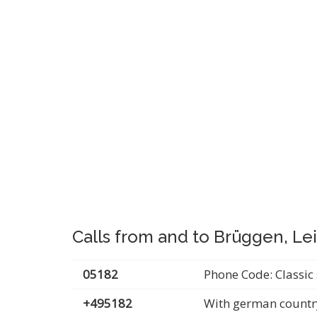
Calls from and to Brüggen, Le
05182
Phone Code: Classic 
+495182
With german countr