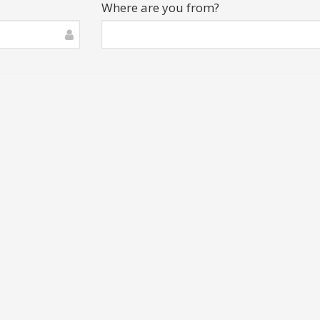
Where are you from?