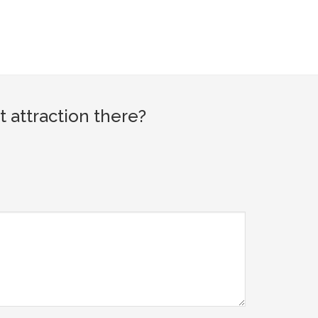
 attraction there?