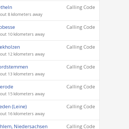
theln
Calling Code
out 8 kilometers away
bbesse
Calling Code
out 10 kilometers away
ekholzen
Calling Code
out 12 kilometers away
ordstemmen
Calling Code
out 13 kilometers away
verode
Calling Code
out 15 kilometers away
eden (Leine)
Calling Code
out 16 kilometers away
hlem, Niedersachsen
Calling Code