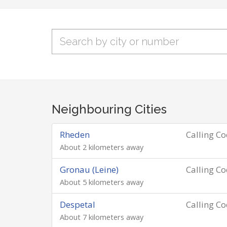
Neighbouring Cities
Rheden
Calling C
About 2 kilometers away
Gronau (Leine)
Calling C
About 5 kilometers away
Despetal
Calling C
About 7 kilometers away