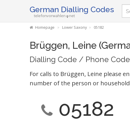
German Dialling Codes
telefonvorwahlen
net
Homepage
Lower Saxony
05182
Brüggen, Leine (Germa
Dialling Code / Phone Code
For calls to Brüggen, Leine please en
number of the person or household 
05182