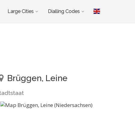
Large Cities
Dialling Codes
Brüggen, Leine
tadtstaat