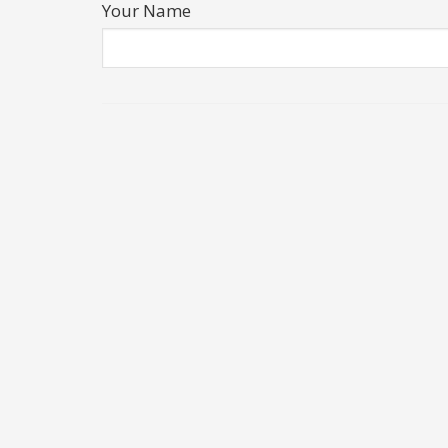
Your Name