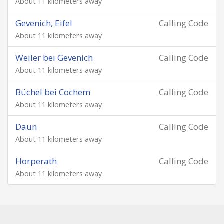
About 11 kilometers away
Gevenich, Eifel
Calling Code
About 11 kilometers away
Weiler bei Gevenich
Calling Code
About 11 kilometers away
Büchel bei Cochem
Calling Code
About 11 kilometers away
Daun
Calling Code
About 11 kilometers away
Horperath
Calling Code
About 11 kilometers away