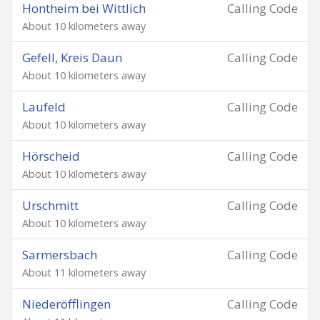
Hontheim bei Wittlich
Calling Code
About 10 kilometers away
Gefell, Kreis Daun
Calling Code
About 10 kilometers away
Laufeld
Calling Code
About 10 kilometers away
Hörscheid
Calling Code
About 10 kilometers away
Urschmitt
Calling Code
About 10 kilometers away
Sarmersbach
Calling Code
About 11 kilometers away
Niederöfflingen
Calling Code