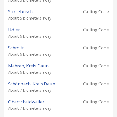
About 5 kilometers away
Strotzbüsch
Calling Code
About 5 kilometers away
Udler
Calling Code
About 6 kilometers away
Schmitt
Calling Code
About 6 kilometers away
Mehren, Kreis Daun
Calling Code
About 6 kilometers away
Schönbach, Kreis Daun
Calling Code
About 7 kilometers away
Oberscheidweiler
Calling Code
About 7 kilometers away