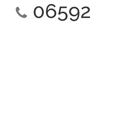
06592