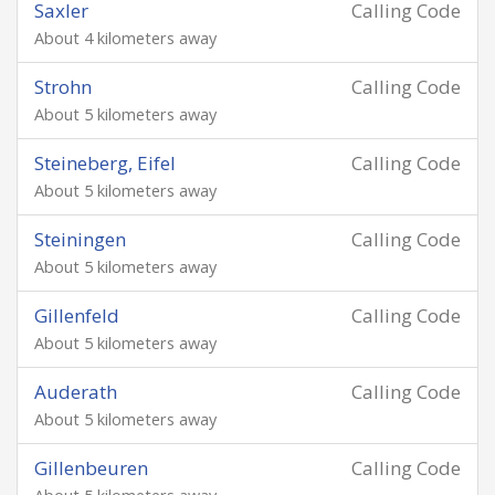
Saxler
Calling Code
About 4 kilometers away
Strohn
Calling Code
About 5 kilometers away
Steineberg, Eifel
Calling Code
About 5 kilometers away
Steiningen
Calling Code
About 5 kilometers away
Gillenfeld
Calling Code
About 5 kilometers away
Auderath
Calling Code
About 5 kilometers away
Gillenbeuren
Calling Code