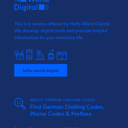
This is a service offered by Hello World Digital.
We develop digital tools and provide
helpful
information for your everyday life.
hello-world.digital
ABOUT GERMAN DIALLING CODES
Find German Dialling Codes,
Phone Codes & Prefixes