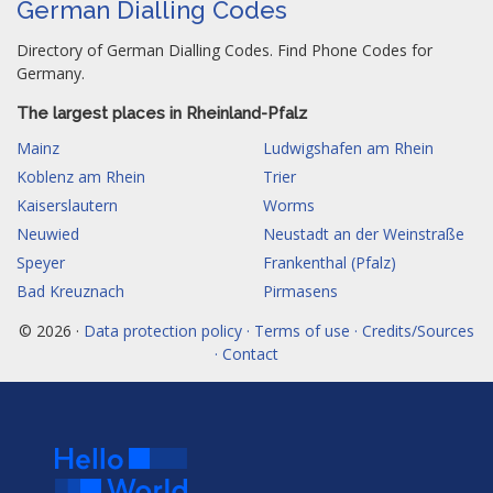
German Dialling Codes
Directory of German Dialling Codes. Find Phone Codes for
Germany.
The largest places in Rheinland-Pfalz
Mainz
Ludwigshafen am Rhein
Koblenz am Rhein
Trier
Kaiserslautern
Worms
Neuwied
Neustadt an der Weinstraße
Speyer
Frankenthal (Pfalz)
Bad Kreuznach
Pirmasens
© 2026 ·
Data protection policy · Terms of use · Credits/Sources
· Contact