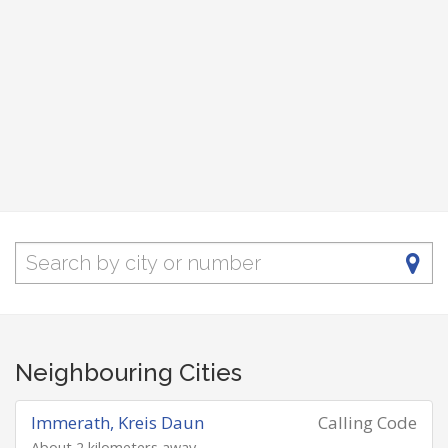
Neighbouring Cities
Immerath, Kreis Daun
Calling Code
About 2 kilometers away