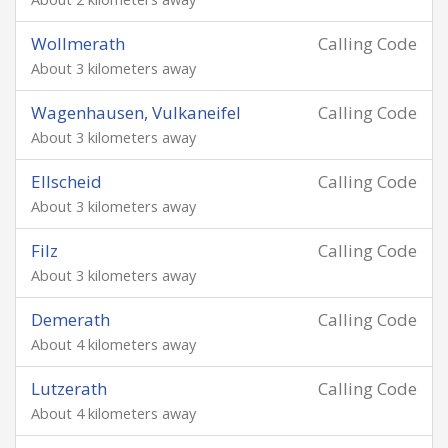
Wollmerath
Calling Code
About 3 kilometers away
Wagenhausen, Vulkaneifel
Calling Code
About 3 kilometers away
Ellscheid
Calling Code
About 3 kilometers away
Filz
Calling Code
About 3 kilometers away
Demerath
Calling Code
About 4 kilometers away
Lutzerath
Calling Code
About 4 kilometers away