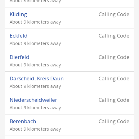
About 8 kilometers away
Kliding
Calling Code
About 9 kilometers away
Eckfeld
Calling Code
About 9 kilometers away
Dierfeld
Calling Code
About 9 kilometers away
Darscheid, Kreis Daun
Calling Code
About 9 kilometers away
Niederscheidweiler
Calling Code
About 9 kilometers away
Berenbach
Calling Code
About 9 kilometers away