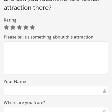
attraction there?
Rating
Please tell us something about this attraction
Your Name
Where are you from?