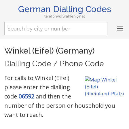
German Dialling Codes
telefonvorwahlen
net
Tog
nav
Winkel (Eifel) (Germany)
Dialling Code / Phone Code
For calls to Winkel (Eifel)
please enter the dialling
code
06592
and then the
number of the person or household you
want to reach.