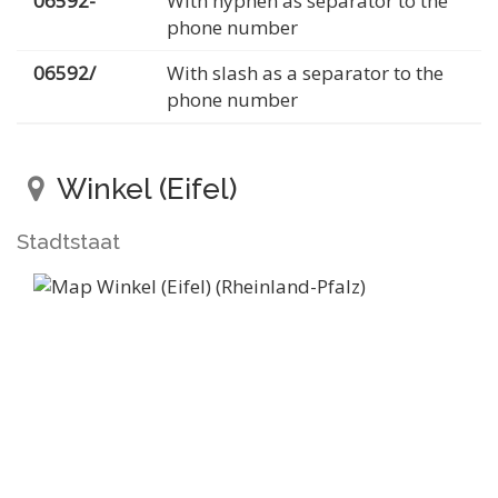
06592-
With hyphen as separator to the
phone number
06592/
With slash as a separator to the
phone number
Winkel (Eifel)
Stadtstaat