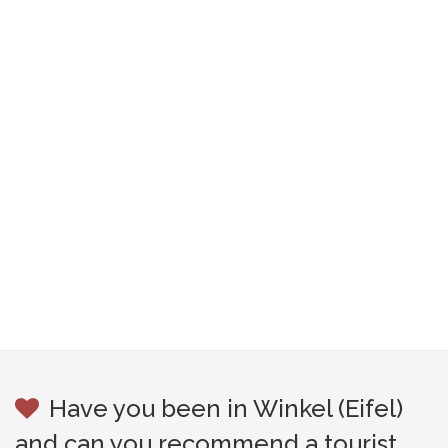
Have you been in Winkel (Eifel)
and can you recommend a tourist