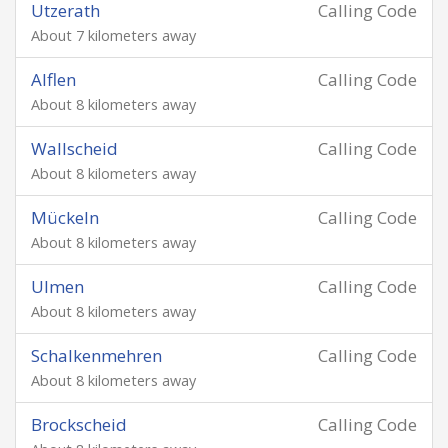
Utzerath
Calling Code
About 7 kilometers away
Alflen
Calling Code
About 8 kilometers away
Wallscheid
Calling Code
About 8 kilometers away
Mückeln
Calling Code
About 8 kilometers away
Ulmen
Calling Code
About 8 kilometers away
Schalkenmehren
Calling Code
About 8 kilometers away
Brockscheid
Calling Code