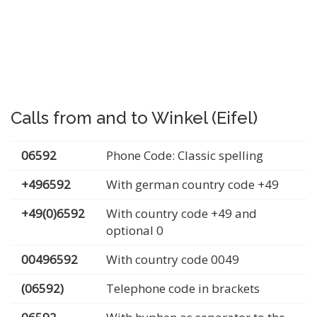
Calls from and to Winkel (Eifel)
06592
Phone Code: Classic spelling
+496592
With german country code +49
+49(0)6592
With country code +49 and
optional 0
00496592
With country code 0049
(06592)
Telephone code in brackets