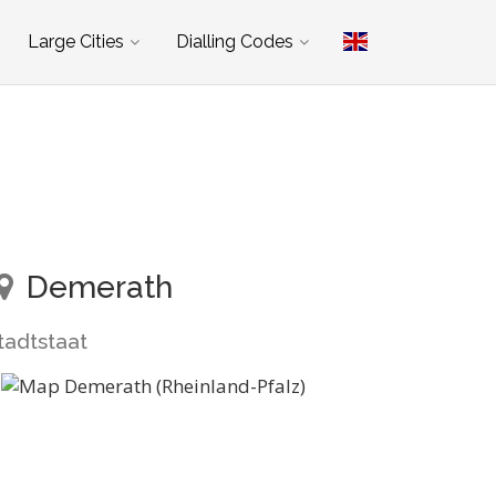
Large Cities
Dialling Codes
Demerath
tadtstaat