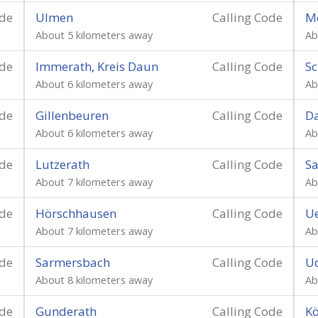
ode
Ulmen
Calling Code
Me
About 5 kilometers away
Ab
ode
Immerath, Kreis Daun
Calling Code
Sc
About 6 kilometers away
Ab
ode
Gillenbeuren
Calling Code
Da
About 6 kilometers away
Ab
ode
Lutzerath
Calling Code
Sa
About 7 kilometers away
Ab
ode
Hörschhausen
Calling Code
U
About 7 kilometers away
Ab
ode
Sarmersbach
Calling Code
Ud
About 8 kilometers away
Ab
ode
Gunderath
Calling Code
Kö