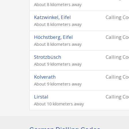
About 8 kilometers away
Katzwinkel, Eifel
Calling C
About 8 kilometers away
Höchstberg, Eifel
Calling C
About 8 kilometers away
Strotzbüsch
Calling C
About 9 kilometers away
Kolverath
Calling C
About 9 kilometers away
Lirstal
Calling C
About 10 kilometers away