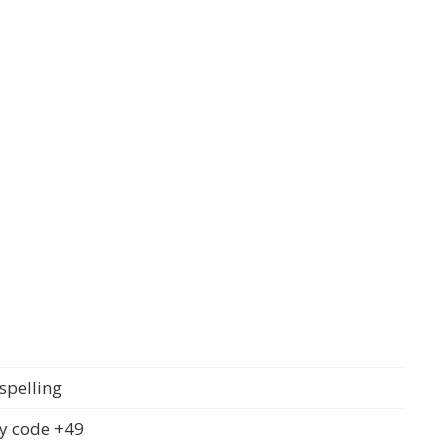
spelling
y code +49