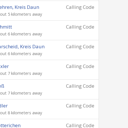
hren, Kreis Daun
Calling Code
out 5 kilometers away
hmitt
Calling Code
out 6 kilometers away
rscheid, Kreis Daun
Calling Code
out 6 kilometers away
xler
Calling Code
out 7 kilometers away
eß
Calling Code
out 7 kilometers away
ler
Calling Code
out 8 kilometers away
tterichen
Calling Code