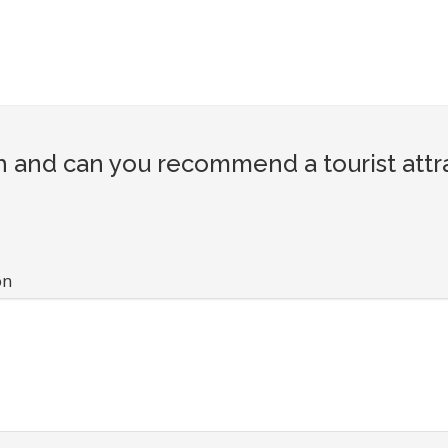
 and can you recommend a tourist attr
on