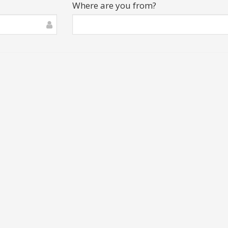
Where are you from?