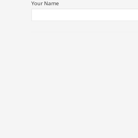
Your Name