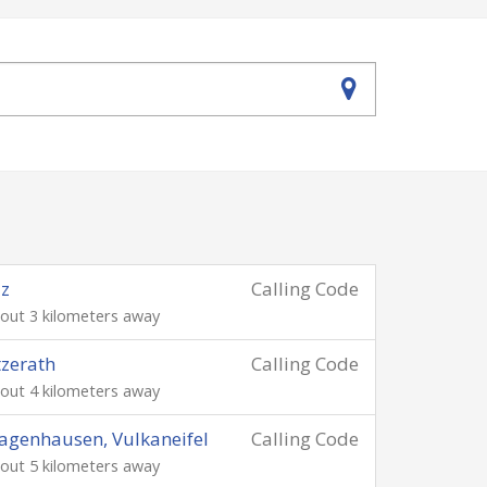
lz
Calling Code
out 3 kilometers away
zerath
Calling Code
out 4 kilometers away
genhausen, Vulkaneifel
Calling Code
out 5 kilometers away