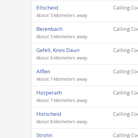
Ellscheid
Calling C
About 5 kilometers away
Berenbach
Calling C
About 5 kilometers away
Gefell, Kreis Daun
Calling C
About 6 kilometers away
Alflen
Calling C
About 7 kilometers away
Horperath
Calling C
About 7 kilometers away
Hörscheid
Calling C
About 8 kilometers away
Strohn
Calling C