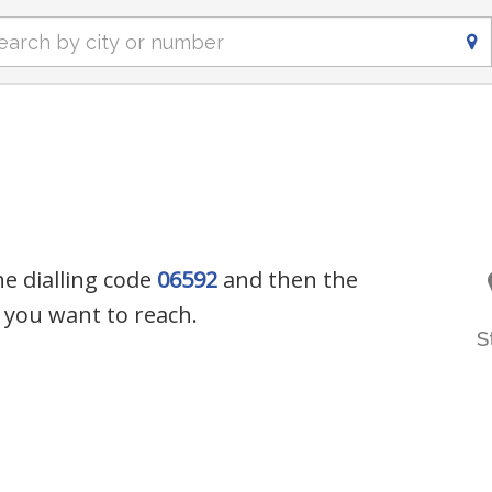
he dialling code
06592
and then the
you want to reach.
S