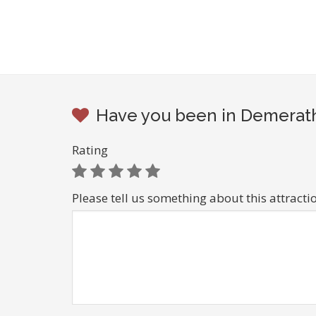
Have you been in Demerath
Rating
Please tell us something about this attracti