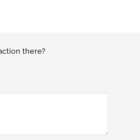
action there?