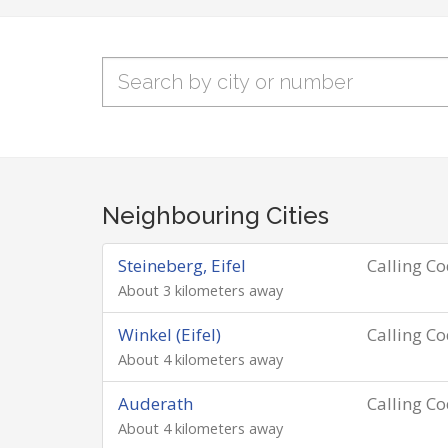
Neighbouring Cities
Steineberg, Eifel
Calling C
About 3 kilometers away
Winkel (Eifel)
Calling C
About 4 kilometers away
Auderath
Calling C
About 4 kilometers away