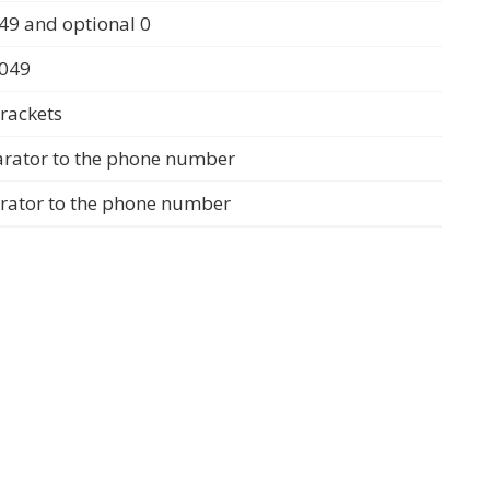
49 and optional 0
0049
rackets
arator to the phone number
arator to the phone number