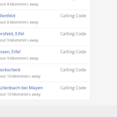
out 8 kilometers away
llenfeld
Calling Code
out 8 kilometers away
rsfeld, Eifel
Calling Code
out 9 kilometers away
ssen, Eifel
Calling Code
out 9 kilometers away
ockscheid
Calling Code
out 10 kilometers away
üllenbach bei Mayen
Calling Code
out 10 kilometers away