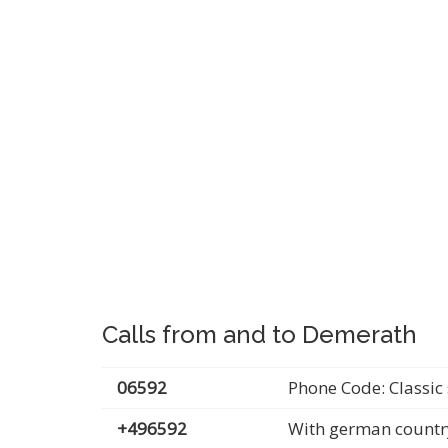
Calls from and to Demerath
06592
Phone Code: Classic 
+496592
With german countr