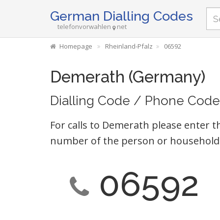
German Dialling Codes
telefonvorwahlen
net
Homepage
Rheinland-Pfalz
06592
Demerath (Germany)
Dialling Code / Phone Code
For calls to Demerath please enter t
number of the person or household 
06592