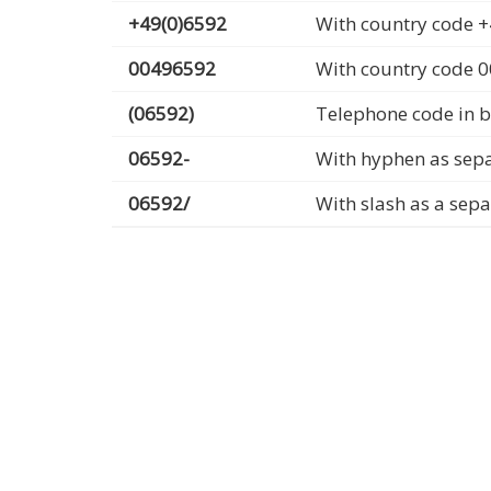
+49(0)6592
With country code +
00496592
With country code 
(06592)
Telephone code in b
06592-
With hyphen as sep
06592/
With slash as a sep