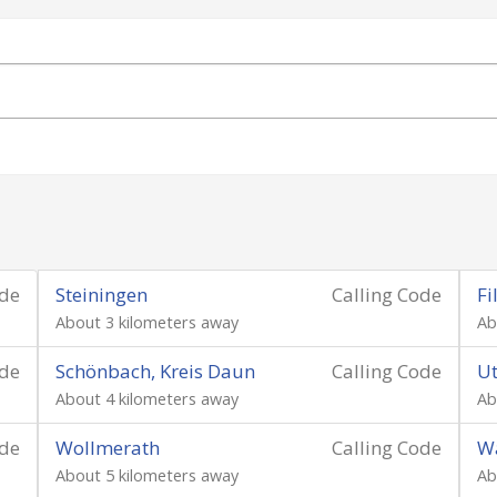
ode
Steiningen
Calling Code
Fi
About 3 kilometers away
Ab
ode
Schönbach, Kreis Daun
Calling Code
Ut
About 4 kilometers away
Ab
ode
Wollmerath
Calling Code
Wa
About 5 kilometers away
Ab