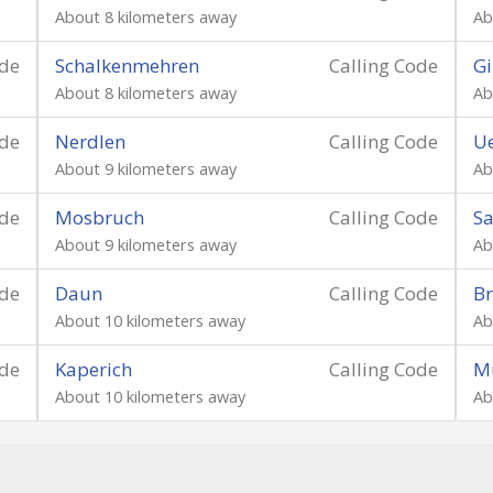
About 8 kilometers away
Ab
ode
Schalkenmehren
Calling Code
Gi
About 8 kilometers away
Ab
ode
Nerdlen
Calling Code
Ue
About 9 kilometers away
Ab
ode
Mosbruch
Calling Code
Sa
About 9 kilometers away
Ab
ode
Daun
Calling Code
Br
About 10 kilometers away
Ab
ode
Kaperich
Calling Code
M
About 10 kilometers away
Ab