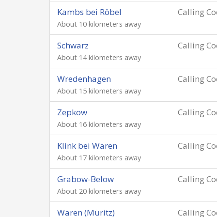
Kambs bei Röbel
Calling C
About 10 kilometers away
Schwarz
Calling C
About 14 kilometers away
Wredenhagen
Calling C
About 15 kilometers away
Zepkow
Calling C
About 16 kilometers away
Klink bei Waren
Calling C
About 17 kilometers away
Grabow-Below
Calling C
About 20 kilometers away
Waren (Müritz)
Calling C