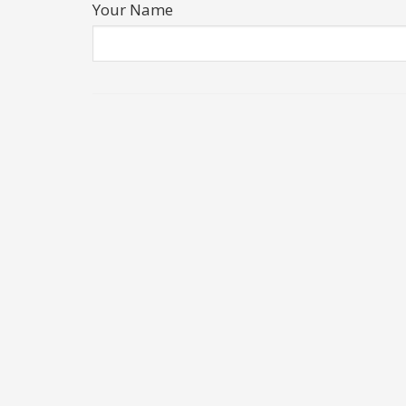
Your Name