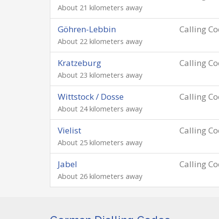
About 21 kilometers away
Göhren-Lebbin
Calling C
About 22 kilometers away
Kratzeburg
Calling C
About 23 kilometers away
Wittstock / Dosse
Calling C
About 24 kilometers away
Vielist
Calling C
About 25 kilometers away
Jabel
Calling C
About 26 kilometers away