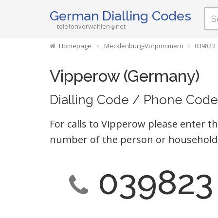
German Dialling Codes
telefonvorwahlen
net
Homepage
Mecklenburg-Vorpommern
039823
Vipperow (Germany)
Dialling Code / Phone Code
For calls to Vipperow please enter th
number of the person or household 
039823