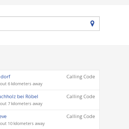
dorf
Calling Code
out 6 kilometers away
chholz bei Röbel
Calling Code
out 7 kilometers away
eve
Calling Code
out 10 kilometers away