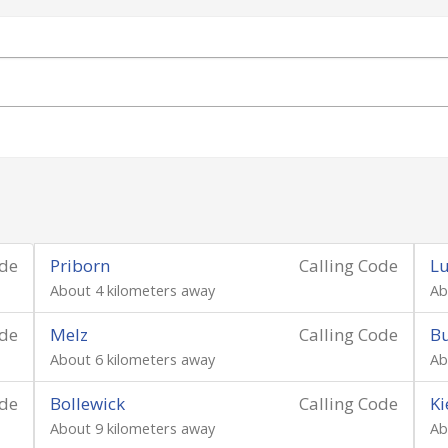
ode
Priborn
Calling Code
Lu
About 4 kilometers away
Ab
ode
Melz
Calling Code
Bu
About 6 kilometers away
Ab
ode
Bollewick
Calling Code
Ki
About 9 kilometers away
Ab