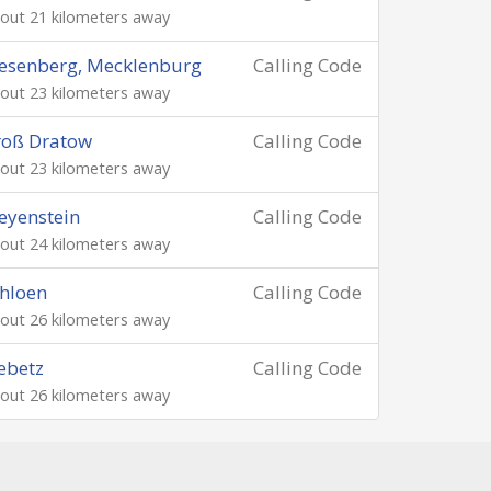
out 21 kilometers away
esenberg, Mecklenburg
Calling Code
out 23 kilometers away
roß Dratow
Calling Code
out 23 kilometers away
eyenstein
Calling Code
out 24 kilometers away
hloen
Calling Code
out 26 kilometers away
ebetz
Calling Code
out 26 kilometers away