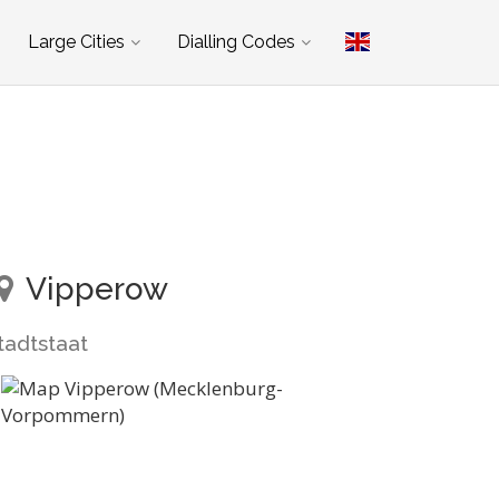
Large Cities
Dialling Codes
Vipperow
tadtstaat