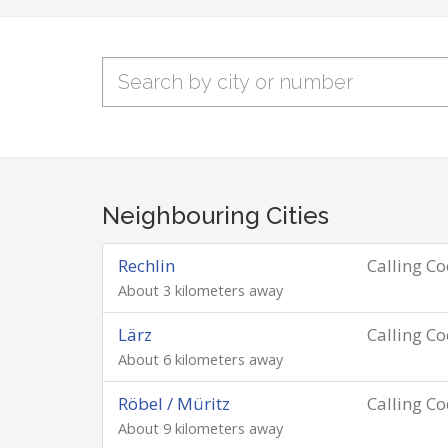
Neighbouring Cities
Rechlin
Calling C
About 3 kilometers away
Lärz
Calling C
About 6 kilometers away
Röbel / Müritz
Calling C
About 9 kilometers away