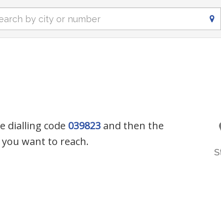
e dialling code
039823
and then the
you want to reach.
S