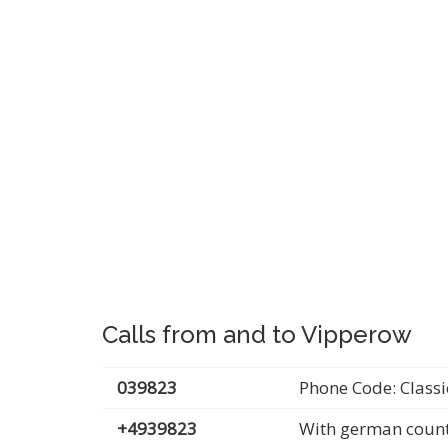
Calls from and to Vipperow
039823
Phone Code: Classi
+4939823
With german count