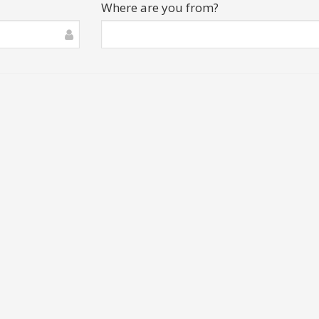
Where are you from?