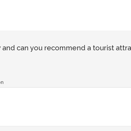
and can you recommend a tourist attra
on