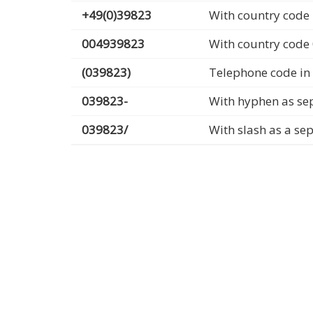
+49(0)39823
With country code 
004939823
With country code
(039823)
Telephone code in
039823-
With hyphen as se
039823/
With slash as a se