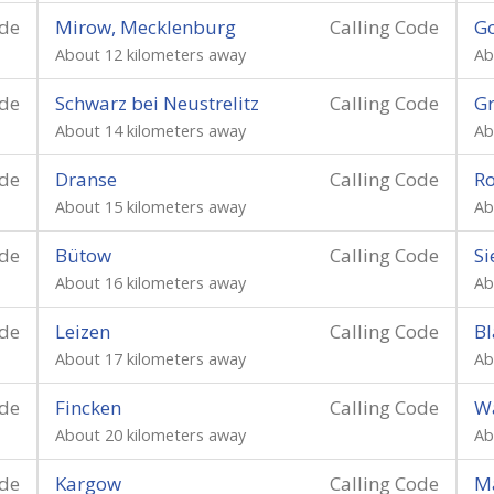
ode
Mirow, Mecklenburg
Calling Code
G
About 12 kilometers away
Ab
ode
Schwarz bei Neustrelitz
Calling Code
Gr
About 14 kilometers away
Ab
ode
Dranse
Calling Code
Ro
About 15 kilometers away
Ab
ode
Bütow
Calling Code
Si
About 16 kilometers away
Ab
ode
Leizen
Calling Code
Bl
About 17 kilometers away
Ab
ode
Fincken
Calling Code
W
About 20 kilometers away
Ab
ode
Kargow
Calling Code
M