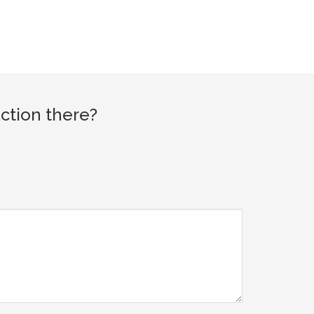
ction there?