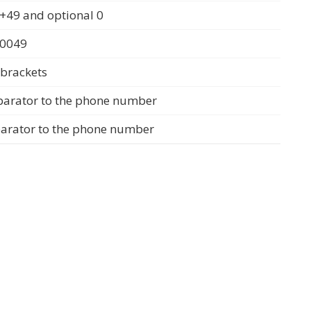
+49 and optional 0
 0049
 brackets
parator to the phone number
parator to the phone number