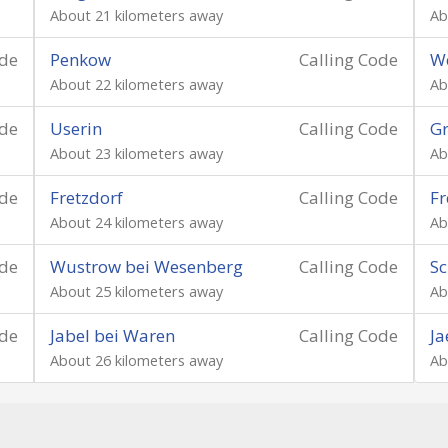
About 21 kilometers away
Ab
ode
Penkow
Calling Code
W
About 22 kilometers away
Ab
ode
Userin
Calling Code
G
About 23 kilometers away
Ab
ode
Fretzdorf
Calling Code
Fr
About 24 kilometers away
Ab
ode
Wustrow bei Wesenberg
Calling Code
Sc
About 25 kilometers away
Ab
ode
Jabel bei Waren
Calling Code
Ja
About 26 kilometers away
Ab