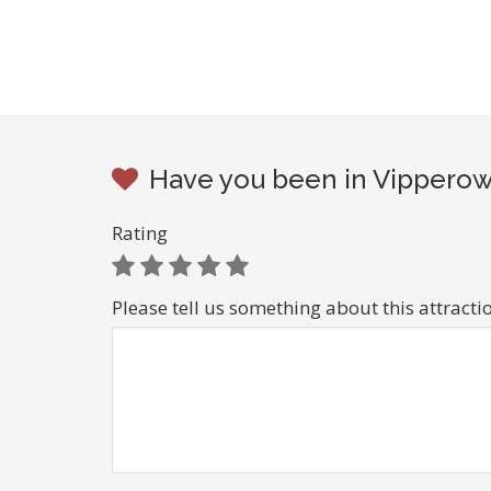
Have you been in Vipperow 
Rating
Please tell us something about this attracti