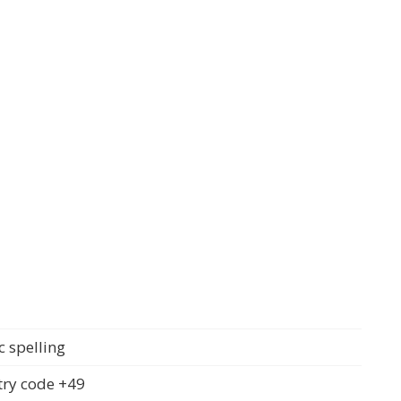
c spelling
ry code +49