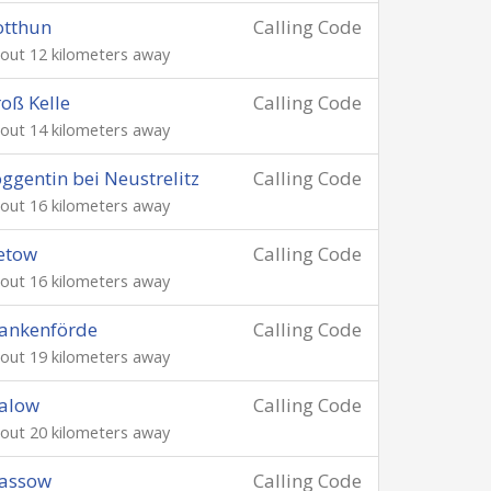
otthun
Calling Code
out 12 kilometers away
oß Kelle
Calling Code
out 14 kilometers away
ggentin bei Neustrelitz
Calling Code
out 16 kilometers away
etow
Calling Code
out 16 kilometers away
ankenförde
Calling Code
out 19 kilometers away
alow
Calling Code
out 20 kilometers away
assow
Calling Code