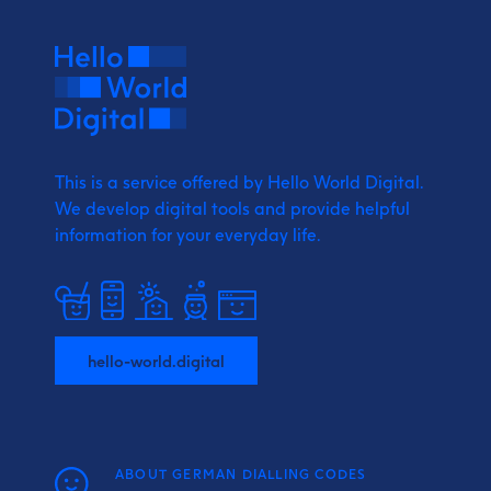
This is a service offered by Hello World Digital.
We develop digital tools and provide
helpful
information for your everyday life.
hello-world.digital
ABOUT GERMAN DIALLING CODES