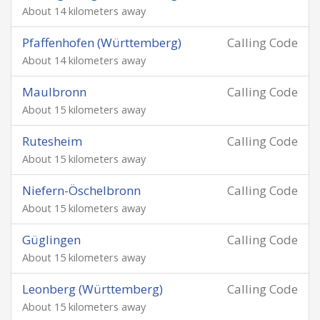
About 14 kilometers away
Pfaffenhofen (Württemberg)
Calling Code
About 14 kilometers away
Maulbronn
Calling Code
About 15 kilometers away
Rutesheim
Calling Code
About 15 kilometers away
Niefern-Öschelbronn
Calling Code
About 15 kilometers away
Güglingen
Calling Code
About 15 kilometers away
Leonberg (Württemberg)
Calling Code
About 15 kilometers away