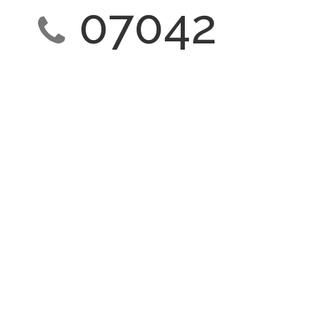
07042