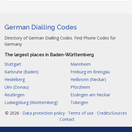
German Dialling Codes
Directory of German Dialling Codes. Find Phone Codes for
Germany.
The largest places in Baden-Württemberg
Stuttgart
Mannheim
Karlsruhe (Baden)
Freiburg im Breisgau
Heidelberg
Heilbronn (Neckar)
Ulm (Donau)
Pforzheim
Reutlingen
Esslingen am Neckar
Ludwigsburg (Württemberg)
Tübingen
© 2026 ·
Data protection policy · Terms of use · Credits/Sources
· Contact