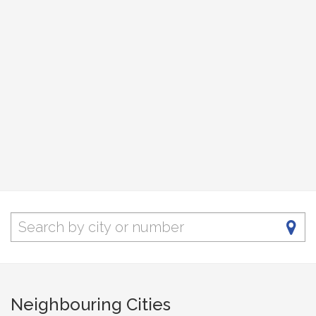
Neighbouring Cities