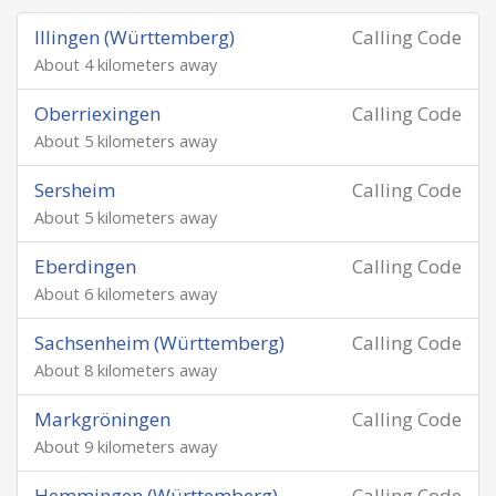
Illingen (Württemberg)
Calling Code
About 4 kilometers away
Oberriexingen
Calling Code
About 5 kilometers away
Sersheim
Calling Code
About 5 kilometers away
Eberdingen
Calling Code
About 6 kilometers away
Sachsenheim (Württemberg)
Calling Code
About 8 kilometers away
Markgröningen
Calling Code
About 9 kilometers away
Hemmingen (Württemberg)
Calling Code