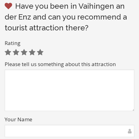
Have you been in Vaihingen an
der Enz and can you recommend a
tourist attraction there?
Rating
Please tell us something about this attraction
Your Name