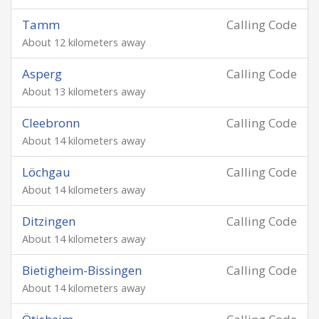
Tamm
Calling Code
About 12 kilometers away
Asperg
Calling Code
About 13 kilometers away
Cleebronn
Calling Code
About 14 kilometers away
Löchgau
Calling Code
About 14 kilometers away
Ditzingen
Calling Code
About 14 kilometers away
Bietigheim-Bissingen
Calling Code
About 14 kilometers away