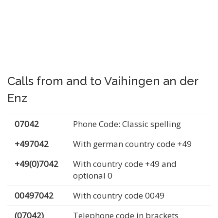
Calls from and to Vaihingen an der
Enz
07042
Phone Code: Classic spelling
+497042
With german country code +49
+49(0)7042
With country code +49 and
optional 0
00497042
With country code 0049
(07042)
Telephone code in brackets