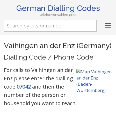
German Dialling Codes
telefonvorwahlen
net
Tog
nav
Vaihingen an der Enz (Germany)
Dialling Code / Phone Code
For calls to Vaihingen an der
Enz please enter the dialling
code
07042
and then the
number of the person or
household you want to reach.