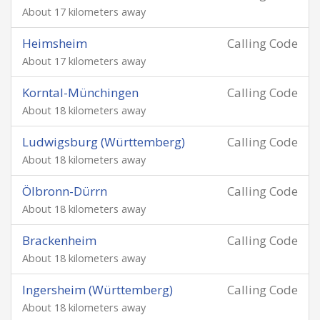
About 17 kilometers away
Heimsheim
Calling Code
About 17 kilometers away
Korntal-Münchingen
Calling Code
About 18 kilometers away
Ludwigsburg (Württemberg)
Calling Code
About 18 kilometers away
Ölbronn-Dürrn
Calling Code
About 18 kilometers away
Brackenheim
Calling Code
About 18 kilometers away
Ingersheim (Württemberg)
Calling Code
About 18 kilometers away