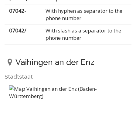
07042-
With hyphen as separator to the
phone number
07042/
With slash as a separator to the
phone number
Vaihingen an der Enz
Stadtstaat