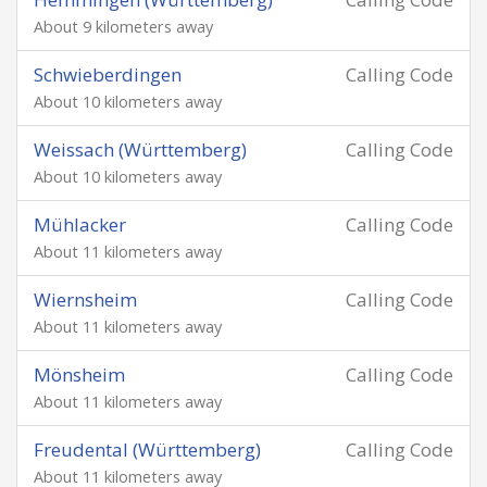
About 9 kilometers away
Schwieberdingen
Calling Code
About 10 kilometers away
Weissach (Württemberg)
Calling Code
About 10 kilometers away
Mühlacker
Calling Code
About 11 kilometers away
Wiernsheim
Calling Code
About 11 kilometers away
Mönsheim
Calling Code
About 11 kilometers away
Freudental (Württemberg)
Calling Code
About 11 kilometers away