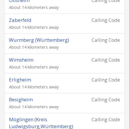
Ötisheim
Calling Code
About 14 kilometers away
Zaberfeld
Calling Code
About 14 kilometers away
Wurmberg (Württemberg)
Calling Code
About 14 kilometers away
Wimsheim
Calling Code
About 14 kilometers away
Erligheim
Calling Code
About 14 kilometers away
Besigheim
Calling Code
About 14 kilometers away
Möglingen (Kreis
Calling Code
Ludwigsburg,Württemberg)