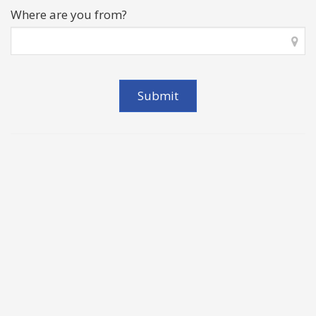
Where are you from?