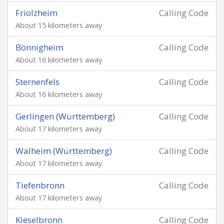
Friolzheim
Calling Code
About 15 kilometers away
Bönnigheim
Calling Code
About 16 kilometers away
Sternenfels
Calling Code
About 16 kilometers away
Gerlingen (Württemberg)
Calling Code
About 17 kilometers away
Walheim (Württemberg)
Calling Code
About 17 kilometers away
Tiefenbronn
Calling Code
About 17 kilometers away
Kieselbronn
Calling Code