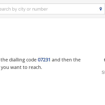
 the dialling code
07231
and then the
you want to reach.
S