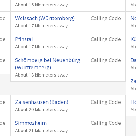
About 16 kilometers away
Ab
ode
Weissach (Württemberg)
Calling Code
N
About 17 kilometers away
Ab
ode
Pfinztal
Calling Code
Kü
About 17 kilometers away
Ab
ode
Schömberg bei Neuenbürg
Calling Code
Ba
(Württemberg)
Ab
About 18 kilometers away
Za
Ab
ode
Zaisenhausen (Baden)
Calling Code
Hö
About 20 kilometers away
Ab
ode
Simmozheim
Calling Code
About 21 kilometers away