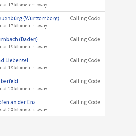
out 17 kilometers away
euenbürg (Württemberg)
Calling Code
out 17 kilometers away
rnbach (Baden)
Calling Code
out 18 kilometers away
d Liebenzell
Calling Code
out 18 kilometers away
berfeld
Calling Code
out 20 kilometers away
fen an der Enz
Calling Code
out 20 kilometers away