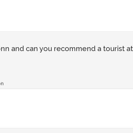
nn and can you recommend a tourist at
on