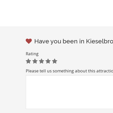
Have you been in Kieselbro
Rating
Please tell us something about this attracti