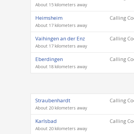
About 15 kilometers away
Heimsheim
Calling C
About 17 kilometers away
Vaihingen an der Enz
Calling C
About 17 kilometers away
Eberdingen
Calling C
About 18 kilometers away
Straubenhardt
Calling C
About 20 kilometers away
Karlsbad
Calling C
About 20 kilometers away