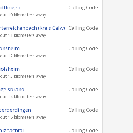
ittlingen
Calling Code
out 10 kilometers away
terreichenbach (Kreis Calw)
Calling Code
out 11 kilometers away
önsheim
Calling Code
out 12 kilometers away
iolzheim
Calling Code
out 13 kilometers away
ngelsbrand
Calling Code
out 14 kilometers away
berderdingen
Calling Code
out 15 kilometers away
lzbachtal
Calling Code