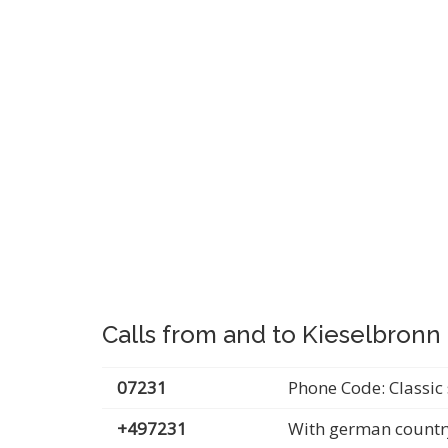
Calls from and to Kieselbronn
07231
Phone Code: Classic 
+497231
With german countr