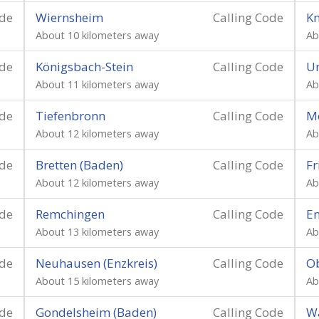
ode
Wiernsheim
Calling Code
Kn
About 10 kilometers away
Ab
ode
Königsbach-Stein
Calling Code
Un
About 11 kilometers away
Ab
ode
Tiefenbronn
Calling Code
M
About 12 kilometers away
Ab
ode
Bretten (Baden)
Calling Code
Fr
About 12 kilometers away
Ab
ode
Remchingen
Calling Code
E
About 13 kilometers away
Ab
ode
Neuhausen (Enzkreis)
Calling Code
O
About 15 kilometers away
Ab
ode
Gondelsheim (Baden)
Calling Code
Wa