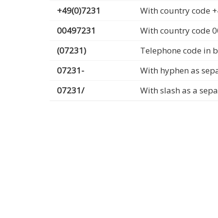
+49(0)7231
With country code +
00497231
With country code 
(07231)
Telephone code in b
07231-
With hyphen as sep
07231/
With slash as a sep