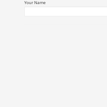
Your Name