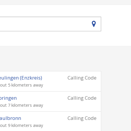
ulingen (Enzkreis)
Calling Code
out 5 kilometers away
pringen
Calling Code
out 7 kilometers away
aulbronn
Calling Code
out 9 kilometers away