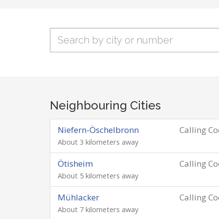
Neighbouring Cities
Niefern-Öschelbronn
Calling C
About 3 kilometers away
Ötisheim
Calling C
About 5 kilometers away
Mühlacker
Calling C
About 7 kilometers away