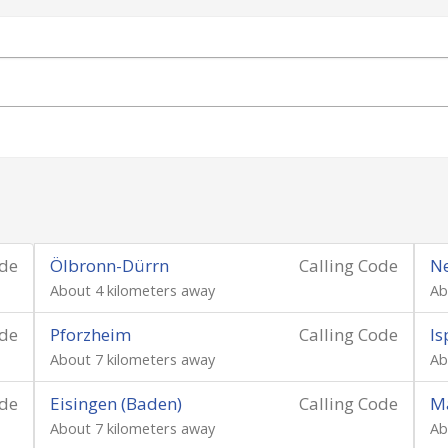
ode
Ölbronn-Dürrn
Calling Code
Ne
About 4 kilometers away
Ab
ode
Pforzheim
Calling Code
Is
About 7 kilometers away
Ab
ode
Eisingen (Baden)
Calling Code
M
About 7 kilometers away
Ab