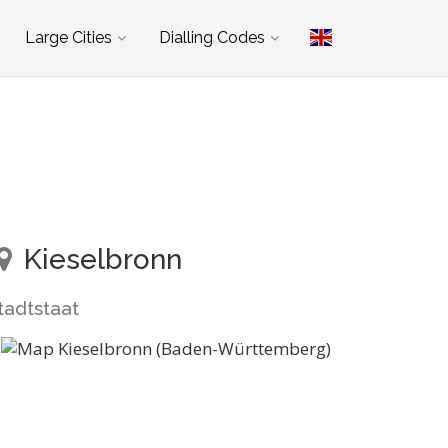
Large Cities
Dialling Codes
Kieselbronn
tadtstaat