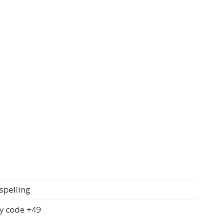
spelling
y code +49