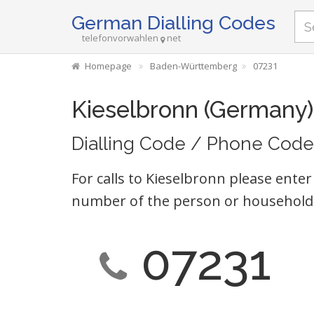
German Dialling Codes
telefonvorwahlen
net
Homepage
Baden-Württemberg
07231
Kieselbronn (Germany)
Dialling Code / Phone Code
For calls to Kieselbronn please enter
number of the person or household 
07231