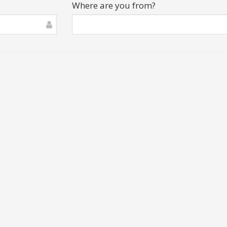
Where are you from?