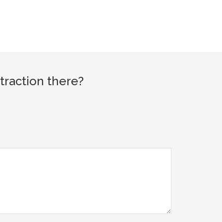
traction there?