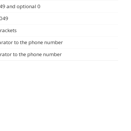
49 and optional 0
0049
rackets
arator to the phone number
arator to the phone number