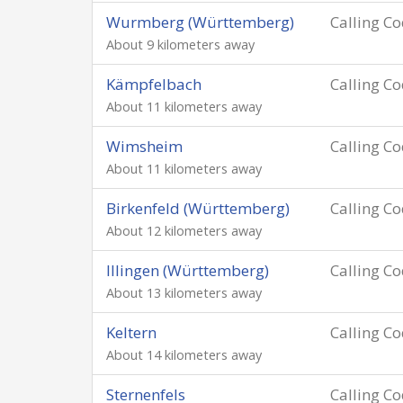
Wurmberg (Württemberg)
Calling C
About 9 kilometers away
Kämpfelbach
Calling C
About 11 kilometers away
Wimsheim
Calling C
About 11 kilometers away
Birkenfeld (Württemberg)
Calling C
About 12 kilometers away
Illingen (Württemberg)
Calling C
About 13 kilometers away
Keltern
Calling C
About 14 kilometers away
Sternenfels
Calling C