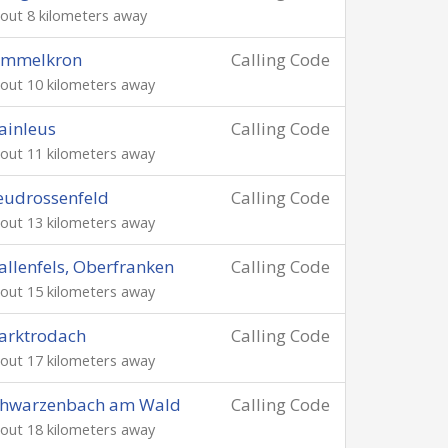
out 8 kilometers away
immelkron
Calling Code
out 10 kilometers away
ainleus
Calling Code
out 11 kilometers away
eudrossenfeld
Calling Code
out 13 kilometers away
llenfels, Oberfranken
Calling Code
out 15 kilometers away
arktrodach
Calling Code
out 17 kilometers away
chwarzenbach am Wald
Calling Code
out 18 kilometers away