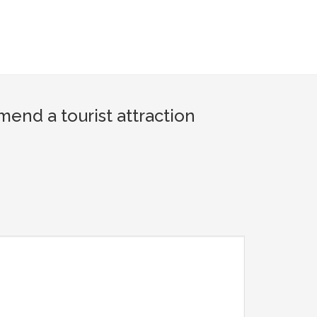
nd a tourist attraction