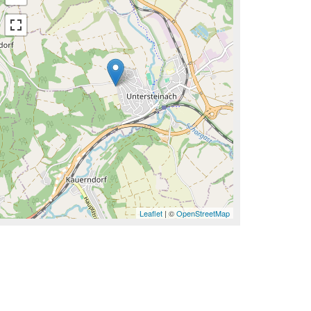
Leaflet
| ©
OpenStreetMap