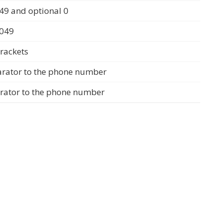
49 and optional 0
0049
rackets
arator to the phone number
arator to the phone number