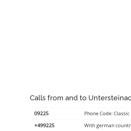
Calls from and to Unterstein
09225
Phone Code: Classic 
+499225
With german countr