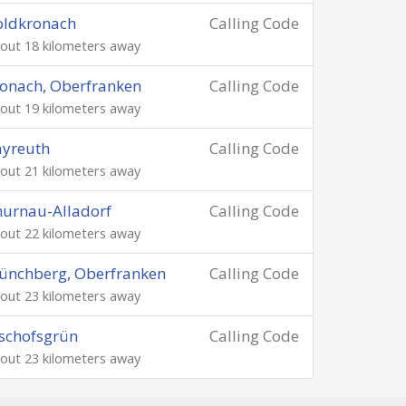
oldkronach
Calling Code
out 18 kilometers away
onach, Oberfranken
Calling Code
out 19 kilometers away
ayreuth
Calling Code
out 21 kilometers away
urnau-Alladorf
Calling Code
out 22 kilometers away
ünchberg, Oberfranken
Calling Code
out 23 kilometers away
schofsgrün
Calling Code
out 23 kilometers away