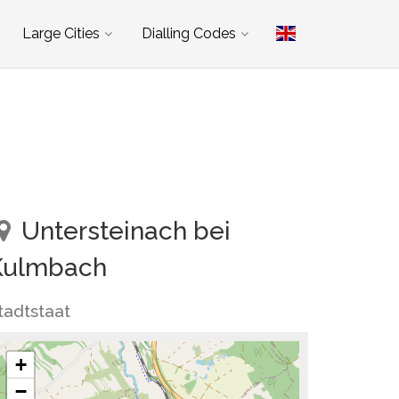
Large Cities
Dialling Codes
Untersteinach bei
Kulmbach
tadtstaat
+
−