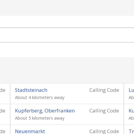
ode
Stadtsteinach
Calling Code
L
About 4 kilometers away
Ab
ode
Kupferberg, Oberfranken
Calling Code
K
About 5 kilometers away
Ab
ode
Neuenmarkt
Calling Code
Tr