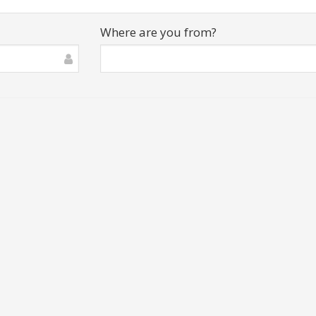
Where are you from?