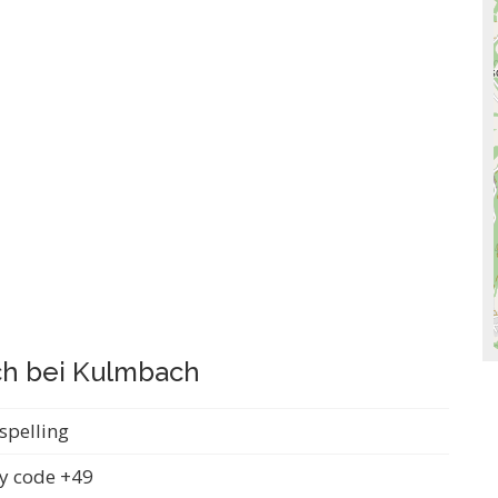
ach bei Kulmbach
spelling
y code +49