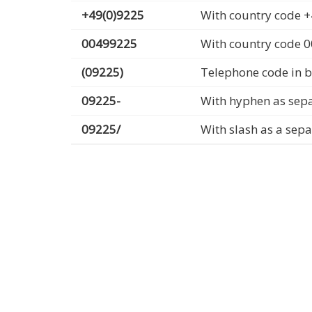
+49(0)9225
With country code +
00499225
With country code 
(09225)
Telephone code in b
09225-
With hyphen as sep
09225/
With slash as a sep