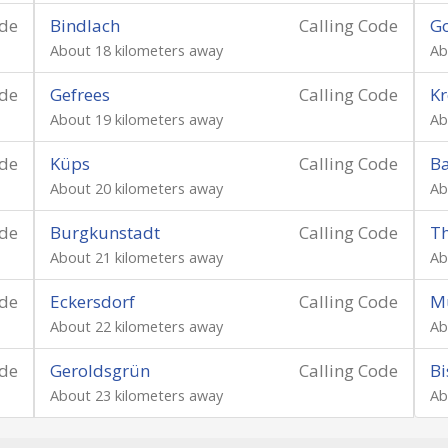
ode
Bindlach
Calling Code
G
About 18 kilometers away
Ab
ode
Gefrees
Calling Code
Kr
About 19 kilometers away
Ab
ode
Küps
Calling Code
B
About 20 kilometers away
Ab
ode
Burgkunstadt
Calling Code
Th
About 21 kilometers away
Ab
ode
Eckersdorf
Calling Code
M
About 22 kilometers away
Ab
ode
Geroldsgrün
Calling Code
Bi
About 23 kilometers away
Ab