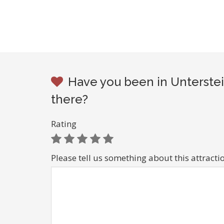
Have you been in Unterste
there?
Rating
Please tell us something about this attracti