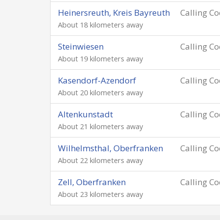
Heinersreuth, Kreis Bayreuth
Calling C
About 18 kilometers away
Steinwiesen
Calling C
About 19 kilometers away
Kasendorf-Azendorf
Calling C
About 20 kilometers away
Altenkunstadt
Calling C
About 21 kilometers away
Wilhelmsthal, Oberfranken
Calling C
About 22 kilometers away
Zell, Oberfranken
Calling C
About 23 kilometers away