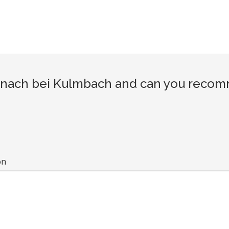
inach bei Kulmbach and can you recomme
on