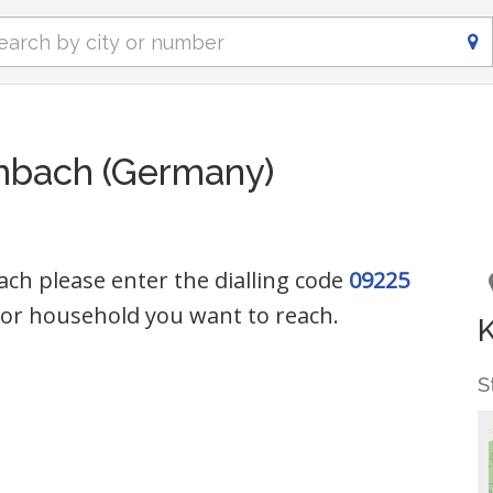
lmbach (Germany)
ach please enter the dialling code
09225
or household you want to reach.
S