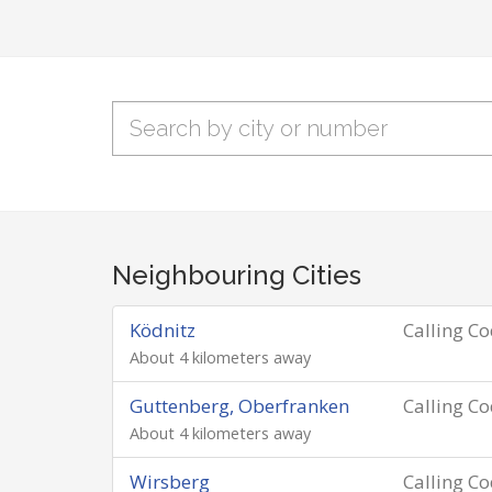
Neighbouring Cities
Ködnitz
Calling C
About 4 kilometers away
Guttenberg, Oberfranken
Calling C
About 4 kilometers away
Wirsberg
Calling C