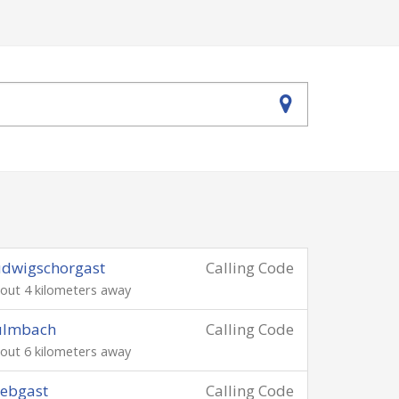
udwigschorgast
Calling Code
out 4 kilometers away
ulmbach
Calling Code
out 6 kilometers away
ebgast
Calling Code