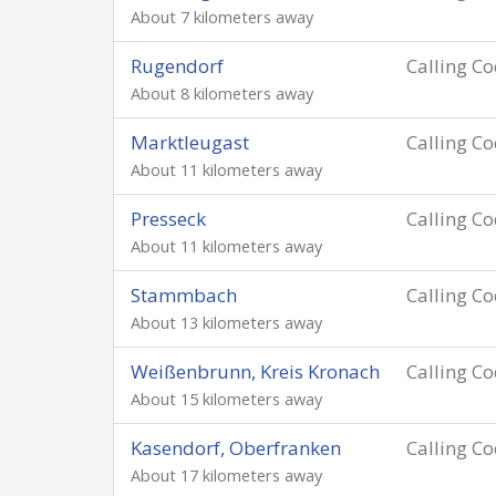
About 7 kilometers away
Rugendorf
Calling C
About 8 kilometers away
Marktleugast
Calling C
About 11 kilometers away
Presseck
Calling C
About 11 kilometers away
Stammbach
Calling C
About 13 kilometers away
Weißenbrunn, Kreis Kronach
Calling C
About 15 kilometers away
Kasendorf, Oberfranken
Calling C
About 17 kilometers away