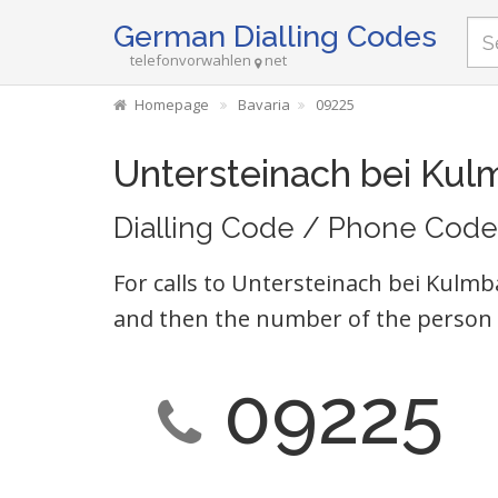
German Dialling Codes
telefonvorwahlen
net
Homepage
Bavaria
09225
Untersteinach bei Ku
Dialling Code / Phone Code
For calls to Untersteinach bei Kulmb
and then the number of the person 
09225