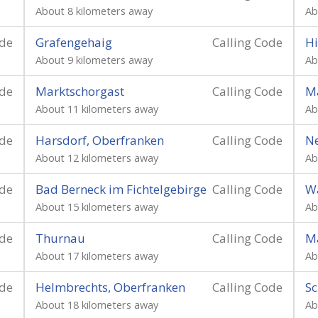
About 8 kilometers away
Ab
ode
Grafengehaig
Calling Code
H
About 9 kilometers away
Ab
ode
Marktschorgast
Calling Code
M
About 11 kilometers away
Ab
ode
Harsdorf, Oberfranken
Calling Code
N
About 12 kilometers away
Ab
ode
Bad Berneck im Fichtelgebirge
Calling Code
Wa
About 15 kilometers away
Ab
ode
Thurnau
Calling Code
M
About 17 kilometers away
Ab
ode
Helmbrechts, Oberfranken
Calling Code
S
About 18 kilometers away
Ab