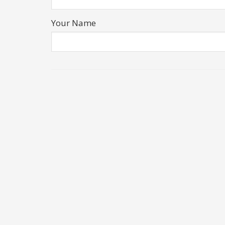
Your Name