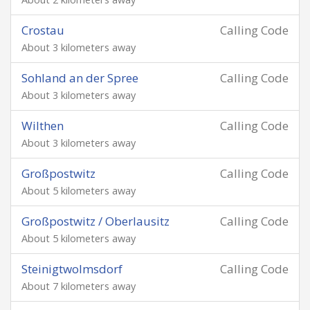
Crostau
Calling Code
About 3 kilometers away
Sohland an der Spree
Calling Code
About 3 kilometers away
Wilthen
Calling Code
About 3 kilometers away
Großpostwitz
Calling Code
About 5 kilometers away
Großpostwitz / Oberlausitz
Calling Code
About 5 kilometers away
Steinigtwolmsdorf
Calling Code
About 7 kilometers away