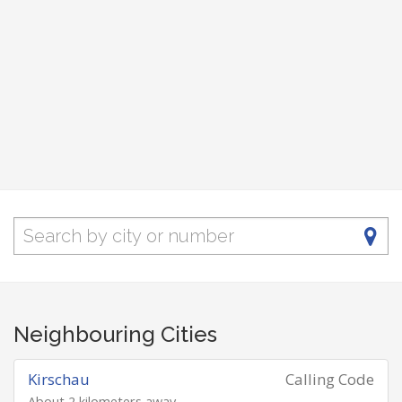
Neighbouring Cities
Kirschau
Calling Code
About 2 kilometers away