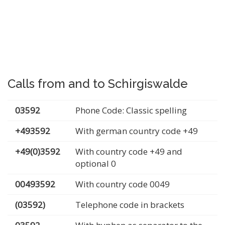
Calls from and to Schirgiswalde
03592
Phone Code: Classic spelling
+493592
With german country code +49
+49(0)3592
With country code +49 and
optional 0
00493592
With country code 0049
(03592)
Telephone code in brackets