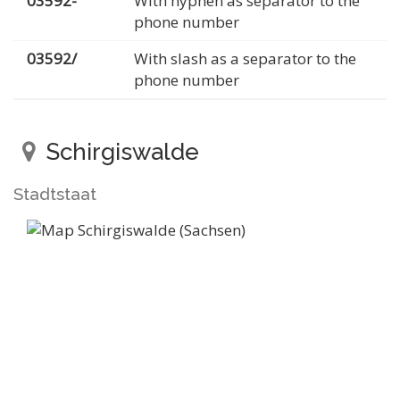
03592-
With hyphen as separator to the
phone number
03592/
With slash as a separator to the
phone number
Schirgiswalde
Stadtstaat