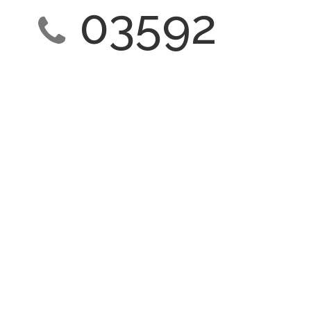
03592