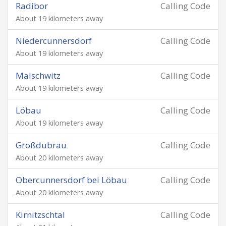
Radibor
Calling Code
About 19 kilometers away
Niedercunnersdorf
Calling Code
About 19 kilometers away
Malschwitz
Calling Code
About 19 kilometers away
Löbau
Calling Code
About 19 kilometers away
Großdubrau
Calling Code
About 20 kilometers away
Obercunnersdorf bei Löbau
Calling Code
About 20 kilometers away
Kirnitzschtal
Calling Code