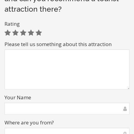
attraction there?
Rating
Please tell us something about this attraction
Your Name
Where are you from?