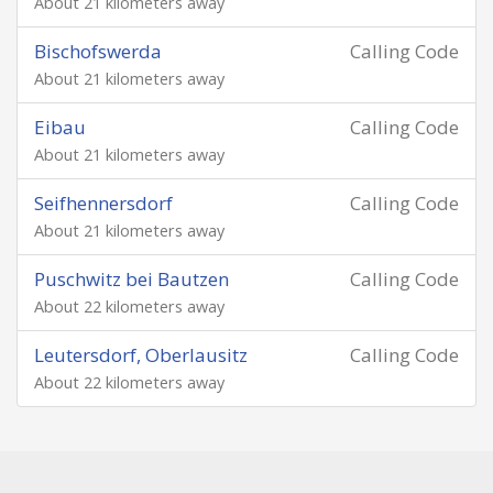
About 21 kilometers away
Bischofswerda
Calling Code
About 21 kilometers away
Eibau
Calling Code
About 21 kilometers away
Seifhennersdorf
Calling Code
About 21 kilometers away
Puschwitz bei Bautzen
Calling Code
About 22 kilometers away
Leutersdorf, Oberlausitz
Calling Code
About 22 kilometers away