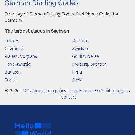
German Dialling Codes
Directory of German Dialling Codes. Find Phone Codes for
Germany.
The largest places in Sachsen
Leipzig
Dresden
Chemnitz
Zwickau
Plauen, Vogtland
Görlitz, Neiße
Hoyerswerda
Freiberg, Sachsen
Bautzen
Pirna
Freital
Riesa
© 2026 ·
Data protection policy · Terms of use · Credits/Sources
· Contact