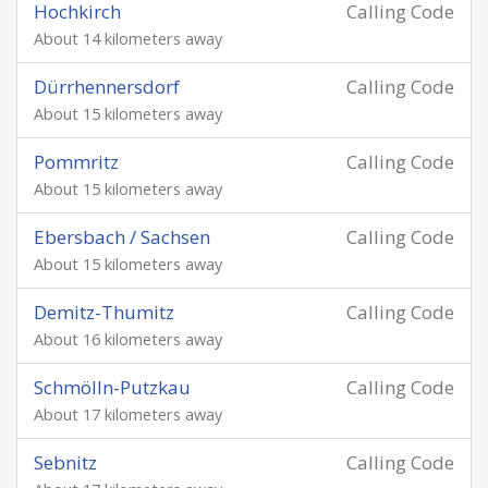
Hochkirch
Calling Code
About 14 kilometers away
Dürrhennersdorf
Calling Code
About 15 kilometers away
Pommritz
Calling Code
About 15 kilometers away
Ebersbach / Sachsen
Calling Code
About 15 kilometers away
Demitz-Thumitz
Calling Code
About 16 kilometers away
Schmölln-Putzkau
Calling Code
About 17 kilometers away
Sebnitz
Calling Code