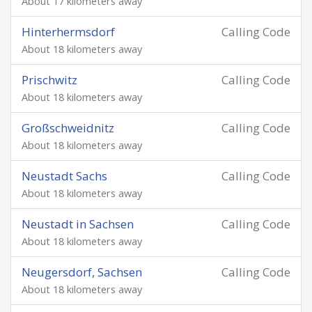
About 17 kilometers away
Hinterhermsdorf
Calling Code
About 18 kilometers away
Prischwitz
Calling Code
About 18 kilometers away
Großschweidnitz
Calling Code
About 18 kilometers away
Neustadt Sachs
Calling Code
About 18 kilometers away
Neustadt in Sachsen
Calling Code
About 18 kilometers away
Neugersdorf, Sachsen
Calling Code
About 18 kilometers away