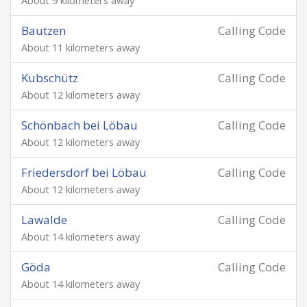
About 9 kilometers away
Bautzen
Calling Code
About 11 kilometers away
Kubschütz
Calling Code
About 12 kilometers away
Schönbach bei Löbau
Calling Code
About 12 kilometers away
Friedersdorf bei Löbau
Calling Code
About 12 kilometers away
Lawalde
Calling Code
About 14 kilometers away
Göda
Calling Code
About 14 kilometers away