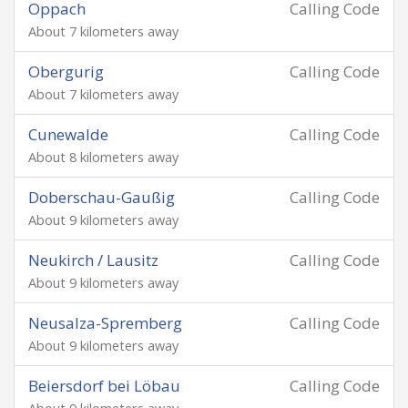
Oppach
Calling Code
About 7 kilometers away
Obergurig
Calling Code
About 7 kilometers away
Cunewalde
Calling Code
About 8 kilometers away
Doberschau-Gaußig
Calling Code
About 9 kilometers away
Neukirch / Lausitz
Calling Code
About 9 kilometers away
Neusalza-Spremberg
Calling Code
About 9 kilometers away
Beiersdorf bei Löbau
Calling Code