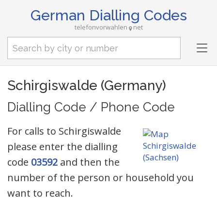
German Dialling Codes
telefonvorwahlen
net
Tog
nav
Schirgiswalde (Germany)
Dialling Code / Phone Code
For calls to Schirgiswalde
please enter the dialling
code
03592
and then the
number of the person or household you
want to reach.