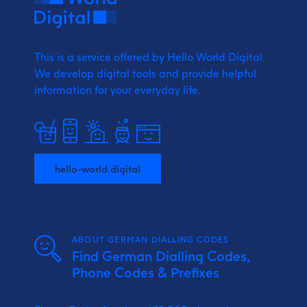
This is a service offered by Hello World Digital.
We develop digital tools and provide
helpful
information for your everyday life.
hello-world.digital
ABOUT GERMAN DIALLING CODES
Find German Dialling Codes,
Phone Codes & Prefixes