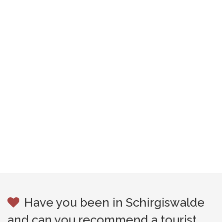
Have you been in Schirgiswalde
and can you recommend a tourist