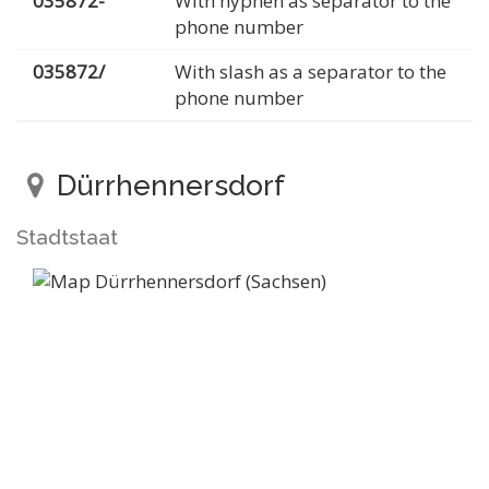
035872-
With hyphen as separator to the
phone number
035872/
With slash as a separator to the
phone number
Dürrhennersdorf
Stadtstaat