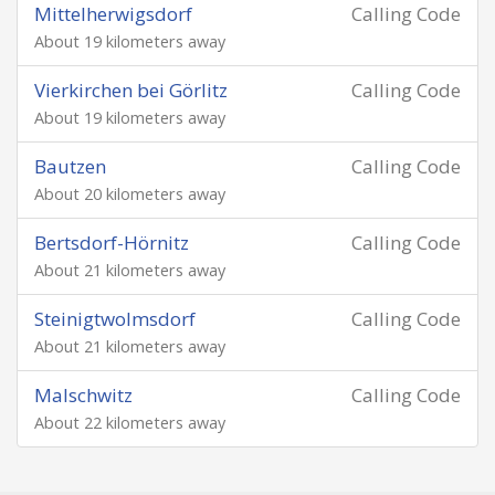
Mittelherwigsdorf
Calling Code
About 19 kilometers away
Vierkirchen bei Görlitz
Calling Code
About 19 kilometers away
Bautzen
Calling Code
About 20 kilometers away
Bertsdorf-Hörnitz
Calling Code
About 21 kilometers away
Steinigtwolmsdorf
Calling Code
About 21 kilometers away
Malschwitz
Calling Code
About 22 kilometers away