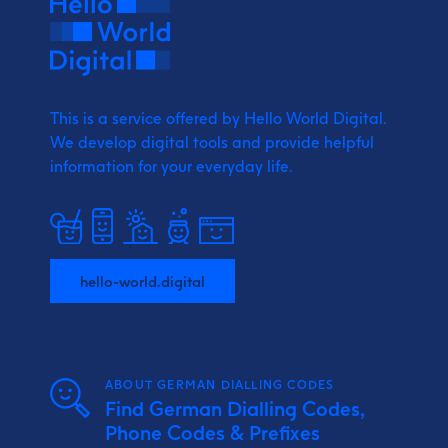
This is a service offered by Hello World Digital.
We develop digital tools and provide
helpful
information for your everyday life.
hello-world.digital
ABOUT GERMAN DIALLING CODES
Find German Dialling Codes,
Phone Codes & Prefixes