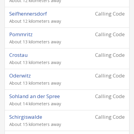
About 12 kilometers away
Seifhennersdorf
Calling Code
About 12 kilometers away
Pommritz
Calling Code
About 13 kilometers away
Crostau
Calling Code
About 13 kilometers away
Oderwitz
Calling Code
About 13 kilometers away
Sohland an der Spree
Calling Code
About 14 kilometers away
Schirgiswalde
Calling Code
About 15 kilometers away