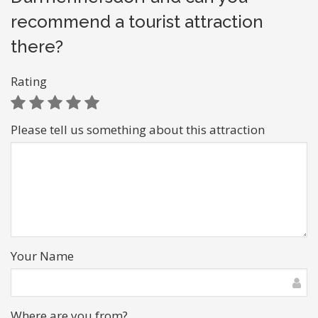
recommend a tourist attraction
there?
Rating
Please tell us something about this attraction
Your Name
Where are you from?