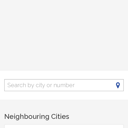
Neighbouring Cities