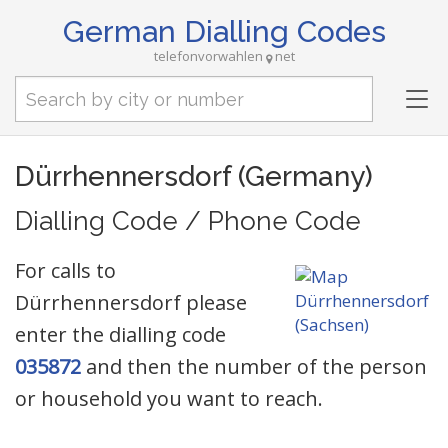
German Dialling Codes
telefonvorwahlen
net
Tog
nav
Dürrhennersdorf (Germany)
Dialling Code / Phone Code
For calls to
Dürrhennersdorf please
enter the dialling code
035872
and then the number of the person
or household you want to reach.