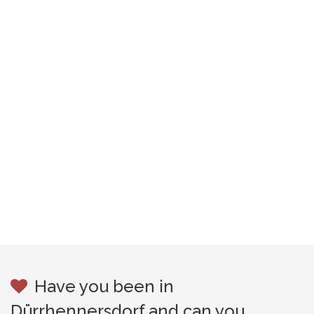
Have you been in
Dürrhennersdorf and can you