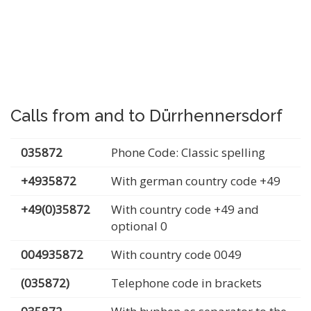
Calls from and to Dürrhennersdorf
035872
Phone Code: Classic spelling
+4935872
With german country code +49
+49(0)35872
With country code +49 and
optional 0
004935872
With country code 0049
(035872)
Telephone code in brackets