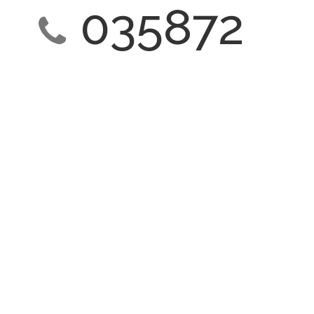
035872