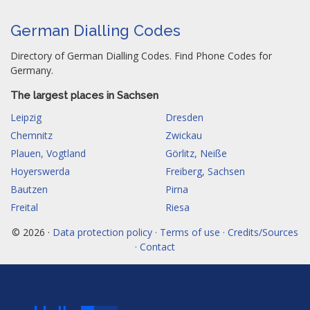
German Dialling Codes
Directory of German Dialling Codes. Find Phone Codes for
Germany.
The largest places in Sachsen
Leipzig
Dresden
Chemnitz
Zwickau
Plauen, Vogtland
Görlitz, Neiße
Hoyerswerda
Freiberg, Sachsen
Bautzen
Pirna
Freital
Riesa
© 2026 ·
Data protection policy · Terms of use · Credits/Sources
· Contact