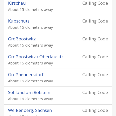
Kirschau
Calling Code
About 15 kilometers away
Kubschütz
Calling Code
About 15 kilometers away
Großpostwitz
Calling Code
About 16 kilometers away
Großpostwitz / Oberlausitz
Calling Code
About 16 kilometers away
Großhennersdorf
Calling Code
About 16 kilometers away
Sohland am Rotstein
Calling Code
About 16 kilometers away
Weißenberg, Sachsen
Calling Code