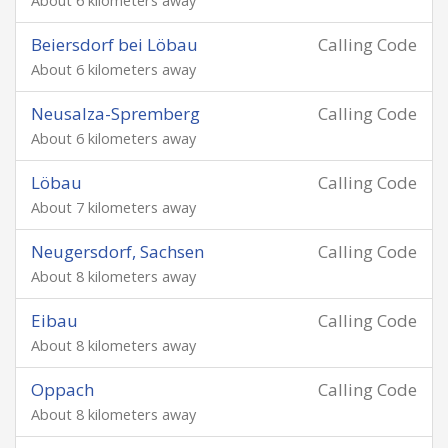
About 6 kilometers away
Beiersdorf bei Löbau
Calling Code
About 6 kilometers away
Neusalza-Spremberg
Calling Code
About 6 kilometers away
Löbau
Calling Code
About 7 kilometers away
Neugersdorf, Sachsen
Calling Code
About 8 kilometers away
Eibau
Calling Code
About 8 kilometers away
Oppach
Calling Code
About 8 kilometers away