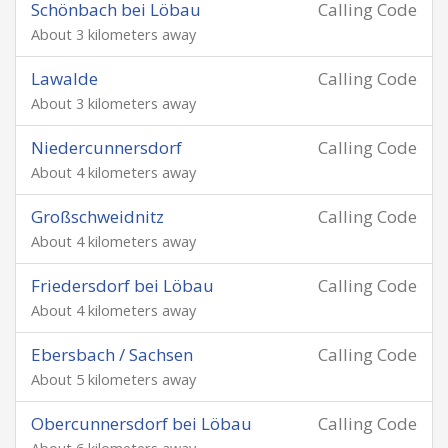
Schönbach bei Löbau
Calling Code
About 3 kilometers away
Lawalde
Calling Code
About 3 kilometers away
Niedercunnersdorf
Calling Code
About 4 kilometers away
Großschweidnitz
Calling Code
About 4 kilometers away
Friedersdorf bei Löbau
Calling Code
About 4 kilometers away
Ebersbach / Sachsen
Calling Code
About 5 kilometers away
Obercunnersdorf bei Löbau
Calling Code