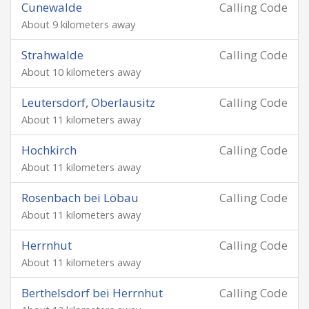
Cunewalde
Calling Code
About 9 kilometers away
Strahwalde
Calling Code
About 10 kilometers away
Leutersdorf, Oberlausitz
Calling Code
About 11 kilometers away
Hochkirch
Calling Code
About 11 kilometers away
Rosenbach bei Löbau
Calling Code
About 11 kilometers away
Herrnhut
Calling Code
About 11 kilometers away
Berthelsdorf bei Herrnhut
Calling Code