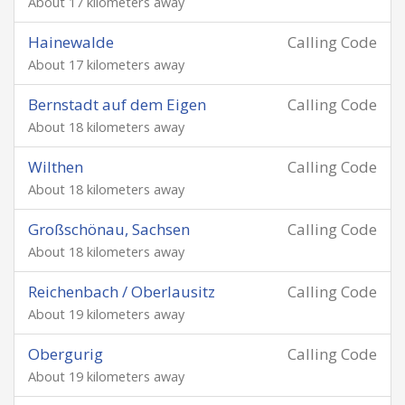
About 17 kilometers away
Hainewalde
Calling Code
About 17 kilometers away
Bernstadt auf dem Eigen
Calling Code
About 18 kilometers away
Wilthen
Calling Code
About 18 kilometers away
Großschönau, Sachsen
Calling Code
About 18 kilometers away
Reichenbach / Oberlausitz
Calling Code
About 19 kilometers away
Obergurig
Calling Code
About 19 kilometers away