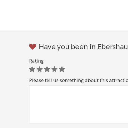
Have you been in Ebershau
Rating
Please tell us something about this attracti