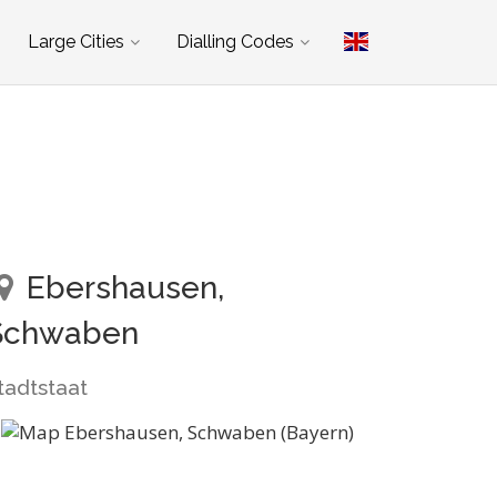
Large Cities
Dialling Codes
Ebershausen,
Schwaben
tadtstaat