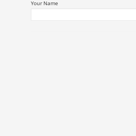
Your Name