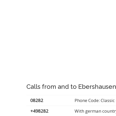
Calls from and to Ebershause
08282
Phone Code: Classic 
+498282
With german countr