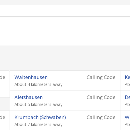
ode
Waltenhausen
Calling Code
Ke
About 4 kilometers away
Ab
Aletshausen
Calling Code
D
About 5 kilometers away
Ab
ode
Krumbach (Schwaben)
Calling Code
W
About 7 kilometers away
Ab