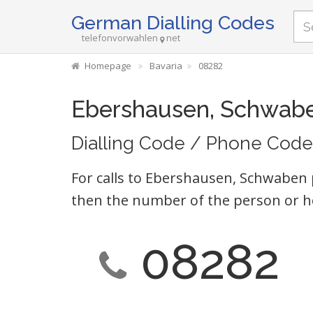
German Dialling Codes
telefonvorwahlen
net
Homepage
Bavaria
08282
Ebershausen, Schwab
Dialling Code / Phone Code
For calls to Ebershausen, Schwaben 
then the number of the person or h
08282