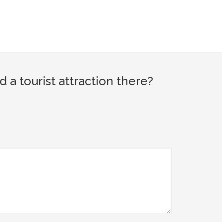
 tourist attraction there?