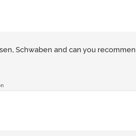
sen, Schwaben and can you recommend a
on