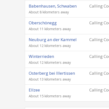
Babenhausen, Schwaben
Calling C
About 8 kilometers away
Oberschönegg
Calling C
About 11 kilometers away
Neuburg an der Kammel
Calling C
About 12 kilometers away
Winterrieden
Calling C
About 12 kilometers away
Osterberg bei Illertissen
Calling C
About 13 kilometers away
Ellzee
Calling C
About 15 kilometers away