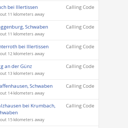
ch bei Illertissen
Calling Code
out 11 kilometers away
oggenburg, Schwaben
Calling Code
out 11 kilometers away
terroth bei Illertissen
Calling Code
out 12 kilometers away
g an der Günz
Calling Code
out 13 kilometers away
affenhausen, Schwaben
Calling Code
out 14 kilometers away
lzhausen bei Krumbach,
Calling Code
chwaben
out 15 kilometers away