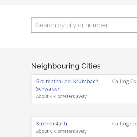
Neighbouring Cities
Breitenthal bei Krumbach,
Calling C
Schwaben
About 4 kilometers away
Kirchhaslach
Calling C
About 6 kilometers away