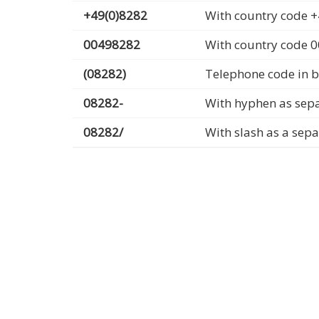
+49(0)8282
With country code +
00498282
With country code 
(08282)
Telephone code in b
08282-
With hyphen as sep
08282/
With slash as a sep