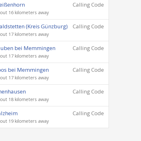
eißenhorn
Calling Code
out 16 kilometers away
ldstetten (Kreis Günzburg)
Calling Code
out 17 kilometers away
auben bei Memmingen
Calling Code
out 17 kilometers away
oos bei Memmingen
Calling Code
out 17 kilometers away
chenhausen
Calling Code
out 18 kilometers away
alzheim
Calling Code
out 19 kilometers away