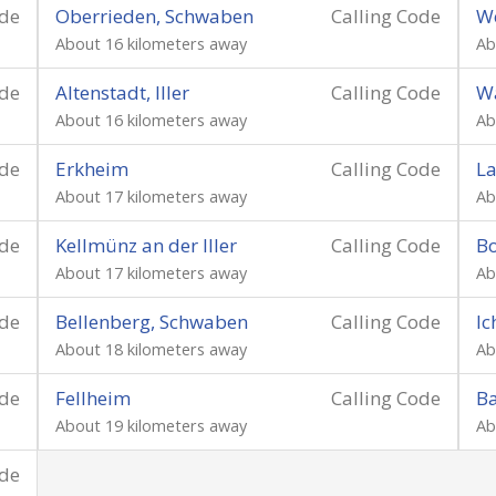
ode
Oberrieden, Schwaben
Calling Code
W
About 16 kilometers away
Ab
ode
Altenstadt, Iller
Calling Code
Wa
About 16 kilometers away
Ab
ode
Erkheim
Calling Code
L
About 17 kilometers away
Ab
ode
Kellmünz an der Iller
Calling Code
B
About 17 kilometers away
Ab
ode
Bellenberg, Schwaben
Calling Code
I
About 18 kilometers away
Ab
ode
Fellheim
Calling Code
B
About 19 kilometers away
Ab
ode