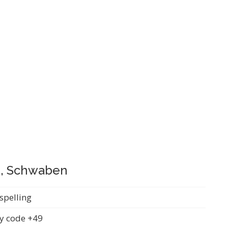
n, Schwaben
spelling
y code +49