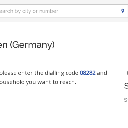
en (Germany)
please enter the dialling code
08282
and
ousehold you want to reach.
S