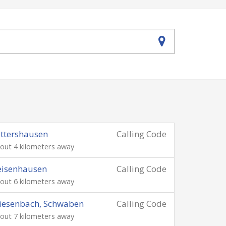
ttershausen
Calling Code
out 4 kilometers away
eisenhausen
Calling Code
out 6 kilometers away
iesenbach, Schwaben
Calling Code
out 7 kilometers away