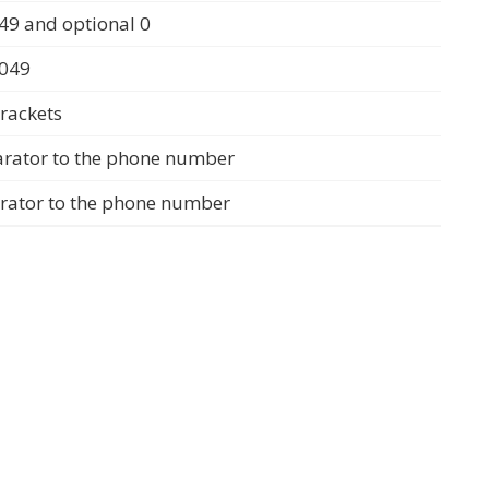
49 and optional 0
0049
rackets
arator to the phone number
arator to the phone number