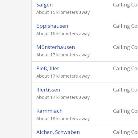
Salgen
Calling C
About 15 kilometers away
Eppishausen
Calling C
About 16 kilometers away
Münsterhausen
Calling C
About 17 kilometers away
Pleß, Iller
Calling C
About 17 kilometers away
Illertissen
Calling C
About 17 kilometers away
Kammlach
Calling C
About 18 kilometers away
Aichen, Schwaben
Calling C