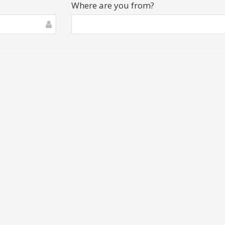
Where are you from?