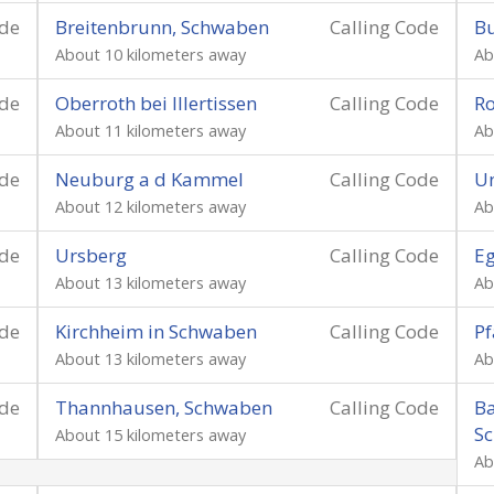
ode
Breitenbrunn, Schwaben
Calling Code
Bu
About 10 kilometers away
Ab
ode
Oberroth bei Illertissen
Calling Code
R
About 11 kilometers away
Ab
ode
Neuburg a d Kammel
Calling Code
Un
About 12 kilometers away
Ab
ode
Ursberg
Calling Code
Eg
About 13 kilometers away
Ab
ode
Kirchheim in Schwaben
Calling Code
Pf
About 13 kilometers away
Ab
ode
Thannhausen, Schwaben
Calling Code
Ba
S
About 15 kilometers away
Ab