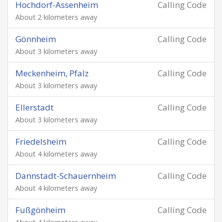
Hochdorf-Assenheim
Calling Code
About 2 kilometers away
Gönnheim
Calling Code
About 3 kilometers away
Meckenheim, Pfalz
Calling Code
About 3 kilometers away
Ellerstadt
Calling Code
About 3 kilometers away
Friedelsheim
Calling Code
About 4 kilometers away
Dannstadt-Schauernheim
Calling Code
About 4 kilometers away
Fußgönheim
Calling Code