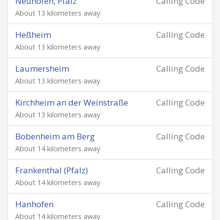
Neuhofen, Pfalz
Calling Code
About 13 kilometers away
Heßheim
Calling Code
About 13 kilometers away
Laumersheim
Calling Code
About 13 kilometers away
Kirchheim an der Weinstraße
Calling Code
About 13 kilometers away
Bobenheim am Berg
Calling Code
About 14 kilometers away
Frankenthal (Pfalz)
Calling Code
About 14 kilometers away
Hanhofen
Calling Code
About 14 kilometers away