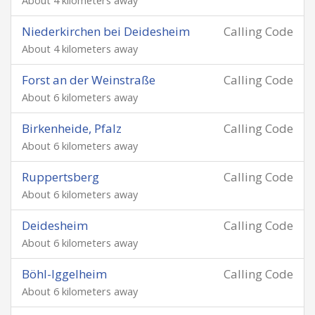
About 4 kilometers away
Niederkirchen bei Deidesheim
Calling Code
About 4 kilometers away
Forst an der Weinstraße
Calling Code
About 6 kilometers away
Birkenheide, Pfalz
Calling Code
About 6 kilometers away
Ruppertsberg
Calling Code
About 6 kilometers away
Deidesheim
Calling Code
About 6 kilometers away
Böhl-Iggelheim
Calling Code
About 6 kilometers away