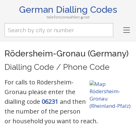
German Dialling Codes
telefonvorwahlen
net
Tog
nav
Rödersheim-Gronau (Germany)
Dialling Code / Phone Code
For calls to Rödersheim-
Gronau please enter the
dialling code
06231
and then
the number of the person
or household you want to reach.