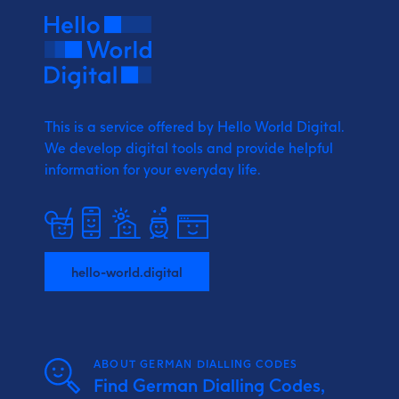
This is a service offered by Hello World Digital.
We develop digital tools and provide
helpful
information for your everyday life.
hello-world.digital
ABOUT GERMAN DIALLING CODES
Find German Dialling Codes,