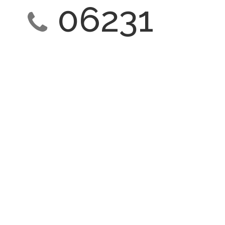
06231