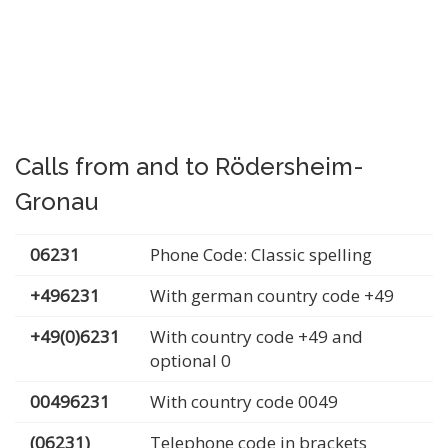
Calls from and to Rödersheim-
Gronau
06231
Phone Code: Classic spelling
+496231
With german country code +49
+49(0)6231
With country code +49 and
optional 0
00496231
With country code 0049
(06231)
Telephone code in brackets