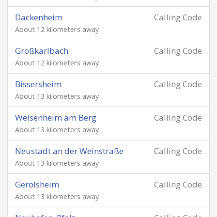
Dackenheim
Calling Code
About 12 kilometers away
Großkarlbach
Calling Code
About 12 kilometers away
Bissersheim
Calling Code
About 13 kilometers away
Weisenheim am Berg
Calling Code
About 13 kilometers away
Neustadt an der Weinstraße
Calling Code
About 13 kilometers away
Gerolsheim
Calling Code
About 13 kilometers away