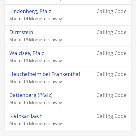
Lindenberg, Pfalz
Calling Code
About 14 kilometers away
Dirmstein
Calling Code
About 15 kilometers away
Waldsee, Pfalz
Calling Code
About 15 kilometers away
Heuchelheim bei Frankenthal
Calling Code
About 15 kilometers away
Battenberg (Pfalz)
Calling Code
About 15 kilometers away
Kleinkarlbach
Calling Code
About 15 kilometers away