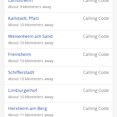
Lambsheim
Calling Code
About 9 kilometers away
Kallstadt, Pfalz
Calling Code
About 10 kilometers away
Weisenheim am Sand
Calling Code
About 10 kilometers away
Freinsheim
Calling Code
About 10 kilometers away
Schifferstadt
Calling Code
About 10 kilometers away
Limburgerhof
Calling Code
About 10 kilometers away
Herxheim am Berg
Calling Code
About 11 kilometers away