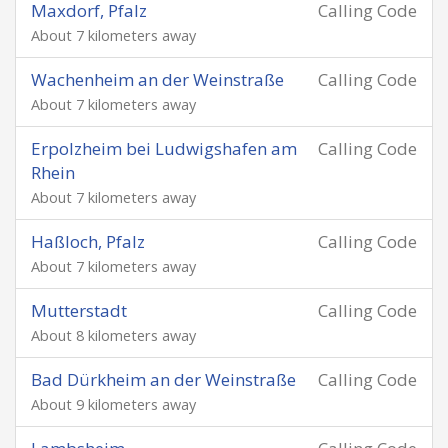
Maxdorf, Pfalz
Calling Code
About 7 kilometers away
Wachenheim an der Weinstraße
Calling Code
About 7 kilometers away
Erpolzheim bei Ludwigshafen am
Calling Code
Rhein
About 7 kilometers away
Haßloch, Pfalz
Calling Code
About 7 kilometers away
Mutterstadt
Calling Code
About 8 kilometers away
Bad Dürkheim an der Weinstraße
Calling Code
About 9 kilometers away