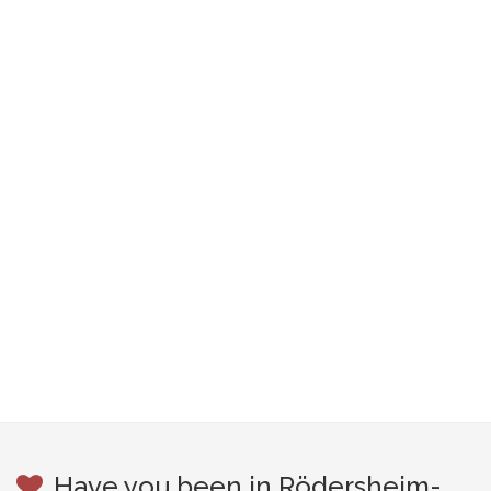
Have you been in Rödersheim-