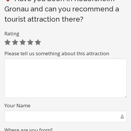
Gronau and can you recommend a
tourist attraction there?
Rating
Please tell us something about this attraction
Your Name
Where are you from?