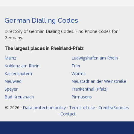
German Dialling Codes
Directory of German Dialling Codes. Find Phone Codes for
Germany.
The largest places in Rheinland-Pfalz
Mainz
Ludwigshafen am Rhein
Koblenz am Rhein
Trier
Kaiserslautern
Worms
Neuwied
Neustadt an der Weinstraße
Speyer
Frankenthal (Pfalz)
Bad Kreuznach
Pirmasens
© 2026 ·
Data protection policy · Terms of use · Credits/Sources
· Contact