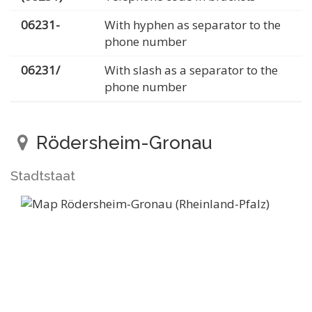
06231-
With hyphen as separator to the
phone number
06231/
With slash as a separator to the
phone number
Rödersheim-Gronau
Stadtstaat