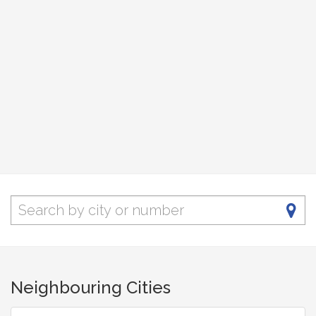
Neighbouring Cities