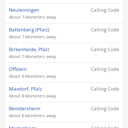
Neuleiningen
Calling Code
About 7 kilometers away
Battenberg (Pfalz)
Calling Code
About 7 kilometers away
Birkenheide, Pfalz
Calling Code
About 7 kilometers away
Offstein
Calling Code
About 8 kilometers away
Maxdorf, Pfalz
Calling Code
About 8 kilometers away
Beindersheim
Calling Code
About 8 kilometers away