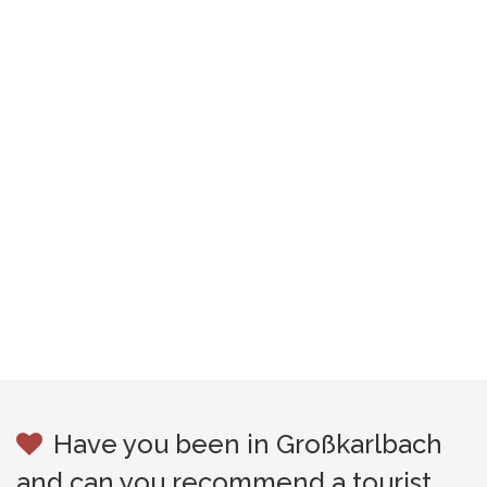
Have you been in Großkarlbach
and can you recommend a tourist