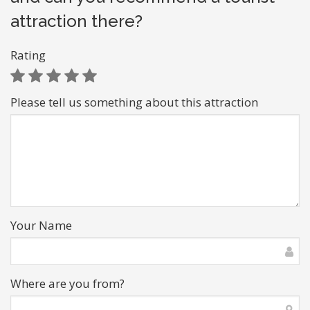
attraction there?
Rating
Please tell us something about this attraction
Your Name
Where are you from?