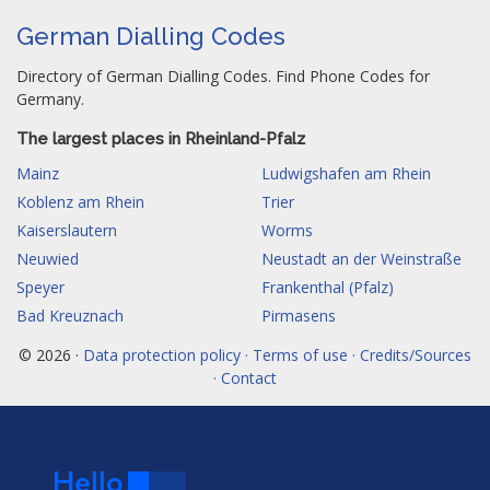
German Dialling Codes
Directory of German Dialling Codes. Find Phone Codes for
Germany.
The largest places in Rheinland-Pfalz
Mainz
Ludwigshafen am Rhein
Koblenz am Rhein
Trier
Kaiserslautern
Worms
Neuwied
Neustadt an der Weinstraße
Speyer
Frankenthal (Pfalz)
Bad Kreuznach
Pirmasens
© 2026 ·
Data protection policy · Terms of use · Credits/Sources
· Contact