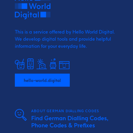
This is a service offered by Hello World Digital.
We develop digital tools and provide
helpful
information for your everyday life.
hello-world.digital
ABOUT GERMAN DIALLING CODES
Find German Dialling Codes,
Phone Codes & Prefixes