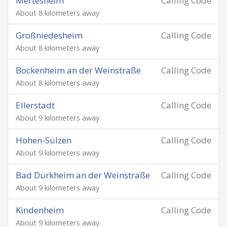
Mertesheim
Calling Code
About 8 kilometers away
Großniedesheim
Calling Code
About 8 kilometers away
Bockenheim an der Weinstraße
Calling Code
About 8 kilometers away
Ellerstadt
Calling Code
About 9 kilometers away
Hohen-Sülzen
Calling Code
About 9 kilometers away
Bad Dürkheim an der Weinstraße
Calling Code
About 9 kilometers away
Kindenheim
Calling Code
About 9 kilometers away