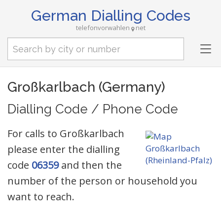
German Dialling Codes
telefonvorwahlen
net
Tog
nav
Großkarlbach (Germany)
Dialling Code / Phone Code
For calls to Großkarlbach
please enter the dialling
code
06359
and then the
number of the person or household you
want to reach.