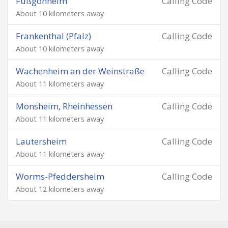
Fußgönheim
Calling Code
About 10 kilometers away
Frankenthal (Pfalz)
Calling Code
About 10 kilometers away
Wachenheim an der Weinstraße
Calling Code
About 11 kilometers away
Monsheim, Rheinhessen
Calling Code
About 11 kilometers away
Lautersheim
Calling Code
About 11 kilometers away
Worms-Pfeddersheim
Calling Code
About 12 kilometers away