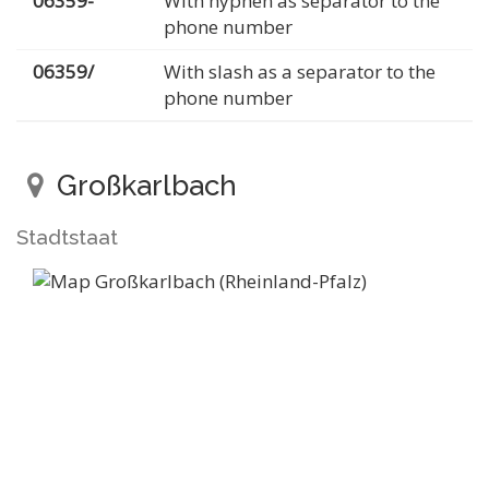
06359-
With hyphen as separator to the
phone number
06359/
With slash as a separator to the
phone number
Großkarlbach
Stadtstaat