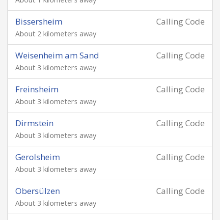
Bissersheim
Calling Code
About 2 kilometers away
Weisenheim am Sand
Calling Code
About 3 kilometers away
Freinsheim
Calling Code
About 3 kilometers away
Dirmstein
Calling Code
About 3 kilometers away
Gerolsheim
Calling Code
About 3 kilometers away
Obersülzen
Calling Code
About 3 kilometers away