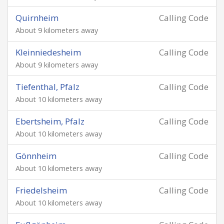
Quirnheim
Calling Code
About 9 kilometers away
Kleinniedesheim
Calling Code
About 9 kilometers away
Tiefenthal, Pfalz
Calling Code
About 10 kilometers away
Ebertsheim, Pfalz
Calling Code
About 10 kilometers away
Gönnheim
Calling Code
About 10 kilometers away
Friedelsheim
Calling Code
About 10 kilometers away