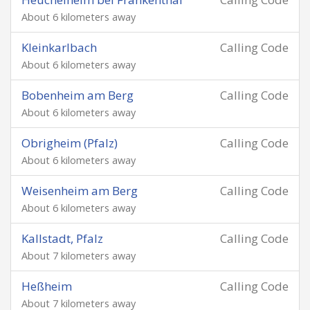
About 6 kilometers away
Kleinkarlbach
Calling Code
About 6 kilometers away
Bobenheim am Berg
Calling Code
About 6 kilometers away
Obrigheim (Pfalz)
Calling Code
About 6 kilometers away
Weisenheim am Berg
Calling Code
About 6 kilometers away
Kallstadt, Pfalz
Calling Code
About 7 kilometers away
Heßheim
Calling Code
About 7 kilometers away