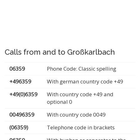
Calls from and to Großkarlbach
06359
Phone Code: Classic spelling
+496359
With german country code +49
+49(0)6359
With country code +49 and
optional 0
00496359
With country code 0049
(06359)
Telephone code in brackets