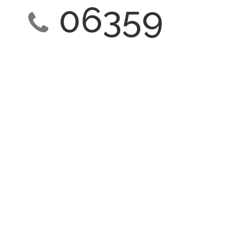
06359