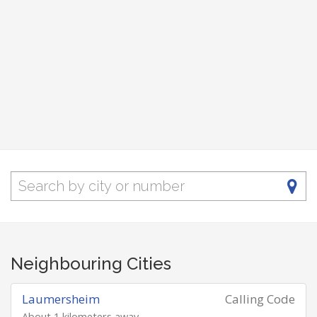
Neighbouring Cities
Laumersheim
Calling Code
About 1 kilometers away