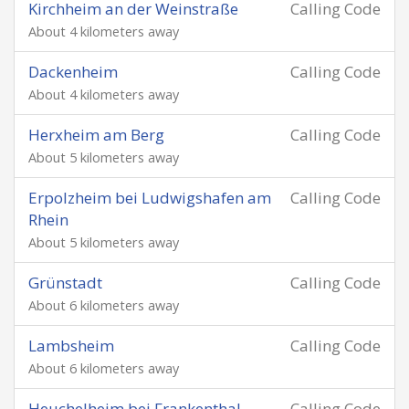
Kirchheim an der Weinstraße
Calling Code
About 4 kilometers away
Dackenheim
Calling Code
About 4 kilometers away
Herxheim am Berg
Calling Code
About 5 kilometers away
Erpolzheim bei Ludwigshafen am
Calling Code
Rhein
About 5 kilometers away
Grünstadt
Calling Code
About 6 kilometers away
Lambsheim
Calling Code
About 6 kilometers away
Heuchelheim bei Frankenthal
Calling Code