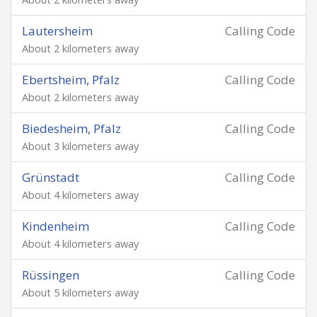
Lautersheim
Calling Code
About 2 kilometers away
Ebertsheim, Pfalz
Calling Code
About 2 kilometers away
Biedesheim, Pfalz
Calling Code
About 3 kilometers away
Grünstadt
Calling Code
About 4 kilometers away
Kindenheim
Calling Code
About 4 kilometers away
Rüssingen
Calling Code
About 5 kilometers away