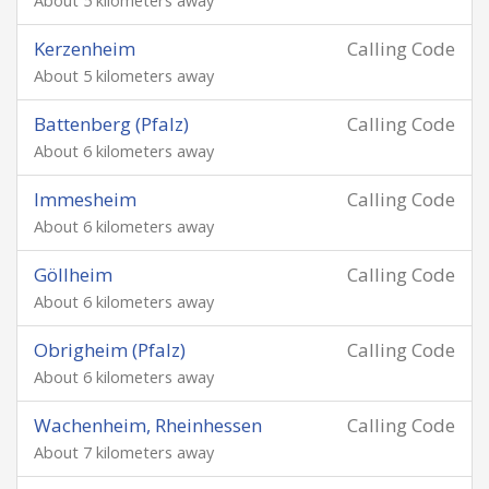
About 5 kilometers away
Kerzenheim
Calling Code
About 5 kilometers away
Battenberg (Pfalz)
Calling Code
About 6 kilometers away
Immesheim
Calling Code
About 6 kilometers away
Göllheim
Calling Code
About 6 kilometers away
Obrigheim (Pfalz)
Calling Code
About 6 kilometers away
Wachenheim, Rheinhessen
Calling Code
About 7 kilometers away