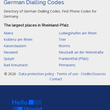
German Dialling Codes
Directory of German Dialling Codes. Find Phone Codes for
Germany.
The largest places in Rheinland-Pfalz
Mainz
Ludwigshafen am Rhein
Koblenz am Rhein
Trier
Kaiserslautern
Worms
Neuwied
Neustadt an der Weinstraße
Speyer
Frankenthal (Pfalz)
Bad Kreuznach
Pirmasens
© 2026 ·
Data protection policy · Terms of use · Credits/Sources
· Contact