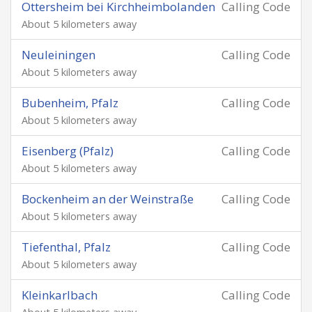
Ottersheim bei Kirchheimbolanden
Calling Code
About 5 kilometers away
Neuleiningen
Calling Code
About 5 kilometers away
Bubenheim, Pfalz
Calling Code
About 5 kilometers away
Eisenberg (Pfalz)
Calling Code
About 5 kilometers away
Bockenheim an der Weinstraße
Calling Code
About 5 kilometers away
Tiefenthal, Pfalz
Calling Code
About 5 kilometers away
Kleinkarlbach
Calling Code