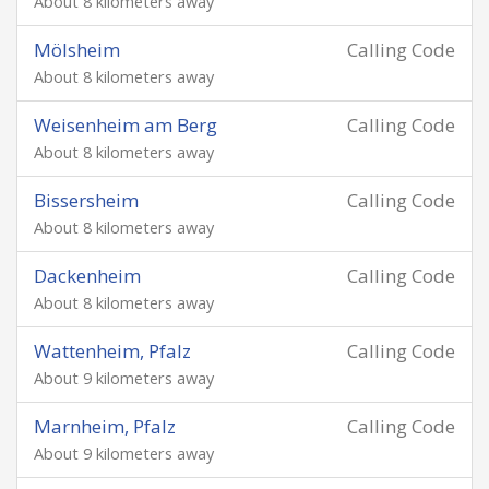
About 8 kilometers away
Mölsheim
Calling Code
About 8 kilometers away
Weisenheim am Berg
Calling Code
About 8 kilometers away
Bissersheim
Calling Code
About 8 kilometers away
Dackenheim
Calling Code
About 8 kilometers away
Wattenheim, Pfalz
Calling Code
About 9 kilometers away
Marnheim, Pfalz
Calling Code
About 9 kilometers away