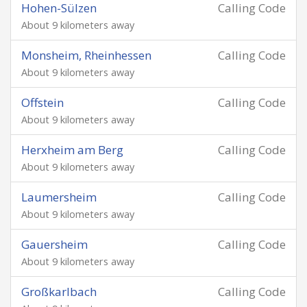
Hohen-Sülzen
Calling Code
About 9 kilometers away
Monsheim, Rheinhessen
Calling Code
About 9 kilometers away
Offstein
Calling Code
About 9 kilometers away
Herxheim am Berg
Calling Code
About 9 kilometers away
Laumersheim
Calling Code
About 9 kilometers away
Gauersheim
Calling Code
About 9 kilometers away
Großkarlbach
Calling Code