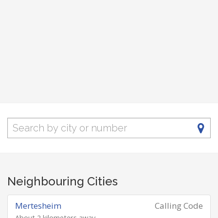
Neighbouring Cities
Mertesheim
Calling Code
About 2 kilometers away