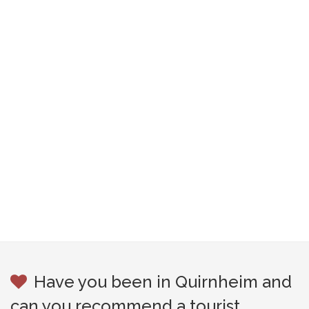
Have you been in Quirnheim and
can you recommend a tourist