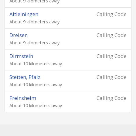
About 9 kilometers away
Altleiningen
Calling Code
About 9 kilometers away
Dreisen
Calling Code
About 9 kilometers away
Dirmstein
Calling Code
About 10 kilometers away
Stetten, Pfalz
Calling Code
About 10 kilometers away
Freinsheim
Calling Code
About 10 kilometers away