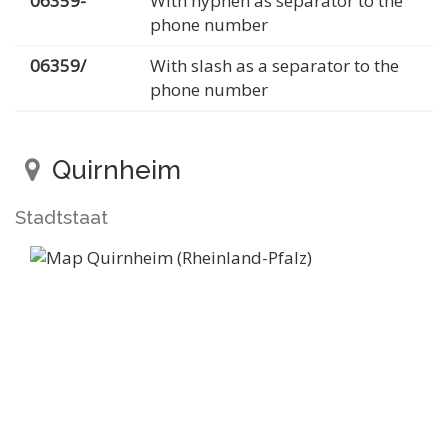
06359-
With hyphen as separator to the
phone number
06359/
With slash as a separator to the
phone number
Quirnheim
Stadtstaat