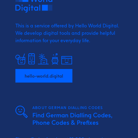
This is a service offered by Hello World Digital.
We develop digital tools and provide
helpful
information for your everyday life.
hello-world.digital
ABOUT GERMAN DIALLING CODES
Find German Dialling Codes,
Phone Codes & Prefixes