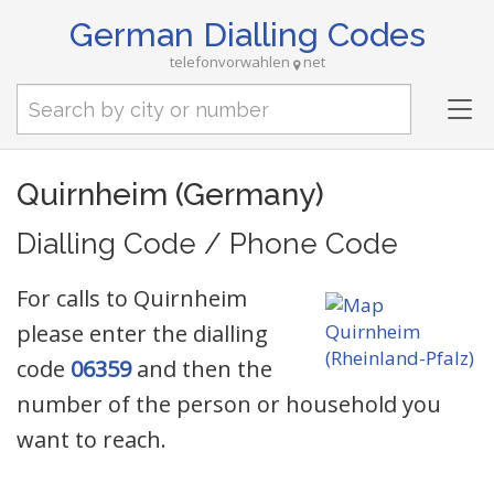
German Dialling Codes
telefonvorwahlen
net
Tog
nav
Quirnheim (Germany)
Dialling Code / Phone Code
For calls to Quirnheim
please enter the dialling
code
06359
and then the
number of the person or household you
want to reach.