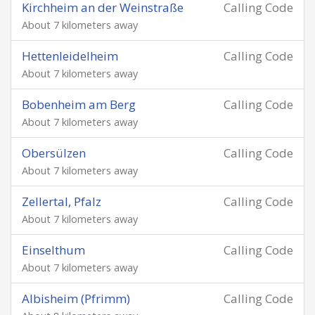
Kirchheim an der Weinstraße
Calling Code
About 7 kilometers away
Hettenleidelheim
Calling Code
About 7 kilometers away
Bobenheim am Berg
Calling Code
About 7 kilometers away
Obersülzen
Calling Code
About 7 kilometers away
Zellertal, Pfalz
Calling Code
About 7 kilometers away
Einselthum
Calling Code
About 7 kilometers away
Albisheim (Pfrimm)
Calling Code