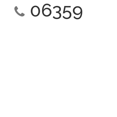
06359