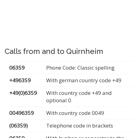
Calls from and to Quirnheim
06359
Phone Code: Classic spelling
+496359
With german country code +49
+49(0)6359
With country code +49 and
optional 0
00496359
With country code 0049
(06359)
Telephone code in brackets