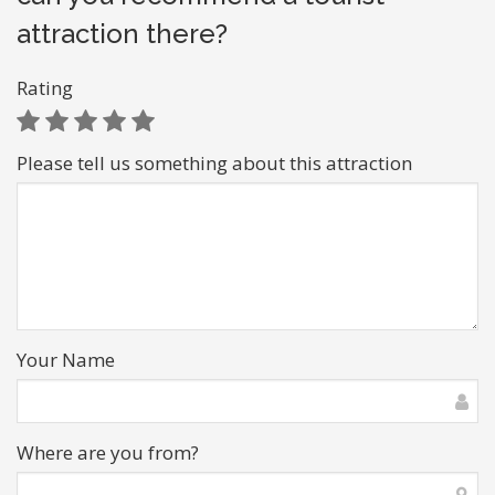
attraction there?
Rating
Please tell us something about this attraction
Your Name
Where are you from?