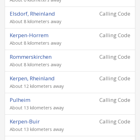
Elsdorf, Rheinland
Calling Code
About 8 kilometers away
Kerpen-Horrem
Calling Code
About 8 kilometers away
Rommerskirchen
Calling Code
About 8 kilometers away
Kerpen, Rheinland
Calling Code
About 12 kilometers away
Pulheim
Calling Code
About 13 kilometers away
Kerpen-Buir
Calling Code
About 13 kilometers away