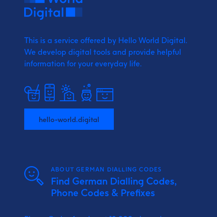
This is a service offered by Hello World Digital.
We develop digital tools and provide
helpful
information for your everyday life.
hello-world.digital
ABOUT GERMAN DIALLING CODES
Find German Dialling Codes,
Phone Codes & Prefixes