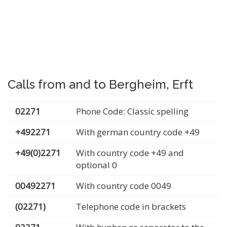
Calls from and to Bergheim, Erft
02271
Phone Code: Classic spelling
+492271
With german country code +49
+49(0)2271
With country code +49 and
optional 0
00492271
With country code 0049
(02271)
Telephone code in brackets