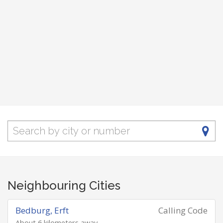
Neighbouring Cities
Bedburg, Erft
Calling Code
About 6 kilometers away