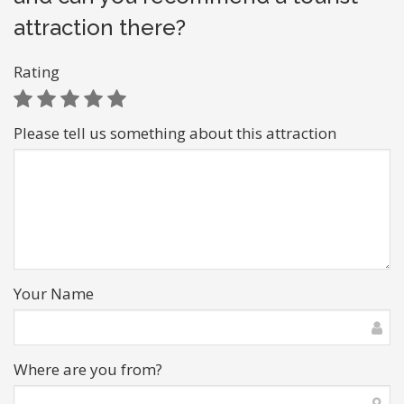
attraction there?
Rating
Please tell us something about this attraction
Your Name
Where are you from?