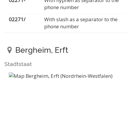
02271-
With hyphen as separator to the
phone number
02271/
With slash as a separator to the
phone number
Bergheim, Erft
Stadtstaat