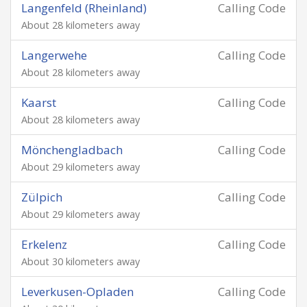
Langenfeld (Rheinland)
Calling Code
About 28 kilometers away
Langerwehe
Calling Code
About 28 kilometers away
Kaarst
Calling Code
About 28 kilometers away
Mönchengladbach
Calling Code
About 29 kilometers away
Zülpich
Calling Code
About 29 kilometers away
Erkelenz
Calling Code
About 30 kilometers away
Leverkusen-Opladen
Calling Code