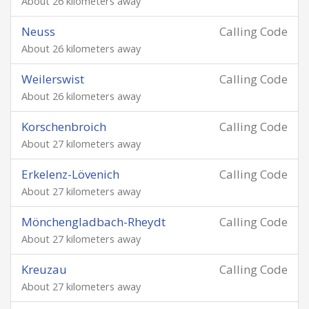
About 26 kilometers away
Neuss
Calling Code
About 26 kilometers away
Weilerswist
Calling Code
About 26 kilometers away
Korschenbroich
Calling Code
About 27 kilometers away
Erkelenz-Lövenich
Calling Code
About 27 kilometers away
Mönchengladbach-Rheydt
Calling Code
About 27 kilometers away
Kreuzau
Calling Code
About 27 kilometers away