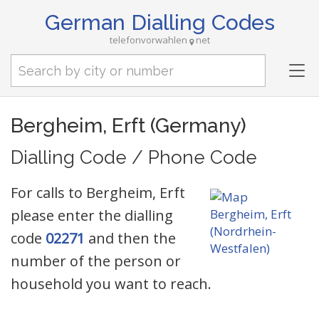
German Dialling Codes
telefonvorwahlen
net
Tog
nav
Bergheim, Erft (Germany)
Dialling Code / Phone Code
For calls to Bergheim, Erft
please enter the dialling
code
02271
and then the
number of the person or
household you want to reach.