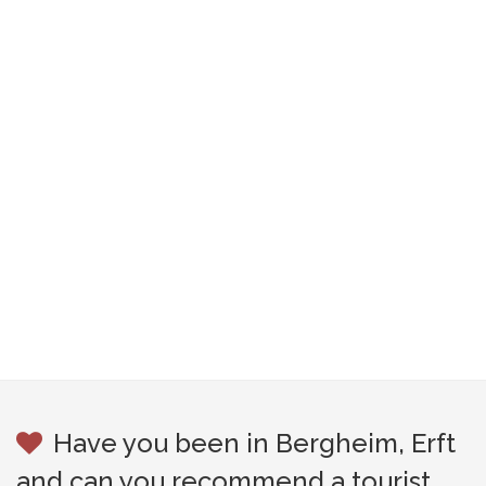
Have you been in Bergheim, Erft
and can you recommend a tourist