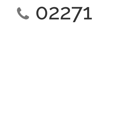
02271