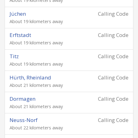
About 19 kilometers away
Jüchen
Calling Code
About 19 kilometers away
Erftstadt
Calling Code
About 19 kilometers away
Titz
Calling Code
About 19 kilometers away
Hürth, Rheinland
Calling Code
About 21 kilometers away
Dormagen
Calling Code
About 21 kilometers away
Neuss-Norf
Calling Code
About 22 kilometers away