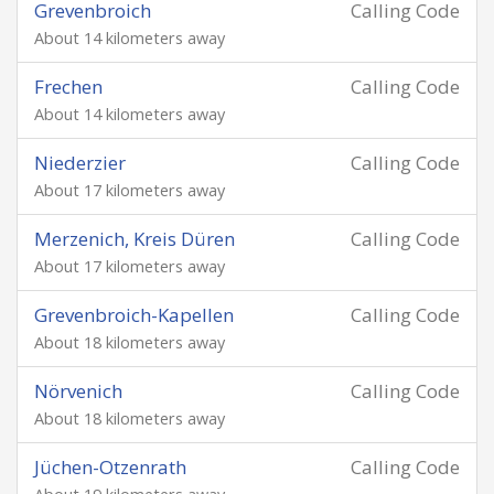
Grevenbroich
Calling Code
About 14 kilometers away
Frechen
Calling Code
About 14 kilometers away
Niederzier
Calling Code
About 17 kilometers away
Merzenich, Kreis Düren
Calling Code
About 17 kilometers away
Grevenbroich-Kapellen
Calling Code
About 18 kilometers away
Nörvenich
Calling Code
About 18 kilometers away
Jüchen-Otzenrath
Calling Code