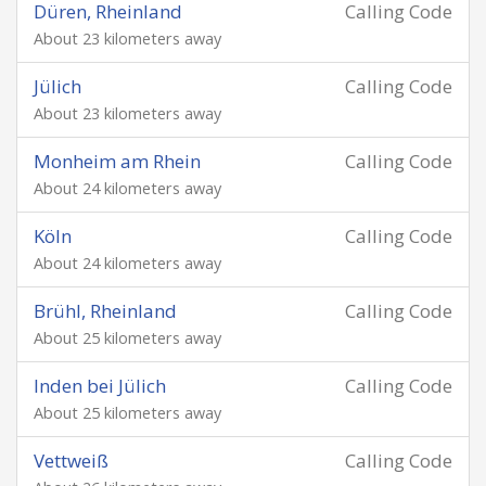
Düren, Rheinland
Calling Code
About 23 kilometers away
Jülich
Calling Code
About 23 kilometers away
Monheim am Rhein
Calling Code
About 24 kilometers away
Köln
Calling Code
About 24 kilometers away
Brühl, Rheinland
Calling Code
About 25 kilometers away
Inden bei Jülich
Calling Code
About 25 kilometers away
Vettweiß
Calling Code