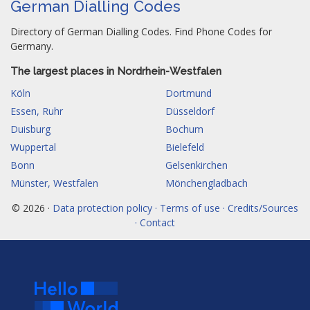
German Dialling Codes
Directory of German Dialling Codes. Find Phone Codes for
Germany.
The largest places in Nordrhein-Westfalen
Köln
Dortmund
Essen, Ruhr
Düsseldorf
Duisburg
Bochum
Wuppertal
Bielefeld
Bonn
Gelsenkirchen
Münster, Westfalen
Mönchengladbach
© 2026 ·
Data protection policy · Terms of use · Credits/Sources
· Contact