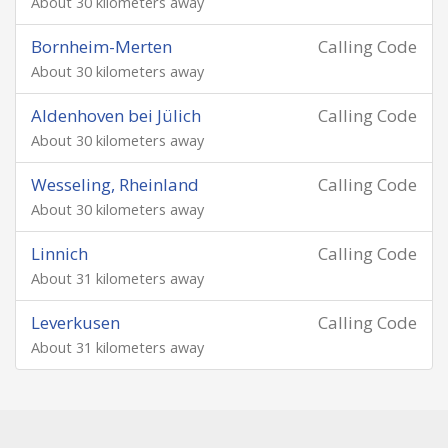
About 30 kilometers away
Bornheim-Merten
Calling Code
About 30 kilometers away
Aldenhoven bei Jülich
Calling Code
About 30 kilometers away
Wesseling, Rheinland
Calling Code
About 30 kilometers away
Linnich
Calling Code
About 31 kilometers away
Leverkusen
Calling Code
About 31 kilometers away