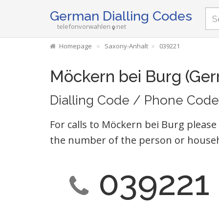
German Dialling Codes
telefonvorwahlen
net
Homepage
Saxony-Anhalt
039221
Möckern bei Burg (Ge
Dialling Code / Phone Code
For calls to Möckern bei Burg please
the number of the person or househ
039221