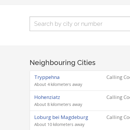
Neighbouring Cities
Tryppehna
Calling C
About 4 kilometers away
Hohenziatz
Calling C
About 8 kilometers away
Loburg bei Magdeburg
Calling C
About 10 kilometers away