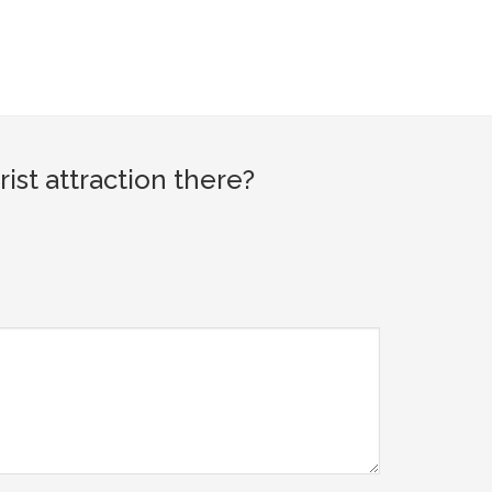
st attraction there?