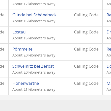
About 17 kilometers away
Ab
ode
Glinde bei Schönebeck
Calling Code
Ra
About 18 kilometers away
Ab
ode
Lostau
Calling Code
Dr
About 18 kilometers away
Ab
ode
Pömmelte
Calling Code
Re
About 20 kilometers away
Ab
ode
Schweinitz bei Zerbst
Calling Code
Dö
About 20 kilometers away
Ab
ode
Hohenwarthe
Calling Code
M
About 21 kilometers away
Ab