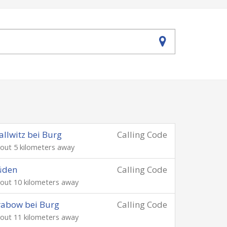
llwitz bei Burg
Calling Code
out 5 kilometers away
üden
Calling Code
out 10 kilometers away
abow bei Burg
Calling Code
out 11 kilometers away