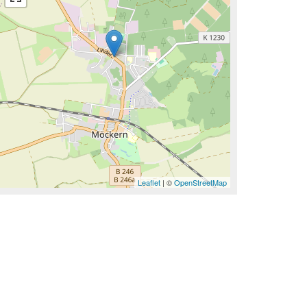
Leaflet
| ©
OpenStreetMap