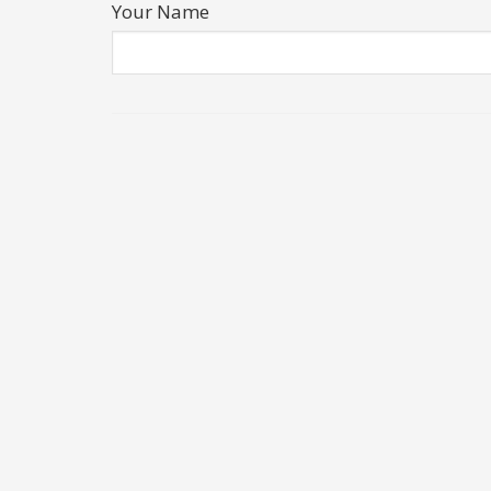
Your Name