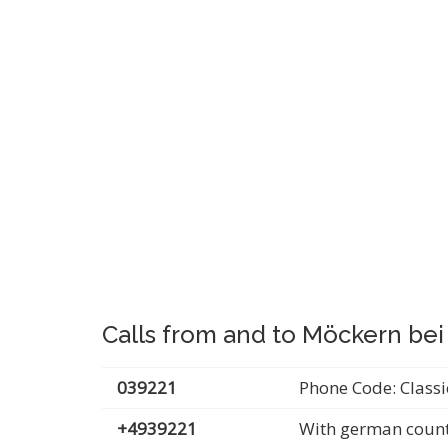
Calls from and to Möckern bei
039221
Phone Code: Classi
+4939221
With german count