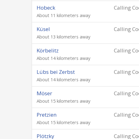
Hobeck
Calling C
About 11 kilometers away
Küsel
Calling C
About 13 kilometers away
Körbelitz
Calling C
About 14 kilometers away
Lübs bei Zerbst
Calling C
About 14 kilometers away
Möser
Calling C
About 15 kilometers away
Pretzien
Calling C
About 15 kilometers away
Plötzky
Calling C