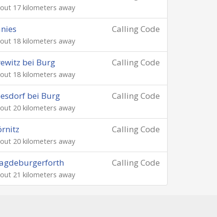
out 17 kilometers away
nies
Calling Code
out 18 kilometers away
ewitz bei Burg
Calling Code
out 18 kilometers away
esdorf bei Burg
Calling Code
out 20 kilometers away
rnitz
Calling Code
out 20 kilometers away
agdeburgerforth
Calling Code
out 21 kilometers away