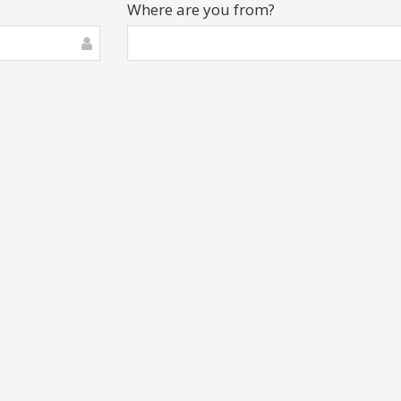
Where are you from?