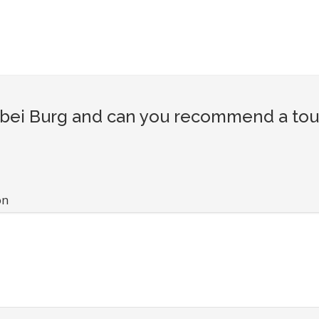
ei Burg and can you recommend a touri
on