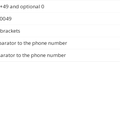
+49 and optional 0
 0049
 brackets
parator to the phone number
parator to the phone number