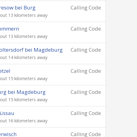
resow bei Burg
Calling Code
out 13 kilometers away
ommern
Calling Code
out 13 kilometers away
ltersdorf bei Magdeburg
Calling Code
out 14 kilometers away
etzel
Calling Code
out 15 kilometers away
urg bei Magdeburg
Calling Code
out 15 kilometers away
rüssau
Calling Code
out 16 kilometers away
rwisch
Calling Code