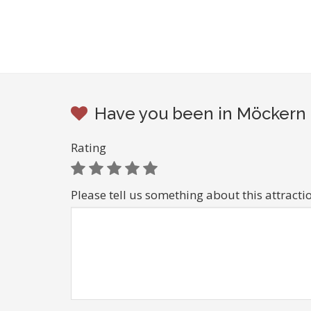
Have you been in Möckern b
Rating
Please tell us something about this attracti