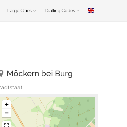
Large Cities
Dialling Codes
Möckern bei Burg
tadtstaat
+
−