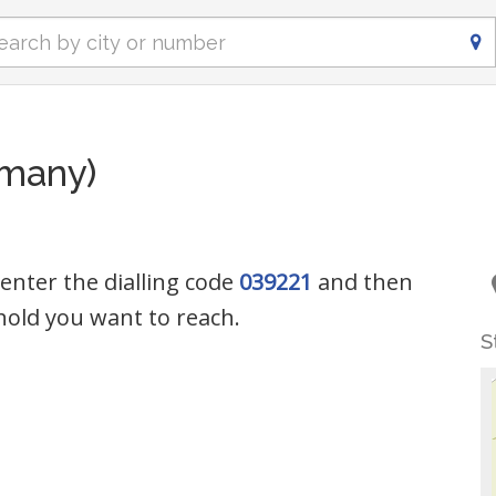
rmany)
 enter the dialling code
039221
and then
old you want to reach.
S