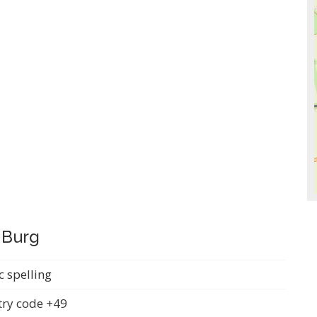
 Burg
c spelling
ry code +49