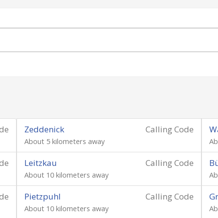
ode
Zeddenick
Calling Code
Wa
About 5 kilometers away
Ab
ode
Leitzkau
Calling Code
B
About 10 kilometers away
Ab
ode
Pietzpuhl
Calling Code
Gr
About 10 kilometers away
Ab