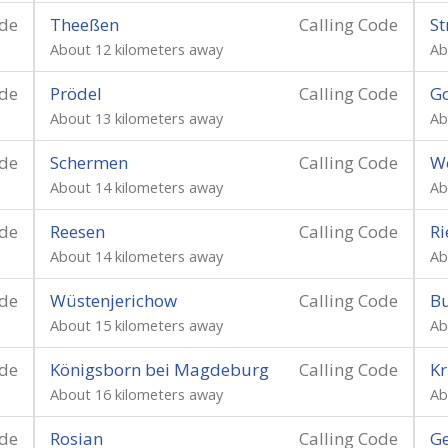
ode
Theeßen
Calling Code
St
About 12 kilometers away
Ab
ode
Prödel
Calling Code
G
About 13 kilometers away
Ab
ode
Schermen
Calling Code
Wo
About 14 kilometers away
Ab
ode
Reesen
Calling Code
Ri
About 14 kilometers away
Ab
ode
Wüstenjerichow
Calling Code
B
About 15 kilometers away
Ab
ode
Königsborn bei Magdeburg
Calling Code
K
About 16 kilometers away
Ab
ode
Rosian
Calling Code
Ge