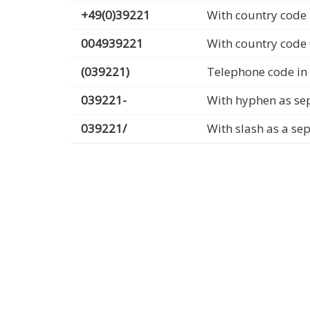
+49(0)39221
With country code 
004939221
With country code
(039221)
Telephone code in
039221-
With hyphen as se
039221/
With slash as a se