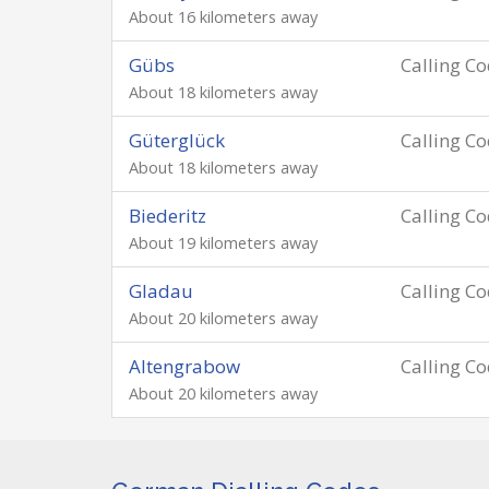
About 16 kilometers away
Gübs
Calling C
About 18 kilometers away
Güterglück
Calling C
About 18 kilometers away
Biederitz
Calling C
About 19 kilometers away
Gladau
Calling C
About 20 kilometers away
Altengrabow
Calling C
About 20 kilometers away