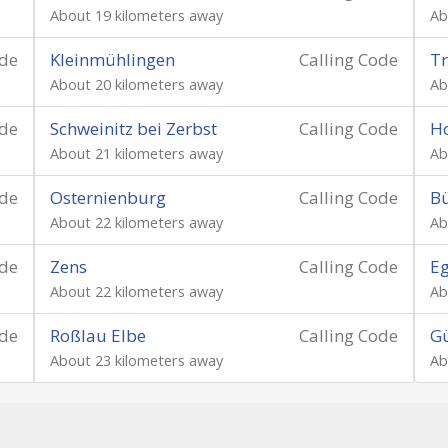
About 19 kilometers away
Ab
ode
Kleinmühlingen
Calling Code
T
About 20 kilometers away
Ab
ode
Schweinitz bei Zerbst
Calling Code
Ho
About 21 kilometers away
Ab
ode
Osternienburg
Calling Code
B
About 22 kilometers away
Ab
ode
Zens
Calling Code
Eg
About 22 kilometers away
Ab
ode
Roßlau Elbe
Calling Code
G
About 23 kilometers away
Ab