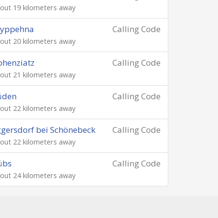
out 19 kilometers away
ryppehna
Calling Code
out 20 kilometers away
henziatz
Calling Code
out 21 kilometers away
üden
Calling Code
out 22 kilometers away
gersdorf bei Schönebeck
Calling Code
out 22 kilometers away
übs
Calling Code
out 24 kilometers away