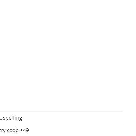
c spelling
ry code +49