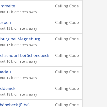
ömmelte
Calling Code
out 12 kilometers away
espen
Calling Code
out 13 kilometers away
oburg bei Magdeburg
Calling Code
out 15 kilometers away
chsendorf bei Schönebeck
Calling Code
out 16 kilometers away
nadau
Calling Code
out 17 kilometers away
eddenick
Calling Code
out 18 kilometers away
hönebeck (Elbe)
Calling Code