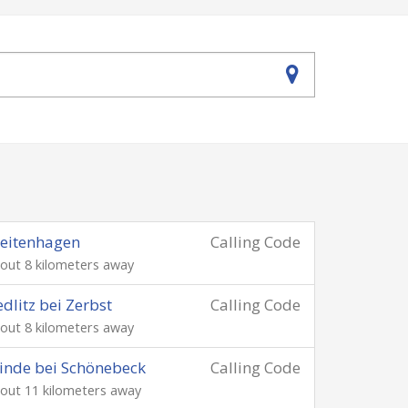
eitenhagen
Calling Code
out 8 kilometers away
dlitz bei Zerbst
Calling Code
out 8 kilometers away
inde bei Schönebeck
Calling Code
out 11 kilometers away