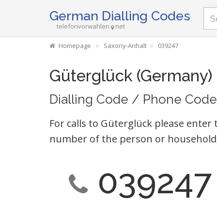
German Dialling Codes
telefonvorwahlen
net
Homepage
Saxony-Anhalt
039247
Güterglück (Germany)
Dialling Code / Phone Code
For calls to Güterglück please enter 
number of the person or household 
039247