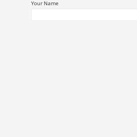
Your Name