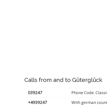
Calls from and to Güterglück
039247
Phone Code: Classi
+4939247
With german count