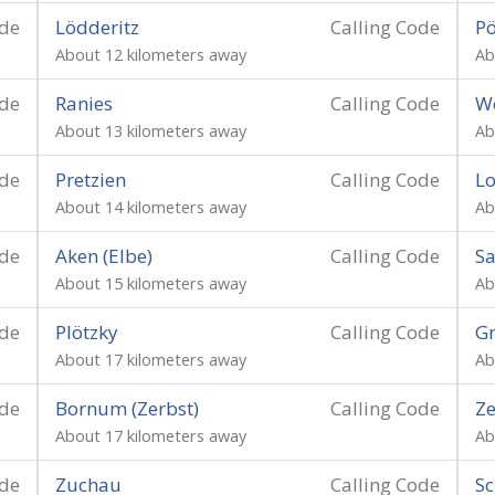
ode
Lödderitz
Calling Code
P
About 12 kilometers away
Ab
ode
Ranies
Calling Code
W
About 13 kilometers away
Ab
ode
Pretzien
Calling Code
L
About 14 kilometers away
Ab
ode
Aken (Elbe)
Calling Code
Sa
About 15 kilometers away
Ab
ode
Plötzky
Calling Code
G
About 17 kilometers away
Ab
ode
Bornum (Zerbst)
Calling Code
Z
About 17 kilometers away
Ab
ode
Zuchau
Calling Code
Sc