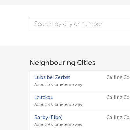
Neighbouring Cities
Lübs bei Zerbst
Calling C
About 5 kilometers away
Leitzkau
Calling C
About 8 kilometers away
Barby (Elbe)
Calling C
About 9 kilometers away