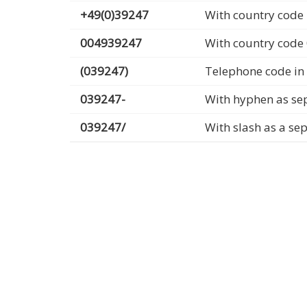
+49(0)39247
With country code 
004939247
With country code
(039247)
Telephone code in
039247-
With hyphen as se
039247/
With slash as a se