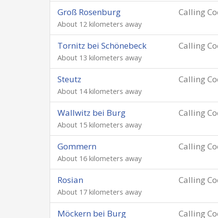
Groß Rosenburg
Calling C
About 12 kilometers away
Tornitz bei Schönebeck
Calling C
About 13 kilometers away
Steutz
Calling C
About 14 kilometers away
Wallwitz bei Burg
Calling C
About 15 kilometers away
Gommern
Calling C
About 16 kilometers away
Rosian
Calling C
About 17 kilometers away
Möckern bei Burg
Calling C