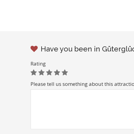
Have you been in Güterglüc
Rating
Please tell us something about this attracti