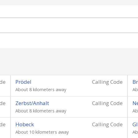
ode
Prödel
Calling Code
Br
About 8 kilometers away
Ab
ode
Zerbst/Anhalt
Calling Code
Ne
About 8 kilometers away
Ab
ode
Hobeck
Calling Code
Gl
About 10 kilometers away
Ab