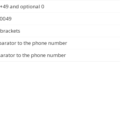
+49 and optional 0
 0049
 brackets
parator to the phone number
parator to the phone number