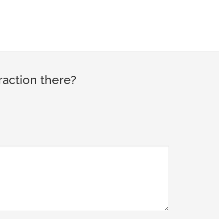
raction there?