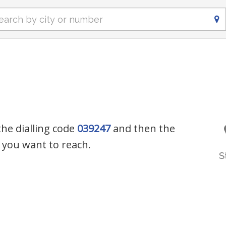
the dialling code
039247
and then the
you want to reach.
S