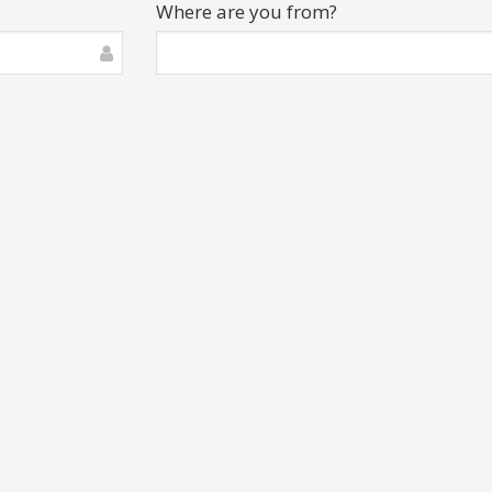
Where are you from?