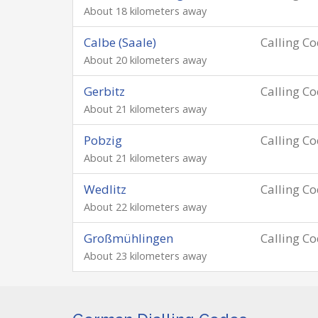
About 18 kilometers away
Calbe (Saale)
Calling C
About 20 kilometers away
Gerbitz
Calling C
About 21 kilometers away
Pobzig
Calling C
About 21 kilometers away
Wedlitz
Calling C
About 22 kilometers away
Großmühlingen
Calling C
About 23 kilometers away