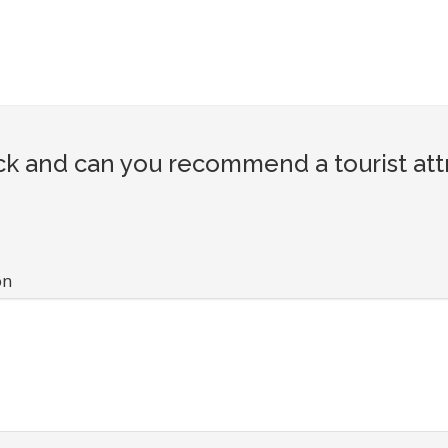
k and can you recommend a tourist att
on