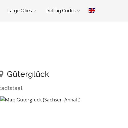
Large Cities
Dialling Codes
Güterglück
tadtstaat