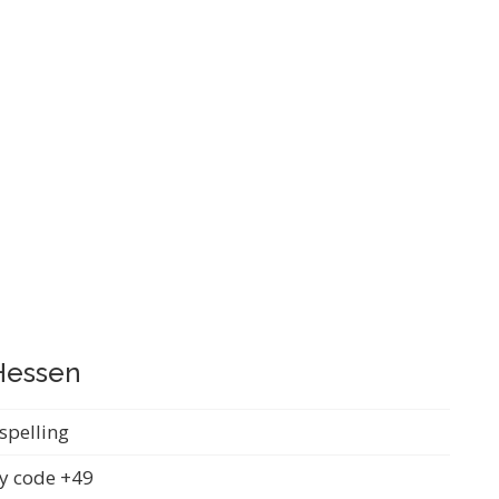
 Hessen
spelling
y code +49