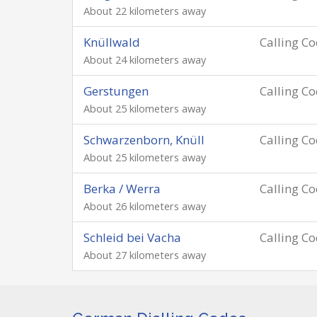
About 22 kilometers away
Knüllwald
Calling C
About 24 kilometers away
Gerstungen
Calling C
About 25 kilometers away
Schwarzenborn, Knüll
Calling C
About 25 kilometers away
Berka / Werra
Calling C
About 26 kilometers away
Schleid bei Vacha
Calling C
About 27 kilometers away