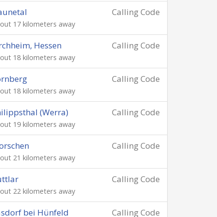
aunetal
Calling Code
out 17 kilometers away
rchheim, Hessen
Calling Code
out 18 kilometers away
ornberg
Calling Code
out 18 kilometers away
ilippsthal (Werra)
Calling Code
out 19 kilometers away
orschen
Calling Code
out 21 kilometers away
ttlar
Calling Code
out 22 kilometers away
sdorf bei Hünfeld
Calling Code