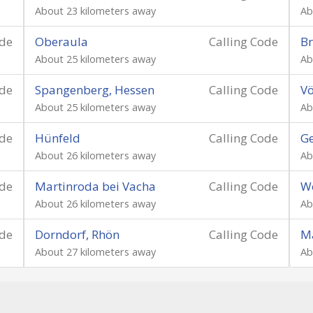
About 23 kilometers away
Ab
ode
Oberaula
Calling Code
Br
About 25 kilometers away
Ab
ode
Spangenberg, Hessen
Calling Code
Vö
About 25 kilometers away
Ab
ode
Hünfeld
Calling Code
Ge
About 26 kilometers away
Ab
ode
Martinroda bei Vacha
Calling Code
Wö
About 26 kilometers away
Ab
ode
Dorndorf, Rhön
Calling Code
Ma
About 27 kilometers away
Ab