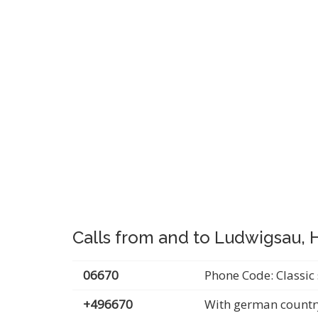
Calls from and to Ludwigsau,
06670
Phone Code: Classic 
+496670
With german countr