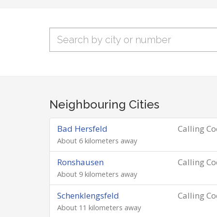
Neighbouring Cities
Bad Hersfeld
Calling C
About 6 kilometers away
Ronshausen
Calling C
About 9 kilometers away
Schenklengsfeld
Calling C
About 11 kilometers away