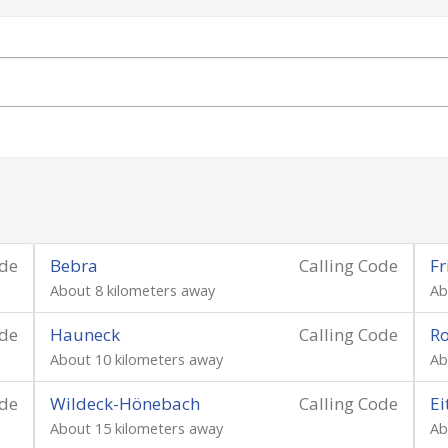
ode
Bebra
Calling Code
Fr
About 8 kilometers away
Ab
ode
Hauneck
Calling Code
Ro
About 10 kilometers away
Ab
ode
Wildeck-Hönebach
Calling Code
Ei
About 15 kilometers away
Ab