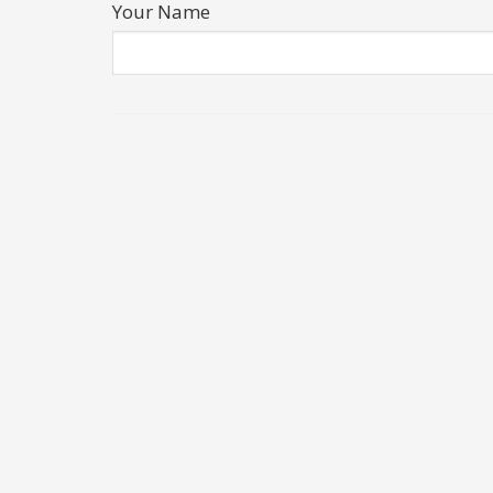
Your Name