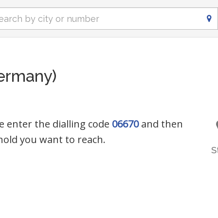
ermany)
e enter the dialling code
06670
and then
old you want to reach.
S