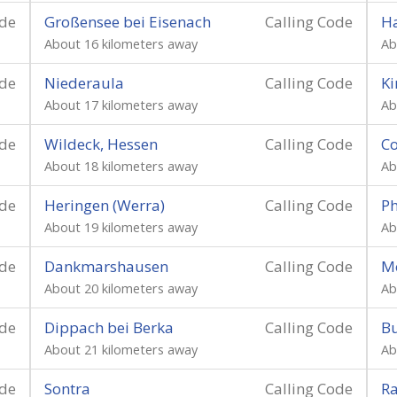
ode
Großensee bei Eisenach
Calling Code
H
About 16 kilometers away
Ab
ode
Niederaula
Calling Code
Ki
About 17 kilometers away
Ab
ode
Wildeck, Hessen
Calling Code
C
About 18 kilometers away
Ab
ode
Heringen (Werra)
Calling Code
Ph
About 19 kilometers away
Ab
ode
Dankmarshausen
Calling Code
M
About 20 kilometers away
Ab
ode
Dippach bei Berka
Calling Code
Bu
About 21 kilometers away
Ab
ode
Sontra
Calling Code
Ra