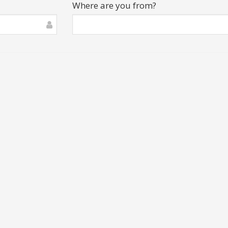
Where are you from?