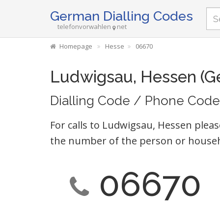
German Dialling Codes
telefonvorwahlen
net
Homepage
Hesse
06670
Ludwigsau, Hessen (G
Dialling Code / Phone Code
For calls to Ludwigsau, Hessen pleas
the number of the person or househ
06670