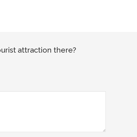
ist attraction there?