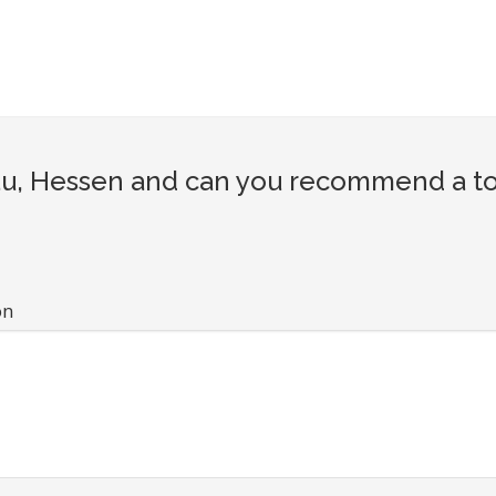
u, Hessen and can you recommend a tour
on