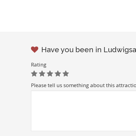
Have you been in Ludwigsa
Rating
Please tell us something about this attracti