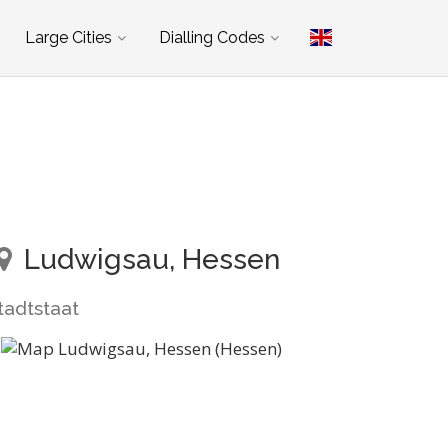
Large Cities
Dialling Codes
Ludwigsau, Hessen
tadtstaat