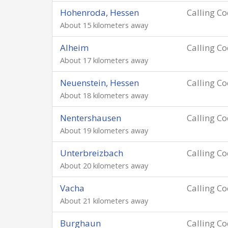
Hohenroda, Hessen
Calling C
About 15 kilometers away
Alheim
Calling C
About 17 kilometers away
Neuenstein, Hessen
Calling C
About 18 kilometers away
Nentershausen
Calling C
About 19 kilometers away
Unterbreizbach
Calling C
About 20 kilometers away
Vacha
Calling C
About 21 kilometers away
Burghaun
Calling C