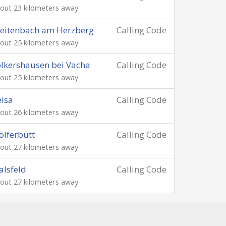
out 23 kilometers away
eitenbach am Herzberg
Calling Code
out 25 kilometers away
lkershausen bei Vacha
Calling Code
out 25 kilometers away
isa
Calling Code
out 26 kilometers away
lferbütt
Calling Code
out 27 kilometers away
lsfeld
Calling Code
out 27 kilometers away