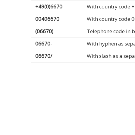
+49(0)6670
With country code +
00496670
With country code 
(06670)
Telephone code in b
06670-
With hyphen as sep
06670/
With slash as a sep