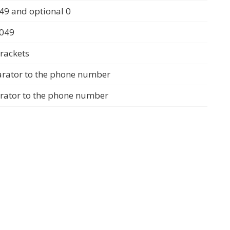
49 and optional 0
0049
rackets
arator to the phone number
arator to the phone number