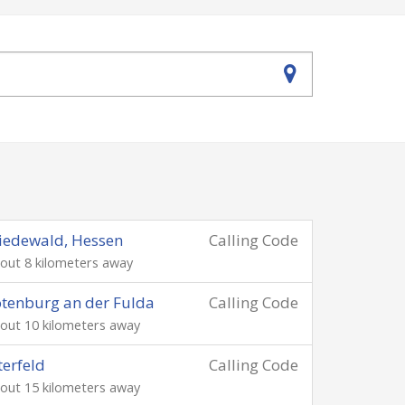
iedewald, Hessen
Calling Code
out 8 kilometers away
tenburg an der Fulda
Calling Code
out 10 kilometers away
terfeld
Calling Code
out 15 kilometers away