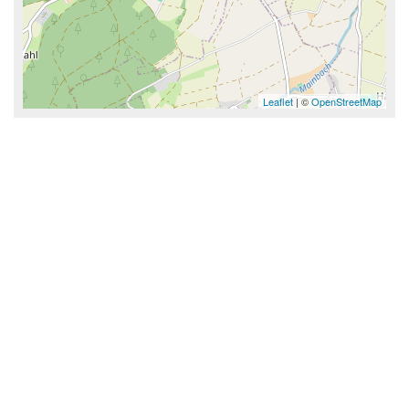
Leaflet
| ©
OpenStreetMap