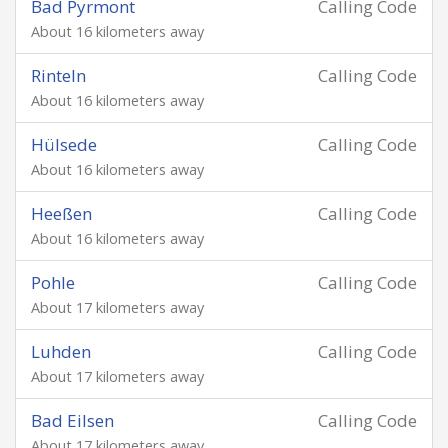
Bad Pyrmont
Calling Code
About 16 kilometers away
Rinteln
Calling Code
About 16 kilometers away
Hülsede
Calling Code
About 16 kilometers away
Heeßen
Calling Code
About 16 kilometers away
Pohle
Calling Code
About 17 kilometers away
Luhden
Calling Code
About 17 kilometers away
Bad Eilsen
Calling Code
About 17 kilometers away