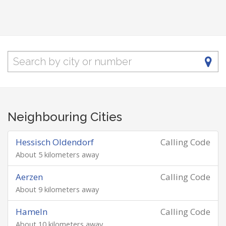
Neighbouring Cities
Hessisch Oldendorf
Calling Code
About 5 kilometers away
Aerzen
Calling Code
About 9 kilometers away
Hameln
Calling Code
About 10 kilometers away