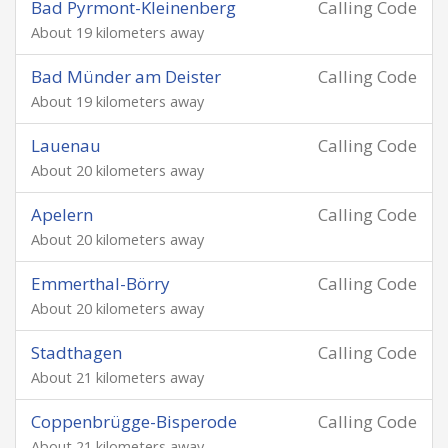
Bad Pyrmont-Kleinenberg
Calling Code
About 19 kilometers away
Bad Münder am Deister
Calling Code
About 19 kilometers away
Lauenau
Calling Code
About 20 kilometers away
Apelern
Calling Code
About 20 kilometers away
Emmerthal-Börry
Calling Code
About 20 kilometers away
Stadthagen
Calling Code
About 21 kilometers away
Coppenbrügge-Bisperode
Calling Code
About 21 kilometers away