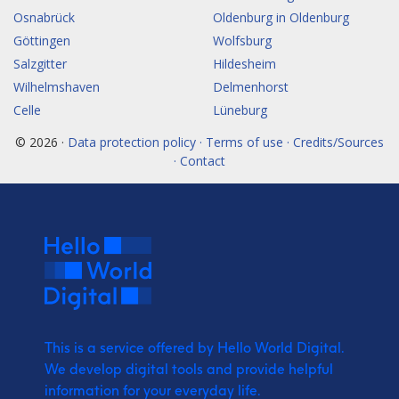
Osnabrück
Oldenburg in Oldenburg
Göttingen
Wolfsburg
Salzgitter
Hildesheim
Wilhelmshaven
Delmenhorst
Celle
Lüneburg
© 2026 ·
Data protection policy · Terms of use · Credits/Sources
· Contact
This is a service offered by Hello World Digital.
We develop digital tools and provide
helpful
information for your everyday life.