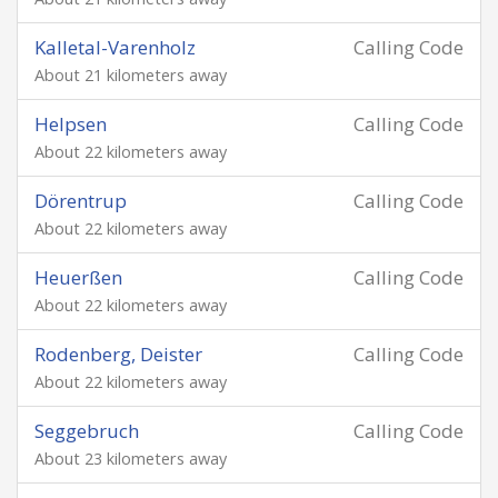
Kalletal-Varenholz
Calling Code
About 21 kilometers away
Helpsen
Calling Code
About 22 kilometers away
Dörentrup
Calling Code
About 22 kilometers away
Heuerßen
Calling Code
About 22 kilometers away
Rodenberg, Deister
Calling Code
About 22 kilometers away
Seggebruch
Calling Code
About 23 kilometers away