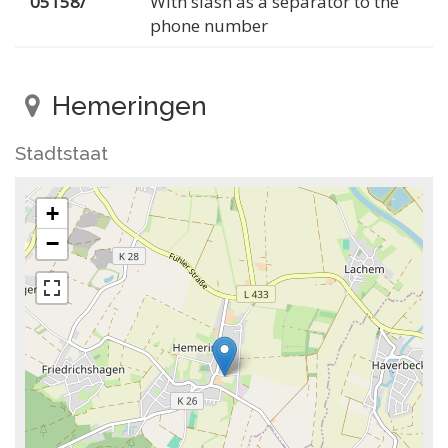
05158/
With slash as a separator to the
phone number
Hemeringen
Stadtstaat
+
−