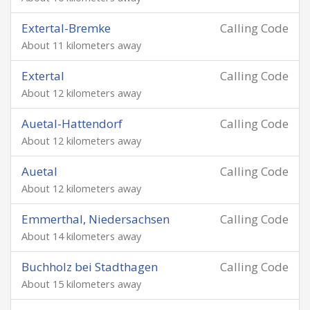
Extertal-Bremke
Calling Code
About 11 kilometers away
Extertal
Calling Code
About 12 kilometers away
Auetal-Hattendorf
Calling Code
About 12 kilometers away
Auetal
Calling Code
About 12 kilometers away
Emmerthal, Niedersachsen
Calling Code
About 14 kilometers away
Buchholz bei Stadthagen
Calling Code
About 15 kilometers away