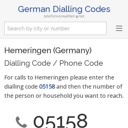
German Dialling Codes
telefonvorwahlen
net
Tog
nav
Hemeringen (Germany)
Dialling Code / Phone Code
For calls to Hemeringen please enter the
dialling code
05158
and then the number of
the person or household you want to reach.
05158