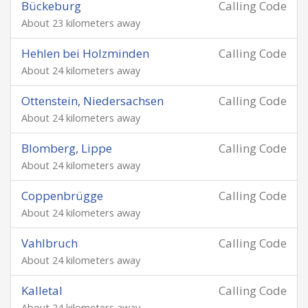
Bückeburg
Calling Code
About 23 kilometers away
Hehlen bei Holzminden
Calling Code
About 24 kilometers away
Ottenstein, Niedersachsen
Calling Code
About 24 kilometers away
Blomberg, Lippe
Calling Code
About 24 kilometers away
Coppenbrügge
Calling Code
About 24 kilometers away
Vahlbruch
Calling Code
About 24 kilometers away
Kalletal
Calling Code
About 24 kilometers away