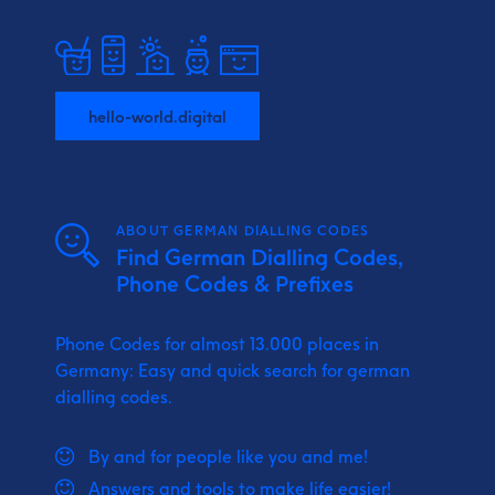
hello-world.digital
ABOUT GERMAN DIALLING CODES
Find German Dialling Codes,
Phone Codes & Prefixes
Phone Codes for almost 13.000 places in
Germany: Easy and quick search for german
dialling codes.
By and for people like you and me!
Answers and tools to make life easier!