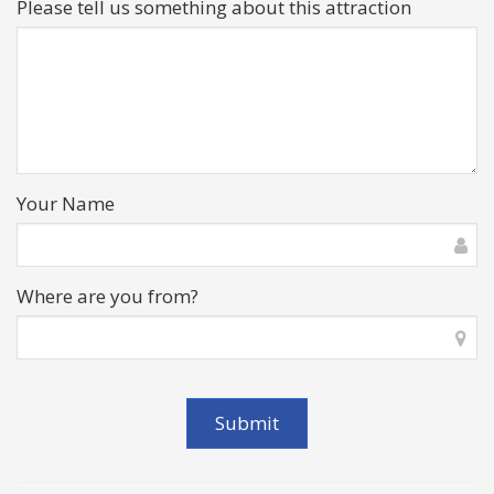
Please tell us something about this attraction
Your Name
Where are you from?