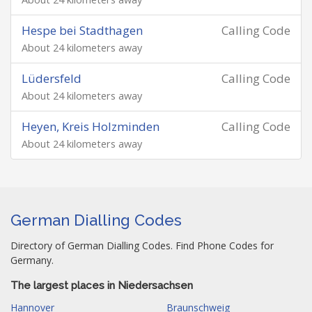
Hespe bei Stadthagen
Calling Code
About 24 kilometers away
Lüdersfeld
Calling Code
About 24 kilometers away
Heyen, Kreis Holzminden
Calling Code
About 24 kilometers away
German Dialling Codes
Directory of German Dialling Codes. Find Phone Codes for
Germany.
The largest places in Niedersachsen
Hannover
Braunschweig