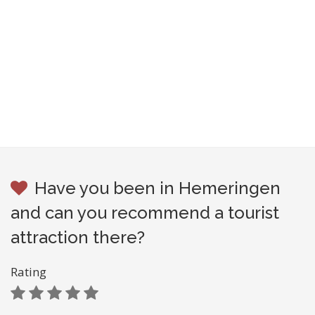
Have you been in Hemeringen
and can you recommend a tourist
attraction there?
Rating