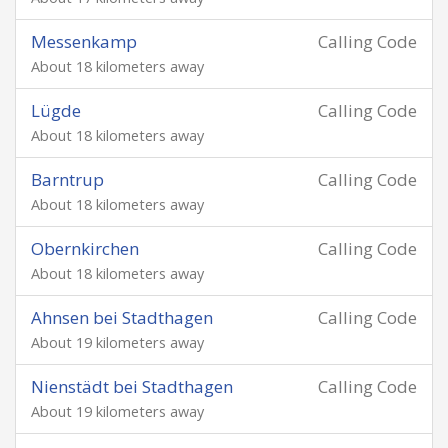
Messenkamp
Calling Code
About 18 kilometers away
Lügde
Calling Code
About 18 kilometers away
Barntrup
Calling Code
About 18 kilometers away
Obernkirchen
Calling Code
About 18 kilometers away
Ahnsen bei Stadthagen
Calling Code
About 19 kilometers away
Nienstädt bei Stadthagen
Calling Code
About 19 kilometers away