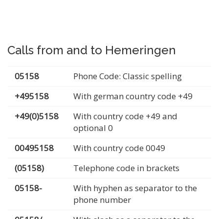
Calls from and to Hemeringen
05158
Phone Code: Classic spelling
+495158
With german country code +49
+49(0)5158
With country code +49 and
optional 0
00495158
With country code 0049
(05158)
Telephone code in brackets
05158-
With hyphen as separator to the
phone number