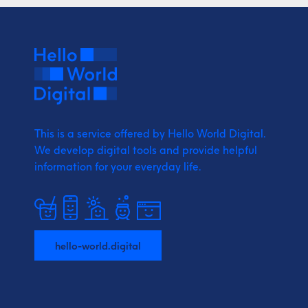
This is a service offered by Hello World Digital.
We develop digital tools and provide
helpful
information for your everyday life.
hello-world.digital