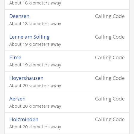
About 18 kilometers away
Deensen
Calling Code
About 18 kilometers away
Lenne am Solling
Calling Code
About 19 kilometers away
Eime
Calling Code
About 19 kilometers away
Hoyershausen
Calling Code
About 20 kilometers away
Aerzen
Calling Code
About 20 kilometers away
Holzminden
Calling Code
About 20 kilometers away