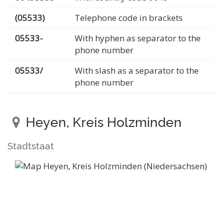
(05533)
Telephone code in brackets
05533-
With hyphen as separator to the
phone number
05533/
With slash as a separator to the
phone number
Heyen, Kreis Holzminden
Stadtstaat