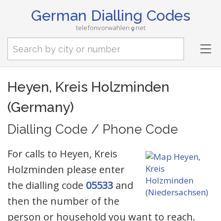
German Dialling Codes
telefonvorwahlen
net
Tog
nav
Heyen, Kreis Holzminden
(Germany)
Dialling Code / Phone Code
For calls to Heyen, Kreis
Holzminden please enter
the dialling code
05533
and
then the number of the
person or household you want to reach.