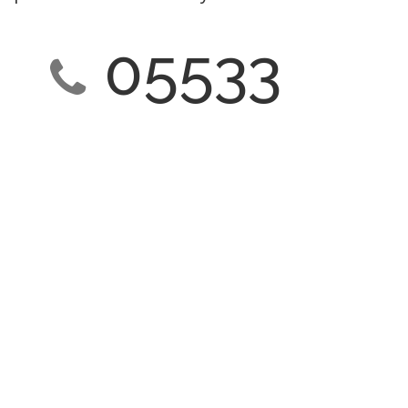
05533