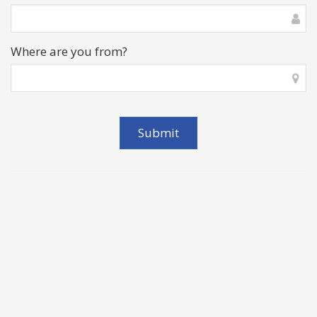
Where are you from?