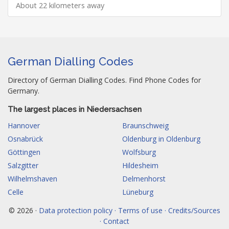
About 22 kilometers away
German Dialling Codes
Directory of German Dialling Codes. Find Phone Codes for
Germany.
The largest places in Niedersachsen
Hannover
Braunschweig
Osnabrück
Oldenburg in Oldenburg
Göttingen
Wolfsburg
Salzgitter
Hildesheim
Wilhelmshaven
Delmenhorst
Celle
Lüneburg
© 2026 ·
Data protection policy · Terms of use · Credits/Sources
· Contact