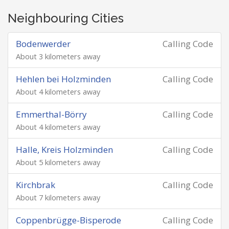
Neighbouring Cities
Bodenwerder
Calling Code
About 3 kilometers away
Hehlen bei Holzminden
Calling Code
About 4 kilometers away
Emmerthal-Börry
Calling Code
About 4 kilometers away
Halle, Kreis Holzminden
Calling Code
About 5 kilometers away
Kirchbrak
Calling Code
About 7 kilometers away
Coppenbrügge-Bisperode
Calling Code