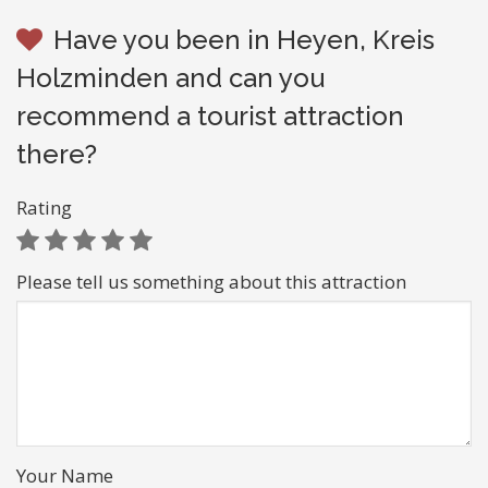
Have you been in Heyen, Kreis
Holzminden and can you
recommend a tourist attraction
there?
Rating
Please tell us something about this attraction
Your Name