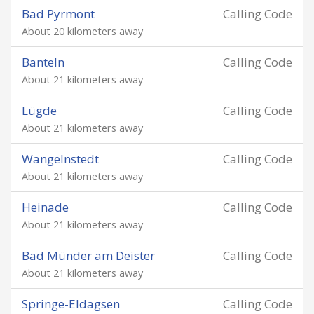
Bad Pyrmont
Calling Code
About 20 kilometers away
Banteln
Calling Code
About 21 kilometers away
Lügde
Calling Code
About 21 kilometers away
Wangelnstedt
Calling Code
About 21 kilometers away
Heinade
Calling Code
About 21 kilometers away
Bad Münder am Deister
Calling Code
About 21 kilometers away
Springe-Eldagsen
Calling Code