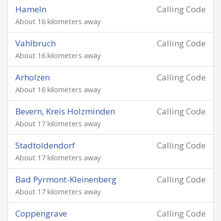
Hameln
Calling Code
About 16 kilometers away
Vahlbruch
Calling Code
About 16 kilometers away
Arholzen
Calling Code
About 16 kilometers away
Bevern, Kreis Holzminden
Calling Code
About 17 kilometers away
Stadtoldendorf
Calling Code
About 17 kilometers away
Bad Pyrmont-Kleinenberg
Calling Code
About 17 kilometers away
Coppengrave
Calling Code