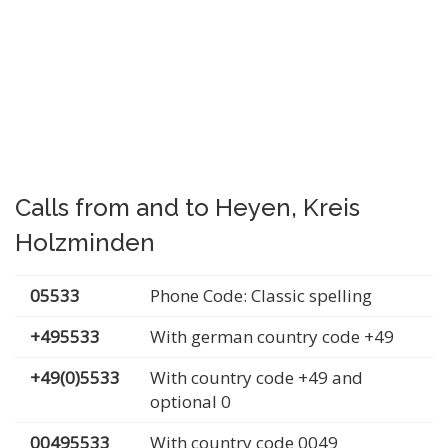
Calls from and to Heyen, Kreis
Holzminden
05533
Phone Code: Classic spelling
+495533
With german country code +49
+49(0)5533
With country code +49 and
optional 0
00495533
With country code 0049