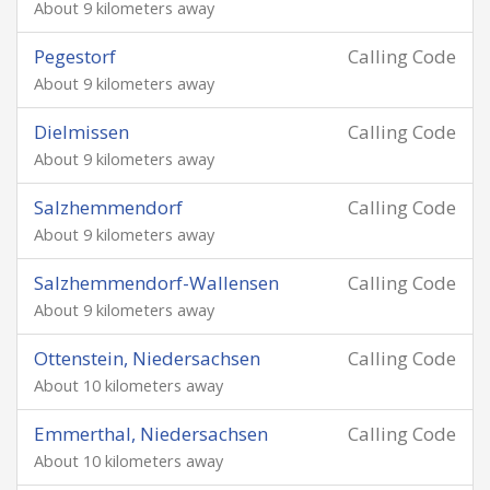
About 9 kilometers away
Pegestorf
Calling Code
About 9 kilometers away
Dielmissen
Calling Code
About 9 kilometers away
Salzhemmendorf
Calling Code
About 9 kilometers away
Salzhemmendorf-Wallensen
Calling Code
About 9 kilometers away
Ottenstein, Niedersachsen
Calling Code
About 10 kilometers away
Emmerthal, Niedersachsen
Calling Code
About 10 kilometers away