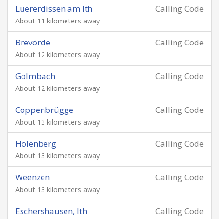
Lüererdissen am Ith
Calling Code
About 11 kilometers away
Brevörde
Calling Code
About 12 kilometers away
Golmbach
Calling Code
About 12 kilometers away
Coppenbrügge
Calling Code
About 13 kilometers away
Holenberg
Calling Code
About 13 kilometers away
Weenzen
Calling Code
About 13 kilometers away
Eschershausen, Ith
Calling Code