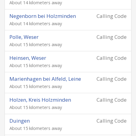
About 14 kilometers away
Negenborn bei Holzminden
Calling Code
About 14 kilometers away
Polle, Weser
Calling Code
About 15 kilometers away
Heinsen, Weser
Calling Code
About 15 kilometers away
Marienhagen bei Alfeld, Leine
Calling Code
About 15 kilometers away
Holzen, Kreis Holzminden
Calling Code
About 15 kilometers away
Duingen
Calling Code
About 15 kilometers away