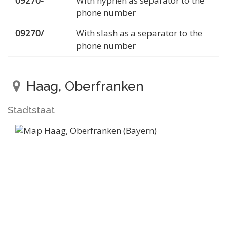
09270-
With hyphen as separator to the
phone number
09270/
With slash as a separator to the
phone number
Haag, Oberfranken
Stadtstaat