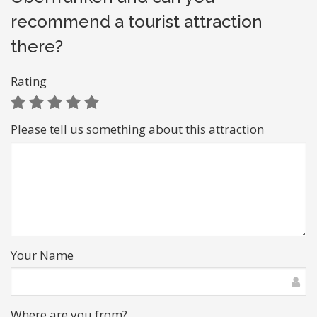
recommend a tourist attraction
there?
Rating
Please tell us something about this attraction
Your Name
Where are you from?