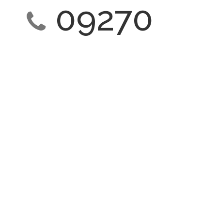
09270