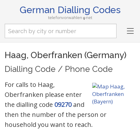
German Dialling Codes
telefonvorwahlen
net
Tog
nav
Haag, Oberfranken (Germany)
Dialling Code / Phone Code
For calls to Haag,
Oberfranken please enter
the dialling code
09270
and
then the number of the person or
household you want to reach.