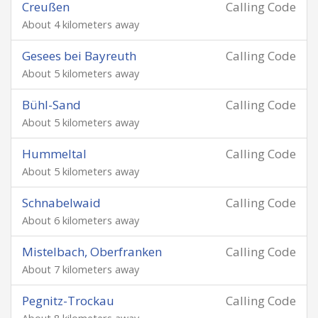
Creußen
Calling Code
About 4 kilometers away
Gesees bei Bayreuth
Calling Code
About 5 kilometers away
Bühl-Sand
Calling Code
About 5 kilometers away
Hummeltal
Calling Code
About 5 kilometers away
Schnabelwaid
Calling Code
About 6 kilometers away
Mistelbach, Oberfranken
Calling Code
About 7 kilometers away
Pegnitz-Trockau
Calling Code