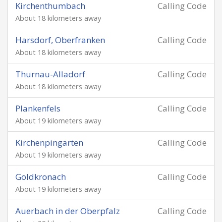
Kirchenthumbach
Calling Code
About 18 kilometers away
Harsdorf, Oberfranken
Calling Code
About 18 kilometers away
Thurnau-Alladorf
Calling Code
About 18 kilometers away
Plankenfels
Calling Code
About 19 kilometers away
Kirchenpingarten
Calling Code
About 19 kilometers away
Goldkronach
Calling Code
About 19 kilometers away
Auerbach in der Oberpfalz
Calling Code