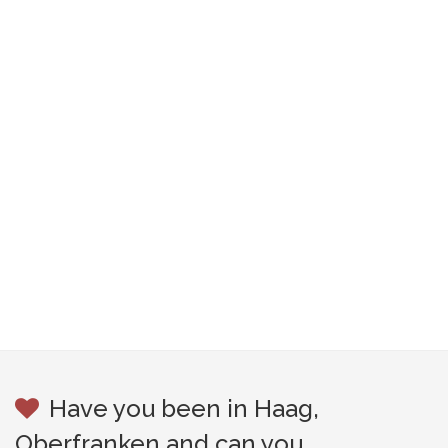
Have you been in Haag,
Oberfranken and can you