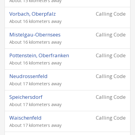
About 15 kilometers away
Vorbach, Oberpfalz
Calling Code
About 16 kilometers away
Mistelgau-Obernsees
Calling Code
About 16 kilometers away
Pottenstein, Oberfranken
Calling Code
About 16 kilometers away
Neudrossenfeld
Calling Code
About 17 kilometers away
Speichersdorf
Calling Code
About 17 kilometers away
Waischenfeld
Calling Code
About 17 kilometers away