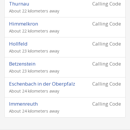
Thurnau
Calling Code
About 22 kilometers away
Himmelkron
Calling Code
About 22 kilometers away
Hollfeld
Calling Code
About 23 kilometers away
Betzenstein
Calling Code
About 23 kilometers away
Eschenbach in der Oberpfalz
Calling Code
About 24 kilometers away
Immenreuth
Calling Code
About 24 kilometers away