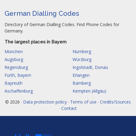
German Dialling Codes
Directory of German Dialling Codes. Find Phone Codes for
Germany.
The largest places in Bayern
München
Nürnberg
Augsburg
Würzburg
Regensburg
Ingolstadt, Donau
Fürth, Bayern
Erlangen
Bayreuth
Bamberg
Aschaffenburg
Kempten (Allgäu)
© 2026 ·
Data protection policy · Terms of use · Credits/Sources
· Contact