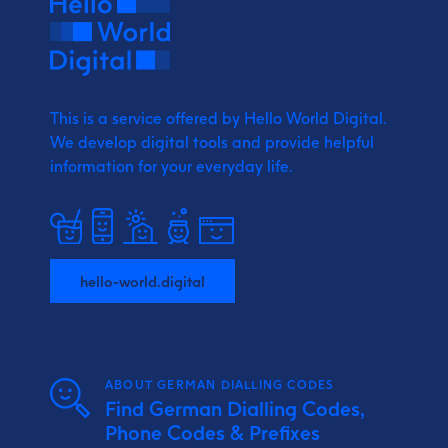
This is a service offered by Hello World Digital.
We develop digital tools and provide
helpful
information for your everyday life.
hello-world.digital
ABOUT GERMAN DIALLING CODES
Find German Dialling Codes,
Phone Codes & Prefixes