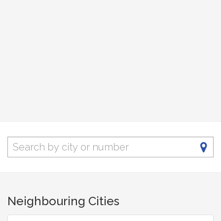
Neighbouring Cities