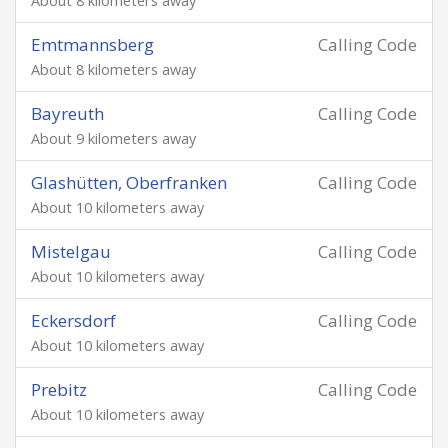
About 8 kilometers away
Emtmannsberg
Calling Code
About 8 kilometers away
Bayreuth
Calling Code
About 9 kilometers away
Glashütten, Oberfranken
Calling Code
About 10 kilometers away
Mistelgau
Calling Code
About 10 kilometers away
Eckersdorf
Calling Code
About 10 kilometers away
Prebitz
Calling Code
About 10 kilometers away