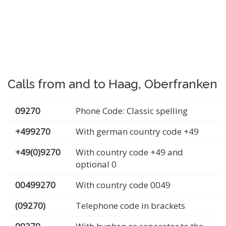
Calls from and to Haag, Oberfranken
09270
Phone Code: Classic spelling
+499270
With german country code +49
+49(0)9270
With country code +49 and
optional 0
00499270
With country code 0049
(09270)
Telephone code in brackets