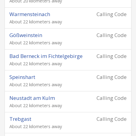
About 20 kilometers away
Warmensteinach
Calling Code
About 22 kilometers away
Gößweinstein
Calling Code
About 22 kilometers away
Bad Berneck im Fichtelgebirge
Calling Code
About 22 kilometers away
Speinshart
Calling Code
About 22 kilometers away
Neustadt am Kulm
Calling Code
About 22 kilometers away
Trebgast
Calling Code
About 22 kilometers away