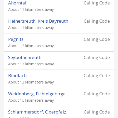
Ahorntal
Calling Code
About 11 kilometers away
Heinersreuth, Kreis Bayreuth
Calling Code
About 11 kilometers away
Pegnitz
Calling Code
About 12 kilometers away
Seybothenreuth
Calling Code
About 13 kilometers away
Bindlach
Calling Code
About 13 kilometers away
Weidenberg, Fichtelgebirge
Calling Code
About 15 kilometers away
Schlammersdorf, Oberpfalz
Calling Code