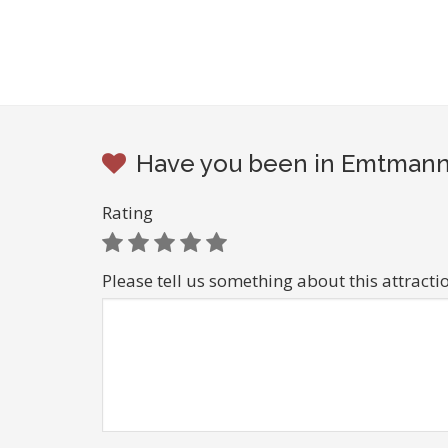
Have you been in Emtmanns
Rating
Please tell us something about this attracti