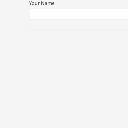
Your Name