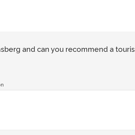
berg and can you recommend a tourist 
on