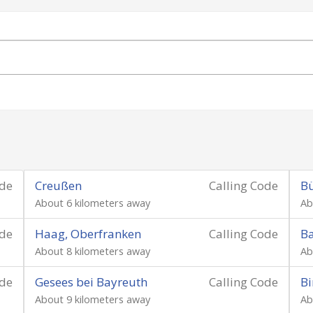
ode
Creußen
Calling Code
B
About 6 kilometers away
Ab
ode
Haag, Oberfranken
Calling Code
B
About 8 kilometers away
Ab
ode
Gesees bei Bayreuth
Calling Code
Bi
About 9 kilometers away
Ab