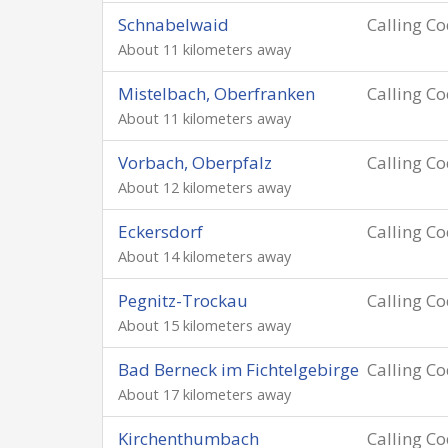
Schnabelwaid
Calling C
About 11 kilometers away
Mistelbach, Oberfranken
Calling C
About 11 kilometers away
Vorbach, Oberpfalz
Calling C
About 12 kilometers away
Eckersdorf
Calling C
About 14 kilometers away
Pegnitz-Trockau
Calling C
About 15 kilometers away
Bad Berneck im Fichtelgebirge
Calling C
About 17 kilometers away
Kirchenthumbach
Calling C