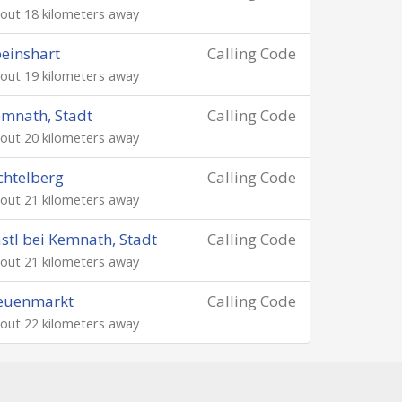
out 18 kilometers away
einshart
Calling Code
out 19 kilometers away
mnath, Stadt
Calling Code
out 20 kilometers away
chtelberg
Calling Code
out 21 kilometers away
stl bei Kemnath, Stadt
Calling Code
out 21 kilometers away
euenmarkt
Calling Code
out 22 kilometers away