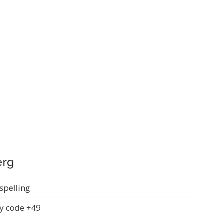
erg
spelling
y code +49