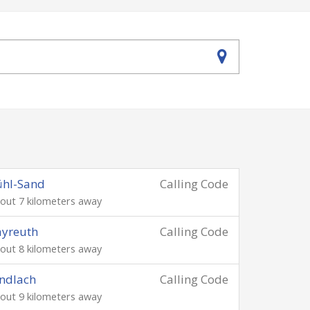
ühl-Sand
Calling Code
out 7 kilometers away
ayreuth
Calling Code
out 8 kilometers away
ndlach
Calling Code
out 9 kilometers away