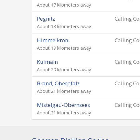
About 17 kilometers away
Pegnitz
Calling C
About 18 kilometers away
Himmelkron
Calling C
About 19 kilometers away
Kulmain
Calling C
About 20 kilometers away
Brand, Oberpfalz
Calling C
About 21 kilometers away
Mistelgau-Obernsees
Calling C
About 21 kilometers away