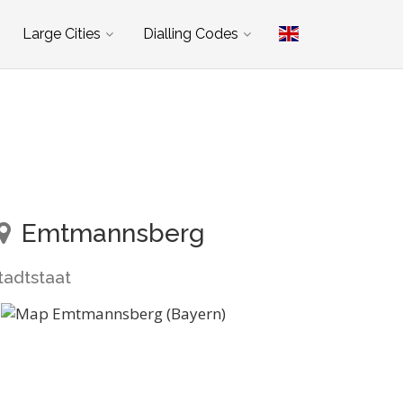
Large Cities
Dialling Codes
Emtmannsberg
tadtstaat