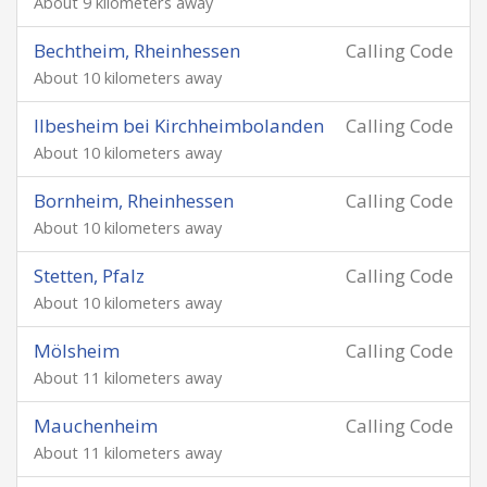
About 9 kilometers away
Bechtheim, Rheinhessen
Calling Code
About 10 kilometers away
Ilbesheim bei Kirchheimbolanden
Calling Code
About 10 kilometers away
Bornheim, Rheinhessen
Calling Code
About 10 kilometers away
Stetten, Pfalz
Calling Code
About 10 kilometers away
Mölsheim
Calling Code
About 11 kilometers away
Mauchenheim
Calling Code
About 11 kilometers away