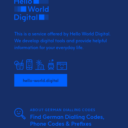
This is a service offered by Hello World Digital.
We develop digital tools and provide
helpful
information for your everyday life.
hello-world.digital
ABOUT GERMAN DIALLING CODES
Find German Dialling Codes,
Phone Codes & Prefixes