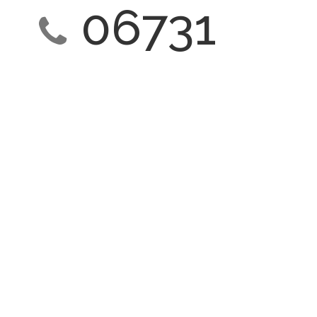
06731