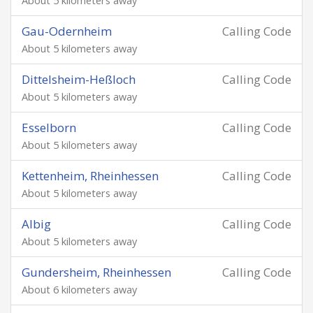
About 5 kilometers away
Gau-Odernheim
Calling Code
About 5 kilometers away
Dittelsheim-Heßloch
Calling Code
About 5 kilometers away
Esselborn
Calling Code
About 5 kilometers away
Kettenheim, Rheinhessen
Calling Code
About 5 kilometers away
Albig
Calling Code
About 5 kilometers away
Gundersheim, Rheinhessen
Calling Code
About 6 kilometers away