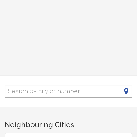
Neighbouring Cities