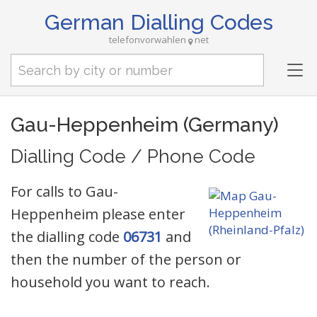
German Dialling Codes
telefonvorwahlen
net
Tog
nav
Gau-Heppenheim (Germany)
Dialling Code / Phone Code
For calls to Gau-
Heppenheim please enter
the dialling code
06731
and
then the number of the person or
household you want to reach.