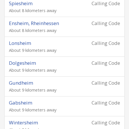
Spiesheim
Calling Code
About 8 kilometers away
Ensheim, Rheinhessen
Calling Code
About 8 kilometers away
Lonsheim
Calling Code
About 9 kilometers away
Dolgesheim
Calling Code
About 9 kilometers away
Gundheim
Calling Code
About 9 kilometers away
Gabsheim
Calling Code
About 9 kilometers away
Wintersheim
Calling Code