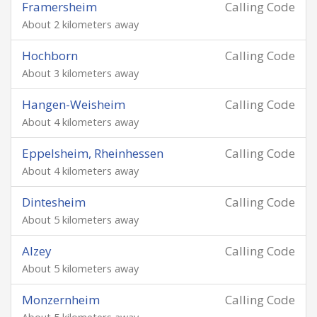
Framersheim
Calling Code
About 2 kilometers away
Hochborn
Calling Code
About 3 kilometers away
Hangen-Weisheim
Calling Code
About 4 kilometers away
Eppelsheim, Rheinhessen
Calling Code
About 4 kilometers away
Dintesheim
Calling Code
About 5 kilometers away
Alzey
Calling Code
About 5 kilometers away
Monzernheim
Calling Code