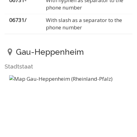
06731-
With hyphen as separator to the
phone number
06731/
With slash as a separator to the
phone number
Gau-Heppenheim
Stadtstaat