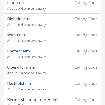
Flomborn
Calling Code
About 6 kilometers away
Biebelnheim
Calling Code
About 6 kilometers away
Wahlheim
Calling Code
About 6 kilometers away
Frettenheim
Calling Code
About 6 kilometers away
Ober-Flörsheim
Calling Code
About 7 kilometers away
Bechtolsheim
Calling Code
About 7 kilometers away
Bermersheim vor der Höhe
Calling Code