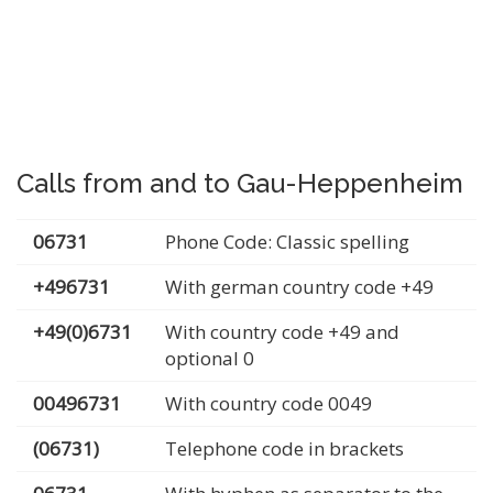
Calls from and to Gau-Heppenheim
06731
Phone Code: Classic spelling
+496731
With german country code +49
+49(0)6731
With country code +49 and
optional 0
00496731
With country code 0049
(06731)
Telephone code in brackets