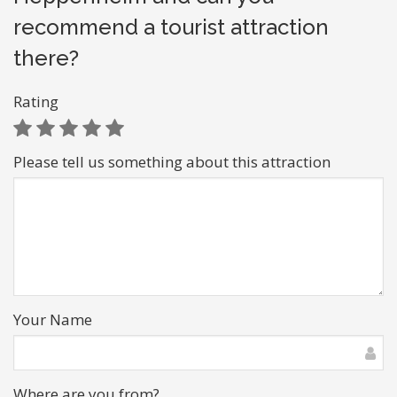
recommend a tourist attraction
there?
Rating
Please tell us something about this attraction
Your Name
Where are you from?