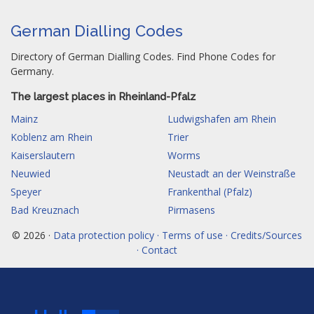
German Dialling Codes
Directory of German Dialling Codes. Find Phone Codes for
Germany.
The largest places in Rheinland-Pfalz
Mainz
Ludwigshafen am Rhein
Koblenz am Rhein
Trier
Kaiserslautern
Worms
Neuwied
Neustadt an der Weinstraße
Speyer
Frankenthal (Pfalz)
Bad Kreuznach
Pirmasens
© 2026 ·
Data protection policy · Terms of use · Credits/Sources
· Contact