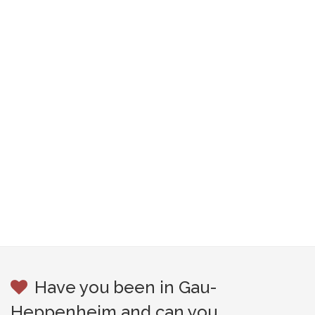
Have you been in Gau-
Heppenheim and can you