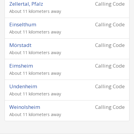
Zellertal, Pfalz
Calling Code
About 11 kilometers away
Einselthum
Calling Code
About 11 kilometers away
Mörstadt
Calling Code
About 11 kilometers away
Eimsheim
Calling Code
About 11 kilometers away
Undenheim
Calling Code
About 11 kilometers away
Weinolsheim
Calling Code
About 11 kilometers away