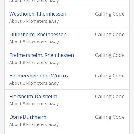
About 7 kilometers away
Westhofen, Rheinhessen
Calling Code
About 7 kilometers away
Hillesheim, Rheinhessen
Calling Code
About 8 kilometers away
Freimersheim, Rheinhessen
Calling Code
About 8 kilometers away
Bermersheim bei Worms
Calling Code
About 8 kilometers away
Flörsheim-Dalsheim
Calling Code
About 8 kilometers away
Dorn-Dürkheim
Calling Code
About 8 kilometers away