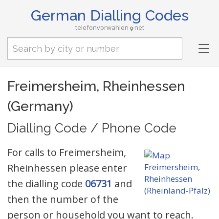
German Dialling Codes
telefonvorwahlen
net
Tog
nav
Freimersheim, Rheinhessen
(Germany)
Dialling Code / Phone Code
For calls to Freimersheim,
Rheinhessen please enter
the dialling code
06731
and
then the number of the
person or household you want to reach.