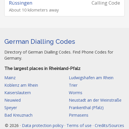
Rüssingen
Calling Code
About 10 kilometers away
German Dialling Codes
Directory of German Dialling Codes. Find Phone Codes for
Germany.
The largest places in Rheinland-Pfalz
Mainz
Ludwigshafen am Rhein
Koblenz am Rhein
Trier
Kaiserslautern
Worms
Neuwied
Neustadt an der Weinstraße
Speyer
Frankenthal (Pfalz)
Bad Kreuznach
Pirmasens
© 2026 ·
Data protection policy · Terms of use · Credits/Sources