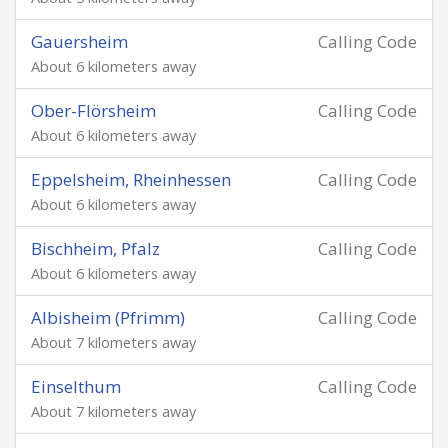
Gauersheim
Calling Code
About 6 kilometers away
Ober-Flörsheim
Calling Code
About 6 kilometers away
Eppelsheim, Rheinhessen
Calling Code
About 6 kilometers away
Bischheim, Pfalz
Calling Code
About 6 kilometers away
Albisheim (Pfrimm)
Calling Code
About 7 kilometers away
Einselthum
Calling Code
About 7 kilometers away