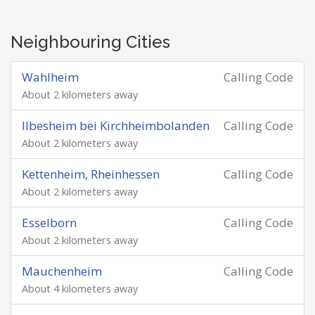
Neighbouring Cities
Wahlheim
Calling Code
About 2 kilometers away
Ilbesheim bei Kirchheimbolanden
Calling Code
About 2 kilometers away
Kettenheim, Rheinhessen
Calling Code
About 2 kilometers away
Esselborn
Calling Code
About 2 kilometers away
Mauchenheim
Calling Code
About 4 kilometers away