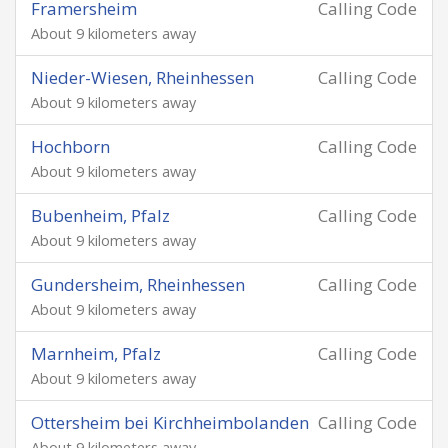
Framersheim
Calling Code
About 9 kilometers away
Nieder-Wiesen, Rheinhessen
Calling Code
About 9 kilometers away
Hochborn
Calling Code
About 9 kilometers away
Bubenheim, Pfalz
Calling Code
About 9 kilometers away
Gundersheim, Rheinhessen
Calling Code
About 9 kilometers away
Marnheim, Pfalz
Calling Code
About 9 kilometers away
Ottersheim bei Kirchheimbolanden
Calling Code
About 9 kilometers away