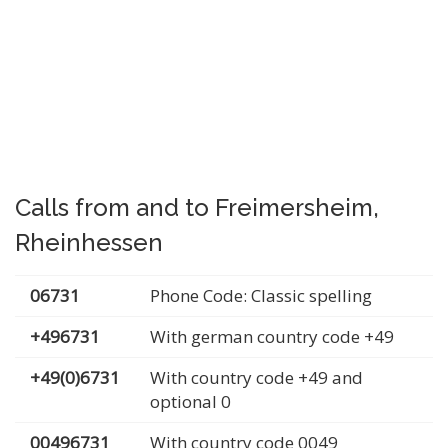
Calls from and to Freimersheim,
Rheinhessen
06731
Phone Code: Classic spelling
+496731
With german country code +49
+49(0)6731
With country code +49 and
optional 0
00496731
With country code 0049