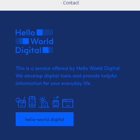
· Contact
This is a service offered by Hello World Digital.
We develop digital tools and provide
helpful
information for your everyday life.
hello-world.digital