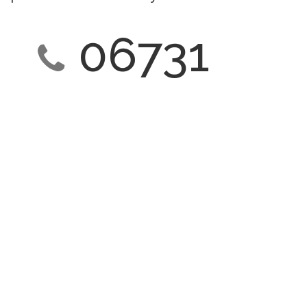
06731