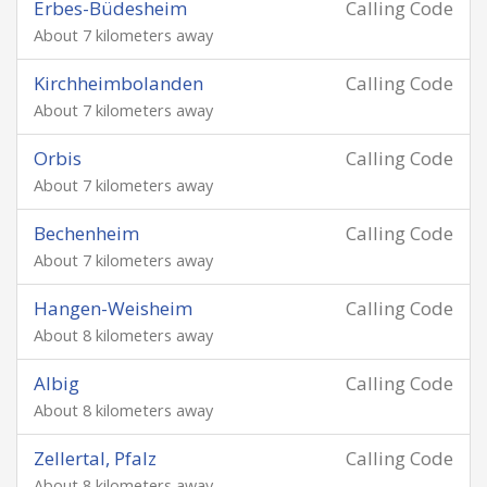
Erbes-Büdesheim
Calling Code
About 7 kilometers away
Kirchheimbolanden
Calling Code
About 7 kilometers away
Orbis
Calling Code
About 7 kilometers away
Bechenheim
Calling Code
About 7 kilometers away
Hangen-Weisheim
Calling Code
About 8 kilometers away
Albig
Calling Code
About 8 kilometers away
Zellertal, Pfalz
Calling Code
About 8 kilometers away