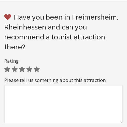
Have you been in Freimersheim,
Rheinhessen and can you
recommend a tourist attraction
there?
Rating
Please tell us something about this attraction