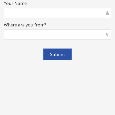
Your Name
Where are you from?