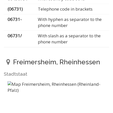
(06731)
Telephone code in brackets
06731-
With hyphen as separator to the
phone number
06731/
With slash as a separator to the
phone number
Freimersheim, Rheinhessen
Stadtstaat