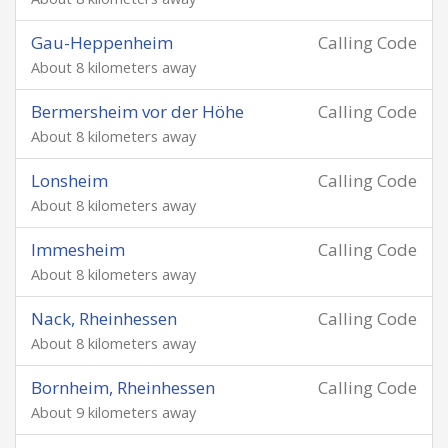
Gau-Heppenheim
Calling Code
About 8 kilometers away
Bermersheim vor der Höhe
Calling Code
About 8 kilometers away
Lonsheim
Calling Code
About 8 kilometers away
Immesheim
Calling Code
About 8 kilometers away
Nack, Rheinhessen
Calling Code
About 8 kilometers away
Bornheim, Rheinhessen
Calling Code
About 9 kilometers away