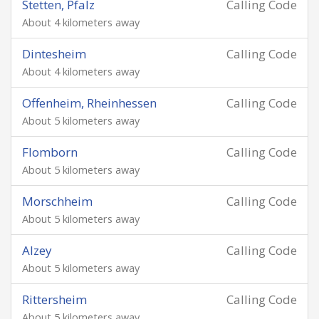
Stetten, Pfalz
Calling Code
About 4 kilometers away
Dintesheim
Calling Code
About 4 kilometers away
Offenheim, Rheinhessen
Calling Code
About 5 kilometers away
Flomborn
Calling Code
About 5 kilometers away
Morschheim
Calling Code
About 5 kilometers away
Alzey
Calling Code
About 5 kilometers away
Rittersheim
Calling Code
About 5 kilometers away