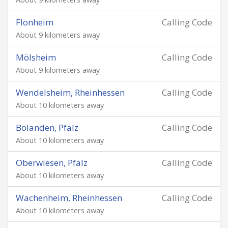
Flonheim
Calling Code
About 9 kilometers away
Mölsheim
Calling Code
About 9 kilometers away
Wendelsheim, Rheinhessen
Calling Code
About 10 kilometers away
Bolanden, Pfalz
Calling Code
About 10 kilometers away
Oberwiesen, Pfalz
Calling Code
About 10 kilometers away
Wachenheim, Rheinhessen
Calling Code
About 10 kilometers away