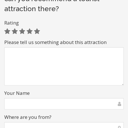
attraction there?
Rating
Please tell us something about this attraction
Your Name
Where are you from?