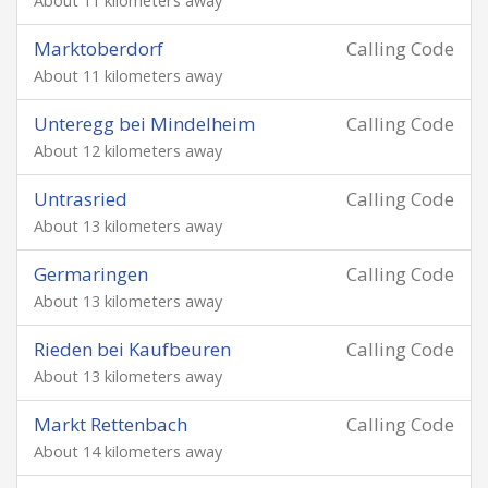
About 11 kilometers away
Marktoberdorf
Calling Code
About 11 kilometers away
Unteregg bei Mindelheim
Calling Code
About 12 kilometers away
Untrasried
Calling Code
About 13 kilometers away
Germaringen
Calling Code
About 13 kilometers away
Rieden bei Kaufbeuren
Calling Code
About 13 kilometers away
Markt Rettenbach
Calling Code
About 14 kilometers away