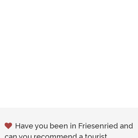
Have you been in Friesenried and
can you recommend a tourist