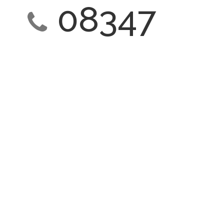
08347