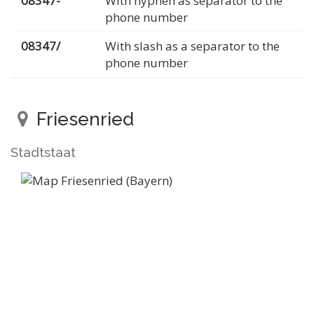
08347-
With hyphen as separator to the
phone number
08347/
With slash as a separator to the
phone number
Friesenried
Stadtstaat