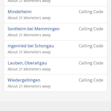
About 21 kilometers away
Mindelheim
Calling Code
About 21 kilometers away
Sontheim bei Memmingen
Calling Code
About 21 kilometers away
Ingenried bei Schongau
Calling Code
About 21 kilometers away
Lauben, Oberallgäu
Calling Code
About 21 kilometers away
Wiedergeltingen
Calling Code
About 21 kilometers away