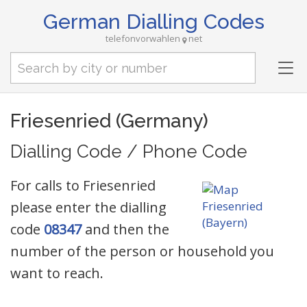
German Dialling Codes
telefonvorwahlen
net
Tog
nav
Friesenried (Germany)
Dialling Code / Phone Code
For calls to Friesenried
please enter the dialling
code
08347
and then the
number of the person or household you
want to reach.