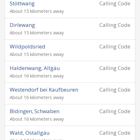
Stöttwang
Calling Code
About 15 kilometers away
Dirlewang
Calling Code
About 15 kilometers away
Wildpoldsried
Calling Code
About 15 kilometers away
Haldenwang, Allgäu
Calling Code
About 16 kilometers away
Westendorf bei Kaufbeuren
Calling Code
About 16 kilometers away
Bidingen, Schwaben
Calling Code
About 16 kilometers away
Wald, Ostallgäu
Calling Code