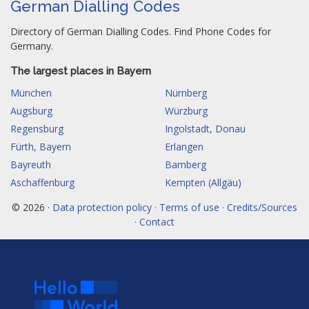
German Dialling Codes
Directory of German Dialling Codes. Find Phone Codes for
Germany.
The largest places in Bayern
München
Nürnberg
Augsburg
Würzburg
Regensburg
Ingolstadt, Donau
Fürth, Bayern
Erlangen
Bayreuth
Bamberg
Aschaffenburg
Kempten (Allgäu)
© 2026 ·
Data protection policy · Terms of use · Credits/Sources
· Contact