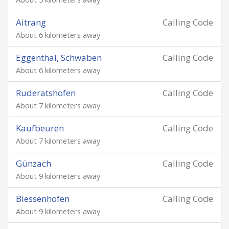
Aitrang
Calling Code
About 6 kilometers away
Eggenthal, Schwaben
Calling Code
About 6 kilometers away
Ruderatshofen
Calling Code
About 7 kilometers away
Kaufbeuren
Calling Code
About 7 kilometers away
Günzach
Calling Code
About 9 kilometers away
Biessenhofen
Calling Code
About 9 kilometers away