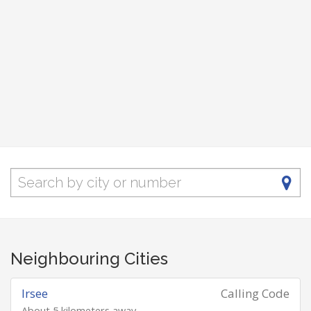
Neighbouring Cities
Irsee
Calling Code
About 5 kilometers away