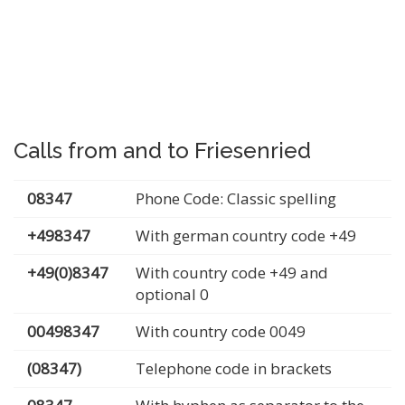
Calls from and to Friesenried
08347
Phone Code: Classic spelling
+498347
With german country code +49
+49(0)8347
With country code +49 and
optional 0
00498347
With country code 0049
(08347)
Telephone code in brackets