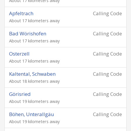
About 17 kilometers away
Apfeltrach
Calling Code
About 17 kilometers away
Bad Wörishofen
Calling Code
About 17 kilometers away
Osterzell
Calling Code
About 17 kilometers away
Kaltental, Schwaben
Calling Code
About 18 kilometers away
Görisried
Calling Code
About 19 kilometers away
Böhen, Unterallgäu
Calling Code
About 19 kilometers away