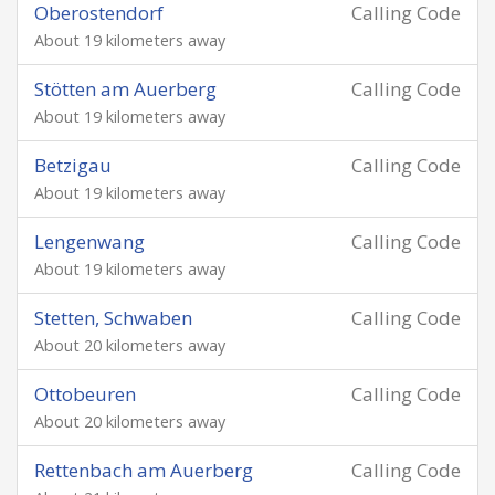
Oberostendorf
Calling Code
About 19 kilometers away
Stötten am Auerberg
Calling Code
About 19 kilometers away
Betzigau
Calling Code
About 19 kilometers away
Lengenwang
Calling Code
About 19 kilometers away
Stetten, Schwaben
Calling Code
About 20 kilometers away
Ottobeuren
Calling Code
About 20 kilometers away
Rettenbach am Auerberg
Calling Code