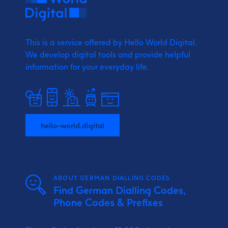
This is a service offered by Hello World Digital.
We develop digital tools and provide
helpful
information for your everyday life.
hello-world.digital
ABOUT GERMAN DIALLING CODES
Find German Dialling Codes,
Phone Codes & Prefixes