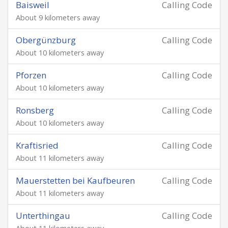
Baisweil
Calling Code
About 9 kilometers away
Obergünzburg
Calling Code
About 10 kilometers away
Pforzen
Calling Code
About 10 kilometers away
Ronsberg
Calling Code
About 10 kilometers away
Kraftisried
Calling Code
About 11 kilometers away
Mauerstetten bei Kaufbeuren
Calling Code
About 11 kilometers away
Unterthingau
Calling Code