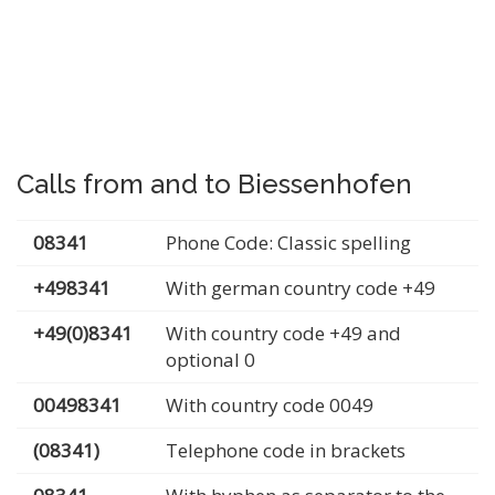
Calls from and to Biessenhofen
08341
Phone Code: Classic spelling
+498341
With german country code +49
+49(0)8341
With country code +49 and
optional 0
00498341
With country code 0049
(08341)
Telephone code in brackets