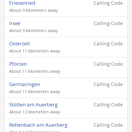
Friesenried
Calling Code
About 9 kilometers away
Irsee
Calling Code
About 9 kilometers away
Osterzell
Calling Code
About 11 kilometers away
Pforzen
Calling Code
About 11 kilometers away
Germaringen
Calling Code
About 11 kilometers away
Stötten am Auerberg
Calling Code
About 12 kilometers away
Rettenbach am Auerberg
Calling Code