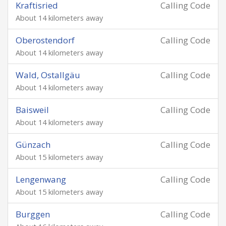
Kraftisried
Calling Code
About 14 kilometers away
Oberostendorf
Calling Code
About 14 kilometers away
Wald, Ostallgäu
Calling Code
About 14 kilometers away
Baisweil
Calling Code
About 14 kilometers away
Günzach
Calling Code
About 15 kilometers away
Lengenwang
Calling Code
About 15 kilometers away
Burggen
Calling Code