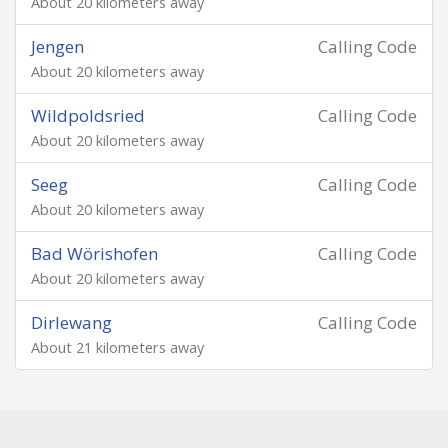
About 20 kilometers away
Jengen
Calling Code
About 20 kilometers away
Wildpoldsried
Calling Code
About 20 kilometers away
Seeg
Calling Code
About 20 kilometers away
Bad Wörishofen
Calling Code
About 20 kilometers away
Dirlewang
Calling Code
About 21 kilometers away