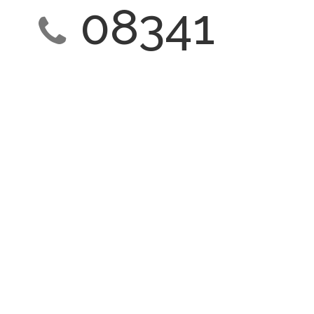
08341