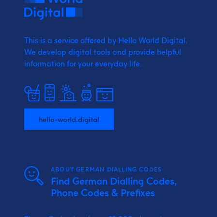
This is a service offered by Hello World Digital.
We develop digital tools and provide
helpful
information for your everyday life.
hello-world.digital
ABOUT GERMAN DIALLING CODES
Find German Dialling Codes,
Phone Codes & Prefixes