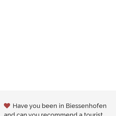
Have you been in Biessenhofen
and can you recommend a tourist