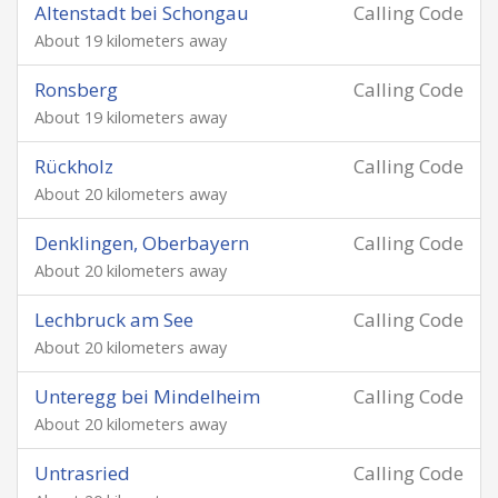
Altenstadt bei Schongau
Calling Code
About 19 kilometers away
Ronsberg
Calling Code
About 19 kilometers away
Rückholz
Calling Code
About 20 kilometers away
Denklingen, Oberbayern
Calling Code
About 20 kilometers away
Lechbruck am See
Calling Code
About 20 kilometers away
Unteregg bei Mindelheim
Calling Code
About 20 kilometers away
Untrasried
Calling Code