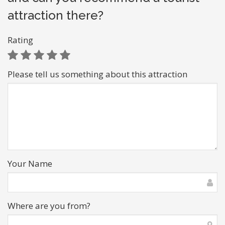
attraction there?
Rating
Please tell us something about this attraction
Your Name
Where are you from?