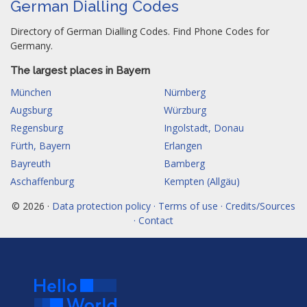
German Dialling Codes
Directory of German Dialling Codes. Find Phone Codes for
Germany.
The largest places in Bayern
München
Nürnberg
Augsburg
Würzburg
Regensburg
Ingolstadt, Donau
Fürth, Bayern
Erlangen
Bayreuth
Bamberg
Aschaffenburg
Kempten (Allgäu)
© 2026 ·
Data protection policy · Terms of use · Credits/Sources
· Contact