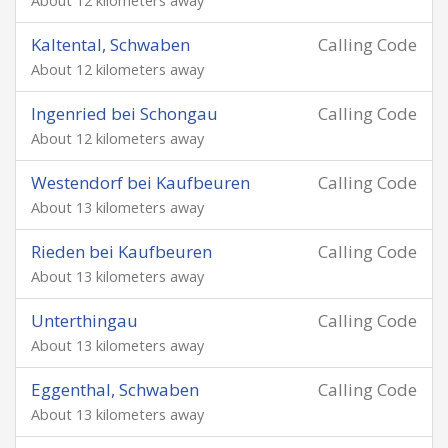
About 12 kilometers away
Kaltental, Schwaben
Calling Code
About 12 kilometers away
Ingenried bei Schongau
Calling Code
About 12 kilometers away
Westendorf bei Kaufbeuren
Calling Code
About 13 kilometers away
Rieden bei Kaufbeuren
Calling Code
About 13 kilometers away
Unterthingau
Calling Code
About 13 kilometers away
Eggenthal, Schwaben
Calling Code
About 13 kilometers away