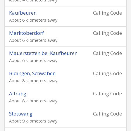
Kaufbeuren
Calling Code
About 6 kilometers away
Marktoberdorf
Calling Code
About 6 kilometers away
Mauerstetten bei Kaufbeuren
Calling Code
About 6 kilometers away
Bidingen, Schwaben
Calling Code
About 8 kilometers away
Aitrang
Calling Code
About 8 kilometers away
Stöttwang
Calling Code
About 9 kilometers away