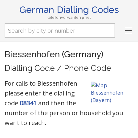
German Dialling Codes
telefonvorwahlen
net
Tog
nav
Biessenhofen (Germany)
Dialling Code / Phone Code
For calls to Biessenhofen
please enter the dialling
code
08341
and then the
number of the person or household you
want to reach.