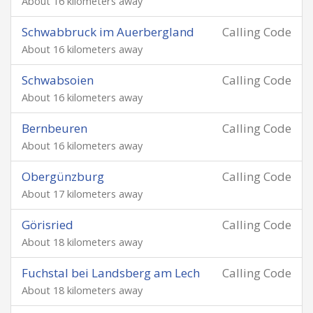
About 16 kilometers away
Schwabbruck im Auerbergland
Calling Code
About 16 kilometers away
Schwabsoien
Calling Code
About 16 kilometers away
Bernbeuren
Calling Code
About 16 kilometers away
Obergünzburg
Calling Code
About 17 kilometers away
Görisried
Calling Code
About 18 kilometers away
Fuchstal bei Landsberg am Lech
Calling Code
About 18 kilometers away