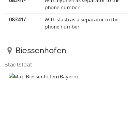
08341-
With hyphen as separator to the
phone number
08341/
With slash as a separator to the
phone number
Biessenhofen
Stadtstaat