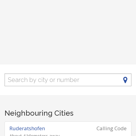
Neighbouring Cities
Ruderatshofen
Calling Code
About 4 kilometers away