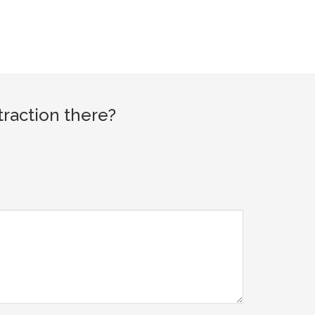
raction there?