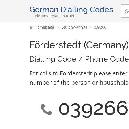
German Dialling Codes
telefonvorwahlen
net
Homepage
Saxony-Anhalt
039266
Förderstedt (Germany)
Dialling Code / Phone Code
For calls to Förderstedt please enter
number of the person or household 
039266