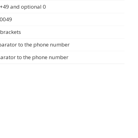
+49 and optional 0
 0049
 brackets
parator to the phone number
parator to the phone number