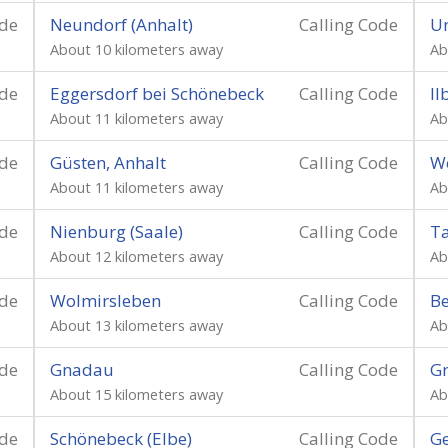
ode
Neundorf (Anhalt)
Calling Code
U
About 10 kilometers away
Ab
ode
Eggersdorf bei Schönebeck
Calling Code
Il
About 11 kilometers away
Ab
ode
Güsten, Anhalt
Calling Code
W
About 11 kilometers away
Ab
ode
Nienburg (Saale)
Calling Code
T
About 12 kilometers away
Ab
ode
Wolmirsleben
Calling Code
Be
About 13 kilometers away
Ab
ode
Gnadau
Calling Code
G
About 15 kilometers away
Ab
ode
Schönebeck (Elbe)
Calling Code
Ge