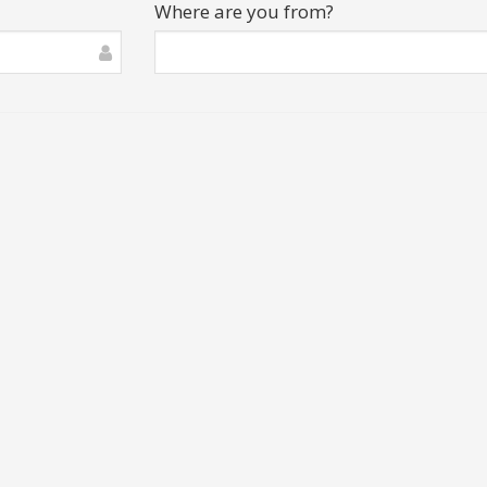
Where are you from?