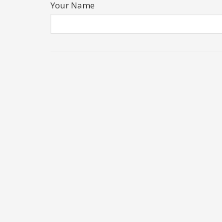
Your Name