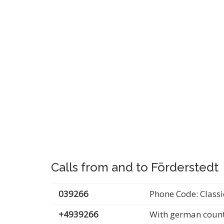
Calls from and to Förderstedt
039266
Phone Code: Classi
+4939266
With german count