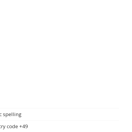
c spelling
ry code +49