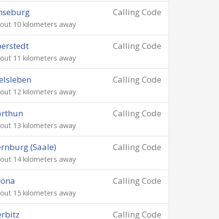
nseburg
Calling Code
out 10 kilometers away
berstedt
Calling Code
out 11 kilometers away
elsleben
Calling Code
out 12 kilometers away
arthun
Calling Code
out 13 kilometers away
rnburg (Saale)
Calling Code
out 14 kilometers away
röna
Calling Code
out 15 kilometers away
rbitz
Calling Code