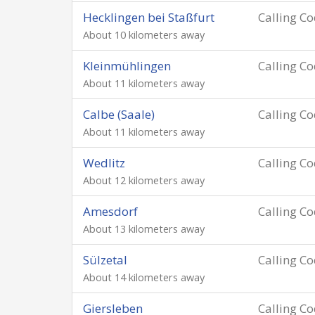
Hecklingen bei Staßfurt
Calling C
About 10 kilometers away
Kleinmühlingen
Calling C
About 11 kilometers away
Calbe (Saale)
Calling C
About 11 kilometers away
Wedlitz
Calling C
About 12 kilometers away
Amesdorf
Calling C
About 13 kilometers away
Sülzetal
Calling C
About 14 kilometers away
Giersleben
Calling C