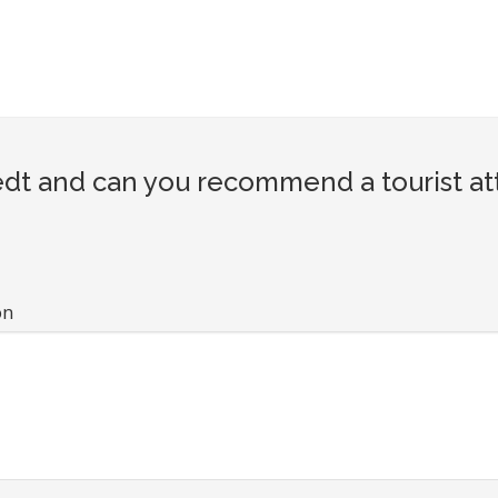
dt and can you recommend a tourist att
on