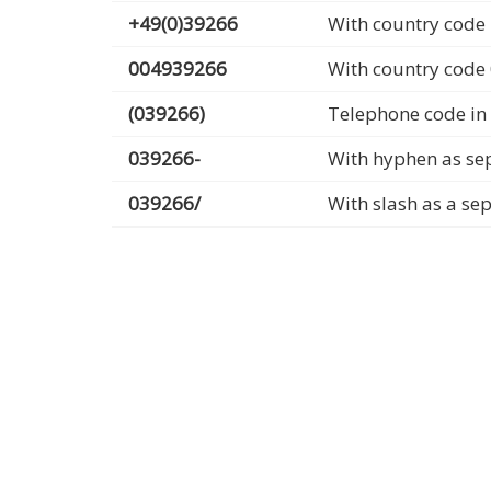
+49(0)39266
With country code 
004939266
With country code
(039266)
Telephone code in
039266-
With hyphen as se
039266/
With slash as a se