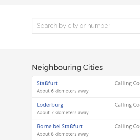
Neighbouring Cities
Staßfurt
Calling C
About 6 kilometers away
Löderburg
Calling C
About 7 kilometers away
Borne bei Staßfurt
Calling C
About 8 kilometers away