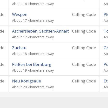
About 16 kilometers away
Ab
ode
Wespen
Calling Code
Pl
About 17 kilometers away
Ab
ode
Aschersleben, Sachsen-Anhalt
Calling Code
To
About 17 kilometers away
Ab
ode
Zuchau
Calling Code
Gr
About 18 kilometers away
Ab
ode
Peißen bei Bernburg
Calling Code
P
About 19 kilometers away
Ab
ode
Neu Königsaue
Calling Code
Et
About 20 kilometers away
Ab