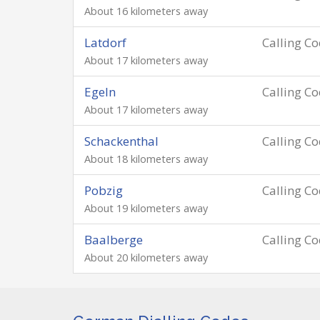
About 16 kilometers away
Latdorf
Calling C
About 17 kilometers away
Egeln
Calling C
About 17 kilometers away
Schackenthal
Calling C
About 18 kilometers away
Pobzig
Calling C
About 19 kilometers away
Baalberge
Calling C
About 20 kilometers away