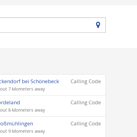
ckendorf bei Schönebeck
Calling Code
out 7 kilometers away
ördeland
Calling Code
out 8 kilometers away
roßmühlingen
Calling Code
out 9 kilometers away