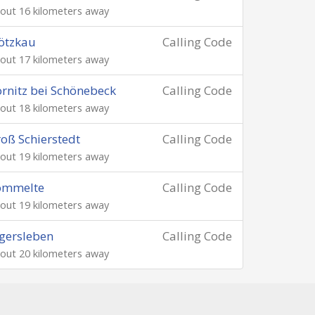
out 16 kilometers away
ötzkau
Calling Code
out 17 kilometers away
rnitz bei Schönebeck
Calling Code
out 18 kilometers away
oß Schierstedt
Calling Code
out 19 kilometers away
ömmelte
Calling Code
out 19 kilometers away
gersleben
Calling Code
out 20 kilometers away