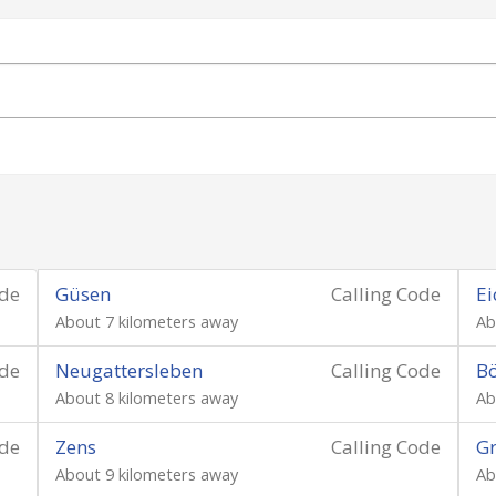
ode
Güsen
Calling Code
Ei
About 7 kilometers away
Ab
ode
Neugattersleben
Calling Code
B
About 8 kilometers away
Ab
ode
Zens
Calling Code
G
About 9 kilometers away
Ab