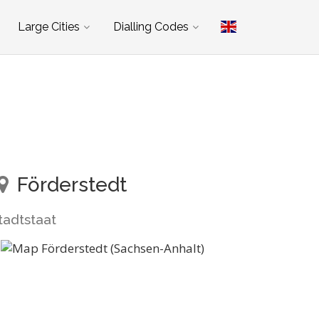
Large Cities
Dialling Codes
Förderstedt
tadtstaat