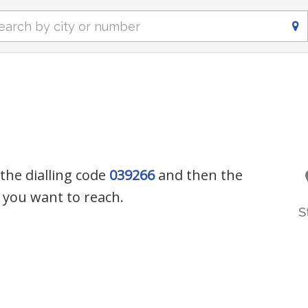
 the dialling code
039266
and then the
you want to reach.
S