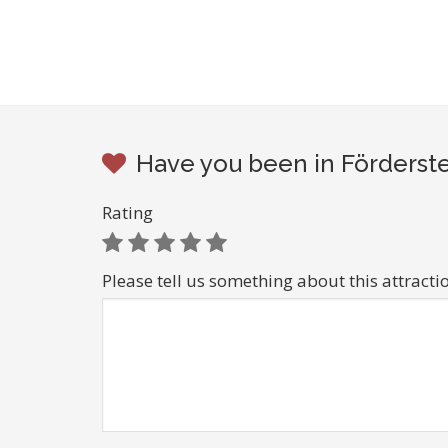
Have you been in Förderste
Rating
Please tell us something about this attracti