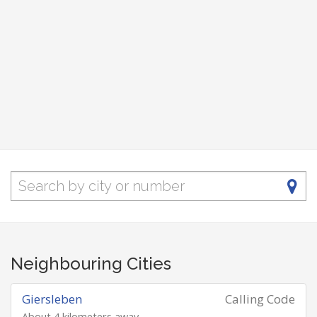
Neighbouring Cities
Giersleben
Calling Code
About 4 kilometers away