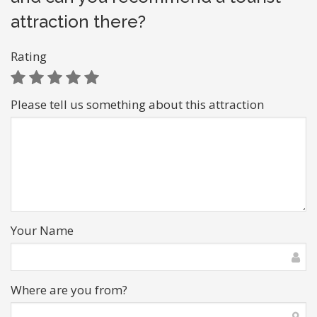
attraction there?
Rating
Please tell us something about this attraction
Your Name
Where are you from?