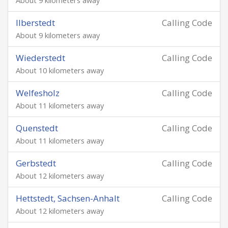
About 9 kilometers away
Ilberstedt
Calling Code
About 9 kilometers away
Wiederstedt
Calling Code
About 10 kilometers away
Welfesholz
Calling Code
About 11 kilometers away
Quenstedt
Calling Code
About 11 kilometers away
Gerbstedt
Calling Code
About 12 kilometers away
Hettstedt, Sachsen-Anhalt
Calling Code
About 12 kilometers away