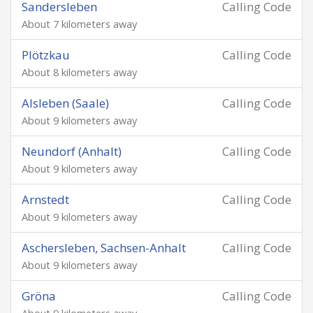
Sandersleben
Calling Code
About 7 kilometers away
Plötzkau
Calling Code
About 8 kilometers away
Alsleben (Saale)
Calling Code
About 9 kilometers away
Neundorf (Anhalt)
Calling Code
About 9 kilometers away
Arnstedt
Calling Code
About 9 kilometers away
Aschersleben, Sachsen-Anhalt
Calling Code
About 9 kilometers away
Gröna
Calling Code