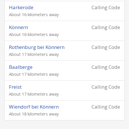
Harkerode
Calling Code
About 16 kilometers away
Könnern
Calling Code
About 16 kilometers away
Rothenburg bei Könnern
Calling Code
About 17 kilometers away
Baalberge
Calling Code
About 17 kilometers away
Freist
Calling Code
About 17 kilometers away
Wiendorf bei Könnern
Calling Code
About 18 kilometers away