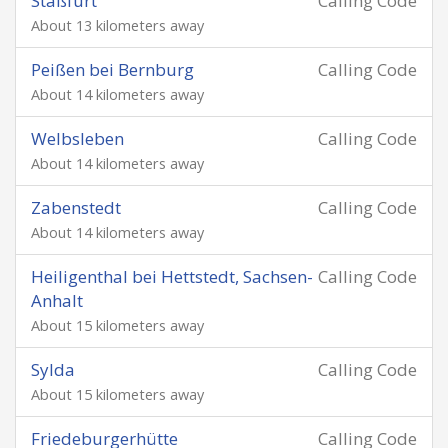
Staßfurt
Calling Code
About 13 kilometers away
Peißen bei Bernburg
Calling Code
About 14 kilometers away
Welbsleben
Calling Code
About 14 kilometers away
Zabenstedt
Calling Code
About 14 kilometers away
Heiligenthal bei Hettstedt, Sachsen-
Calling Code
Anhalt
About 15 kilometers away
Sylda
Calling Code
About 15 kilometers away
Friedeburgerhütte
Calling Code