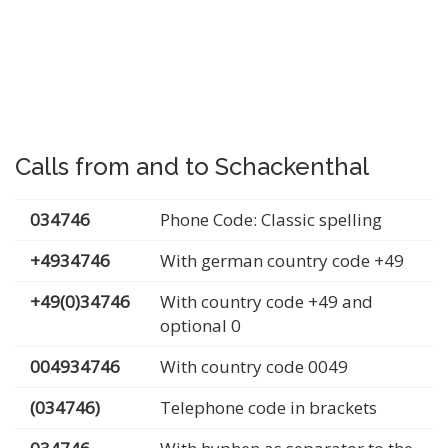
Calls from and to Schackenthal
034746
Phone Code: Classic spelling
+4934746
With german country code +49
+49(0)34746
With country code +49 and
optional 0
004934746
With country code 0049
(034746)
Telephone code in brackets