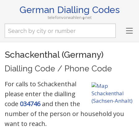
German Dialling Codes
telefonvorwahlen
net
Tog
nav
Schackenthal (Germany)
Dialling Code / Phone Code
For calls to Schackenthal
please enter the dialling
code
034746
and then the
number of the person or household you
want to reach.