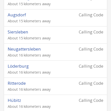
About 15 kilometers away
Augsdorf
Calling Code
About 15 kilometers away
Siersleben
Calling Code
About 15 kilometers away
Neugattersleben
Calling Code
About 16 kilometers away
Löderburg
Calling Code
About 16 kilometers away
Ritterode
Calling Code
About 16 kilometers away
Hübitz
Calling Code
About 16 kilometers away