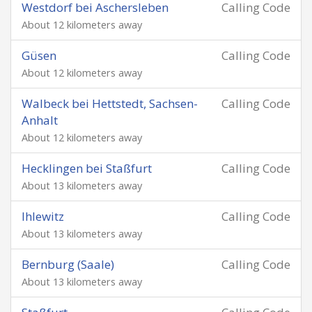
Westdorf bei Aschersleben
Calling Code
About 12 kilometers away
Güsen
Calling Code
About 12 kilometers away
Walbeck bei Hettstedt, Sachsen-
Calling Code
Anhalt
About 12 kilometers away
Hecklingen bei Staßfurt
Calling Code
About 13 kilometers away
Ihlewitz
Calling Code
About 13 kilometers away
Bernburg (Saale)
Calling Code
About 13 kilometers away