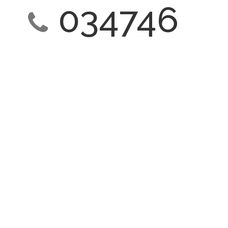
034746