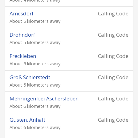
Amesdorf
Calling Code
About 5 kilometers away
Drohndorf
Calling Code
About 5 kilometers away
Freckleben
Calling Code
About 5 kilometers away
Groß Schierstedt
Calling Code
About 5 kilometers away
Mehringen bei Aschersleben
Calling Code
About 6 kilometers away
Güsten, Anhalt
Calling Code
About 6 kilometers away