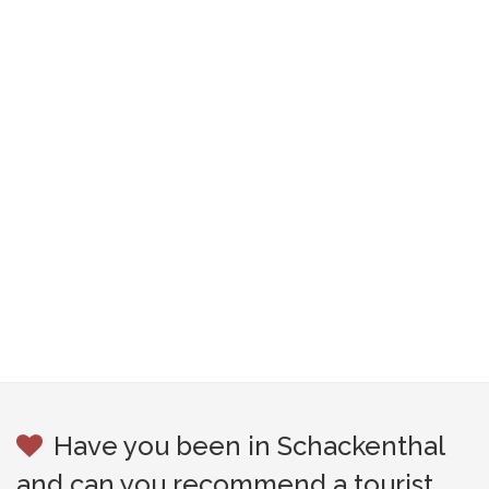
Have you been in Schackenthal
and can you recommend a tourist