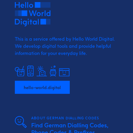
This is a service offered by Hello World Digital.
We develop digital tools and provide
helpful
information for your everyday life.
hello-world.digital
ABOUT GERMAN DIALLING CODES
Find German Dialling Codes,
Phone Codes & Prefixes