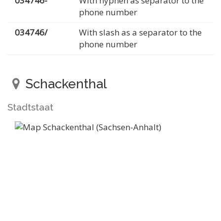
034746-
With hyphen as separator to the
phone number
034746/
With slash as a separator to the
phone number
Schackenthal
Stadtstaat