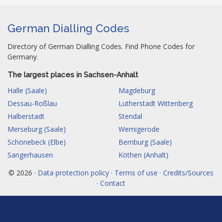
German Dialling Codes
Directory of German Dialling Codes. Find Phone Codes for
Germany.
The largest places in Sachsen-Anhalt
Halle (Saale)
Magdeburg
Dessau-Roßlau
Lutherstadt Wittenberg
Halberstadt
Stendal
Merseburg (Saale)
Wernigerode
Schönebeck (Elbe)
Bernburg (Saale)
Sangerhausen
Köthen (Anhalt)
© 2026 ·
Data protection policy · Terms of use · Credits/Sources
· Contact