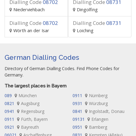
Dialling Code
08702
Dialling Code
08731
Niederviehbach
Dingolfing
Dialling Code
08702
Dialling Code
08731
Wörth an der Isar
Loiching
German Dialling Codes
Directory of German Dialling Codes. Find Phone Codes for
Germany.
The largest places in Bayern
089
München
0911
Nürnberg
0821
Augsburg
0931
Würzburg
0941
Regensburg
0841
Ingolstadt, Donau
0911
Fürth, Bayern
09131
Erlangen
0921
Bayreuth
0951
Bamberg
06021
Aschaffenburg
0831
Kempten (Allgäu)