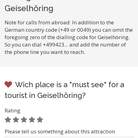
Geiselhöring
Note for calls from abroad: In addition to the
German country code (+49 or 0049) you can omit the
foregoing zero of the dialling code for Geiselhöring.
So you can dial +499423... and add the number of
the phone line you want to reach.
Wich place is a "must see" for a
tourist in Geiselhöring?
Rating
Please tell us something about this attraction