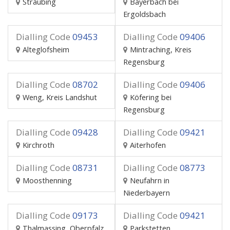
Straubing
Bayerbach bei
Ergoldsbach
Dialling Code
09453
Dialling Code
09406
Alteglofsheim
Mintraching, Kreis
Regensburg
Dialling Code
08702
Dialling Code
09406
Weng, Kreis Landshut
Köfering bei
Regensburg
Dialling Code
09428
Dialling Code
09421
Kirchroth
Aiterhofen
Dialling Code
08731
Dialling Code
08773
Moosthenning
Neufahrn in
Niederbayern
Dialling Code
09173
Dialling Code
09421
Thalmassing, Oberpfalz
Parkstetten