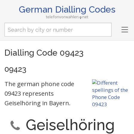
German Dialling Codes
telefonvorwahlen
net
Tog
nav
Dialling Code 09423
09423
The german phone code
09423 represents
Geiselhöring in Bayern.
Geiselhöring