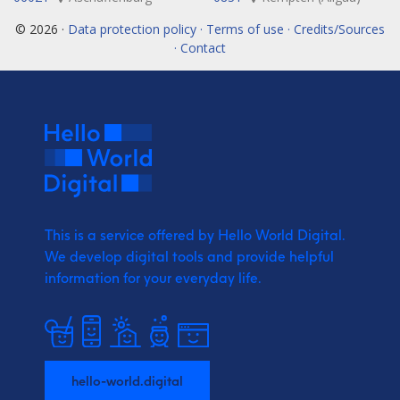
© 2026 ·
Data protection policy · Terms of use · Credits/Sources
· Contact
This is a service offered by Hello World Digital.
We develop digital tools and provide
helpful
information for your everyday life.
hello-world.digital