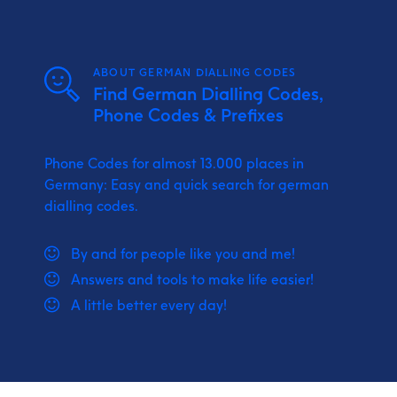
ABOUT GERMAN DIALLING CODES
Find German Dialling Codes,
Phone Codes & Prefixes
Phone Codes for almost 13.000 places in
Germany: Easy and quick search for german
dialling codes.
By and for people like you and me!
Answers and tools to make life easier!
A little better every day!