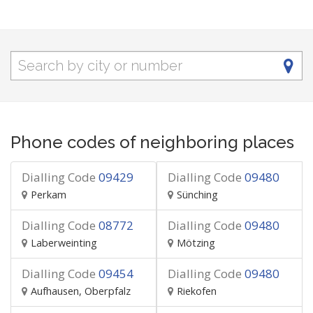
Phone codes of neighboring places
Dialling Code
09429
Dialling Code
09480
Perkam
Sünching
Dialling Code
08772
Dialling Code
09480
Laberweinting
Mötzing
Dialling Code
09454
Dialling Code
09480
Aufhausen, Oberpfalz
Riekofen