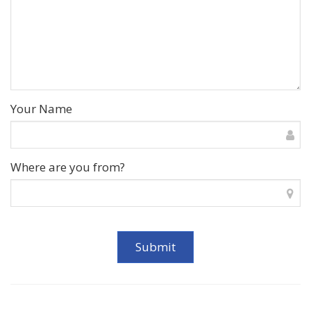
Your Name
Where are you from?