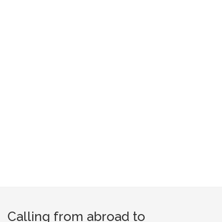
Calling from abroad to