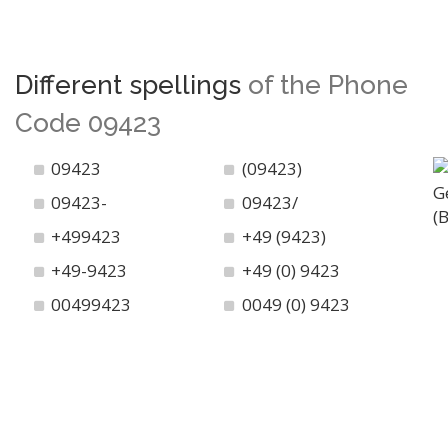
Different spellings
of the Phone
Code 09423
09423
(09423)
09423-
09423/
+499423
+49 (9423)
+49-9423
+49 (0) 9423
00499423
0049 (0) 9423