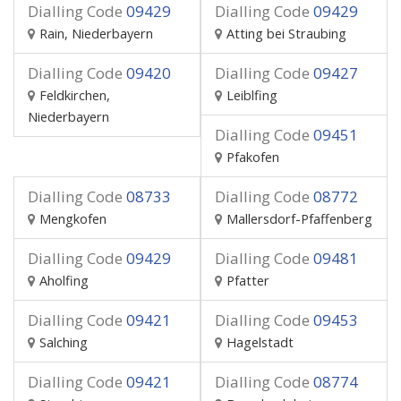
Dialling Code
09429
Dialling Code
09429
Rain, Niederbayern
Atting bei Straubing
Dialling Code
09420
Dialling Code
09427
Feldkirchen,
Leiblfing
Niederbayern
Dialling Code
09451
Pfakofen
Dialling Code
08733
Dialling Code
08772
Mengkofen
Mallersdorf-Pfaffenberg
Dialling Code
09429
Dialling Code
09481
Aholfing
Pfatter
Dialling Code
09421
Dialling Code
09453
Salching
Hagelstadt
Dialling Code
09421
Dialling Code
08774