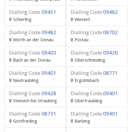
Dialling Code
09451
Dialling Code
09482
Schierling
Wiesent
Dialling Code
09482
Dialling Code
08702
Wörth an der Donau
Postau
Dialling Code
09403
Dialling Code
09426
Bach an der Donau
Oberschneiding
Dialling Code
09401
Dialling Code
08771
Neutraubling
Ergoldsbach
Dialling Code
09428
Dialling Code
09401
Steinach bei Straubing
Obertraubling
Dialling Code
08731
Dialling Code
09401
Gottfrieding
Barbing